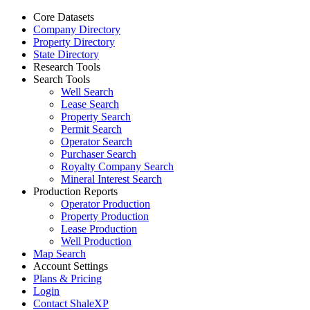
Core Datasets
Company Directory
Property Directory
State Directory
Research Tools
Search Tools
Well Search
Lease Search
Property Search
Permit Search
Operator Search
Purchaser Search
Royalty Company Search
Mineral Interest Search
Production Reports
Operator Production
Property Production
Lease Production
Well Production
Map Search
Account Settings
Plans & Pricing
Login
Contact ShaleXP