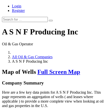
Login
Register
A S N F Producing Inc
Oil & Gas Operator
All Oil & Gas Companies
A S N F Producing Inc
Map of Wells
Full Screen Map
Company Summary
Here are a few key data points for A S N F Producing Inc. This
page represents an aggregation of wells ( and leases where
applicable ) to provide a more complete view when looking at oil
and gas properties in the U.S.