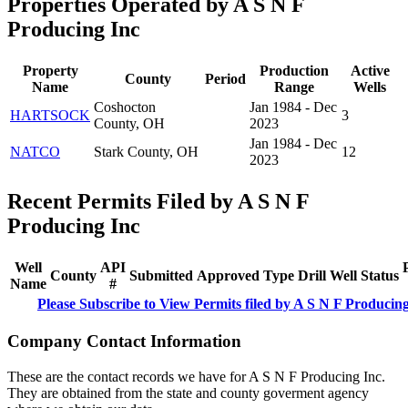
Properties Operated by A S N F
Producing Inc
Property
Production
Active
County
Period
Name
Range
Wells
Coshocton
Jan 1984 - Dec
HARTSOCK
3
County, OH
2023
Jan 1984 - Dec
NATCO
Stark County, OH
12
2023
Recent Permits Filed by A S N F
Producing Inc
Well
API
County
Submitted
Approved
Type
Drill
Well
Status
Name
#
Please Subscribe to View Permits filed by A S N F Producin
Company Contact Information
These are the contact records we have for A S N F Producing Inc.
They are obtained from the state and county goverment agency