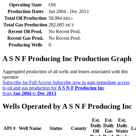
Operating State
OH
Production Dates
Jan 2004 - Dec 2013
Total Oil Production
58,984
BBLs
Total Gas Production
282,085
MCF
Recent Oil Prod.
No Recent Prod.
Recent Gas Prod.
No Recent Prod.
Producing Wells
0
A S N F Producing Inc Production Graph
Aggregated production of all wells and leases associated with this
operator
Subscribe for Full Access
Subscribe now to gain immediate access
to oil and gas production for
A S N F Producing Inc
from
Jan 2004
to
Dec 2013
Wells Operated by A S N F Producing Inc
Est.
Est.
Est.
Daily
Daily
Daily
API #
Well Name
Status
County
La
Oil
Gas
Water