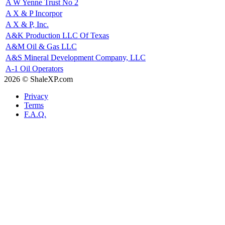
A W Yenne Trust No 2
A X & P Incorpor
A X & P, Inc.
A&K Production LLC Of Texas
A&M Oil & Gas LLC
A&S Mineral Development Company, LLC
A-1 Oil Operators
2026 © ShaleXP.com
Privacy
Terms
F.A.Q.