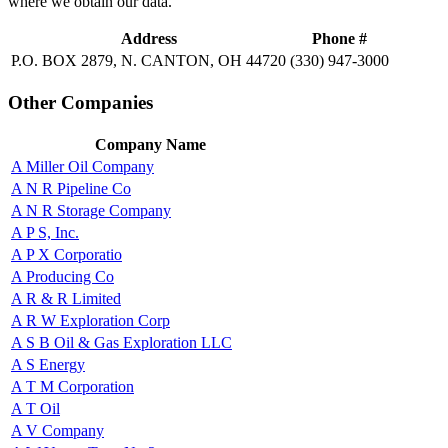
where we obtain our data.
Address
Phone #
P.O. BOX 2879, N. CANTON, OH 44720
(330) 947-3000
Other Companies
Company Name
A Miller Oil Company
A N R Pipeline Co
A N R Storage Company
A P S, Inc.
A P X Corporatio
A Producing Co
A R & R Limited
A R W Exploration Corp
A S B Oil & Gas Exploration LLC
A S Energy
A T M Corporation
A T Oil
A V Company