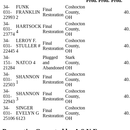
Prod.
Prod.
Prod.
34-
FUNK
Coshocton
Final
031-
FRANKLIN
County,
40
Restoration
22993
2
OH
34-
Coshocton
HARTSOCK
Final
031-
County,
40
4
Restoration
23774
OH
34-
LEROY F.
Coshocton
Final
031-
STULLER #
County,
40
Restoration
22445
4
OH
34-
Plugged
Stark
151-
NATCO 4
and
County,
40
21284
Abandoned
OH
34-
Coshocton
SHANNON
Final
031-
County,
40
1
Restoration
22503
OH
34-
Coshocton
SHANNON
Final
031-
County,
40
3
Restoration
22943
OH
34-
SINGER
Coshocton
Final
031-
EVELYN G
County,
40
Restoration
25106
6123
OH