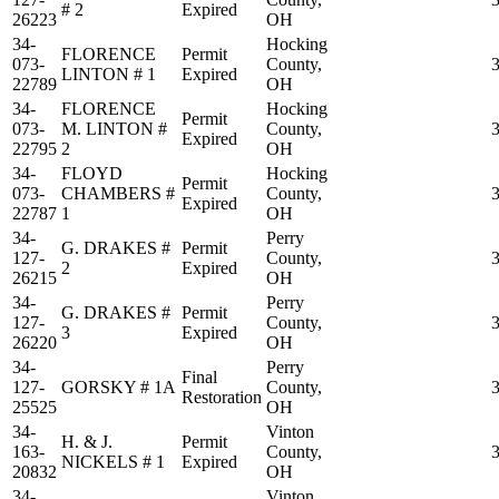
# 2
Expired
26223
OH
34-
Hocking
FLORENCE
Permit
073-
County,
LINTON # 1
Expired
22789
OH
34-
FLORENCE
Hocking
Permit
073-
M. LINTON #
County,
Expired
22795
2
OH
34-
FLOYD
Hocking
Permit
073-
CHAMBERS #
County,
Expired
22787
1
OH
34-
Perry
G. DRAKES #
Permit
127-
County,
2
Expired
26215
OH
34-
Perry
G. DRAKES #
Permit
127-
County,
3
Expired
26220
OH
34-
Perry
Final
127-
GORSKY # 1A
County,
Restoration
25525
OH
34-
Vinton
H. & J.
Permit
163-
County,
NICKELS # 1
Expired
20832
OH
34-
Vinton