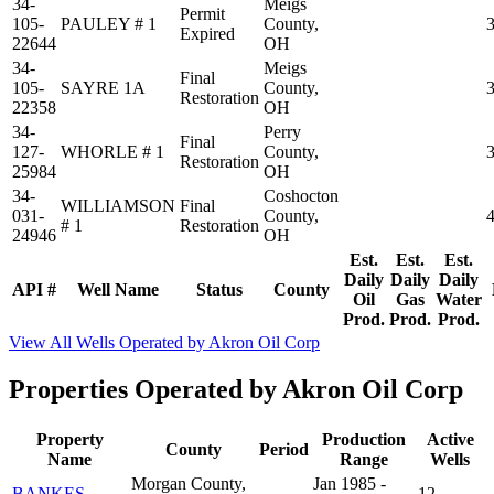
34-
Meigs
Permit
105-
PAULEY # 1
County,
Expired
22644
OH
34-
Meigs
Final
105-
SAYRE 1A
County,
Restoration
22358
OH
34-
Perry
Final
127-
WHORLE # 1
County,
Restoration
25984
OH
34-
Coshocton
WILLIAMSON
Final
031-
County,
# 1
Restoration
24946
OH
Est.
Est.
Est.
Daily
Daily
Daily
API #
Well Name
Status
County
Oil
Gas
Water
Prod.
Prod.
Prod.
View All Wells Operated by Akron Oil Corp
Properties Operated by Akron Oil Corp
Property
Production
Active
County
Period
Name
Range
Wells
Morgan County,
Jan 1985 -
BANKES
12