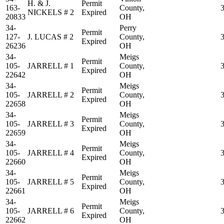
H. & J.
Permit
163-
County,
NICKELS # 2
Expired
20833
OH
34-
Perry
Permit
127-
J. LUCAS # 2
County,
Expired
26236
OH
34-
Meigs
Permit
105-
JARRELL # 1
County,
Expired
22642
OH
34-
Meigs
Permit
105-
JARRELL # 2
County,
Expired
22658
OH
34-
Meigs
Permit
105-
JARRELL # 3
County,
Expired
22659
OH
34-
Meigs
Permit
105-
JARRELL # 4
County,
Expired
22660
OH
34-
Meigs
Permit
105-
JARRELL # 5
County,
Expired
22661
OH
34-
Meigs
Permit
105-
JARRELL # 6
County,
Expired
22662
OH