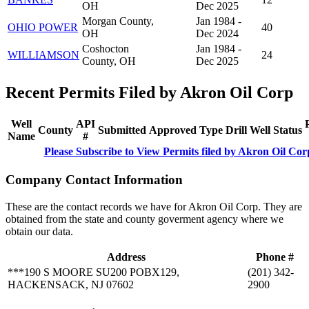
OH
Dec 2025
Morgan County,
Jan 1984 -
OHIO POWER
40
OH
Dec 2024
Coshocton
Jan 1984 -
WILLIAMSON
24
County, OH
Dec 2025
Recent Permits Filed by Akron Oil Corp
Well
API
County
Submitted
Approved
Type
Drill
Well
Status
Name
#
Please Subscribe to View Permits filed by Akron Oil Cor
Company Contact Information
These are the contact records we have for Akron Oil Corp. They are
obtained from the state and county goverment agency where we
obtain our data.
Address
Phone #
***190 S MOORE SU200 POBX129,
(201) 342-
HACKENSACK, NJ 07602
2900