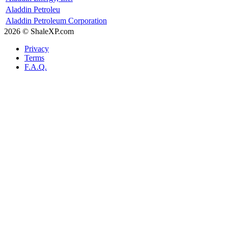
Aladdin Petroleu
Aladdin Petroleum Corporation
2026 © ShaleXP.com
Privacy
Terms
F.A.Q.