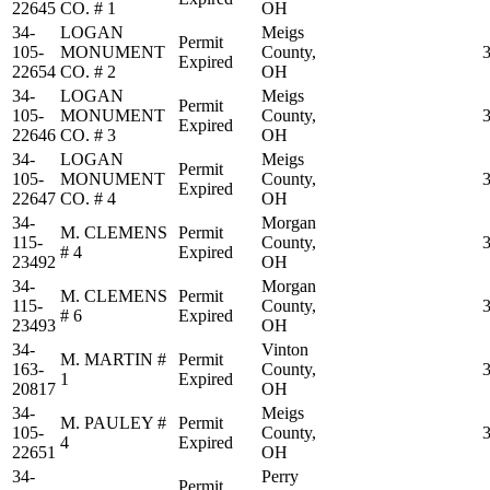
22645
CO. # 1
OH
34-
LOGAN
Meigs
Permit
105-
MONUMENT
County,
Expired
22654
CO. # 2
OH
34-
LOGAN
Meigs
Permit
105-
MONUMENT
County,
Expired
22646
CO. # 3
OH
34-
LOGAN
Meigs
Permit
105-
MONUMENT
County,
Expired
22647
CO. # 4
OH
34-
Morgan
M. CLEMENS
Permit
115-
County,
# 4
Expired
23492
OH
34-
Morgan
M. CLEMENS
Permit
115-
County,
# 6
Expired
23493
OH
34-
Vinton
M. MARTIN #
Permit
163-
County,
1
Expired
20817
OH
34-
Meigs
M. PAULEY #
Permit
105-
County,
4
Expired
22651
OH
34-
Perry
Permit