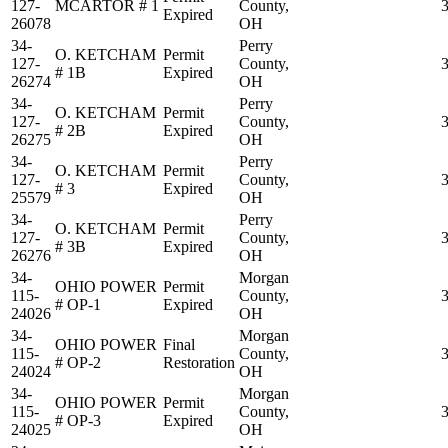
127-
MCARTOR # 1
County,
Expired
26078
OH
34-
Perry
O. KETCHAM
Permit
127-
County,
# 1B
Expired
26274
OH
34-
Perry
O. KETCHAM
Permit
127-
County,
# 2B
Expired
26275
OH
34-
Perry
O. KETCHAM
Permit
127-
County,
# 3
Expired
25579
OH
34-
Perry
O. KETCHAM
Permit
127-
County,
# 3B
Expired
26276
OH
34-
Morgan
OHIO POWER
Permit
115-
County,
# OP-1
Expired
24026
OH
34-
Morgan
OHIO POWER
Final
115-
County,
# OP-2
Restoration
24024
OH
34-
Morgan
OHIO POWER
Permit
115-
County,
# OP-3
Expired
24025
OH