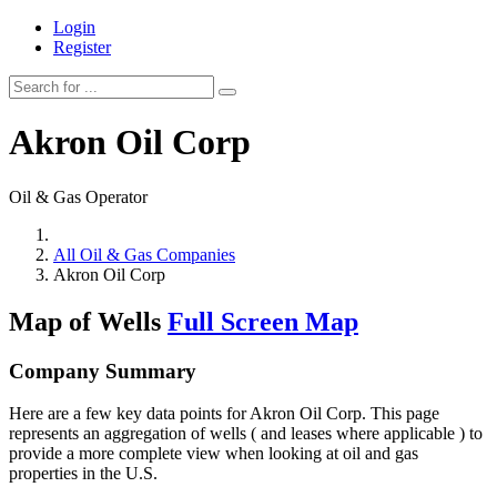
Login
Register
Akron Oil Corp
Oil & Gas Operator
All Oil & Gas Companies
Akron Oil Corp
Map of Wells
Full Screen Map
Company Summary
Here are a few key data points for Akron Oil Corp. This page
represents an aggregation of wells ( and leases where applicable ) to
provide a more complete view when looking at oil and gas
properties in the U.S.