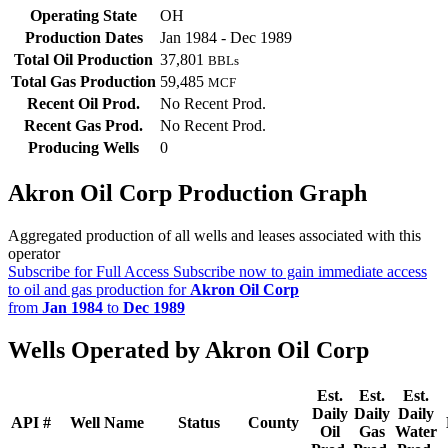
Operating State
OH
Production Dates
Jan 1984 - Dec 1989
Total Oil Production
37,801
BBLs
Total Gas Production
59,485
MCF
Recent Oil Prod.
No Recent Prod.
Recent Gas Prod.
No Recent Prod.
Producing Wells
0
Akron Oil Corp Production Graph
Aggregated production of all wells and leases associated with this
operator
Subscribe for Full Access
Subscribe now to gain immediate access
to oil and gas production for
Akron Oil Corp
from
Jan 1984
to
Dec 1989
Wells Operated by Akron Oil Corp
Est.
Est.
Est.
Daily
Daily
Daily
API #
Well Name
Status
County
Oil
Gas
Water