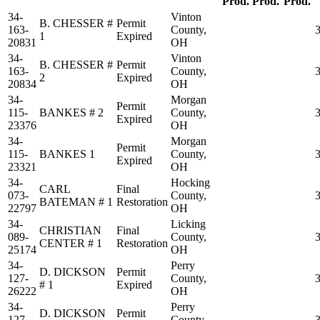
Prod.
Prod.
Prod.
34-
Vinton
B. CHESSER #
Permit
163-
County,
1
Expired
20831
OH
34-
Vinton
B. CHESSER #
Permit
163-
County,
2
Expired
20834
OH
34-
Morgan
Permit
115-
BANKES # 2
County,
Expired
23376
OH
34-
Morgan
Permit
115-
BANKES 1
County,
Expired
23321
OH
34-
Hocking
CARL
Final
073-
County,
BATEMAN # 1
Restoration
22797
OH
34-
Licking
CHRISTIAN
Final
089-
County,
CENTER # 1
Restoration
25174
OH
34-
Perry
D. DICKSON
Permit
127-
County,
# 1
Expired
26222
OH
34-
Perry
D. DICKSON
Permit
127-
County,