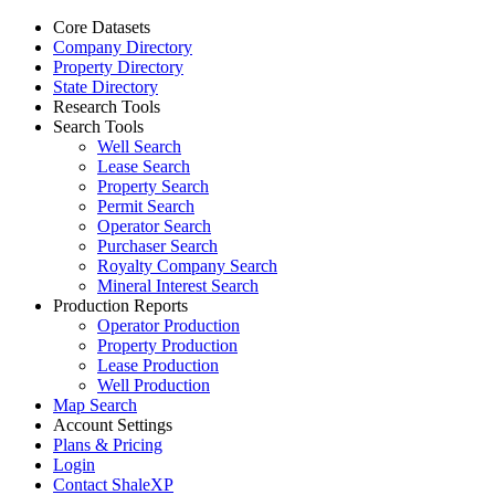
Core Datasets
Company Directory
Property Directory
State Directory
Research Tools
Search Tools
Well Search
Lease Search
Property Search
Permit Search
Operator Search
Purchaser Search
Royalty Company Search
Mineral Interest Search
Production Reports
Operator Production
Property Production
Lease Production
Well Production
Map Search
Account Settings
Plans & Pricing
Login
Contact ShaleXP