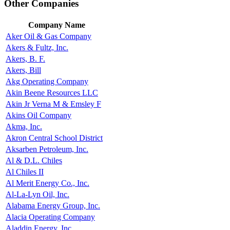
Other Companies
Company Name
Aker Oil & Gas Company
Akers & Fultz, Inc.
Akers, B. F.
Akers, Bill
Akg Operating Company
Akin Beene Resources LLC
Akin Jr Verna M & Emsley F
Akins Oil Company
Akma, Inc.
Akron Central School District
Aksarben Petroleum, Inc.
Al & D.L. Chiles
Al Chiles II
Al Merit Energy Co., Inc.
Al-La-Lyn Oil, Inc.
Alabama Energy Group, Inc.
Alacia Operating Company
Aladdin Energy, Inc.