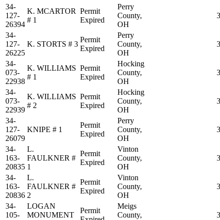
34-
Perry
K. MCARTOR
Permit
127-
County,
# 1
Expired
26394
OH
34-
Perry
Permit
127-
K. STORTS # 3
County,
Expired
26225
OH
34-
Hocking
K. WILLIAMS
Permit
073-
County,
# 1
Expired
22938
OH
34-
Hocking
K. WILLIAMS
Permit
073-
County,
# 2
Expired
22939
OH
34-
Perry
Permit
127-
KNIPE # 1
County,
Expired
26079
OH
34-
L.
Vinton
Permit
163-
FAULKNER #
County,
Expired
20835
1
OH
34-
L.
Vinton
Permit
163-
FAULKNER #
County,
Expired
20836
2
OH
34-
LOGAN
Meigs
Permit
105-
MONUMENT
County,
Expired