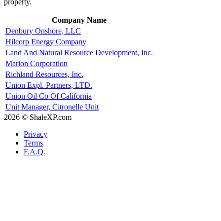
property.
Company Name
Denbury Onshore, LLC
Hilcorp Energy Company
Land And Natural Resource Development, Inc.
Marion Corporation
Richland Resources, Inc.
Union Expl. Partners, LTD.
Union Oil Co Of California
Unit Manager, Citronelle Unit
2026 © ShaleXP.com
Privacy
Terms
F.A.Q.