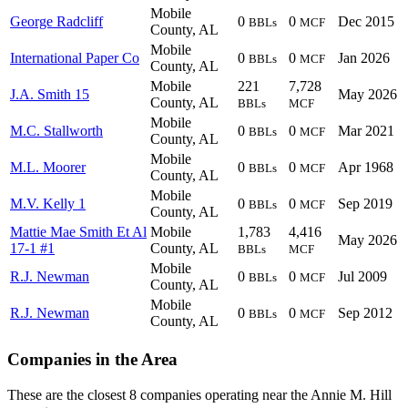
Mobile
George Radcliff
0
0
Dec 2015
BBLs
MCF
County, AL
Mobile
International Paper Co
0
0
Jan 2026
BBLs
MCF
County, AL
Mobile
221
7,728
J.A. Smith 15
May 2026
County, AL
BBLs
MCF
Mobile
M.C. Stallworth
0
0
Mar 2021
BBLs
MCF
County, AL
Mobile
M.L. Moorer
0
0
Apr 1968
BBLs
MCF
County, AL
Mobile
M.V. Kelly 1
0
0
Sep 2019
BBLs
MCF
County, AL
Mattie Mae Smith Et Al
Mobile
1,783
4,416
May 2026
17-1 #1
County, AL
BBLs
MCF
Mobile
R.J. Newman
0
0
Jul 2009
BBLs
MCF
County, AL
Mobile
R.J. Newman
0
0
Sep 2012
BBLs
MCF
County, AL
Companies in the Area
These are the closest 8 companies operating near the Annie M. Hill