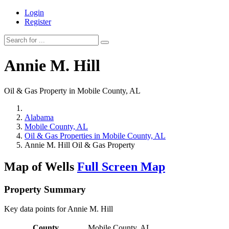
Login
Register
Annie M. Hill
Oil & Gas Property in Mobile County, AL
Alabama
Mobile County, AL
Oil & Gas Properties in Mobile County, AL
Annie M. Hill Oil & Gas Property
Map of Wells
Full Screen Map
Property Summary
Key data points for Annie M. Hill
County
Mobile County, AL