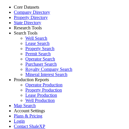
Core Datasets
Company Directory
Property Directory
State Directory
Research Tools
Search Tools
Well Search
Lease Search
Property Search
Permit Search
Operator Search
Purchaser Search
Royalty Company Search
Mineral Interest Search
Production Reports
Operator Production
Property Production
Lease Production
Well Production
Map Search
Account Settings
Plans & Pricing
Login
Contact ShaleXP