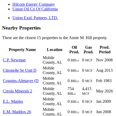
Hilcorp Energy Company
Union Oil Co Of California
Union Expl. Partners, LTD.
Nearby Properties
These are the closest 15 properties to the Annie M. Hill property.
Oil
Gas
Prod.
Property Name
Location
Prod.
Prod.
Period
Mobile
C.P. Newman
0
0
Nov 2008
BBLs
MCF
County, AL
Mobile
Citronelle Se Unit D
0
0
Aug 2013
BBLs
MCF
County, AL
Mobile
Coggins-Altmayer (D
0
0
Feb 1983
BBLs
MCF
County, AL
Mobile
754
4,415
Creola Minerals 2
May 2026
County, AL
BBLs
MCF
Mobile
E.L. Maples
0
0
Jan 2009
BBLs
MCF
County, AL
Mobile
E.M. Maddox 26
0
0
Jun 2008
BBLs
MCF
County, AL