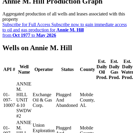
Annie M. Hill Production Graph
Aggregated production of all wells and leases associated with this
property
Subscribe for Full Access
Subscribe now to gain immediate access
to oil and gas production for
Annie M. Hill
from
Oct 1977
to
May 2026
Wells on Annie M. Hill
Est.
Est.
Est.
Well
Daily
Daily
Daily
API #
Operator
Status
County
Name
Oil
Gas
Wate
Prod.
Prod.
Prod.
ANNIE
M.
01-
HILL
Exchange
Plugged
Mobile
097-
UNIT
Oil & Gas
And
County,
10007
4-10
Corp.
Abandoned
AL
SWDW
#2
ANNIE
Union
01-
M.
Plugged
Mobile
Exploration