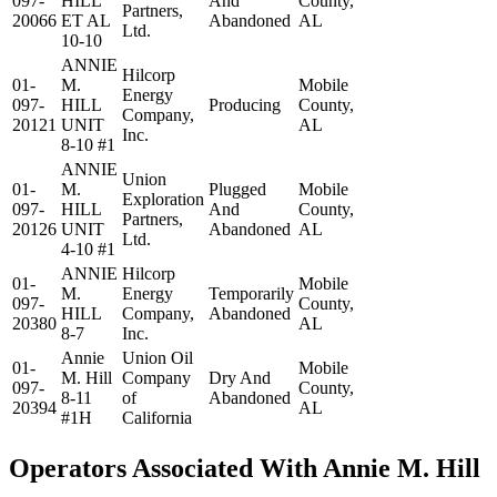
097-
HILL
And
County,
Partners,
20066
ET AL
Abandoned
AL
Ltd.
10-10
ANNIE
Hilcorp
01-
M.
Mobile
Energy
097-
HILL
Producing
County,
Company,
20121
UNIT
AL
Inc.
8-10 #1
ANNIE
Union
01-
M.
Plugged
Mobile
Exploration
097-
HILL
And
County,
Partners,
20126
UNIT
Abandoned
AL
Ltd.
4-10 #1
ANNIE
Hilcorp
01-
Mobile
M.
Energy
Temporarily
097-
County,
HILL
Company,
Abandoned
20380
AL
8-7
Inc.
Annie
Union Oil
01-
Mobile
M. Hill
Company
Dry And
097-
County,
8-11
of
Abandoned
20394
AL
#1H
California
Operators Associated With Annie M. Hill