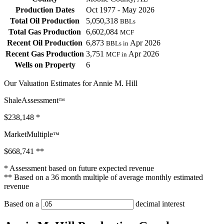
Production Dates
Oct 1977 - May 2026
Total Oil Production
5,050,318
BBLs
Total Gas Production
6,602,084
MCF
Recent Oil Production
6,873
Apr 2026
BBLs in
Recent Gas Production
3,751
Apr 2026
MCF in
Wells on Property
6
Our Valuation Estimates for Annie M. Hill
ShaleAssessment
™
$238,148
*
MarketMultiple
™
$668,741
**
* Assessment based on future expected revenue
** Based on a 36 month multiple of average monthly estimated
revenue
Based on a
decimal interest