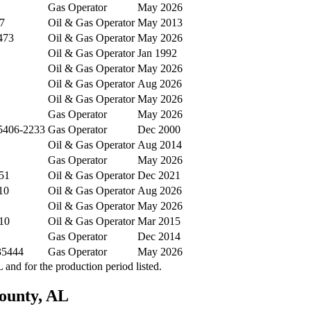
Gas Operator
May 2026
7
Oil & Gas Operator
May 2013
473
Oil & Gas Operator
May 2026
Oil & Gas Operator
Jan 1992
Oil & Gas Operator
May 2026
Oil & Gas Operator
Aug 2026
Oil & Gas Operator
May 2026
Gas Operator
May 2026
35406-2233
Gas Operator
Dec 2000
Oil & Gas Operator
Aug 2014
Gas Operator
May 2026
51
Oil & Gas Operator
Dec 2021
10
Oil & Gas Operator
Aug 2026
Oil & Gas Operator
May 2026
10
Oil & Gas Operator
Mar 2015
Gas Operator
Dec 2014
35444
Gas Operator
May 2026
nd for the production period listed.
ounty, AL