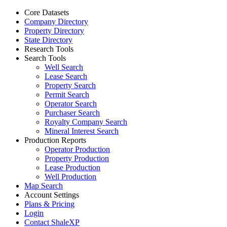
Core Datasets
Company Directory
Property Directory
State Directory
Research Tools
Search Tools
Well Search
Lease Search
Property Search
Permit Search
Operator Search
Purchaser Search
Royalty Company Search
Mineral Interest Search
Production Reports
Operator Production
Property Production
Lease Production
Well Production
Map Search
Account Settings
Plans & Pricing
Login
Contact ShaleXP