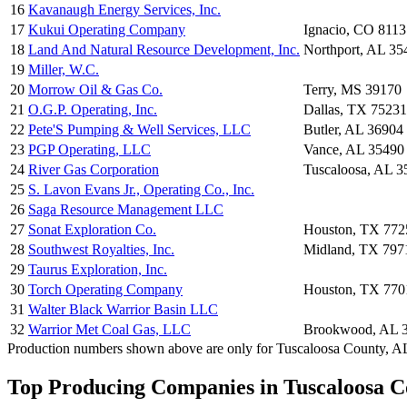
16
Kavanaugh Energy Services, Inc.
17
Kukui Operating Company
Ignacio, CO 8113
18
Land And Natural Resource Development, Inc.
Northport, AL 35
19
Miller, W.C.
20
Morrow Oil & Gas Co.
Terry, MS 39170
21
O.G.P. Operating, Inc.
Dallas, TX 75231
22
Pete'S Pumping & Well Services, LLC
Butler, AL 36904
23
PGP Operating, LLC
Vance, AL 35490
24
River Gas Corporation
Tuscaloosa, AL 
25
S. Lavon Evans Jr., Operating Co., Inc.
26
Saga Resource Management LLC
27
Sonat Exploration Co.
Houston, TX 772
28
Southwest Royalties, Inc.
Midland, TX 797
29
Taurus Exploration, Inc.
30
Torch Operating Company
Houston, TX 770
31
Walter Black Warrior Basin LLC
32
Warrior Met Coal Gas, LLC
Brookwood, AL 
Production numbers shown above are only for Tuscaloosa County, AL a
Top Producing Companies in Tuscaloosa C