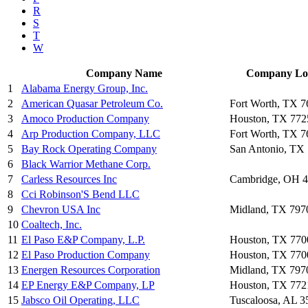
R
S
T
W
Company Name
Company Lo
1
Alabama Energy Group, Inc.
2
American Quasar Petroleum Co.
Fort Worth, TX 
3
Amoco Production Company
Houston, TX 772
4
Arp Production Company, LLC
Fort Worth, TX 
5
Bay Rock Operating Company
San Antonio, TX
6
Black Warrior Methane Corp.
7
Carless Resources Inc
Cambridge, OH 
8
Cci Robinson'S Bend LLC
9
Chevron USA Inc
Midland, TX 797
10
Coaltech, Inc.
11
El Paso E&P Company, L.P.
Houston, TX 770
12
El Paso Production Company
Houston, TX 770
13
Energen Resources Corporation
Midland, TX 797
14
EP Energy E&P Company, LP
Houston, TX 772
15
Jabsco Oil Operating, LLC
Tuscaloosa, AL 3