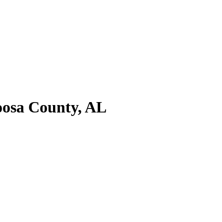
oosa County, AL