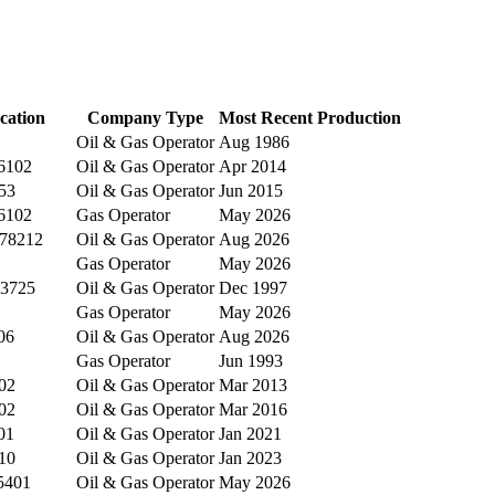
cation
Company Type
Most Recent Production
Oil & Gas Operator
Aug 1986
76102
Oil & Gas Operator
Apr 2014
53
Oil & Gas Operator
Jun 2015
76102
Gas Operator
May 2026
 78212
Oil & Gas Operator
Aug 2026
Gas Operator
May 2026
43725
Oil & Gas Operator
Dec 1997
Gas Operator
May 2026
06
Oil & Gas Operator
Aug 2026
Gas Operator
Jun 1993
02
Oil & Gas Operator
Mar 2013
02
Oil & Gas Operator
Mar 2016
01
Oil & Gas Operator
Jan 2021
10
Oil & Gas Operator
Jan 2023
5401
Oil & Gas Operator
May 2026