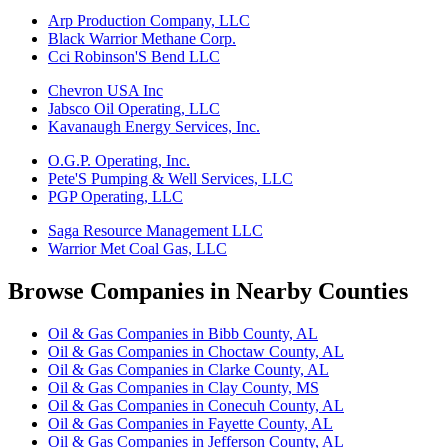
Arp Production Company, LLC
Black Warrior Methane Corp.
Cci Robinson'S Bend LLC
Chevron USA Inc
Jabsco Oil Operating, LLC
Kavanaugh Energy Services, Inc.
O.G.P. Operating, Inc.
Pete'S Pumping & Well Services, LLC
PGP Operating, LLC
Saga Resource Management LLC
Warrior Met Coal Gas, LLC
Browse Companies in Nearby Counties
Oil & Gas Companies in Bibb County, AL
Oil & Gas Companies in Choctaw County, AL
Oil & Gas Companies in Clarke County, AL
Oil & Gas Companies in Clay County, MS
Oil & Gas Companies in Conecuh County, AL
Oil & Gas Companies in Fayette County, AL
Oil & Gas Companies in Jefferson County, AL