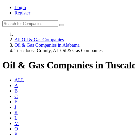
Login
Register
All Oil & Gas Companies
Oil & Gas Companies in Alabama
Tuscaloosa County, AL Oil & Gas Companies
Oil & Gas Companies in Tuscal
ALL
A
B
C
E
J
K
L
M
O
P