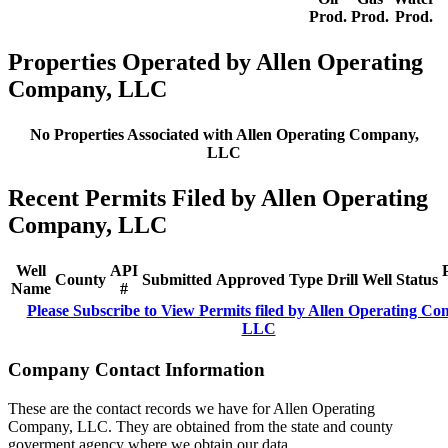
Prod.
Prod.
Prod.
Properties Operated by Allen Operating
Company, LLC
No Properties Associated with Allen Operating Company,
LLC
Recent Permits Filed by Allen Operating
Company, LLC
Well
API
County
Submitted
Approved
Type
Drill
Well
Status
Name
#
Please Subscribe to View Permits filed by Allen Operating C
LLC
Company Contact Information
These are the contact records we have for Allen Operating
Company, LLC. They are obtained from the state and county
goverment agency where we obtain our data.