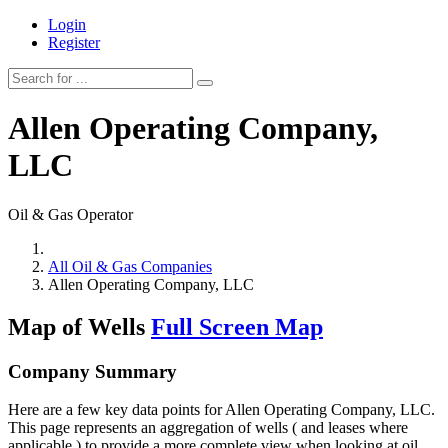
Login
Register
Allen Operating Company,
LLC
Oil & Gas Operator
All Oil & Gas Companies
Allen Operating Company, LLC
Map of Wells
Full Screen Map
Company Summary
Here are a few key data points for Allen Operating Company, LLC.
This page represents an aggregation of wells ( and leases where
applicable ) to provide a more complete view when looking at oil