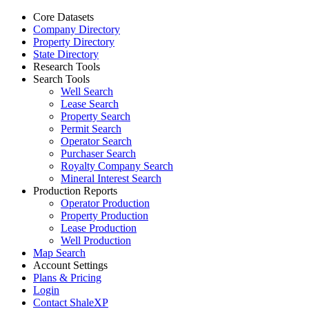
Core Datasets
Company Directory
Property Directory
State Directory
Research Tools
Search Tools
Well Search
Lease Search
Property Search
Permit Search
Operator Search
Purchaser Search
Royalty Company Search
Mineral Interest Search
Production Reports
Operator Production
Property Production
Lease Production
Well Production
Map Search
Account Settings
Plans & Pricing
Login
Contact ShaleXP