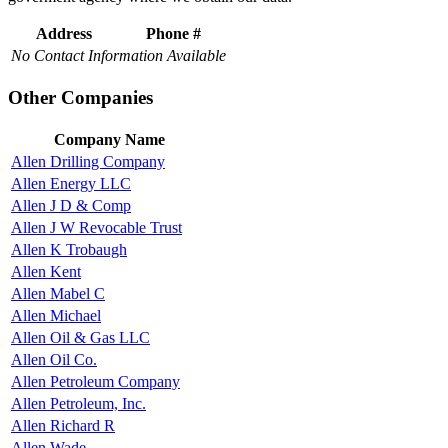
Address
Phone #
No Contact Information Available
Other Companies
Company Name
Allen Drilling Company
Allen Energy LLC
Allen J D & Comp
Allen J W Revocable Trust
Allen K Trobaugh
Allen Kent
Allen Mabel C
Allen Michael
Allen Oil & Gas LLC
Allen Oil Co.
Allen Petroleum Company
Allen Petroleum, Inc.
Allen Richard R
Allen Wade