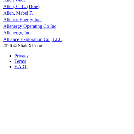
Allen, C. L. (Doie)
Allen, Mabel F.
Allenco Energy Inc.
Allenergy Operating Co Inc
Allenergy, Inc.
Alliance Exploration Co., LLC
2026 © ShaleXP.com
Privacy
Terms
F.A.Q.