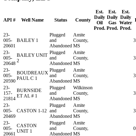
Est.
Est.
Est.
Daily
Daily
Daily
API #
Well Name
Status
County
Oil
Gas
Water
Prod.
Prod.
Prod.
23-
Plugged
Amite
005-
BAILEY 1
and
County,
3
20601
Abandoned
MS
23-
Plugged
Amite
BAILEY UNIT
005-
and
County,
3
2
20648
Abandoned
MS
23-
Plugged
Amite
BOUDREAUX
005-
and
County,
3
PAUL C 1
20590
Abandoned
MS
23-
Plugged
Wilkinson
BURNSIDE
157-
and
County,
3
ET AL # 1
21814
Abandoned
MS
23-
Plugged
Amite
005-
CASTON 1-12
and
County,
3
20469
Abandoned
MS
23-
Plugged
Amite
CASTON
005-
and
County,
0
UNIT 1
20661
Abandoned
MS