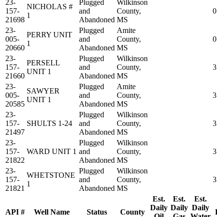
23-
Plugged
Wilkinson
NICHOLAS #
157-
and
County,
0
1
21698
Abandoned
MS
23-
Plugged
Amite
PERRY UNIT
005-
and
County,
0
1
20660
Abandoned
MS
23-
Plugged
Wilkinson
PERSELL
157-
and
County,
3
UNIT 1
21660
Abandoned
MS
23-
Plugged
Amite
SAWYER
005-
and
County,
3
UNIT 1
20585
Abandoned
MS
23-
Plugged
Wilkinson
157-
SHULTS 1-24
and
County,
3
21497
Abandoned
MS
23-
Plugged
Wilkinson
157-
WARD UNIT 1
and
County,
3
21822
Abandoned
MS
23-
Plugged
Wilkinson
WHETSTONE
157-
and
County,
3
1
21821
Abandoned
MS
Est.
Est.
Est.
Daily
Daily
Daily
API #
Well Name
Status
County
Oil
Gas
Water