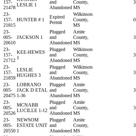
157-
and
County,
3
LESLIE 1
21478
Abandoned
MS
23-
Wilkinson
Expired
157-
HUNTER # 1
County,
0
Permit
21815
MS
23-
Plugged
Amite
005-
JACKSON 1
and
County,
3
20610
Abandoned
MS
23-
Plugged
Wilkinson
KEE-HEWES
157-
and
County,
3
1
21712
Abandoned
MS
23-
Plugged
Wilkinson
LESLIE
157-
and
County,
3
HUGHES 3
21859
Abandoned
MS
23-
LOBRANO
Plugged
Amite
005-
JACK D ETAL
and
County,
3
20475
1-36
Abandoned
MS
23-
Plugged
Amite
MCNABB
005-
and
County,
3
LUCILLE 1-12
20526
Abandoned
MS
23-
NEWSOM
Plugged
Amite
005-
ESTATE UNIT
and
County,
3
20550
1
Abandoned
MS