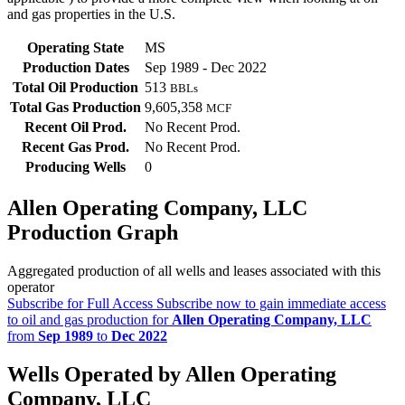
and gas properties in the U.S.
Operating State
MS
Production Dates
Sep 1989 - Dec 2022
Total Oil Production
513
BBLs
Total Gas Production
9,605,358
MCF
Recent Oil Prod.
No Recent Prod.
Recent Gas Prod.
No Recent Prod.
Producing Wells
0
Allen Operating Company, LLC
Production Graph
Aggregated production of all wells and leases associated with this
operator
Subscribe for Full Access
Subscribe now to gain immediate access
to oil and gas production for
Allen Operating Company, LLC
from
Sep 1989
to
Dec 2022
Wells Operated by Allen Operating
Company, LLC