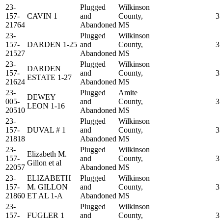
23-
Plugged
Wilkinson
157-
CAVIN 1
and
County,
3
21764
Abandoned
MS
23-
Plugged
Wilkinson
157-
DARDEN 1-25
and
County,
3
21527
Abandoned
MS
23-
Plugged
Wilkinson
DARDEN
157-
and
County,
3
ESTATE 1-27
21624
Abandoned
MS
23-
Plugged
Amite
DEWEY
005-
and
County,
3
LEON 1-16
20510
Abandoned
MS
23-
Plugged
Wilkinson
157-
DUVAL # 1
and
County,
3
21818
Abandoned
MS
23-
Plugged
Wilkinson
Elizabeth M.
157-
and
County,
3
Gillon et al
22057
Abandoned
MS
23-
ELIZABETH
Plugged
Wilkinson
157-
M. GILLON
and
County,
3
21860
ET AL 1-A
Abandoned
MS
23-
Plugged
Wilkinson
157-
FUGLER 1
and
County,
3