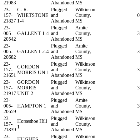
21983
Abandoned
MS
23-
G. R.
Plugged
Wilkinson
157-
WHETSTONE
and
County,
0
21827
1-4
Abandoned
MS
23-
Plugged
Amite
005-
GALLENT 1-4
and
County,
3
20542
Abandoned
MS
23-
Plugged
Amite
005-
GALLENT 2-4
and
County,
3
20682
Abandoned
MS
23-
Plugged
Wilkinson
GORDON
157-
and
County,
3
MORRIS UN 1
21651
Abandoned
MS
23-
GORDON
Plugged
Wilkinson
157-
MORRIS
and
County,
3
21917
UNIT 2
Abandoned
MS
23-
Plugged
Amite
005-
HAMPTON 1
and
County,
3
20659
Abandoned
MS
23-
Plugged
Wilkinson
Horseshoe Hill
157-
and
County,
3
1
21839
Abandoned
MS
23-
Plugged
Wilkinson
HUGHES