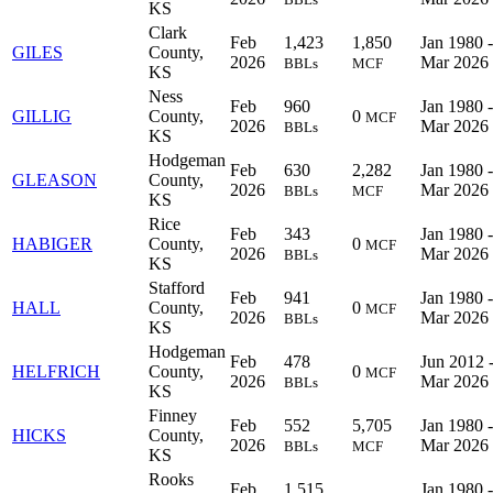
KS
Clark
Feb
1,423
1,850
Jan 1980 -
GILES
County,
2026
Mar 2026
BBLs
MCF
KS
Ness
Feb
960
Jan 1980 -
GILLIG
County,
0
MCF
2026
Mar 2026
BBLs
KS
Hodgeman
Feb
630
2,282
Jan 1980 -
GLEASON
County,
2026
Mar 2026
BBLs
MCF
KS
Rice
Feb
343
Jan 1980 -
HABIGER
County,
0
MCF
2026
Mar 2026
BBLs
KS
Stafford
Feb
941
Jan 1980 -
HALL
County,
0
MCF
2026
Mar 2026
BBLs
KS
Hodgeman
Feb
478
Jun 2012 
HELFRICH
County,
0
MCF
2026
Mar 2026
BBLs
KS
Finney
Feb
552
5,705
Jan 1980 -
HICKS
County,
2026
Mar 2026
BBLs
MCF
KS
Rooks
Feb
1,515
Jan 1980 -