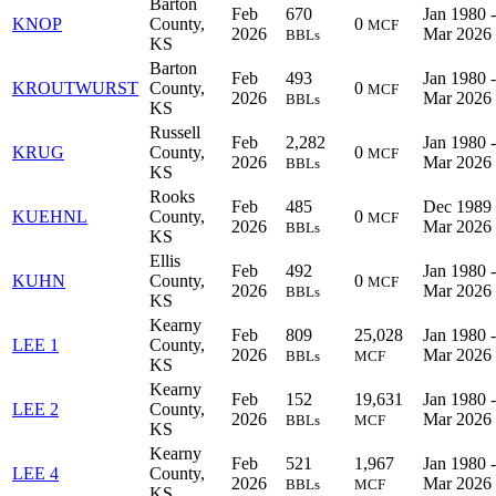
Barton
Feb
670
Jan 1980 -
KNOP
County,
0
MCF
2026
Mar 2026
BBLs
KS
Barton
Feb
493
Jan 1980 -
KROUTWURST
County,
0
MCF
2026
Mar 2026
BBLs
KS
Russell
Feb
2,282
Jan 1980 -
KRUG
County,
0
MCF
2026
Mar 2026
BBLs
KS
Rooks
Feb
485
Dec 1989 
KUEHNL
County,
0
MCF
2026
Mar 2026
BBLs
KS
Ellis
Feb
492
Jan 1980 -
KUHN
County,
0
MCF
2026
Mar 2026
BBLs
KS
Kearny
Feb
809
25,028
Jan 1980 -
LEE 1
County,
2026
Mar 2026
BBLs
MCF
KS
Kearny
Feb
152
19,631
Jan 1980 -
LEE 2
County,
2026
Mar 2026
BBLs
MCF
KS
Kearny
Feb
521
1,967
Jan 1980 -
LEE 4
County,
2026
Mar 2026
BBLs
MCF
KS