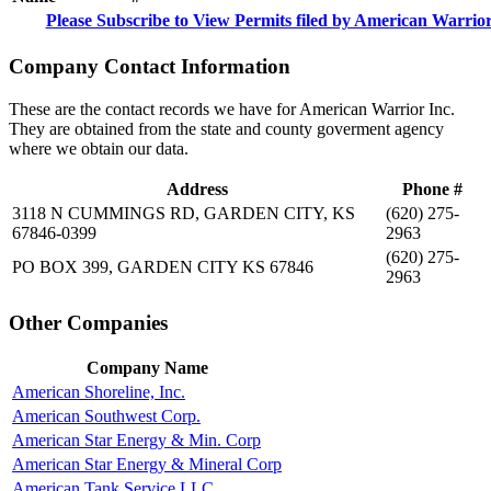
Please Subscribe to View Permits filed by American Warrior
Company Contact Information
These are the contact records we have for American Warrior Inc.
They are obtained from the state and county goverment agency
where we obtain our data.
Address
Phone #
3118 N CUMMINGS RD, GARDEN CITY, KS
(620) 275-
67846-0399
2963
(620) 275-
PO BOX 399, GARDEN CITY KS 67846
2963
Other Companies
Company Name
American Shoreline, Inc.
American Southwest Corp.
American Star Energy & Min. Corp
American Star Energy & Mineral Corp
American Tank Service LLC