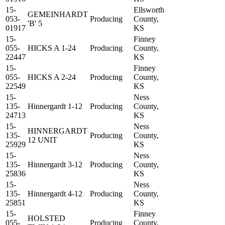
15-
Ellsworth
GEMEINHARDT
053-
Producing
County,
'B' 5
01917
KS
15-
Finney
055-
HICKS A 1-24
Producing
County,
22447
KS
15-
Finney
055-
HICKS A 2-24
Producing
County,
22549
KS
15-
Ness
135-
Hinnergardt 1-12
Producing
County,
24713
KS
15-
Ness
HINNERGARDT
135-
Producing
County,
12 UNIT
25929
KS
15-
Ness
135-
Hinnergardt 3-12
Producing
County,
25836
KS
15-
Ness
135-
Hinnergardt 4-12
Producing
County,
25851
KS
15-
Finney
HOLSTED
055-
Producing
County,