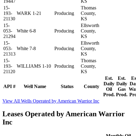
19447
KS
15-
Thomas
193-
WARK 1-21
Producing
County,
21130
KS
15-
Ellsworth
053-
White 6-8
Producing
County,
21294
KS
15-
Ellsworth
053-
White 7-8
Producing
County,
21313
KS
15-
Thomas
193-
WILLIAMS 1-10
Producing
County,
21120
KS
Est.
Est.
Es
Daily
Daily
Da
API #
Well Name
Status
County
Oil
Gas
Wa
Prod.
Prod.
Pr
View All Wells Operated by American Warrior Inc
Leases Operated by American Warrior
Inc
Monthly Oil