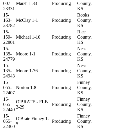
007-
Marsh 1-33
Producing
County,
23331
KS
15-
Rooks
163-
McClay 1-1
Producing
County,
23782
KS
15-
Rice
159-
Michael 1-10
Producing
County,
22801
KS
15-
Ness
135-
Moore 1-1
Producing
County,
24779
KS
15-
Ness
135-
Moore 1-36
Producing
County,
24943
KS
15-
Finney
055-
Norton 1-8
Producing
County,
22407
KS
15-
Finney
O'BRATE - FLB
055-
Producing
County,
2-29
22440
KS
15-
Finney
O'Brate Finney 1-
055-
Producing
County,
5
22360
KS