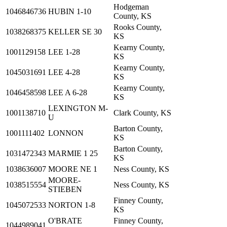
Hodgeman
1046846736
HUBIN 1-10
County, KS
Rooks County,
1038268375
KELLER SE 30
KS
Kearny County,
1001129158
LEE 1-28
KS
Kearny County,
1045031691
LEE 4-28
KS
Kearny County,
1046458598
LEE A 6-28
KS
LEXINGTON M-
1001138710
Clark County, KS
U
Barton County,
1001111402
LONNON
KS
Barton County,
1031472343
MARMIE 1 25
KS
1038636007
MOORE NE 1
Ness County, KS
MOORE-
1038515554
Ness County, KS
STIEBEN
Finney County,
1045072533
NORTON 1-8
KS
O'BRATE
Finney County,
1044989041