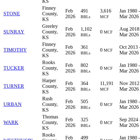
KS
Finney
Feb
491
3,616
Jan 1980 -
STONE
County,
2026
Mar 2026
BBLs
MCF
KS
Greeley
Feb
1,102
Aug 2018 
SUNRAY
County,
0
MCF
2026
Mar 2026
BBLs
KS
Finney
Feb
361
Oct 2013 
TIMOTHY
County,
0
MCF
2026
Mar 2026
BBLs
KS
Rooks
Feb
802
Jan 1980 -
TUCKER
County,
0
MCF
2026
Mar 2026
BBLs
KS
Harper
Feb
364
11,191
Nov 2012 
TURNER
County,
2026
Mar 2026
BBLs
MCF
KS
Rush
Feb
505
Jan 1980 -
URBAN
County,
0
MCF
2026
Mar 2026
BBLs
KS
Thomas
Feb
325
Sep 2024 
WARK
County,
0
MCF
2026
Mar 2026
BBLs
KS
Rooks
Feb
499
Jan 1980 -