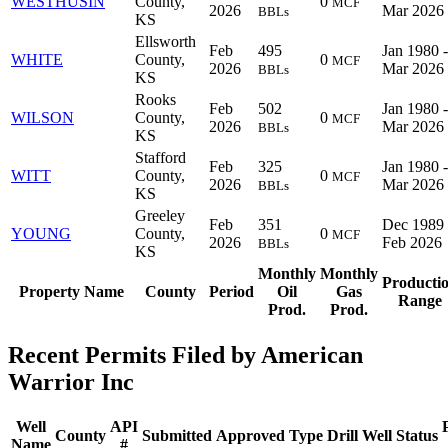
WESTHUSIN
County,
0
MCF
2026
Mar 2026
BBLs
KS
Ellsworth
Feb
495
Jan 1980 -
WHITE
County,
0
MCF
2026
Mar 2026
BBLs
KS
Rooks
Feb
502
Jan 1980 -
WILSON
County,
0
MCF
2026
Mar 2026
BBLs
KS
Stafford
Feb
325
Jan 1980 -
WITT
County,
0
MCF
2026
Mar 2026
BBLs
KS
Greeley
Feb
351
Dec 1989 
YOUNG
County,
0
MCF
2026
Feb 2026
BBLs
KS
Monthly
Monthly
Producti
Property Name
County
Period
Oil
Gas
Range
Prod.
Prod.
Recent Permits Filed by American
Warrior Inc
Well
API
County
Submitted
Approved
Type
Drill
Well
Status
Name
#