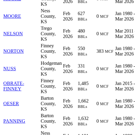
2026
Mar 2026
BBLs
KS
Ness
Feb
627
Jan 1980 -
MOORE
County,
0
MCF
2026
Mar 2026
BBLs
KS
Trego
Feb
480
Mar 2011 
NELSON
County,
0
MCF
2026
Mar 2026
BBLs
KS
Finney
Feb
550
Jan 1980 -
NORTON
County,
383
MCF
2026
Mar 2026
BBLs
KS
Hodgeman
Feb
331
Jan 1980 -
NUSS
County,
0
MCF
2026
Mar 2026
BBLs
KS
Finney
OBRATE-
Feb
1,485
Jan 2015 -
County,
0
MCF
FINNEY
2026
Mar 2026
BBLs
KS
Barton
Feb
1,662
Jan 1980 -
OESER
County,
0
MCF
2026
Mar 2026
BBLs
KS
Barton
Feb
1,632
Jan 1980 -
PANNING
County,
0
MCF
2026
Mar 2026
BBLs
KS
Ness