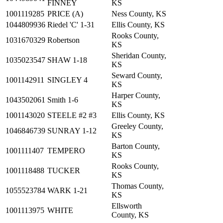
FINNEY
KS
1001119285
PRICE (A)
Ness County, KS
1044809936
Riedel 'C' 1-31
Ellis County, KS
Rooks County,
1031670329
Robertson
KS
Sheridan County,
1035023547
SHAW 1-18
KS
Seward County,
1001142911
SINGLEY 4
KS
Harper County,
1043502061
Smith 1-6
KS
1001143020
STEELE #2 #3
Ellis County, KS
Greeley County,
1046846739
SUNRAY 1-12
KS
Barton County,
1001111407
TEMPERO
KS
Rooks County,
1001118488
TUCKER
KS
Thomas County,
1055523784
WARK 1-21
KS
Ellsworth
1001113975
WHITE
County, KS