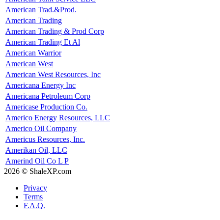
American Trad.&Prod.
American Trading
American Trading & Prod Corp
American Trading Et Al
American Warrior
American West
American West Resources, Inc
Americana Energy Inc
Americana Petroleum Corp
Americase Production Co.
Americo Energy Resources, LLC
Americo Oil Company
Americus Resources, Inc.
Amerikan Oil, LLC
Amerind Oil Co L P
2026 © ShaleXP.com
Privacy
Terms
F.A.Q.