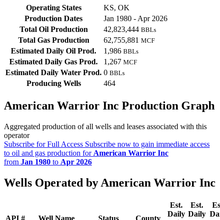
Operating States
KS, OK
Production Dates
Jan 1980 - Apr 2026
Total Oil Production
42,823,444
BBLs
Total Gas Production
62,755,881
MCF
Estimated Daily Oil Prod.
1,986
BBLs
Estimated Daily Gas Prod.
1,267
MCF
Estimated Daily Water Prod.
0
BBLs
Producing Wells
464
American Warrior Inc Production Graph
Aggregated production of all wells and leases associated with this
operator
Subscribe for Full Access
Subscribe now to gain immediate access
to oil and gas production for
American Warrior Inc
from
Jan 1980
to
Apr 2026
Wells Operated by American Warrior Inc
Est.
Est.
Es
Daily
Daily
Da
API #
Well Name
Status
County