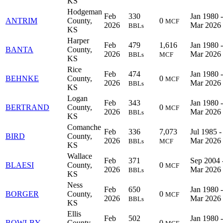
KS
Hodgeman
Feb
330
Jan 1980 -
ANTRIM
County,
0
MCF
2026
Mar 2026
BBLs
KS
Harper
Feb
479
1,616
Jan 1980 -
BANTA
County,
2026
Mar 2026
BBLs
MCF
KS
Rice
Feb
474
Jan 1980 -
BEHNKE
County,
0
MCF
2026
Mar 2026
BBLs
KS
Logan
Feb
343
Jan 1980 -
BERTRAND
County,
0
MCF
2026
Mar 2026
BBLs
KS
Comanche
Feb
336
7,073
Jul 1985 -
BIRD
County,
2026
Mar 2026
BBLs
MCF
KS
Wallace
Feb
371
Sep 2004 
BLAESI
County,
0
MCF
2026
Mar 2026
BBLs
KS
Ness
Feb
650
Jan 1980 -
BORGER
County,
0
MCF
2026
Mar 2026
BBLs
KS
Ellis
Feb
502
Jan 1980 -
BOWLBY
County,
0