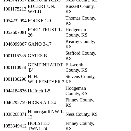
EULERT UN.
Russell County,
1001175213
WFLD
KS
Thomas County,
1054232994
FOCKE 1-9
KS
FORD TRUST 1-
Hodgeman
1052607081
26
County, KS
Kearny County,
1046099367
GANO 3-17
KS
Stafford County,
1001115785
GATES B
KS
GEMEINHARDT
Ellsworth
1001110924
'B'
County, KS
H. H.
Stevens County,
1001136290
WULFEMEYER 2
KS
Hodgeman
1044184636
Helfrich 1-5
County, KS
Finney County,
1046292759
HICKS A 1-24
KS
Hinnergardt NW 1-
1038268371
Ness County, KS
12
HOLSTED
Finney County,
1053349412
TWN1-24
KS