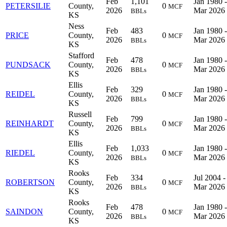
Feb
1,101
Jan 1980 -
PETERSILIE
County,
0
MCF
2026
Mar 2026
BBLs
KS
Ness
Feb
483
Jan 1980 -
PRICE
County,
0
MCF
2026
Mar 2026
BBLs
KS
Stafford
Feb
478
Jan 1980 -
PUNDSACK
County,
0
MCF
2026
Mar 2026
BBLs
KS
Ellis
Feb
329
Jan 1980 -
REIDEL
County,
0
MCF
2026
Mar 2026
BBLs
KS
Russell
Feb
799
Jan 1980 -
REINHARDT
County,
0
MCF
2026
Mar 2026
BBLs
KS
Ellis
Feb
1,033
Jan 1980 -
RIEDEL
County,
0
MCF
2026
Mar 2026
BBLs
KS
Rooks
Feb
334
Jul 2004 -
ROBERTSON
County,
0
MCF
2026
Mar 2026
BBLs
KS
Rooks
Feb
478
Jan 1980 -
SAINDON
County,
0
MCF
2026
Mar 2026
BBLs
KS