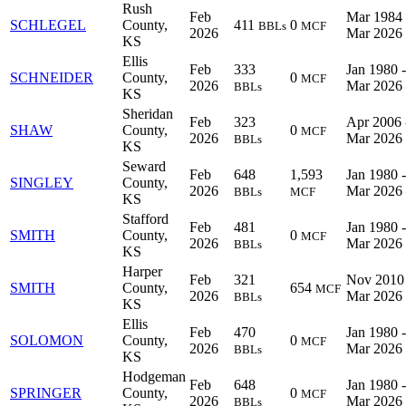
Rush
Feb
Mar 1984 
SCHLEGEL
County,
411
0
BBLs
MCF
2026
Mar 2026
KS
Ellis
Feb
333
Jan 1980 -
SCHNEIDER
County,
0
MCF
2026
Mar 2026
BBLs
KS
Sheridan
Feb
323
Apr 2006 
SHAW
County,
0
MCF
2026
Mar 2026
BBLs
KS
Seward
Feb
648
1,593
Jan 1980 -
SINGLEY
County,
2026
Mar 2026
BBLs
MCF
KS
Stafford
Feb
481
Jan 1980 -
SMITH
County,
0
MCF
2026
Mar 2026
BBLs
KS
Harper
Feb
321
Nov 2010 
SMITH
County,
654
MCF
2026
Mar 2026
BBLs
KS
Ellis
Feb
470
Jan 1980 -
SOLOMON
County,
0
MCF
2026
Mar 2026
BBLs
KS
Hodgeman
Feb
648
Jan 1980 -
SPRINGER
County,
0
MCF
2026
Mar 2026
BBLs