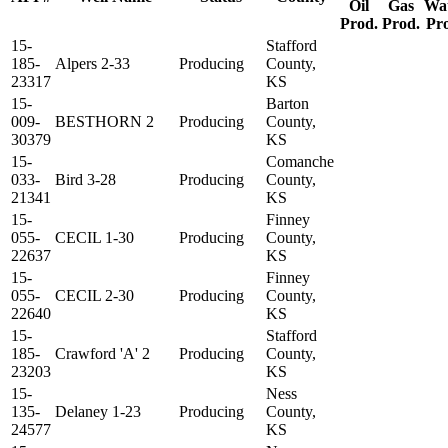
Oil
Gas
Wa
Prod.
Prod.
Pr
15-
Stafford
185-
Alpers 2-33
Producing
County,
23317
KS
15-
Barton
009-
BESTHORN 2
Producing
County,
30379
KS
15-
Comanche
033-
Bird 3-28
Producing
County,
21341
KS
15-
Finney
055-
CECIL 1-30
Producing
County,
22637
KS
15-
Finney
055-
CECIL 2-30
Producing
County,
22640
KS
15-
Stafford
185-
Crawford 'A' 2
Producing
County,
23203
KS
15-
Ness
135-
Delaney 1-23
Producing
County,
24577
KS