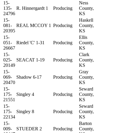
15-
Ness
135-
R. Hinnergardt 1
Producing
County,
24796
KS
15-
Haskell
081-
REAL MCCOY 1
Producing
County,
20395
KS
15-
Ellis
051-
Riedel 'C' 1-31
Producing
County,
26667
KS
15-
Clark
025-
SEACAT 1-19
Producing
County,
20149
KS
15-
Gray
069-
Shadow 6-17
Producing
County,
20470
KS
15-
Seward
175-
Singley 4
Producing
County,
21551
KS
15-
Seward
175-
Singley 8
Producing
County,
22134
KS
15-
Barton
009-
STUEDER 2
Producing
County,