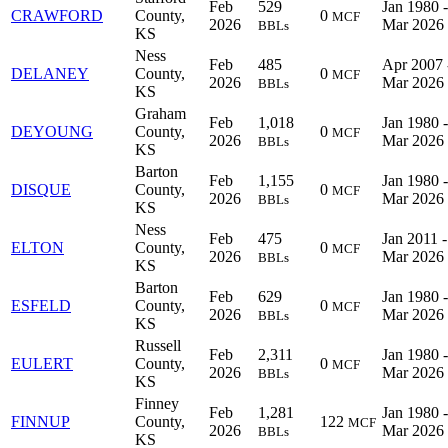
Feb
529
Jan 1980 -
CRAWFORD
County,
0
MCF
2026
Mar 2026
BBLs
KS
Ness
Feb
485
Apr 2007 
DELANEY
County,
0
MCF
2026
Mar 2026
BBLs
KS
Graham
Feb
1,018
Jan 1980 -
DEYOUNG
County,
0
MCF
2026
Mar 2026
BBLs
KS
Barton
Feb
1,155
Jan 1980 -
DISQUE
County,
0
MCF
2026
Mar 2026
BBLs
KS
Ness
Feb
475
Jan 2011 -
ELTON
County,
0
MCF
2026
Mar 2026
BBLs
KS
Barton
Feb
629
Jan 1980 -
ESFELD
County,
0
MCF
2026
Mar 2026
BBLs
KS
Russell
Feb
2,311
Jan 1980 -
EULERT
County,
0
MCF
2026
Mar 2026
BBLs
KS
Finney
Feb
1,281
Jan 1980 -
FINNUP
County,
122
MCF
2026
Mar 2026
BBLs
KS