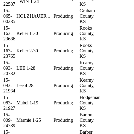
TWIN 1-24
22587
KS
15-
Graham
065-
HOLZHAUER 1
Producing
County,
00285
KS
15-
Rooks
163-
Keller 1-30
Producing
County,
23686
KS
15-
Rooks
163-
Keller 2-30
Producing
County,
23765
KS
15-
Kearny
093-
LEE 1-28
Producing
County,
20732
KS
15-
Kearny
093-
Lee 4-28
Producing
County,
21934
KS
15-
Hodgeman
083-
Mabel 1-19
Producing
County,
21927
KS
15-
Barton
009-
Marmie 1-25
Producing
County,
24789
KS
15-
Barber