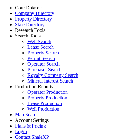
Core Datasets
Company Directory
Property Directory
State Directory
Research Tools
Search Tools
Well Search
Lease Search
Property Search
Permit Search
Operator Search
Purchaser Search
Royalty Company Search
Mineral Interest Search
Production Reports
Operator Production
Property Production
Lease Production
Well Production
Map Search
Account Settings
Plans & Pricing
Login
Contact ShaleXP