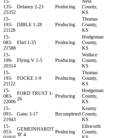
15-
Ness
135-
Delaney 2-23
Producing
County,
25352
KS
15-
Thomas
193-
DIBLE 1-28
Producing
County,
21128
KS
15-
Hodgeman
083-
Ebel 1-35
Producing
County,
21588
KS
15-
Wallace
199-
Flying V 1-5
Producing
County,
20314
KS
15-
Thomas
193-
FOCKE 1-9
Producing
County,
21122
KS
15-
Hodgeman
FORD TRUST 1-
083-
Producing
County,
26
22006
KS
15-
Kearny
093-
Gano 3-17
Recompleted
County,
21943
KS
15-
Ellsworth
GEMEINHARDT
053-
Producing
County,
'B' 4
01916
KS