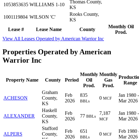
Thomas County,
1053853635
WILLIAMS 1-10
KS
Rooks County,
1001119804
WILSON 'C'
KS
Monthly Oil
Lease #
Lease Name
County
Prod.
View All Leases Operated by American Warrior Inc
Properties Operated by American
Warrior Inc
Monthly
Monthly
Producti
Property Name
County
Period
Oil
Gas
Range
Prod.
Prod.
Graham
Feb
835
Jan 1980 -
ACHESON
County,
0
MCF
2026
Mar 2026
BBLs
KS
Haskell
Feb
7,187
Jan 1980 -
ALEXANDER
County,
77
BBLs
2026
Mar 2026
MCF
KS
Stafford
Feb
651
Feb 1980 
ALPERS
County,
0
MCF
2026
Mar 2026
BBLs