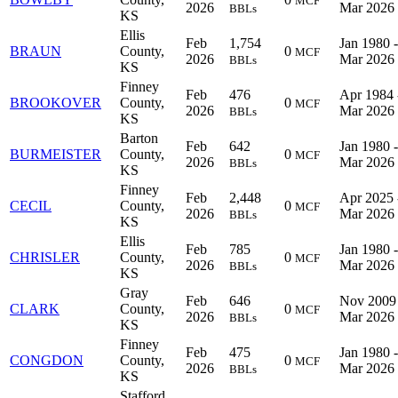
MCF
2026
Mar 2026
BBLs
KS
Ellis
Feb
1,754
Jan 1980 -
BRAUN
County,
0
MCF
2026
Mar 2026
BBLs
KS
Finney
Feb
476
Apr 1984 
BROOKOVER
County,
0
MCF
2026
Mar 2026
BBLs
KS
Barton
Feb
642
Jan 1980 -
BURMEISTER
County,
0
MCF
2026
Mar 2026
BBLs
KS
Finney
Feb
2,448
Apr 2025 
CECIL
County,
0
MCF
2026
Mar 2026
BBLs
KS
Ellis
Feb
785
Jan 1980 -
CHRISLER
County,
0
MCF
2026
Mar 2026
BBLs
KS
Gray
Feb
646
Nov 2009 
CLARK
County,
0
MCF
2026
Mar 2026
BBLs
KS
Finney
Feb
475
Jan 1980 -
CONGDON
County,
0
MCF
2026
Mar 2026
BBLs
KS
Stafford