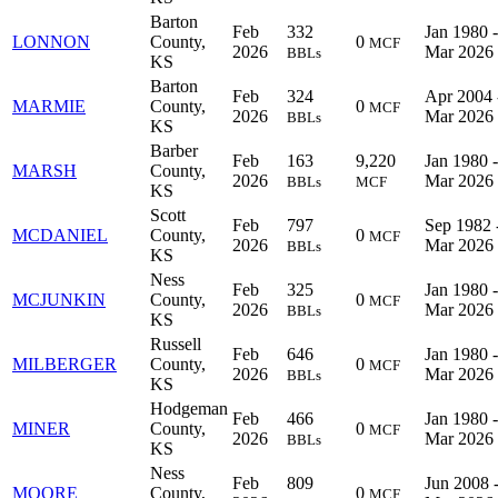
Barton
Feb
332
Jan 1980 -
LONNON
County,
0
MCF
2026
Mar 2026
BBLs
KS
Barton
Feb
324
Apr 2004 
MARMIE
County,
0
MCF
2026
Mar 2026
BBLs
KS
Barber
Feb
163
9,220
Jan 1980 -
MARSH
County,
2026
Mar 2026
BBLs
MCF
KS
Scott
Feb
797
Sep 1982 
MCDANIEL
County,
0
MCF
2026
Mar 2026
BBLs
KS
Ness
Feb
325
Jan 1980 -
MCJUNKIN
County,
0
MCF
2026
Mar 2026
BBLs
KS
Russell
Feb
646
Jan 1980 -
MILBERGER
County,
0
MCF
2026
Mar 2026
BBLs
KS
Hodgeman
Feb
466
Jan 1980 -
MINER
County,
0
MCF
2026
Mar 2026
BBLs
KS
Ness
Feb
809
Jun 2008 
MOORE
County,
0
MCF