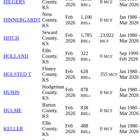
HILGERS
County,
0
MCF
2026
Mar 2026
BBLs
KS
Ness
Feb
1,106
Jan 1980 -
HINNERGARDT
County,
0
MCF
2026
Mar 2026
BBLs
KS
Seward
Feb
1,785
23,922
Jan 1980 -
HITCH
County,
2026
Mar 2026
BBLs
MCF
KS
Ellis
Feb
322
Sep 1999 
HOLLAND
County,
0
MCF
2026
Feb 2026
BBLs
KS
Finney
Feb
628
Jan 1980 -
HOLSTED T
County,
355
MCF
2026
Mar 2026
BBLs
KS
Hodgeman
Feb
878
Jan 1980 -
HUBIN
County,
0
MCF
2026
Mar 2026
BBLs
KS
Barton
Feb
838
Jan 1980 -
HULME
County,
0
MCF
2026
Mar 2026
BBLs
KS
Ellis
Feb
488
Jun 1980 
KELLER
County,
0
MCF
2026
Mar 2026
BBLs
KS