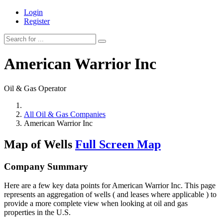
Login
Register
American Warrior Inc
Oil & Gas Operator
All Oil & Gas Companies
American Warrior Inc
Map of Wells
Full Screen Map
Company Summary
Here are a few key data points for American Warrior Inc. This page
represents an aggregation of wells ( and leases where applicable ) to
provide a more complete view when looking at oil and gas
properties in the U.S.