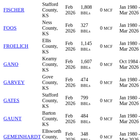
Stafford
Feb
1,808
Jan 1980 -
FISCHER
County,
0
MCF
2026
Mar 2026
BBLs
KS
Ness
Feb
327
Jan 1980 -
FOOS
County,
0
MCF
2026
Mar 2026
BBLs
KS
Ellis
Feb
1,145
Jan 1980 -
FROELICH
County,
0
MCF
2026
Mar 2026
BBLs
KS
Kearny
Feb
1,607
Oct 1984 
GANO
County,
0
MCF
2026
Mar 2026
BBLs
KS
Gove
Feb
474
Jan 1980 -
GARVEY
County,
0
MCF
2026
Mar 2026
BBLs
KS
Stafford
Feb
799
Jan 1980 -
GATES
County,
0
MCF
2026
Mar 2026
BBLs
KS
Barton
Feb
484
Jan 1980 -
GAUNT
County,
0
MCF
2026
Mar 2026
BBLs
KS
Ellsworth
Feb
348
Jan 1980 -
GEMEINHARDT
County,
0
MCF
2026
Mar 2026
BBLs