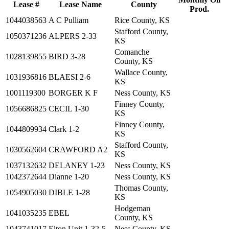
Lease #
Lease Name
County
Prod.
1044038563
A C Pulliam
Rice County, KS
Stafford County,
1050371236
ALPERS 2-33
KS
Comanche
1028139855
BIRD 3-28
County, KS
Wallace County,
1031936816
BLAESI 2-6
KS
1001119300
BORGER K F
Ness County, KS
Finney County,
1056686825
CECIL 1-30
KS
Finney County,
1044809934
Clark 1-2
KS
Stafford County,
1030562604
CRAWFORD A2
KS
1037132632
DELANEY 1-23
Ness County, KS
1042372644
Dianne 1-20
Ness County, KS
Thomas County,
1054905030
DIBLE 1-28
KS
Hodgeman
1041035235
EBEL
County, KS
1043741017
Elton Unit 1-32-5
Ness County, KS