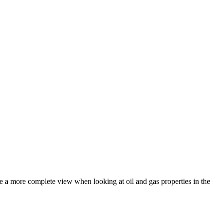
de a more complete view when looking at oil and gas properties in the