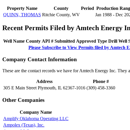
Property Name
County
Period
Production Ran
QUINN, THOMAS
Ritchie County, WV
Jan 1988 - Dec 20
Recent Permits Filed by Amtech Energy I
Well Name
County
API #
Submitted
Approved
Type
Drill
Well
Please Subscribe to View Permits filed by Amtech 
Company Contact Information
These are the contact records we have for Amtech Energy Inc. They a
Address
Phone #
305 E Main Street Plymouth, IL 62367-1016
(309) 458-3360
Other Companies
Company Name
Amplify Oklahoma Operating LLC
Ampolex (Texas), Inc.