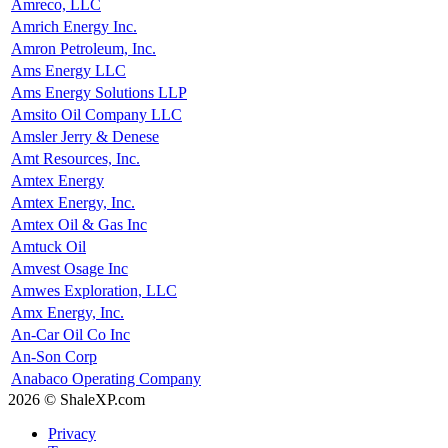
Amreco, LLC
Amrich Energy Inc.
Amron Petroleum, Inc.
Ams Energy LLC
Ams Energy Solutions LLP
Amsito Oil Company LLC
Amsler Jerry & Denese
Amt Resources, Inc.
Amtex Energy
Amtex Energy, Inc.
Amtex Oil & Gas Inc
Amtuck Oil
Amvest Osage Inc
Amwes Exploration, LLC
Amx Energy, Inc.
An-Car Oil Co Inc
An-Son Corp
Anabaco Operating Company
2026 © ShaleXP.com
Privacy