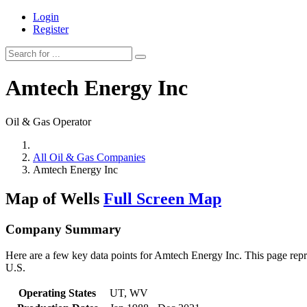
Login
Register
Amtech Energy Inc
Oil & Gas Operator
All Oil & Gas Companies
Amtech Energy Inc
Map of Wells
Full Screen Map
Company Summary
Here are a few key data points for Amtech Energy Inc. This page repre
U.S.
Operating States
UT, WV