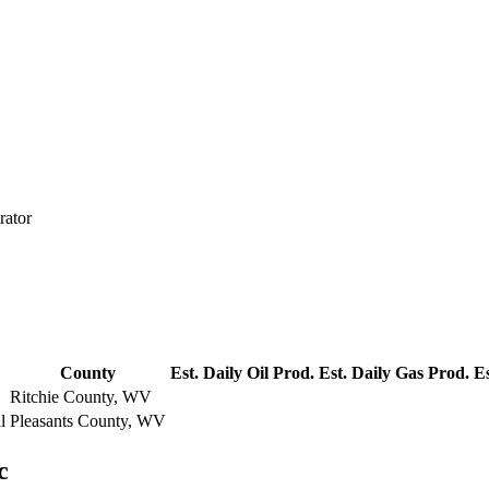
rator
County
Est. Daily Oil Prod.
Est. Daily Gas Prod.
Es
Ritchie County, WV
l
Pleasants County, WV
c