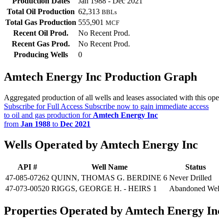
Production Dates
Jan 1988 - Dec 2021
Total Oil Production
62,313
BBLs
Total Gas Production
555,901
MCF
Recent Oil Prod.
No Recent Prod.
Recent Gas Prod.
No Recent Prod.
Producing Wells
0
Amtech Energy Inc Production Graph
Aggregated production of all wells and leases associated with this ope
Subscribe for Full Access
Subscribe now to gain immediate access
to oil and gas production for
Amtech Energy Inc
from
Jan 1988
to
Dec 2021
Wells Operated by Amtech Energy Inc
API #
Well Name
Status
47-085-07262
QUINN, THOMAS G. BERDINE 6
Never Drilled
47-073-00520
RIGGS, GEORGE H. - HEIRS 1
Abandoned Wel
Properties Operated by Amtech Energy In