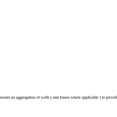
sents an aggregation of wells ( and leases where applicable ) to provi