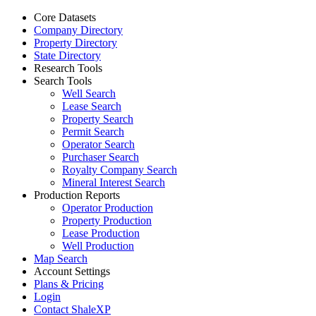
Core Datasets
Company Directory
Property Directory
State Directory
Research Tools
Search Tools
Well Search
Lease Search
Property Search
Permit Search
Operator Search
Purchaser Search
Royalty Company Search
Mineral Interest Search
Production Reports
Operator Production
Property Production
Lease Production
Well Production
Map Search
Account Settings
Plans & Pricing
Login
Contact ShaleXP