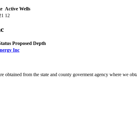
ge
Active Wells
21
12
nc
Status
Proposed Depth
Energy Inc
re obtained from the state and county goverment agency where we obta