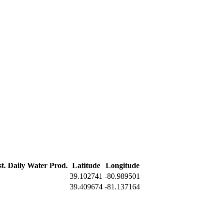
t. Daily Water Prod.
Latitude
Longitude
39.102741
-80.989501
39.409674
-81.137164