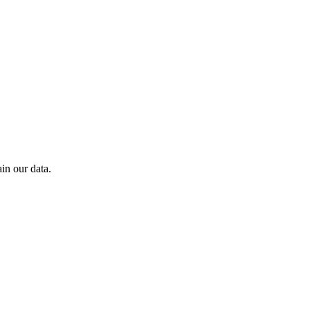
in our data.