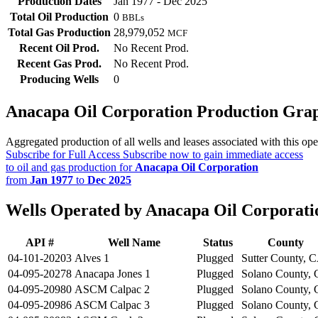
Production Dates
Jan 1977 - Dec 2025
Total Oil Production
0
BBLs
Total Gas Production
28,979,052
MCF
Recent Oil Prod.
No Recent Prod.
Recent Gas Prod.
No Recent Prod.
Producing Wells
0
Anacapa Oil Corporation Production Gra
Aggregated production of all wells and leases associated with this ope
Subscribe for Full Access
Subscribe now to gain immediate access
to oil and gas production for
Anacapa Oil Corporation
from
Jan 1977
to
Dec 2025
Wells Operated by Anacapa Oil Corporati
API #
Well Name
Status
County
04-101-20203
Alves 1
Plugged
Sutter County, 
04-095-20278
Anacapa Jones 1
Plugged
Solano County,
04-095-20980
ASCM Calpac 2
Plugged
Solano County,
04-095-20986
ASCM Calpac 3
Plugged
Solano County,