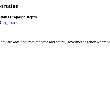
oration
Status
Proposed Depth
 Corporation
They are obtained from the state and county goverment agency where we