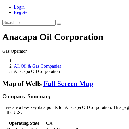
Login
Register
Anacapa Oil Corporation
Gas Operator
All Oil & Gas Companies
Anacapa Oil Corporation
Map of Wells
Full Screen Map
Company Summary
Here are a few key data points for Anacapa Oil Corporation. This page
in the U.S.
Operating State
CA