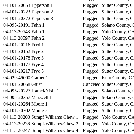
04-101-20053
Epperson 1
Plugged
Sutter County, 
04-101-20223
Epperson 2
Plugged
Sutter County, 
04-101-20372
Epperson 3
Plugged
Sutter County, 
04-095-20191
Fahn 1
Plugged
Solano County,
04-113-20543
Fahn 1
Plugged
Yolo County, C
04-113-20597
Fahn 2
Plugged
Yolo County, C
04-101-20216
Ferri 1
Plugged
Sutter County, 
04-101-20152
Frye 2
Plugged
Sutter County, 
04-101-20178
Frye 3
Plugged
Sutter County, 
04-101-20177
Frye 4
Plugged
Sutter County, 
04-101-20217
Frye 5
Plugged
Sutter County, 
04-029-49660
Garner 1
Plugged
Kern County, C
04-101-20068
Giusti 1
Canceled
Sutter County, 
04-095-20227
Hamel-Nishi 1
Plugged
Solano County,
04-095-20357
Maxwell 1
Plugged
Solano County,
04-101-20264
Moore 1
Plugged
Sutter County, 
04-101-20302
Moore 2
Plugged
Sutter County, 
04-113-20208
Sumpf-Williams-Chew 1
Plugged
Yolo County, C
04-113-20236
Sumpf-Williams-Chew 2
Plugged
Yolo County, C
04-113-20247
Sumpf-Williams-Chew 4
Plugged
Yolo County, C