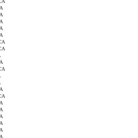
 CA
CA
CA
CA
CA
CA
 CA
 CA
A
CA
 CA
A
A
CA
 CA
CA
CA
CA
CA
CA
CA