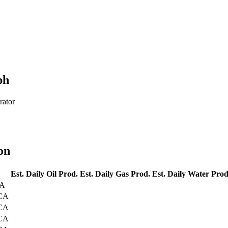
ph
rator
on
Est. Daily Oil Prod.
Est. Daily Gas Prod.
Est. Daily Water Prod
CA
 CA
 CA
 CA