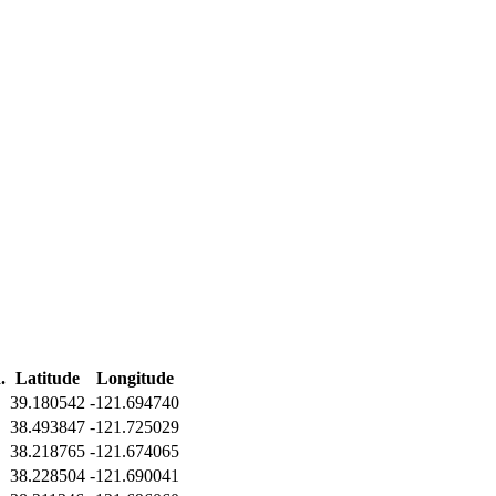
.
Latitude
Longitude
39.180542
-121.694740
38.493847
-121.725029
38.218765
-121.674065
38.228504
-121.690041