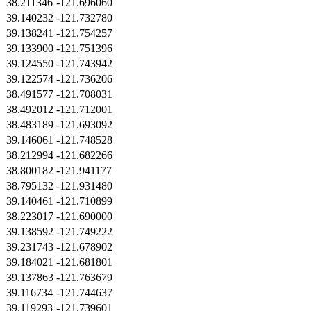
38.211346
-121.696060
39.140232
-121.732780
39.138241
-121.754257
39.133900
-121.751396
39.124550
-121.743942
39.122574
-121.736206
38.491577
-121.708031
38.492012
-121.712001
38.483189
-121.693092
39.146061
-121.748528
38.212994
-121.682266
38.800182
-121.941177
38.795132
-121.931480
39.140461
-121.710899
38.223017
-121.690000
39.138592
-121.749222
39.231743
-121.678902
39.184021
-121.681801
39.137863
-121.763679
39.116734
-121.744637
39.119293
-121.739601