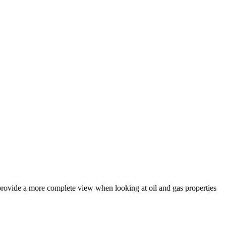
 provide a more complete view when looking at oil and gas properties