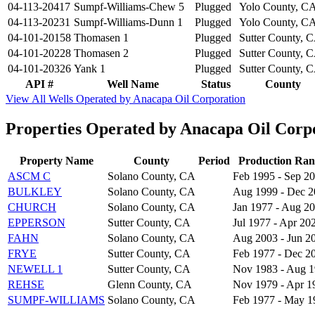
04-113-20417
Sumpf-Williams-Chew 5
Plugged
Yolo County, C
04-113-20231
Sumpf-Williams-Dunn 1
Plugged
Yolo County, C
04-101-20158
Thomasen 1
Plugged
Sutter County, 
04-101-20228
Thomasen 2
Plugged
Sutter County, 
04-101-20326
Yank 1
Plugged
Sutter County, 
API #
Well Name
Status
County
View All Wells Operated by Anacapa Oil Corporation
Properties Operated by Anacapa Oil Corp
Property Name
County
Period
Production Ran
ASCM C
Solano County, CA
Feb 1995 - Sep 2
BULKLEY
Solano County, CA
Aug 1999 - Dec 
CHURCH
Solano County, CA
Jan 1977 - Aug 2
EPPERSON
Sutter County, CA
Jul 1977 - Apr 20
FAHN
Solano County, CA
Aug 2003 - Jun 2
FRYE
Sutter County, CA
Feb 1977 - Dec 2
NEWELL 1
Sutter County, CA
Nov 1983 - Aug 
REHSE
Glenn County, CA
Nov 1979 - Apr 1
SUMPF-WILLIAMS
Solano County, CA
Feb 1977 - May 1