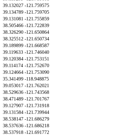
39.132027
-121.759575
39.134789
-121.759705
39.131081
-121.755859
38.505466
-121.722839
38.326290
-121.650864
38.325512
-121.650734
39.189899
-121.668587
39.119633
-121.746040
39.120384
-121.753151
39.114174
-121.752670
39.124664
-121.753090
35.341499
-118.948875
39.053017
-121.762021
38.529636
-121.743568
38.471489
-121.701767
39.127907
-121.731918
39.131584
-121.739944
38.538147
-121.686279
38.537636
-121.686218
38.537918
-121.691772