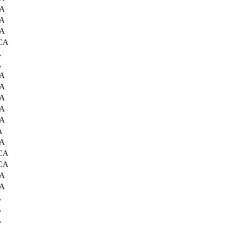
CA
CA
CA
 CA
A
A
CA
CA
CA
CA
CA
A
CA
 CA
 CA
CA
CA
A
A
A