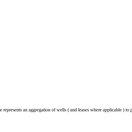
 represents an aggregation of wells ( and leases where applicable ) to