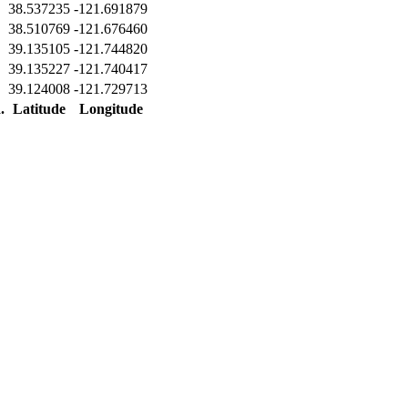
38.537235
-121.691879
38.510769
-121.676460
39.135105
-121.744820
39.135227
-121.740417
39.124008
-121.729713
.
Latitude
Longitude