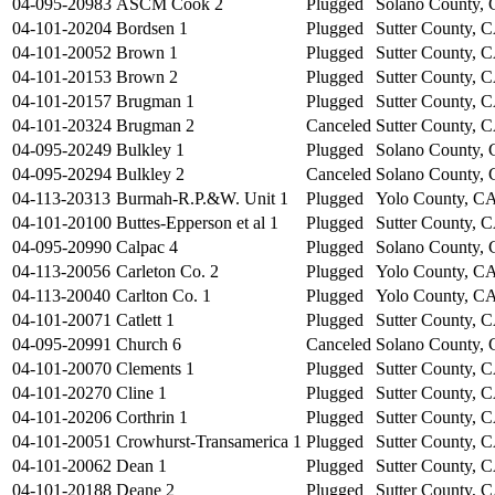
04-095-20983
ASCM Cook 2
Plugged
Solano County,
04-101-20204
Bordsen 1
Plugged
Sutter County, 
04-101-20052
Brown 1
Plugged
Sutter County, 
04-101-20153
Brown 2
Plugged
Sutter County, 
04-101-20157
Brugman 1
Plugged
Sutter County, 
04-101-20324
Brugman 2
Canceled
Sutter County, 
04-095-20249
Bulkley 1
Plugged
Solano County,
04-095-20294
Bulkley 2
Canceled
Solano County,
04-113-20313
Burmah-R.P.&W. Unit 1
Plugged
Yolo County, C
04-101-20100
Buttes-Epperson et al 1
Plugged
Sutter County, 
04-095-20990
Calpac 4
Plugged
Solano County,
04-113-20056
Carleton Co. 2
Plugged
Yolo County, C
04-113-20040
Carlton Co. 1
Plugged
Yolo County, C
04-101-20071
Catlett 1
Plugged
Sutter County, 
04-095-20991
Church 6
Canceled
Solano County,
04-101-20070
Clements 1
Plugged
Sutter County, 
04-101-20270
Cline 1
Plugged
Sutter County, 
04-101-20206
Corthrin 1
Plugged
Sutter County, 
04-101-20051
Crowhurst-Transamerica 1
Plugged
Sutter County, 
04-101-20062
Dean 1
Plugged
Sutter County, 
04-101-20188
Deane 2
Plugged
Sutter County, 