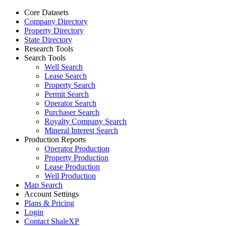
Core Datasets
Company Directory
Property Directory
State Directory
Research Tools
Search Tools
Well Search
Lease Search
Property Search
Permit Search
Operator Search
Purchaser Search
Royalty Company Search
Mineral Interest Search
Production Reports
Operator Production
Property Production
Lease Production
Well Production
Map Search
Account Settings
Plans & Pricing
Login
Contact ShaleXP