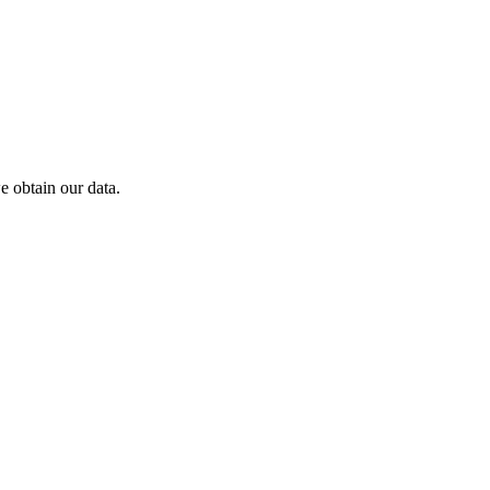
 obtain our data.