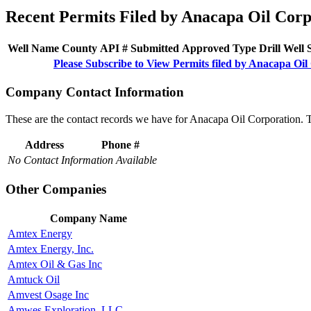
Recent Permits Filed by Anacapa Oil Corp
Well Name
County
API #
Submitted
Approved
Type
Drill
Well
Please Subscribe to View Permits filed by Anacapa Oil
Company Contact Information
These are the contact records we have for Anacapa Oil Corporation. 
Address
Phone #
No Contact Information Available
Other Companies
Company Name
Amtex Energy
Amtex Energy, Inc.
Amtex Oil & Gas Inc
Amtuck Oil
Amvest Osage Inc
Amwes Exploration, LLC