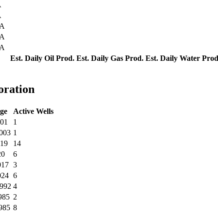
A
A
CA
CA
CA
Est. Daily Oil Prod.
Est. Daily Gas Prod.
Est. Daily Water Prod
oration
ge
Active Wells
001
1
2003
1
019
14
20
6
017
3
024
6
1992
4
985
2
985
8