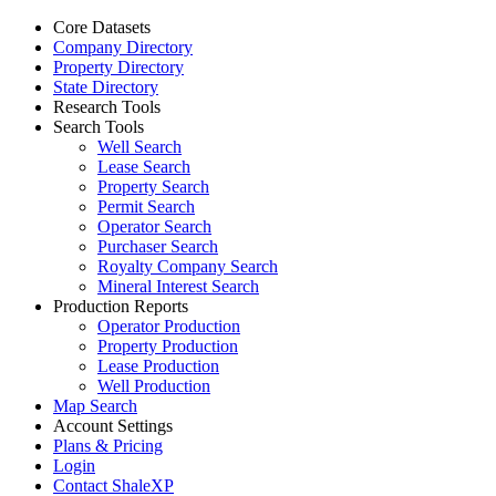
Core Datasets
Company Directory
Property Directory
State Directory
Research Tools
Search Tools
Well Search
Lease Search
Property Search
Permit Search
Operator Search
Purchaser Search
Royalty Company Search
Mineral Interest Search
Production Reports
Operator Production
Property Production
Lease Production
Well Production
Map Search
Account Settings
Plans & Pricing
Login
Contact ShaleXP