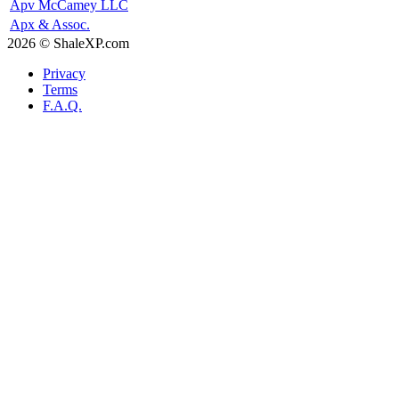
Apv McCamey LLC
Apx & Assoc.
2026 © ShaleXP.com
Privacy
Terms
F.A.Q.