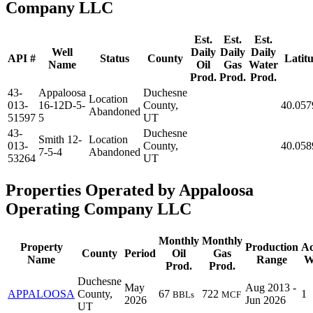
Company LLC
Est.
Est.
Est.
Well
Daily
Daily
Daily
API #
Status
County
Latit
Name
Oil
Gas
Water
Prod.
Prod.
Prod.
43-
Appaloosa
Duchesne
Location
013-
16-12D-5-
County,
40.057
Abandoned
51597
5
UT
43-
Duchesne
Smith 12-
Location
013-
County,
40.058
7-5-4
Abandoned
53264
UT
Properties Operated by Appaloosa
Operating Company LLC
Monthly
Monthly
Property
Production
Ac
County
Period
Oil
Gas
Name
Range
W
Prod.
Prod.
Duchesne
May
Aug 2013 -
APPALOOSA
County,
67
722
1
BBLs
MCF
2026
Jun 2026
UT