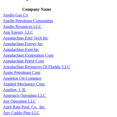
Company Name
Apollo Gas Co
Apollo Petroleum Corporation
Apollo Resources LLC
App Energy, LLC
Appalachian Ener Tech Inc
Appalachian Energy Inc
Appalachian Expl Inc
Appalachian Exploration Corp
Appalachian Petrol Corp
Appalachian Resources Of Florida, LLC
Apple Petroleum Corp
Appleton Oil Company
Applied Mechanics Corp.
Appling, J. B.
Approach Operating LLC
Apr Operating LLC
April Rain Prod. Co., Inc.
Apv Caddo Pine LLC