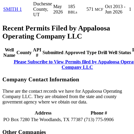
Duchesne
May
185
Oct 2013 -
SMITH 1
County,
571
1
MCF
2026
Jun 2026
BBLs
UT
Recent Permits Filed by Appaloosa
Operating Company LLC
Well
API
County
Submitted
Approved
Type
Drill
Well
Status
Name
#
Please Subscribe to View Permits filed by Appaloosa Opera
Company LLC
Company Contact Information
These are the contact records we have for Appaloosa Operating
Company LLC. They are obtained from the state and county
goverment agency where we obtain our data.
Address
Phone #
PO Box 7280 The Woodlands, TX 77387
(713) 775-9906
Other Companies