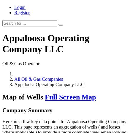
Login
Register
Appaloosa Operating
Company LLC
Oil & Gas Operator
All Oil & Gas Companies
Appaloosa Operating Company LLC
Map of Wells
Full Screen Map
Company Summary
Here are a few key data points for Appaloosa Operating Company
LLC. This page represents an aggregation of wells ( and leases
where applicable ) to provide a more complete view when looking