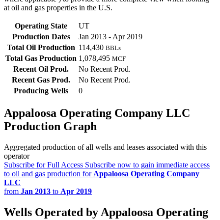
at oil and gas properties in the U.S.
Operating State
UT
Production Dates
Jan 2013 - Apr 2019
Total Oil Production
114,430
BBLs
Total Gas Production
1,078,495
MCF
Recent Oil Prod.
No Recent Prod.
Recent Gas Prod.
No Recent Prod.
Producing Wells
0
Appaloosa Operating Company LLC
Production Graph
Aggregated production of all wells and leases associated with this
operator
Subscribe for Full Access
Subscribe now to gain immediate access
to oil and gas production for
Appaloosa Operating Company
LLC
from
Jan 2013
to
Apr 2019
Wells Operated by Appaloosa Operating