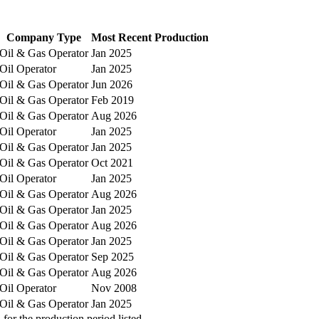
Company Type
Most Recent Production
Oil & Gas Operator
Jan 2025
Oil Operator
Jan 2025
Oil & Gas Operator
Jun 2026
Oil & Gas Operator
Feb 2019
Oil & Gas Operator
Aug 2026
Oil Operator
Jan 2025
Oil & Gas Operator
Jan 2025
Oil & Gas Operator
Oct 2021
Oil Operator
Jan 2025
Oil & Gas Operator
Aug 2026
Oil & Gas Operator
Jan 2025
Oil & Gas Operator
Aug 2026
Oil & Gas Operator
Jan 2025
Oil & Gas Operator
Sep 2025
Oil & Gas Operator
Aug 2026
Oil Operator
Nov 2008
Oil & Gas Operator
Jan 2025
or the production period listed.