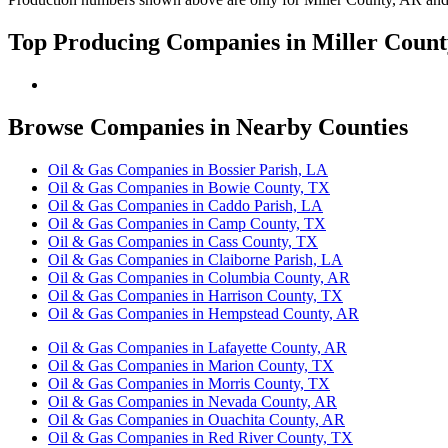
Top Producing Companies in Miller Count
Browse Companies in Nearby Counties
Oil & Gas Companies in Bossier Parish, LA
Oil & Gas Companies in Bowie County, TX
Oil & Gas Companies in Caddo Parish, LA
Oil & Gas Companies in Camp County, TX
Oil & Gas Companies in Cass County, TX
Oil & Gas Companies in Claiborne Parish, LA
Oil & Gas Companies in Columbia County, AR
Oil & Gas Companies in Harrison County, TX
Oil & Gas Companies in Hempstead County, AR
Oil & Gas Companies in Lafayette County, AR
Oil & Gas Companies in Marion County, TX
Oil & Gas Companies in Morris County, TX
Oil & Gas Companies in Nevada County, AR
Oil & Gas Companies in Ouachita County, AR
Oil & Gas Companies in Red River County, TX