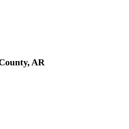
 County, AR