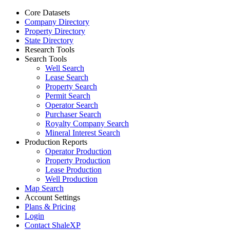
Core Datasets
Company Directory
Property Directory
State Directory
Research Tools
Search Tools
Well Search
Lease Search
Property Search
Permit Search
Operator Search
Purchaser Search
Royalty Company Search
Mineral Interest Search
Production Reports
Operator Production
Property Production
Lease Production
Well Production
Map Search
Account Settings
Plans & Pricing
Login
Contact ShaleXP