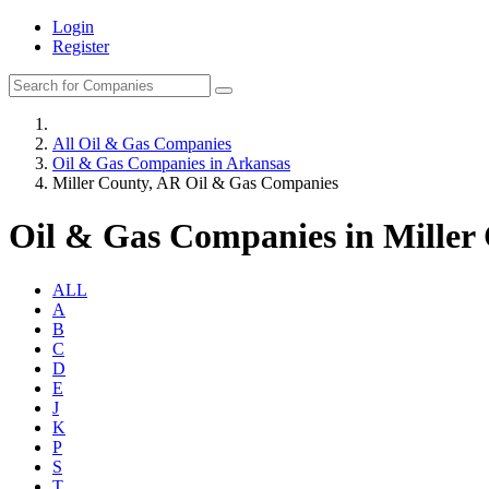
Login
Register
All Oil & Gas Companies
Oil & Gas Companies in Arkansas
Miller County, AR Oil & Gas Companies
Oil & Gas Companies in Miller
ALL
A
B
C
D
E
J
K
P
S
T