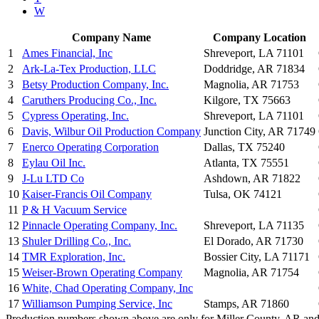
W
Company Name
Company Location
1
Ames Financial, Inc
Shreveport, LA 71101
2
Ark-La-Tex Production, LLC
Doddridge, AR 71834
3
Betsy Production Company, Inc.
Magnolia, AR 71753
4
Caruthers Producing Co., Inc.
Kilgore, TX 75663
5
Cypress Operating, Inc.
Shreveport, LA 71101
6
Davis, Wilbur Oil Production Company
Junction City, AR 71749
7
Enerco Operating Corporation
Dallas, TX 75240
8
Eylau Oil Inc.
Atlanta, TX 75551
9
J-Lu LTD Co
Ashdown, AR 71822
10
Kaiser-Francis Oil Company
Tulsa, OK 74121
11
P & H Vacuum Service
12
Pinnacle Operating Company, Inc.
Shreveport, LA 71135
13
Shuler Drilling Co., Inc.
El Dorado, AR 71730
14
TMR Exploration, Inc.
Bossier City, LA 71171
15
Weiser-Brown Operating Company
Magnolia, AR 71754
16
White, Chad Operating Company, Inc
17
Williamson Pumping Service, Inc
Stamps, AR 71860
Production numbers shown above are only for Miller County, AR and f