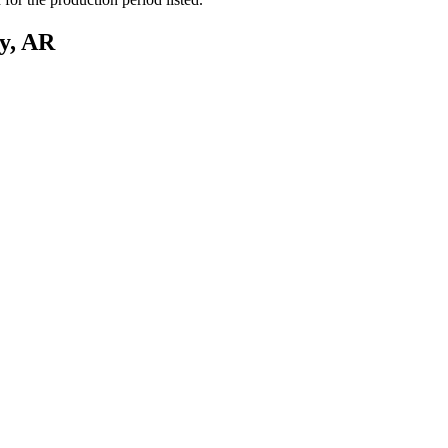
y, AR