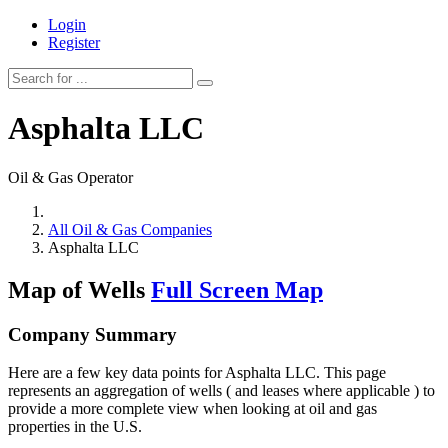
Login
Register
Asphalta LLC
Oil & Gas Operator
All Oil & Gas Companies
Asphalta LLC
Map of Wells
Full Screen Map
Company Summary
Here are a few key data points for Asphalta LLC. This page
represents an aggregation of wells ( and leases where applicable ) to
provide a more complete view when looking at oil and gas
properties in the U.S.