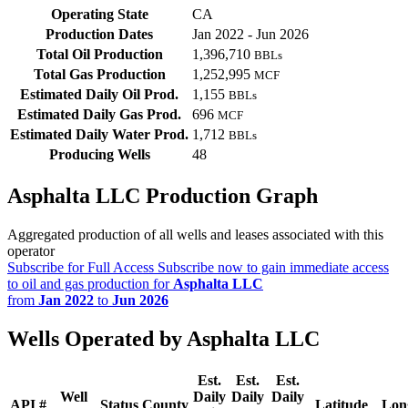
Operating State
CA
Production Dates
Jan 2022 - Jun 2026
Total Oil Production
1,396,710
BBLs
Total Gas Production
1,252,995
MCF
Estimated Daily Oil Prod.
1,155
BBLs
Estimated Daily Gas Prod.
696
MCF
Estimated Daily Water Prod.
1,712
BBLs
Producing Wells
48
Asphalta LLC Production Graph
Aggregated production of all wells and leases associated with this
operator
Subscribe for Full Access
Subscribe now to gain immediate access
to oil and gas production for
Asphalta LLC
from
Jan 2022
to
Jun 2026
Wells Operated by Asphalta LLC
Est.
Est.
Est.
Well
Daily
Daily
Daily
API #
Status
County
Latitude
Lon