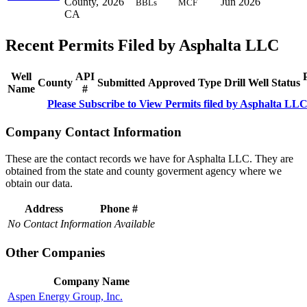
County,
2026
Jun 2026
BBLs
MCF
CA
Recent Permits Filed by Asphalta LLC
Well
API
County
Submitted
Approved
Type
Drill
Well
Status
Name
#
Please Subscribe to View Permits filed by Asphalta LL
Company Contact Information
These are the contact records we have for Asphalta LLC. They are
obtained from the state and county goverment agency where we
obtain our data.
Address
Phone #
No Contact Information Available
Other Companies
Company Name
Aspen Energy Group, Inc.