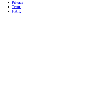
Privacy
Terms
F.A.Q.