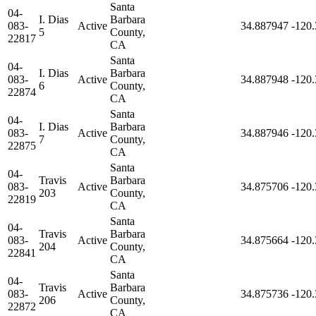
Santa
04-
I. Dias
Barbara
083-
Active
34.887947
-120
5
County,
22817
CA
Santa
04-
I. Dias
Barbara
083-
Active
34.887948
-120
6
County,
22874
CA
Santa
04-
I. Dias
Barbara
083-
Active
34.887946
-120
7
County,
22875
CA
Santa
04-
Travis
Barbara
083-
Active
34.875706
-120
203
County,
22819
CA
Santa
04-
Travis
Barbara
083-
Active
34.875664
-120
204
County,
22841
CA
Santa
04-
Travis
Barbara
083-
Active
34.875736
-120
206
County,
22872
CA