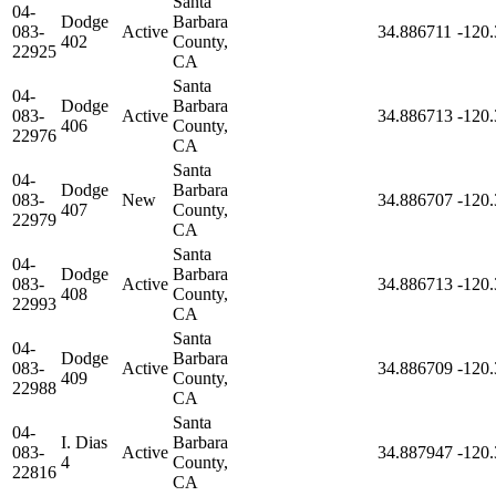
Santa
04-
Dodge
Barbara
083-
Active
34.886711
-120
402
County,
22925
CA
Santa
04-
Dodge
Barbara
083-
Active
34.886713
-120
406
County,
22976
CA
Santa
04-
Dodge
Barbara
083-
New
34.886707
-120
407
County,
22979
CA
Santa
04-
Dodge
Barbara
083-
Active
34.886713
-120
408
County,
22993
CA
Santa
04-
Dodge
Barbara
083-
Active
34.886709
-120
409
County,
22988
CA
Santa
04-
I. Dias
Barbara
083-
Active
34.887947
-120
4
County,
22816
CA