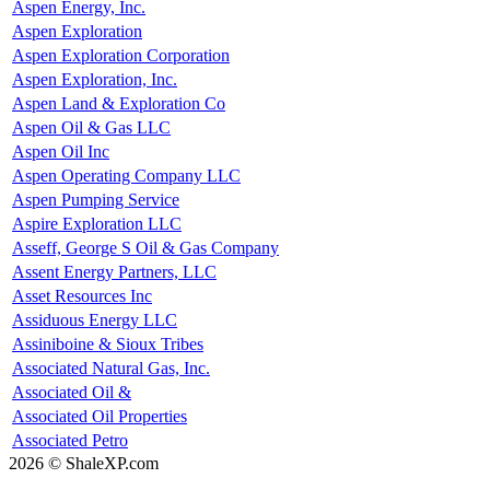
Aspen Energy, Inc.
Aspen Exploration
Aspen Exploration Corporation
Aspen Exploration, Inc.
Aspen Land & Exploration Co
Aspen Oil & Gas LLC
Aspen Oil Inc
Aspen Operating Company LLC
Aspen Pumping Service
Aspire Exploration LLC
Asseff, George S Oil & Gas Company
Assent Energy Partners, LLC
Asset Resources Inc
Assiduous Energy LLC
Assiniboine & Sioux Tribes
Associated Natural Gas, Inc.
Associated Oil &
Associated Oil Properties
Associated Petro
2026 © ShaleXP.com