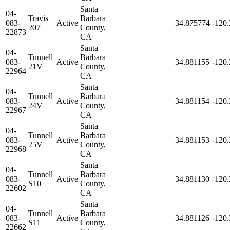
Santa
04-
Travis
Barbara
083-
Active
34.875774
-120
207
County,
22873
CA
Santa
04-
Tunnell
Barbara
083-
Active
34.881155
-120
21V
County,
22964
CA
Santa
04-
Tunnell
Barbara
083-
Active
34.881154
-120
24V
County,
22967
CA
Santa
04-
Tunnell
Barbara
083-
Active
34.881153
-120
25V
County,
22968
CA
Santa
04-
Tunnell
Barbara
083-
Active
34.881130
-120
S10
County,
22602
CA
Santa
04-
Tunnell
Barbara
083-
Active
34.881126
-120
S11
County,
22662