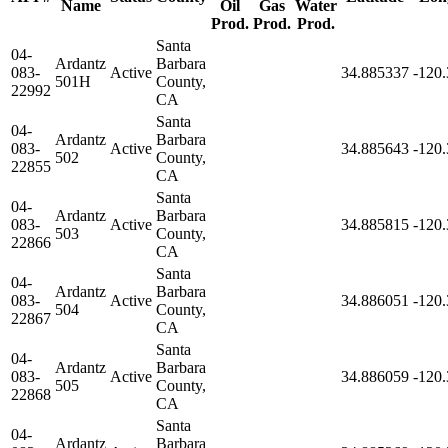
Name
Oil
Gas
Water
Prod.
Prod.
Prod.
Santa
04-
Ardantz
Barbara
083-
Active
34.885337
-120
501H
County,
22992
CA
Santa
04-
Ardantz
Barbara
083-
Active
34.885643
-120
502
County,
22855
CA
Santa
04-
Ardantz
Barbara
083-
Active
34.885815
-120
503
County,
22866
CA
Santa
04-
Ardantz
Barbara
083-
Active
34.886051
-120
504
County,
22867
CA
Santa
04-
Ardantz
Barbara
083-
Active
34.886059
-120
505
County,
22868
CA
Santa
04-
Ardantz
Barbara