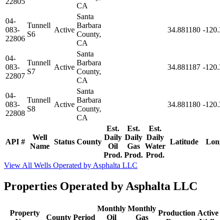
22805
CA
Santa
04-
Tunnell
Barbara
083-
Active
34.881180
-120
S6
County,
22806
CA
Santa
04-
Tunnell
Barbara
083-
Active
34.881187
-120
S7
County,
22807
CA
Santa
04-
Tunnell
Barbara
083-
Active
34.881180
-120
S8
County,
22808
CA
Est.
Est.
Est.
Well
Daily
Daily
Daily
API #
Status
County
Latitude
Lon
Name
Oil
Gas
Water
Prod.
Prod.
Prod.
View All Wells Operated by Asphalta LLC
Properties Operated by Asphalta LLC
Monthly
Monthly
Property
Production
Active
County
Period
Oil
Gas