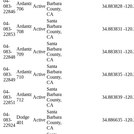
04-
Ardantz
Barbara
083-
Active
34.883828
-120
706
County,
22846
CA
Santa
04-
Ardantz
Barbara
083-
Active
34.883831
-120
708
County,
22853
CA
Santa
04-
Ardantz
Barbara
083-
Active
34.883831
-120
709
County,
22848
CA
Santa
04-
Ardantz
Barbara
083-
Active
34.883835
-120
710
County,
22849
CA
Santa
04-
Ardantz
Barbara
083-
Active
34.883839
-120
712
County,
22851
CA
Santa
04-
Dodge
Barbara
083-
Active
34.886635
-120
401
County,
22924
CA