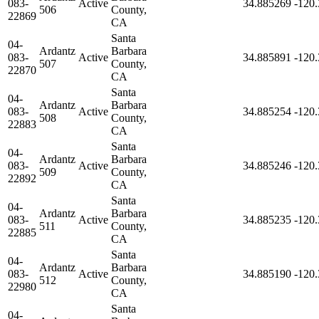
083-
Active
34.885269
-120
506
County,
22869
CA
Santa
04-
Ardantz
Barbara
083-
Active
34.885891
-120
507
County,
22870
CA
Santa
04-
Ardantz
Barbara
083-
Active
34.885254
-120
508
County,
22883
CA
Santa
04-
Ardantz
Barbara
083-
Active
34.885246
-120
509
County,
22892
CA
Santa
04-
Ardantz
Barbara
083-
Active
34.885235
-120
511
County,
22885
CA
Santa
04-
Ardantz
Barbara
083-
Active
34.885190
-120
512
County,
22980
CA
Santa
04-