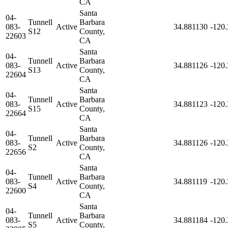
CA
Santa
04-
Tunnell
Barbara
083-
Active
34.881130
-120
S12
County,
22603
CA
Santa
04-
Tunnell
Barbara
083-
Active
34.881126
-120
S13
County,
22604
CA
Santa
04-
Tunnell
Barbara
083-
Active
34.881123
-120
S15
County,
22664
CA
Santa
04-
Tunnell
Barbara
083-
Active
34.881126
-120
S2
County,
22656
CA
Santa
04-
Tunnell
Barbara
083-
Active
34.881119
-120
S4
County,
22600
CA
Santa
04-
Tunnell
Barbara
083-
Active
34.881184
-120
S5
County,