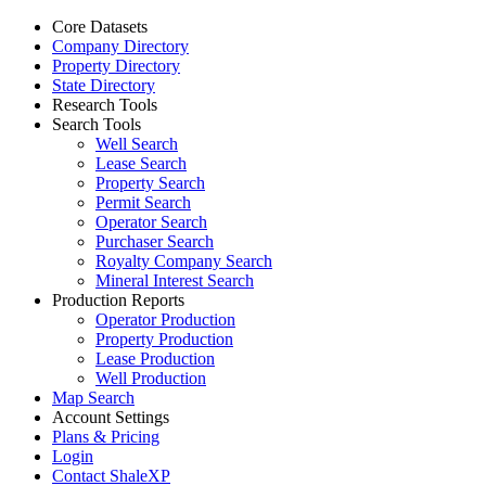
Core Datasets
Company Directory
Property Directory
State Directory
Research Tools
Search Tools
Well Search
Lease Search
Property Search
Permit Search
Operator Search
Purchaser Search
Royalty Company Search
Mineral Interest Search
Production Reports
Operator Production
Property Production
Lease Production
Well Production
Map Search
Account Settings
Plans & Pricing
Login
Contact ShaleXP