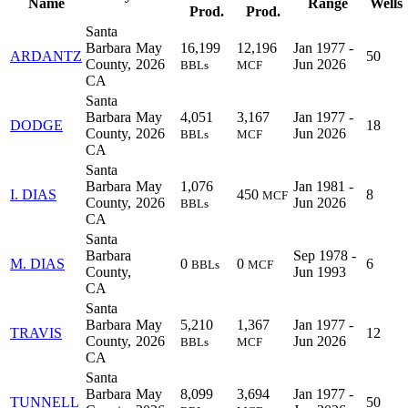
Name
Range
Wells
Prod.
Prod.
Santa
Barbara
May
16,199
12,196
Jan 1977 -
ARDANTZ
50
County,
2026
Jun 2026
BBLs
MCF
CA
Santa
Barbara
May
4,051
3,167
Jan 1977 -
DODGE
18
County,
2026
Jun 2026
BBLs
MCF
CA
Santa
Barbara
May
1,076
Jan 1981 -
I. DIAS
450
8
MCF
County,
2026
Jun 2026
BBLs
CA
Santa
Barbara
Sep 1978 -
M. DIAS
0
0
6
BBLs
MCF
County,
Jun 1993
CA
Santa
Barbara
May
5,210
1,367
Jan 1977 -
TRAVIS
12
County,
2026
Jun 2026
BBLs
MCF
CA
Santa
Barbara
May
8,099
3,694
Jan 1977 -
TUNNELL
50