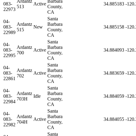
Ardantz
Barbara
083-
Active
34.885183
-120
513
County,
22973
CA
Santa
04-
Ardantz
Barbara
083-
New
34.885158
-120
515
County,
22989
CA
Santa
04-
Ardantz
Barbara
083-
Active
34.884093
-120
700
County,
22995
CA
Santa
04-
Ardantz
Barbara
083-
Active
34.883659
-120
702
County,
22861
CA
Santa
04-
Ardantz
Barbara
083-
Idle
34.884059
-120
703H
County,
22984
CA
Santa
04-
Ardantz
Barbara
083-
Active
34.884055
-120
704H
County,
22982
CA
Santa