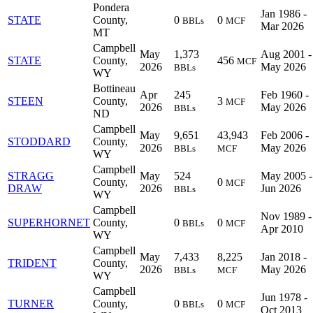
Pondera
Jan 1986 -
STATE
County,
0
0
BBLs
MCF
Mar 2026
MT
Campbell
May
1,373
Aug 2001 -
STATE
County,
456
MCF
2026
May 2026
BBLs
WY
Bottineau
Apr
245
Feb 1960 -
STEEN
County,
3
MCF
2026
May 2026
BBLs
ND
Campbell
May
9,651
43,943
Feb 2006 -
STODDARD
County,
2026
May 2026
BBLs
MCF
WY
Campbell
STRAGG
May
524
May 2005 -
County,
0
MCF
DRAW
2026
Jun 2026
BBLs
WY
Campbell
Nov 1989 -
SUPERHORNET
County,
0
0
BBLs
MCF
Apr 2010
WY
Campbell
May
7,433
8,225
Jan 2018 -
TRIDENT
County,
2026
May 2026
BBLs
MCF
WY
Campbell
Jun 1978 -
TURNER
County,
0
0
BBLs
MCF
Oct 2013