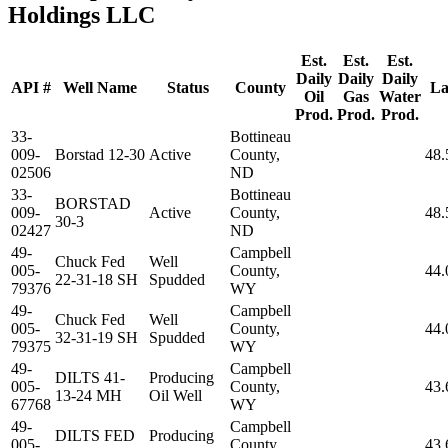
Holdings LLC
Est.
Est.
Est.
Daily
Daily
Daily
API #
Well Name
Status
County
La
Oil
Gas
Water
Prod.
Prod.
Prod.
33-
Bottineau
009-
Borstad 12-30
Active
County,
48.
02506
ND
33-
Bottineau
BORSTAD
009-
Active
County,
48.
30-3
02427
ND
49-
Campbell
Chuck Fed
Well
005-
County,
44.
22-31-18 SH
Spudded
79376
WY
49-
Campbell
Chuck Fed
Well
005-
County,
44.
32-31-19 SH
Spudded
79375
WY
49-
Campbell
DILTS 41-
Producing
005-
County,
43.
13-24 MH
Oil Well
67768
WY
49-
Campbell
DILTS FED
Producing
005-
County,
43.