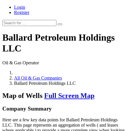
Login
Register
Ballard Petroleum Holdings
LLC
Oil & Gas Operator
All Oil & Gas Companies
Ballard Petroleum Holdings LLC
Map of Wells
Full Screen Map
Company Summary
Here are a few key data points for Ballard Petroleum Holdings
LLC. This page represents an aggregation of wells ( and leases
where applicable ) to provide a more complete view when looking