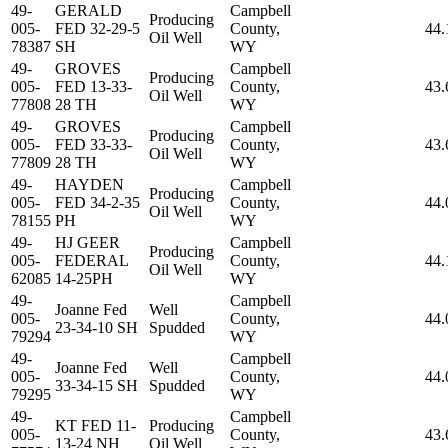
49-
GERALD
Campbell
Producing
005-
FED 32-29-5
County,
44.
Oil Well
78387
SH
WY
49-
GROVES
Campbell
Producing
005-
FED 13-33-
County,
43.
Oil Well
77808
28 TH
WY
49-
GROVES
Campbell
Producing
005-
FED 33-33-
County,
43.
Oil Well
77809
28 TH
WY
49-
HAYDEN
Campbell
Producing
005-
FED 34-2-35
County,
44.
Oil Well
78155
PH
WY
49-
HJ GEER
Campbell
Producing
005-
FEDERAL
County,
44.
Oil Well
62085
14-25PH
WY
49-
Campbell
Joanne Fed
Well
005-
County,
44.
23-34-10 SH
Spudded
79294
WY
49-
Campbell
Joanne Fed
Well
005-
County,
44.
33-34-15 SH
Spudded
79295
WY
49-
Campbell
KT FED 11-
Producing
005-
County,
43.
13-24 NH
Oil Well