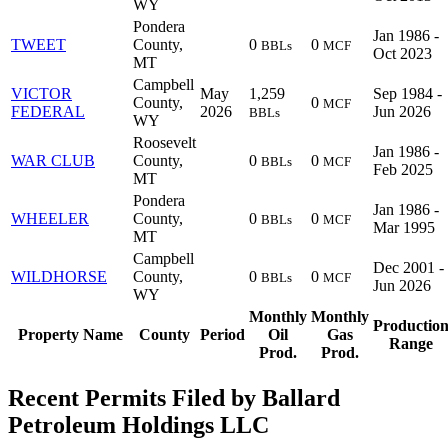
WY
Pondera
Jan 1986 -
TWEET
County,
0
0
BBLs
MCF
Oct 2023
MT
Campbell
VICTOR
May
1,259
Sep 1984 -
County,
0
MCF
FEDERAL
2026
Jun 2026
BBLs
WY
Roosevelt
Jan 1986 -
WAR CLUB
County,
0
0
BBLs
MCF
Feb 2025
MT
Pondera
Jan 1986 -
WHEELER
County,
0
0
BBLs
MCF
Mar 1995
MT
Campbell
Dec 2001 -
WILDHORSE
County,
0
0
BBLs
MCF
Jun 2026
WY
Monthly
Monthly
Productio
Property Name
County
Period
Oil
Gas
Range
Prod.
Prod.
Recent Permits Filed by Ballard
Petroleum Holdings LLC