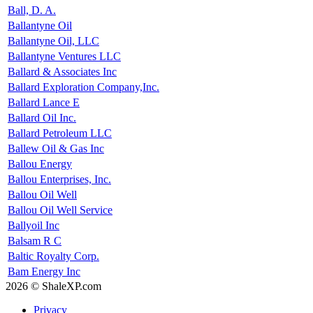
Ball, D. A.
Ballantyne Oil
Ballantyne Oil, LLC
Ballantyne Ventures LLC
Ballard & Associates Inc
Ballard Exploration Company,Inc.
Ballard Lance E
Ballard Oil Inc.
Ballard Petroleum LLC
Ballew Oil & Gas Inc
Ballou Energy
Ballou Enterprises, Inc.
Ballou Oil Well
Ballou Oil Well Service
Ballyoil Inc
Balsam R C
Baltic Royalty Corp.
Bam Energy Inc
2026 © ShaleXP.com
Privacy