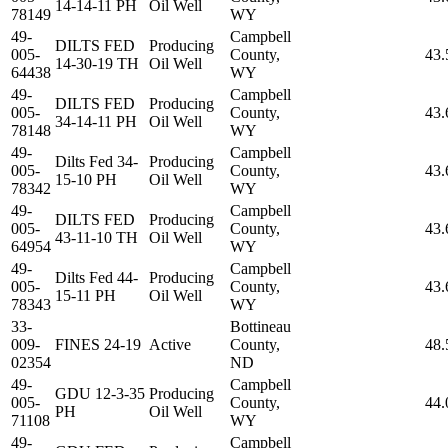
14-14-11 PH
Oil Well
78149
WY
49-
Campbell
DILTS FED
Producing
005-
County,
43.
14-30-19 TH
Oil Well
64438
WY
49-
Campbell
DILTS FED
Producing
005-
County,
43.
34-14-11 PH
Oil Well
78148
WY
49-
Campbell
Dilts Fed 34-
Producing
005-
County,
43.
15-10 PH
Oil Well
78342
WY
49-
Campbell
DILTS FED
Producing
005-
County,
43.
43-11-10 TH
Oil Well
64954
WY
49-
Campbell
Dilts Fed 44-
Producing
005-
County,
43.
15-11 PH
Oil Well
78343
WY
33-
Bottineau
009-
FINES 24-19
Active
County,
48.
02354
ND
49-
Campbell
GDU 12-3-35
Producing
005-
County,
44.
PH
Oil Well
71108
WY
49-
Campbell