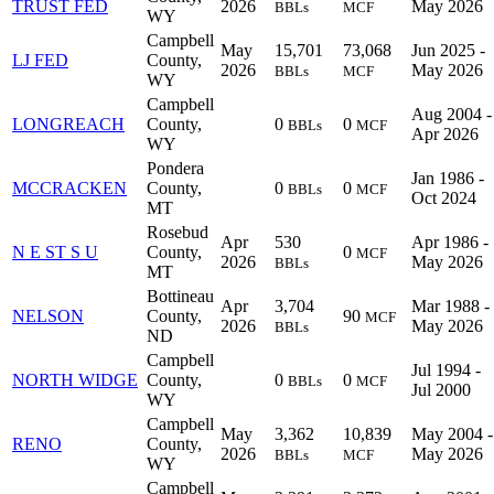
TRUST FED
2026
May 2026
BBLs
MCF
WY
Campbell
May
15,701
73,068
Jun 2025 -
LJ FED
County,
2026
May 2026
BBLs
MCF
WY
Campbell
Aug 2004 -
LONGREACH
County,
0
0
BBLs
MCF
Apr 2026
WY
Pondera
Jan 1986 -
MCCRACKEN
County,
0
0
BBLs
MCF
Oct 2024
MT
Rosebud
Apr
530
Apr 1986 -
N E ST S U
County,
0
MCF
2026
May 2026
BBLs
MT
Bottineau
Apr
3,704
Mar 1988 -
NELSON
County,
90
MCF
2026
May 2026
BBLs
ND
Campbell
Jul 1994 -
NORTH WIDGE
County,
0
0
BBLs
MCF
Jul 2000
WY
Campbell
May
3,362
10,839
May 2004 -
RENO
County,
2026
May 2026
BBLs
MCF
WY
Campbell