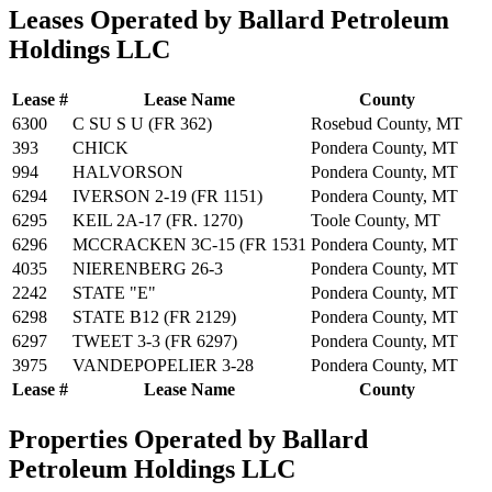
Leases Operated by Ballard Petroleum
Holdings LLC
Lease #
Lease Name
County
6300
C SU S U (FR 362)
Rosebud County, MT
393
CHICK
Pondera County, MT
994
HALVORSON
Pondera County, MT
6294
IVERSON 2-19 (FR 1151)
Pondera County, MT
6295
KEIL 2A-17 (FR. 1270)
Toole County, MT
6296
MCCRACKEN 3C-15 (FR 1531
Pondera County, MT
4035
NIERENBERG 26-3
Pondera County, MT
2242
STATE "E"
Pondera County, MT
6298
STATE B12 (FR 2129)
Pondera County, MT
6297
TWEET 3-3 (FR 6297)
Pondera County, MT
3975
VANDEPOPELIER 3-28
Pondera County, MT
Lease #
Lease Name
County
Properties Operated by Ballard
Petroleum Holdings LLC