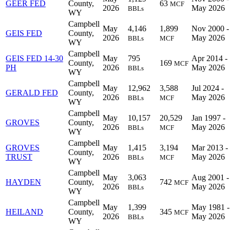
GEER FED
County,
63
MCF
2026
May 2026
BBLs
WY
Campbell
May
4,146
1,899
Nov 2000 -
GEIS FED
County,
2026
May 2026
BBLs
MCF
WY
Campbell
GEIS FED 14-30
May
795
Apr 2014 -
County,
169
MCF
PH
2026
May 2026
BBLs
WY
Campbell
May
12,962
3,588
Jul 2024 -
GERALD FED
County,
2026
May 2026
BBLs
MCF
WY
Campbell
May
10,157
20,529
Jan 1997 -
GROVES
County,
2026
May 2026
BBLs
MCF
WY
Campbell
GROVES
May
1,415
3,194
Mar 2013 -
County,
TRUST
2026
May 2026
BBLs
MCF
WY
Campbell
May
3,063
Aug 2001 -
HAYDEN
County,
742
MCF
2026
May 2026
BBLs
WY
Campbell
May
1,399
May 1981 -
HEILAND
County,
345
MCF
2026
May 2026
BBLs
WY