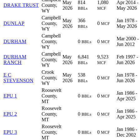
May
814
1,080
Apr 2014 -
DRAKE TRUST
County,
2026
May 2026
BBLs
MCF
WY
Campbell
May
366
Jan 1978 -
DUNLAP
County,
0
MCF
2026
May 2026
BBLs
WY
Campbell
Mar 2000 -
DURHAM
County,
0
0
BBLs
MCF
Jun 2012
WY
Campbell
DURHAM
May
6,841
9,523
Feb 1997 -
County,
RANCH
2026
Jun 2026
BBLs
MCF
WY
Crook
E C
May
538
Jan 1978 -
County,
0
MCF
STEVENSON
2026
Jun 2026
BBLs
WY
Roosevelt
Jan 1986 -
EPU 1
County,
0
0
BBLs
MCF
Apr 2025
MT
Roosevelt
Jan 1986 -
EPU 2
County,
0
0
BBLs
MCF
Apr 2025
MT
Roosevelt
Jan 1986 -
EPU 3
County,
0
0
BBLs
MCF
Dec 2002
MT