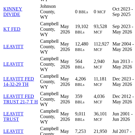
Johnson
KINNEY
Oct 2023 -
County,
0
0
BBLs
MCF
DIVIDE
Sep 2025
WY
Campbell
May
19,102
93,528
Sep 2023 -
KT FED
County,
2026
May 2026
BBLs
MCF
WY
Campbell
May
12,480
112,927
Mar 2004 -
LEAVITT
County,
2026
May 2026
BBLs
MCF
WY
Campbell
May
564
2,940
Jun 2013 -
LEAVITT
County,
2026
May 2026
BBLs
MCF
WY
Campbell
LEAVITT FED
May
4,206
11,181
Dec 2023 -
County,
14-32-29 TH
2026
May 2026
BBLs
MCF
WY
Campbell
LEAVITT FED
May
359
4,036
Dec 2012 -
County,
TRUST 21-7 T H
2026
May 2026
BBLs
MCF
WY
Campbell
LEAVITT
May
9,011
36,101
Jun 2001 -
County,
TRUST
2026
Jun 2026
BBLs
MCF
WY
Campbell
LEAVITT
May
7,253
21,950
Jul 2017 -
County,