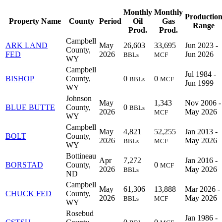
Monthly
Monthly
Productio
Property Name
County
Period
Oil
Gas
Range
Prod.
Prod.
Campbell
ARK LAND
May
26,603
33,695
Jun 2023 -
County,
FED
2026
Jun 2026
BBLs
MCF
WY
Campbell
Jul 1984 -
BISHOP
County,
0
0
BBLs
MCF
Jun 1999
WY
Johnson
May
1,343
Nov 2006 -
BLUE BUTTE
County,
0
BBLs
2026
May 2026
MCF
WY
Campbell
May
4,821
52,255
Jan 2013 -
BOLT
County,
2026
May 2026
BBLs
MCF
WY
Bottineau
Apr
7,272
Jan 2016 -
BORSTAD
County,
0
MCF
2026
May 2026
BBLs
ND
Campbell
May
61,306
13,888
Mar 2026 -
CHUCK FED
County,
2026
May 2026
BBLs
MCF
WY
Rosebud
Jan 1986 -