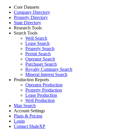
Core Datasets
Company Directory
Property Directory
State Directory
Research Tools
Search Tools
Well Search
Lease Search
Property Search
Permit Search
Operator Search
Purchaser Search
Royalty Company Search
Mineral Interest Search
Production Reports
Operator Production
Property Production
Lease Production
Well Production
Map Search
Account Settings
Plans & Pricing
Login
Contact ShaleXP