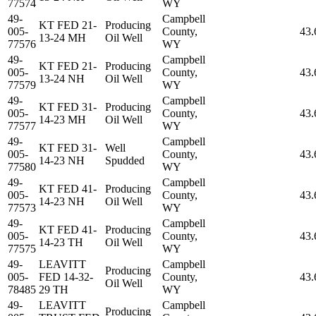
77574
WY
49-
Campbell
KT FED 21-
Producing
005-
County,
43.
13-24 MH
Oil Well
77576
WY
49-
Campbell
KT FED 21-
Producing
005-
County,
43.
13-24 NH
Oil Well
77579
WY
49-
Campbell
KT FED 31-
Producing
005-
County,
43.
14-23 MH
Oil Well
77577
WY
49-
Campbell
KT FED 31-
Well
005-
County,
43.
14-23 NH
Spudded
77580
WY
49-
Campbell
KT FED 41-
Producing
005-
County,
43.
14-23 NH
Oil Well
77573
WY
49-
Campbell
KT FED 41-
Producing
005-
County,
43.
14-23 TH
Oil Well
77575
WY
49-
LEAVITT
Campbell
Producing
005-
FED 14-32-
County,
43.
Oil Well
78485
29 TH
WY
49-
LEAVITT
Campbell
Producing