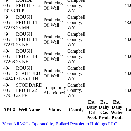
49-
ROHDE
Campbell
Producing
005-
FED 11-7-12-
County,
44.
Oil Well
78153
11 PH
WY
49-
ROUSH
Campbell
Producing
005-
FED 11-14-
County,
43.
Oil Well
77273
23 MH
WY
49-
ROUSH
Campbell
Producing
005-
FED 11-14-
County,
43.
Oil Well
77271
23 NH
WY
49-
ROUSH
Campbell
Producing
005-
FED 21-14-
County,
43.
Oil Well
77268
23 NH
WY
49-
ROUSH
Campbell
Producing
005-
STATE FED
County,
43.
Oil Well
64240
31-36-1 TH
WY
49-
STODDARD
Campbell
Temporarily
005-
FED 11-22-
County,
43.
Abandoned
77950
23 PH
WY
Est.
Est.
Est.
Daily
Daily
Daily
API #
Well Name
Status
County
La
Oil
Gas
Water
Prod.
Prod.
Prod.
View All Wells Operated by Ballard Petroleum Holdings LLC