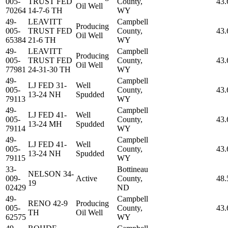
005-
TRUST FED
County,
43.
Oil Well
70264
14-7-6 TH
WY
49-
LEAVITT
Campbell
Producing
005-
TRUST FED
County,
43.
Oil Well
65384
21-6 TH
WY
49-
LEAVITT
Campbell
Producing
005-
TRUST FED
County,
43.
Oil Well
77981
24-31-30 TH
WY
49-
Campbell
LJ FED 31-
Well
005-
County,
43.
13-24 NH
Spudded
79113
WY
49-
Campbell
LJ FED 41-
Well
005-
County,
43.
13-24 MH
Spudded
79114
WY
49-
Campbell
LJ FED 41-
Well
005-
County,
43.
13-24 NH
Spudded
79115
WY
33-
Bottineau
NELSON 34-
009-
Active
County,
48.
19
02429
ND
49-
Campbell
RENO 42-9
Producing
005-
County,
43.
TH
Oil Well
62575
WY