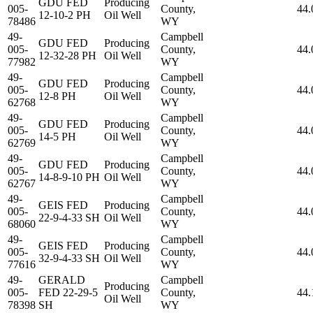
GDU FED
Producing
005-
County,
44.
12-10-2 PH
Oil Well
78486
WY
49-
Campbell
GDU FED
Producing
005-
County,
44.
12-32-28 PH
Oil Well
77982
WY
49-
Campbell
GDU FED
Producing
005-
County,
44.
12-8 PH
Oil Well
62768
WY
49-
Campbell
GDU FED
Producing
005-
County,
44.
14-5 PH
Oil Well
62769
WY
49-
Campbell
GDU FED
Producing
005-
County,
44.
14-8-9-10 PH
Oil Well
62767
WY
49-
Campbell
GEIS FED
Producing
005-
County,
44.
22-9-4-33 SH
Oil Well
68060
WY
49-
Campbell
GEIS FED
Producing
005-
County,
44.
32-9-4-33 SH
Oil Well
77616
WY
49-
GERALD
Campbell
Producing
005-
FED 22-29-5
County,
44.
Oil Well
78398
SH
WY