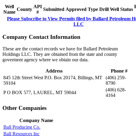
Well
API
County
Submitted
Approved
Type
Drill
Well
Status
Name
#
Please Subscribe to View Permits filed by Ballard Petroleum H
LLC
Company Contact Information
These are the contact records we have for Ballard Petroleum
Holdings LLC. They are obtained from the state and county
goverment agency where we obtain our data.
Address
Phone #
845 12th Street West P.O. Box 20174, Billings, MT
(406) 259-
59104
8790
(406) 628-
P O BOX 577, LAUREL, MT 59044
4164
Other Companies
Company Name
Ball Producing Co.
Ball Resources Inc