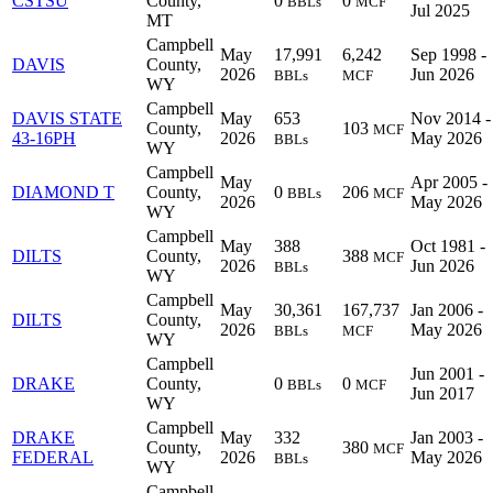
CSTSU
County,
0
0
BBLs
MCF
Jul 2025
MT
Campbell
May
17,991
6,242
Sep 1998 -
DAVIS
County,
2026
Jun 2026
BBLs
MCF
WY
Campbell
DAVIS STATE
May
653
Nov 2014 -
County,
103
MCF
43-16PH
2026
May 2026
BBLs
WY
Campbell
May
Apr 2005 -
DIAMOND T
County,
0
206
BBLs
MCF
2026
May 2026
WY
Campbell
May
388
Oct 1981 -
DILTS
County,
388
MCF
2026
Jun 2026
BBLs
WY
Campbell
May
30,361
167,737
Jan 2006 -
DILTS
County,
2026
May 2026
BBLs
MCF
WY
Campbell
Jun 2001 -
DRAKE
County,
0
0
BBLs
MCF
Jun 2017
WY
Campbell
DRAKE
May
332
Jan 2003 -
County,
380
MCF
FEDERAL
2026
May 2026
BBLs
WY
Campbell