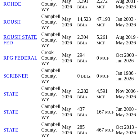
May
3,391
2,272
Aug 2001 -
ROHDE
County,
2026
May 2026
BBLs
MCF
WY
Campbell
May
14,523
47,193
Jan 2003 -
ROUSH
County,
2026
May 2026
BBLs
MCF
WY
Campbell
ROUSH STATE
May
2,304
5,261
Aug 2019 -
County,
FED
2026
May 2026
BBLs
MCF
WY
Crook
May
294
Oct 2000 -
RPG FEDERAL
County,
0
MCF
2026
Jun 2026
BBLs
WY
Campbell
Jan 1986 -
SCRIBNER
County,
0
0
BBLs
MCF
Jun 2026
WY
Campbell
May
2,282
4,591
Nov 2006 -
STATE
County,
2026
May 2026
BBLs
MCF
WY
Campbell
May
437
Jun 2000 -
STATE
County,
167
MCF
2026
May 2026
BBLs
WY
Campbell
May
285
Oct 2013 -
STATE
County,
467
MCF
2026
May 2026
BBLs
WY