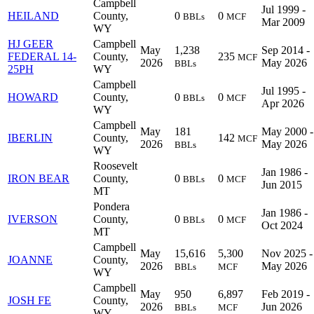
Campbell
Jul 1999 -
HEILAND
County,
0
0
BBLs
MCF
Mar 2009
WY
HJ GEER
Campbell
May
1,238
Sep 2014 -
FEDERAL 14-
County,
235
MCF
2026
May 2026
BBLs
25PH
WY
Campbell
Jul 1995 -
HOWARD
County,
0
0
BBLs
MCF
Apr 2026
WY
Campbell
May
181
May 2000 -
IBERLIN
County,
142
MCF
2026
May 2026
BBLs
WY
Roosevelt
Jan 1986 -
IRON BEAR
County,
0
0
BBLs
MCF
Jun 2015
MT
Pondera
Jan 1986 -
IVERSON
County,
0
0
BBLs
MCF
Oct 2024
MT
Campbell
May
15,616
5,300
Nov 2025 -
JOANNE
County,
2026
May 2026
BBLs
MCF
WY
Campbell
May
950
6,897
Feb 2019 -
JOSH FE
County,
2026
Jun 2026
BBLs
MCF
WY