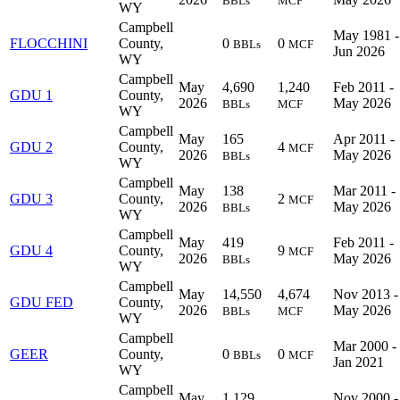
BBLs
MCF
WY
Campbell
May 1981 -
FLOCCHINI
County,
0
0
BBLs
MCF
Jun 2026
WY
Campbell
May
4,690
1,240
Feb 2011 -
GDU 1
County,
2026
May 2026
BBLs
MCF
WY
Campbell
May
165
Apr 2011 -
GDU 2
County,
4
MCF
2026
May 2026
BBLs
WY
Campbell
May
138
Mar 2011 -
GDU 3
County,
2
MCF
2026
May 2026
BBLs
WY
Campbell
May
419
Feb 2011 -
GDU 4
County,
9
MCF
2026
May 2026
BBLs
WY
Campbell
May
14,550
4,674
Nov 2013 -
GDU FED
County,
2026
May 2026
BBLs
MCF
WY
Campbell
Mar 2000 -
GEER
County,
0
0
BBLs
MCF
Jan 2021
WY
Campbell
May
1,129
Nov 2000 -