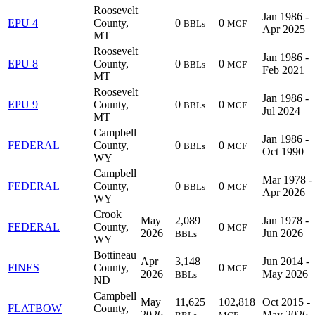
Roosevelt
Jan 1986 -
EPU 4
County,
0
0
BBLs
MCF
Apr 2025
MT
Roosevelt
Jan 1986 -
EPU 8
County,
0
0
BBLs
MCF
Feb 2021
MT
Roosevelt
Jan 1986 -
EPU 9
County,
0
0
BBLs
MCF
Jul 2024
MT
Campbell
Jan 1986 -
FEDERAL
County,
0
0
BBLs
MCF
Oct 1990
WY
Campbell
Mar 1978 -
FEDERAL
County,
0
0
BBLs
MCF
Apr 2026
WY
Crook
May
2,089
Jan 1978 -
FEDERAL
County,
0
MCF
2026
Jun 2026
BBLs
WY
Bottineau
Apr
3,148
Jun 2014 -
FINES
County,
0
MCF
2026
May 2026
BBLs
ND
Campbell
May
11,625
102,818
Oct 2015 -
FLATBOW
County,
2026
May 2026