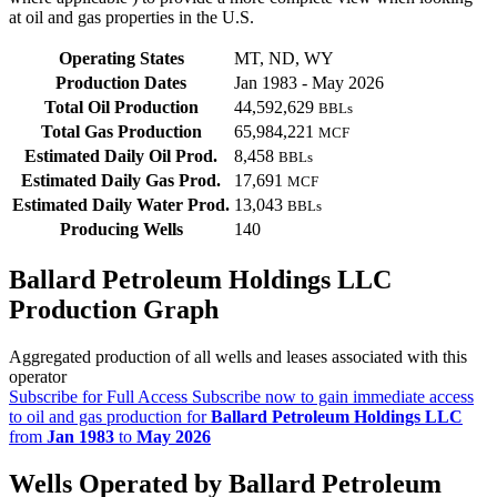
at oil and gas properties in the U.S.
Operating States
MT, ND, WY
Production Dates
Jan 1983 - May 2026
Total Oil Production
44,592,629
BBLs
Total Gas Production
65,984,221
MCF
Estimated Daily Oil Prod.
8,458
BBLs
Estimated Daily Gas Prod.
17,691
MCF
Estimated Daily Water Prod.
13,043
BBLs
Producing Wells
140
Ballard Petroleum Holdings LLC
Production Graph
Aggregated production of all wells and leases associated with this
operator
Subscribe for Full Access
Subscribe now to gain immediate access
to oil and gas production for
Ballard Petroleum Holdings LLC
from
Jan 1983
to
May 2026
Wells Operated by Ballard Petroleum