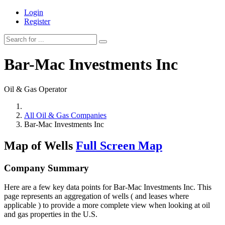
Login
Register
Bar-Mac Investments Inc
Oil & Gas Operator
All Oil & Gas Companies
Bar-Mac Investments Inc
Map of Wells
Full Screen Map
Company Summary
Here are a few key data points for Bar-Mac Investments Inc. This
page represents an aggregation of wells ( and leases where
applicable ) to provide a more complete view when looking at oil
and gas properties in the U.S.