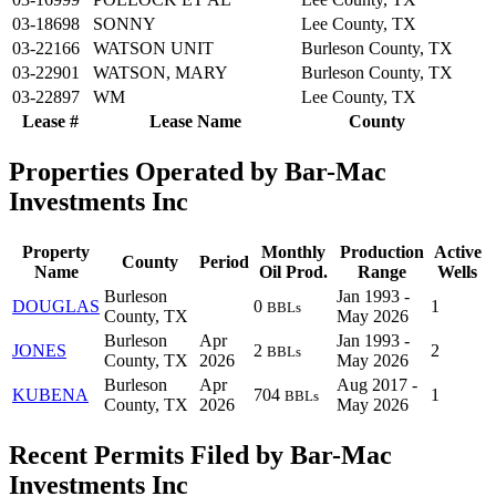
03-18698
SONNY
Lee County, TX
03-22166
WATSON UNIT
Burleson County, TX
03-22901
WATSON, MARY
Burleson County, TX
03-22897
WM
Lee County, TX
Lease #
Lease Name
County
Properties Operated by Bar-Mac
Investments Inc
Property
Monthly
Production
Active
County
Period
Name
Oil Prod.
Range
Wells
Burleson
Jan 1993 -
DOUGLAS
0
1
BBLs
County, TX
May 2026
Burleson
Apr
Jan 1993 -
JONES
2
2
BBLs
County, TX
2026
May 2026
Burleson
Apr
Aug 2017 -
KUBENA
704
1
BBLs
County, TX
2026
May 2026
Recent Permits Filed by Bar-Mac
Investments Inc