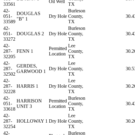
Oil Well
33561
TX
42-
Burleson
DOUGLAS
051-
Dry Hole
County,
30.4
"B" 1
33589
TX
42-
Burleson
051-
DOUGLAS 2
Dry Hole
County,
30.4
33272
TX
42-
Lee
Permitted
287-
FENN 1
County,
30.2
Location
32205
TX
42-
Lee
GERDES,
287-
Dry Hole
County,
30.5
GARWOOD 1
32502
TX
42-
Lee
287-
HARRIS 1
Dry Hole
County,
30.2
32228
TX
42-
Burleson
HARRISON
Permitted
051-
County,
30.4
UNIT 3
Location
33618
TX
42-
Lee
287-
HOLLOWAY 1
Dry Hole
County,
30.2
32254
TX
42-
Burleson