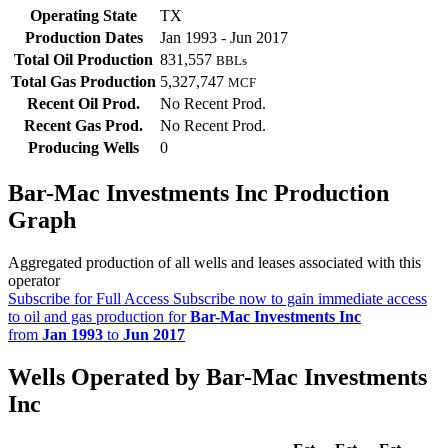
Operating State
TX
Production Dates
Jan 1993 - Jun 2017
Total Oil Production
831,557
BBLs
Total Gas Production
5,327,747
MCF
Recent Oil Prod.
No Recent Prod.
Recent Gas Prod.
No Recent Prod.
Producing Wells
0
Bar-Mac Investments Inc Production
Graph
Aggregated production of all wells and leases associated with this
operator
Subscribe for Full Access
Subscribe now to gain immediate access
to oil and gas production for
Bar-Mac Investments Inc
from
Jan 1993
to
Jun 2017
Wells Operated by Bar-Mac Investments
Inc