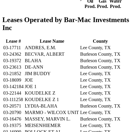
Oil
Gas
Water
Prod.
Prod.
Prod.
Leases Operated by Bar-Mac Investments
Inc
Lease #
Lease Name
County
03-17711
ANDRES, E.M.
Lee County, TX
03-24362
BECVAR, ALBERT
Burleson County, TX
03-19372
BLAHA
Burleson County, TX
03-23613
DE-ANN
Burleson County, TX
03-21852
JIM BUDDY
Lee County, TX
03-18699
JOE
Lee County, TX
03-142184
JOE 1
Lee County, TX
03-22144
KOUDELKE Z
Lee County, TX
03-111258
KOUDELKE Z 1
Lee County, TX
03-20571
LYDIA-BLAHA
Burleson County, TX
03-20790
MARMO - WILCOX UNIT
Lee County, TX
03-16476
MASSEY, MARVIN L.
Burleson County, TX
03-19375
MEISENHIEMER
Lee County, TX
03-16999
POLLOCK ET AL
Lee County, TX