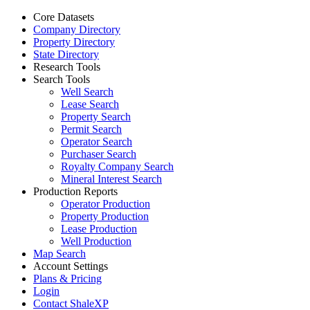
Core Datasets
Company Directory
Property Directory
State Directory
Research Tools
Search Tools
Well Search
Lease Search
Property Search
Permit Search
Operator Search
Purchaser Search
Royalty Company Search
Mineral Interest Search
Production Reports
Operator Production
Property Production
Lease Production
Well Production
Map Search
Account Settings
Plans & Pricing
Login
Contact ShaleXP