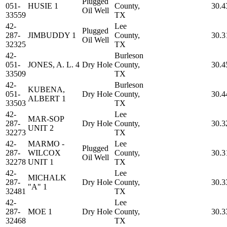
Plugged
051-
HUSIE 1
County,
30.4
Oil Well
33559
TX
42-
Lee
Plugged
287-
JIMBUDDY 1
County,
30.3
Oil Well
32325
TX
42-
Burleson
051-
JONES, A. L. 4
Dry Hole
County,
30.4
33509
TX
42-
Burleson
KUBENA,
051-
Dry Hole
County,
30.4
ALBERT 1
33503
TX
42-
Lee
MAR-SOP
287-
Dry Hole
County,
30.3
UNIT 2
32273
TX
42-
MARMO -
Lee
Plugged
287-
WILCOX
County,
30.3
Oil Well
32278
UNIT 1
TX
42-
Lee
MICHALK
287-
Dry Hole
County,
30.3
"A" 1
32481
TX
42-
Lee
287-
MOE 1
Dry Hole
County,
30.3
32468
TX