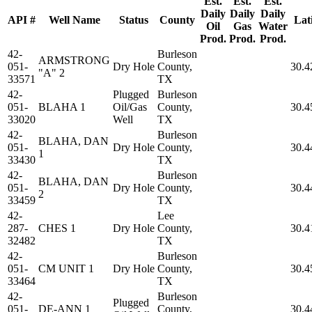
Est.
Est.
Est.
Daily
Daily
Daily
API #
Well Name
Status
County
Lat
Oil
Gas
Water
Prod.
Prod.
Prod.
42-
Burleson
ARMSTRONG
051-
Dry Hole
County,
30.4
"A" 2
33571
TX
42-
Plugged
Burleson
051-
BLAHA 1
Oil/Gas
County,
30.4
33020
Well
TX
42-
Burleson
BLAHA, DAN
051-
Dry Hole
County,
30.4
1
33430
TX
42-
Burleson
BLAHA, DAN
051-
Dry Hole
County,
30.4
2
33459
TX
42-
Lee
287-
CHES 1
Dry Hole
County,
30.4
32482
TX
42-
Burleson
051-
CM UNIT 1
Dry Hole
County,
30.4
33464
TX
42-
Burleson
Plugged
051-
DE-ANN 1
County,
30.4