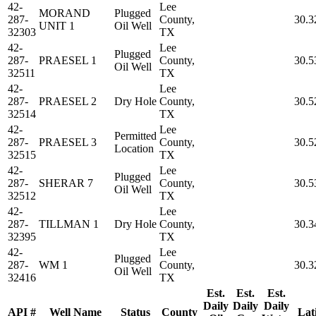
42-
Lee
MORAND
Plugged
287-
County,
30.3
UNIT 1
Oil Well
32303
TX
42-
Lee
Plugged
287-
PRAESEL 1
County,
30.5
Oil Well
32511
TX
42-
Lee
287-
PRAESEL 2
Dry Hole
County,
30.5
32514
TX
42-
Lee
Permitted
287-
PRAESEL 3
County,
30.5
Location
32515
TX
42-
Lee
Plugged
287-
SHERAR 7
County,
30.5
Oil Well
32512
TX
42-
Lee
287-
TILLMAN 1
Dry Hole
County,
30.3
32395
TX
42-
Lee
Plugged
287-
WM 1
County,
30.3
Oil Well
32416
TX
Est.
Est.
Est.
Daily
Daily
Daily
API #
Well Name
Status
County
Lat