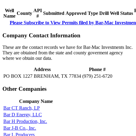
Well
API
County
Submitted
Approved
Type
Drill
Well
Status
Name
#
Please Subscribe to View Permits filed by Bar-Mac Investmen
Company Contact Information
These are the contact records we have for Bar-Mac Investments Inc.
They are obtained from the state and county goverment agency
where we obtain our data.
Address
Phone #
PO BOX 1227 BRENHAM, TX 77834
(979) 251-6720
Other Companies
Company Name
Bar CT Ranch, LP
Bar D Energy, LLC
Bar H Production, Inc.
Bar J-B Co., Inc.
Bar L Producers