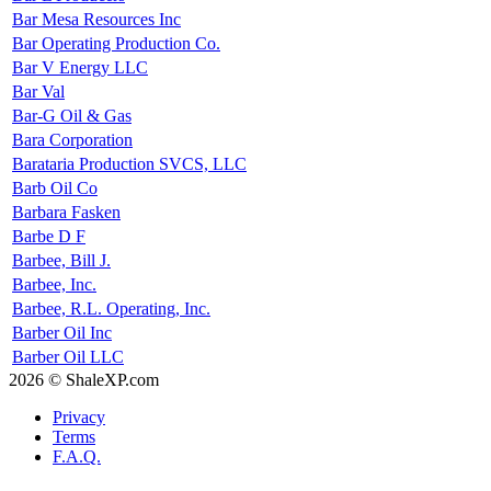
Bar Mesa Resources Inc
Bar Operating Production Co.
Bar V Energy LLC
Bar Val
Bar-G Oil & Gas
Bara Corporation
Barataria Production SVCS, LLC
Barb Oil Co
Barbara Fasken
Barbe D F
Barbee, Bill J.
Barbee, Inc.
Barbee, R.L. Operating, Inc.
Barber Oil Inc
Barber Oil LLC
2026 © ShaleXP.com
Privacy
Terms
F.A.Q.