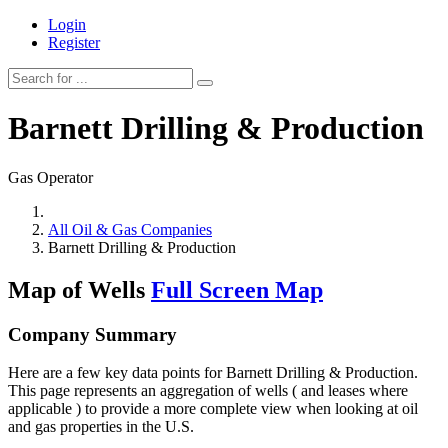
Login
Register
Barnett Drilling & Production
Gas Operator
All Oil & Gas Companies
Barnett Drilling & Production
Map of Wells
Full Screen Map
Company Summary
Here are a few key data points for Barnett Drilling & Production.
This page represents an aggregation of wells ( and leases where
applicable ) to provide a more complete view when looking at oil
and gas properties in the U.S.