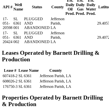
Est.
Est.
Est.
Well
Daily
Daily
Daily
API #
Status
County
Latitu
Name
Oil
Gas
Water
Prod.
Prod.
Prod.
17-
SL
PLUGGED
Jefferson
051-
6361
AND
Parish,
29.405
20598
001
ABANDONED
LA
17-
SL
PLUGGED
Jefferson
051-
6361
AND
Parish,
29.407
20424
002
ABANDONED
LA
Leases Operated by Barnett Drilling &
Production
Lease #
Lease Name
County
607418-2
SL 6361
Jefferson Parish, LA
608026-2
SL 6361
Jefferson Parish, LA
176750-3
SL 6361
Jefferson Parish, LA
Properties Operated by Barnett Drilling
& Production