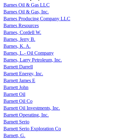
Barnes Oil & Gas LLC
Barnes Oil & Gas, Inc.
Barnes Producing Company LLC
Barnes Resources
Barnes, Cordell W.
Barnes, Jerry B.
Barnes, K. A.
Barnes, L.- Oil Company
Barnes, Larry Petroleum, Inc.
Barnett Darrell
Barnett Energy, Inc.
Barnett James E
Barnett John
Barnett Oil
Barnett Oil Co
Barnett Oil Investments, Inc.
Barnett Operating, Inc.
Barnett Serio
Barnett Serio Exploration Co
Barnett, G.