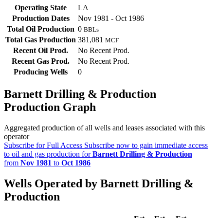
Operating State
LA
Production Dates
Nov 1981 - Oct 1986
Total Oil Production
0
BBLs
Total Gas Production
381,081
MCF
Recent Oil Prod.
No Recent Prod.
Recent Gas Prod.
No Recent Prod.
Producing Wells
0
Barnett Drilling & Production
Production Graph
Aggregated production of all wells and leases associated with this
operator
Subscribe for Full Access
Subscribe now to gain immediate access
to oil and gas production for
Barnett Drilling & Production
from
Nov 1981
to
Oct 1986
Wells Operated by Barnett Drilling &
Production