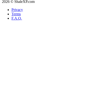
2026 © ShaleXP.com
Privacy
Terms
F.A.Q.