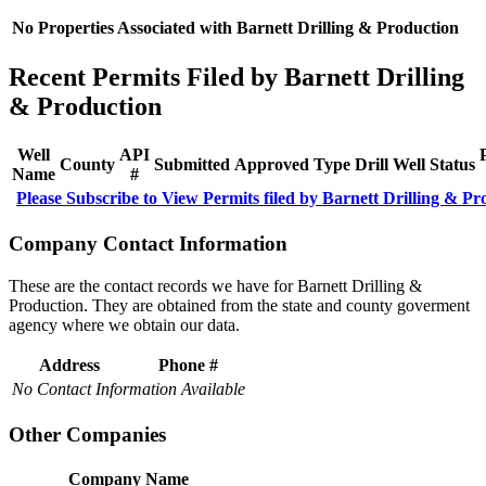
No Properties Associated with Barnett Drilling & Production
Recent Permits Filed by Barnett Drilling
& Production
Well
API
County
Submitted
Approved
Type
Drill
Well
Status
Name
#
Please Subscribe to View Permits filed by Barnett Drilling & Pr
Company Contact Information
These are the contact records we have for Barnett Drilling &
Production. They are obtained from the state and county goverment
agency where we obtain our data.
Address
Phone #
No Contact Information Available
Other Companies
Company Name