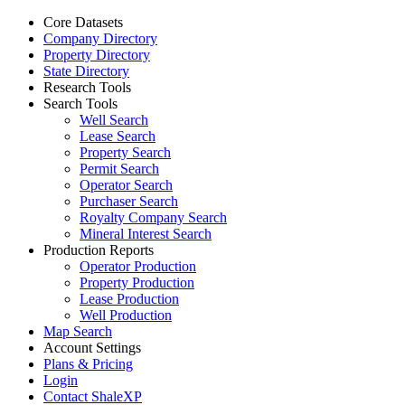
Core Datasets
Company Directory
Property Directory
State Directory
Research Tools
Search Tools
Well Search
Lease Search
Property Search
Permit Search
Operator Search
Purchaser Search
Royalty Company Search
Mineral Interest Search
Production Reports
Operator Production
Property Production
Lease Production
Well Production
Map Search
Account Settings
Plans & Pricing
Login
Contact ShaleXP