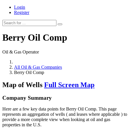
Login
Register
Berry Oil Comp
Oil & Gas Operator
All Oil & Gas Companies
Berry Oil Comp
Map of Wells
Full Screen Map
Company Summary
Here are a few key data points for Berry Oil Comp. This page
represents an aggregation of wells ( and leases where applicable ) to
provide a more complete view when looking at oil and gas
properties in the U.S.