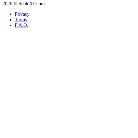
2026 © ShaleXP.com
Privacy
Terms
F.A.Q.