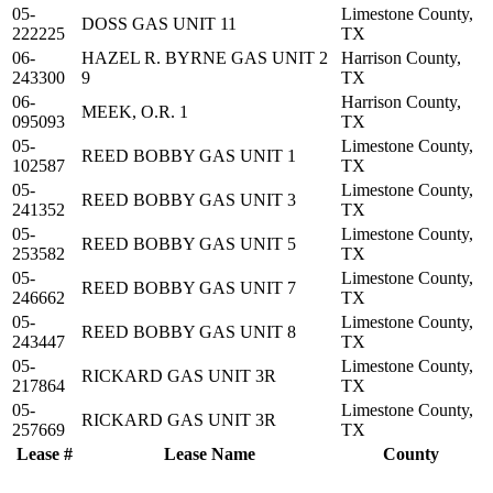
05-
Limestone County,
DOSS GAS UNIT 11
222225
TX
06-
HAZEL R. BYRNE GAS UNIT 2
Harrison County,
243300
9
TX
06-
Harrison County,
MEEK, O.R. 1
095093
TX
05-
Limestone County,
REED BOBBY GAS UNIT 1
102587
TX
05-
Limestone County,
REED BOBBY GAS UNIT 3
241352
TX
05-
Limestone County,
REED BOBBY GAS UNIT 5
253582
TX
05-
Limestone County,
REED BOBBY GAS UNIT 7
246662
TX
05-
Limestone County,
REED BOBBY GAS UNIT 8
243447
TX
05-
Limestone County,
RICKARD GAS UNIT 3R
217864
TX
05-
Limestone County,
RICKARD GAS UNIT 3R
257669
TX
Lease #
Lease Name
County