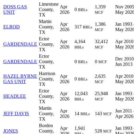
Limestone
DOSS GAS
Apr
1,359
Nov 2005
County,
0
BBLs
UNIT
2026
May 202
MCF
TX
Martin
Apr
1,386
Jan 1993 
ELROD
County,
317
BBLs
2026
May 202
MCF
TX
Ector
Apr
4,164
32,412
Apr 2010 
GARDENDALE
County,
2026
May 202
BBLs
MCF
TX
Ector
Dec 2010
GARDENDALE
County,
0
0
BBLs
MCF
Jun 2013
TX
Harrison
HAZEL BYRNE
Apr
2,635
Apr 2010 
County,
0
BBLs
GAS UNIT
2026
May 202
MCF
TX
Ector
Apr
12,043
25,948
Jan 1993 
HEADLEE
County,
2026
May 202
BBLs
MCF
TX
Martin
Apr
Jun 2011 
JEFF DAVIS
County,
14
143
BBLs
MCF
2026
Apr 2026
TX
Borden
Apr
1,941
Jan 1993 
JONES
County,
528
MCF
2026
May 202
BBLs