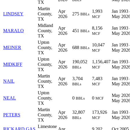
TX
Martin
Apr
1,993
Jan 1993 
LINDSEY
County,
275
BBLs
2026
May 202
MCF
TX
Midland
Apr
8,156
Jan 1993 
MARALO
County,
451
BBLs
2026
May 202
MCF
TX
Upton
Apr
10,047
Jan 1993 
MEINER
County,
688
BBLs
2026
May 202
MCF
TX
Upton
Apr
190,052
1,156,407
Jan 1993 
MIDKIFF
County,
2026
May 202
BBLs
MCF
TX
Martin
Apr
3,704
7,483
Jan 1993 
NAIL
County,
2026
May 202
BBLs
MCF
TX
Upton
May 2026
NEAL
County,
0
0
BBLs
MCF
May 202
TX
Martin
Apr
32,807
173,926
Jan 1993 
PETERS
County,
2026
May 202
BBLs
MCF
TX
Limestone
RICKARD GAS
Apr
9,202
Oct 2005 