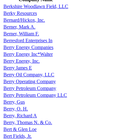
Berkshire Woodlawn Field, LLC
Berky Resources
Bernard/Hickox, Inc.
Berner, Mark A.
Berner, William F.
Berresford Enterprises In
Berry Energy Companies
Berry Energy Inc*Walter
Berry Energy, Inc.
Berry James E
Berry Oil Company, LLC
Berry Operating Company
Berry Petroleum Company
Berry Petroleum Company LLC
Berry, Gus
Berry, O. H.
Berry, Richard A
Berry, Thomas N. & Co.
Bert & Glen Loe
Bert Fields, Jr.