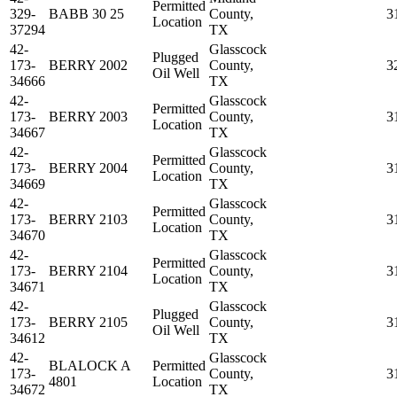
Permitted
329-
BABB 30 25
County,
3
Location
37294
TX
42-
Glasscock
Plugged
173-
BERRY 2002
County,
3
Oil Well
34666
TX
42-
Glasscock
Permitted
173-
BERRY 2003
County,
3
Location
34667
TX
42-
Glasscock
Permitted
173-
BERRY 2004
County,
3
Location
34669
TX
42-
Glasscock
Permitted
173-
BERRY 2103
County,
3
Location
34670
TX
42-
Glasscock
Permitted
173-
BERRY 2104
County,
3
Location
34671
TX
42-
Glasscock
Plugged
173-
BERRY 2105
County,
3
Oil Well
34612
TX
42-
Glasscock
BLALOCK A
Permitted
173-
County,
3
4801
Location
34672
TX