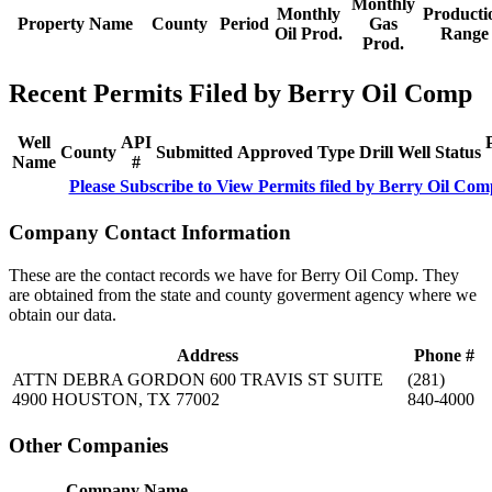
Monthly
Monthly
Producti
Property Name
County
Period
Gas
Oil Prod.
Range
Prod.
Recent Permits Filed by Berry Oil Comp
Well
API
County
Submitted
Approved
Type
Drill
Well
Status
Name
#
Please Subscribe to View Permits filed by Berry Oil Com
Company Contact Information
These are the contact records we have for Berry Oil Comp. They
are obtained from the state and county goverment agency where we
obtain our data.
Address
Phone #
ATTN DEBRA GORDON 600 TRAVIS ST SUITE
(281)
4900 HOUSTON, TX 77002
840-4000
Other Companies
Company Name