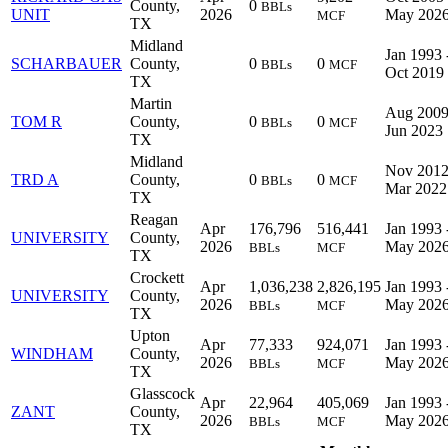
County,
0
BBLs
UNIT
2026
May 202
MCF
TX
Midland
Jan 1993 
SCHARBAUER
County,
0
0
BBLs
MCF
Oct 2019
TX
Martin
Aug 2009
TOM R
County,
0
0
BBLs
MCF
Jun 2023
TX
Midland
Nov 2012
TRD A
County,
0
0
BBLs
MCF
Mar 2022
TX
Reagan
Apr
176,796
516,441
Jan 1993 
UNIVERSITY
County,
2026
May 202
BBLs
MCF
TX
Crockett
Apr
1,036,238
2,826,195
Jan 1993 
UNIVERSITY
County,
2026
May 202
BBLs
MCF
TX
Upton
Apr
77,333
924,071
Jan 1993 
WINDHAM
County,
2026
May 202
BBLs
MCF
TX
Glasscock
Apr
22,964
405,069
Jan 1993 
ZANT
County,
2026
May 202
BBLs
MCF
TX