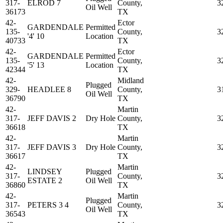
317-
ELROD 7
County,
3
Oil Well
36173
TX
42-
Ector
GARDENDALE
Permitted
135-
County,
3
'4' 10
Location
40733
TX
42-
Ector
GARDENDALE
Permitted
135-
County,
3
'5' 13
Location
42344
TX
42-
Midland
Plugged
329-
HEADLEE 8
County,
3
Oil Well
36790
TX
42-
Martin
317-
JEFF DAVIS 2
Dry Hole
County,
3
36618
TX
42-
Martin
317-
JEFF DAVIS 3
Dry Hole
County,
3
36617
TX
42-
Martin
LINDSEY
Plugged
317-
County,
3
ESTATE 2
Oil Well
36860
TX
42-
Martin
Plugged
317-
PETERS 3 4
County,
3
Oil Well
36543
TX