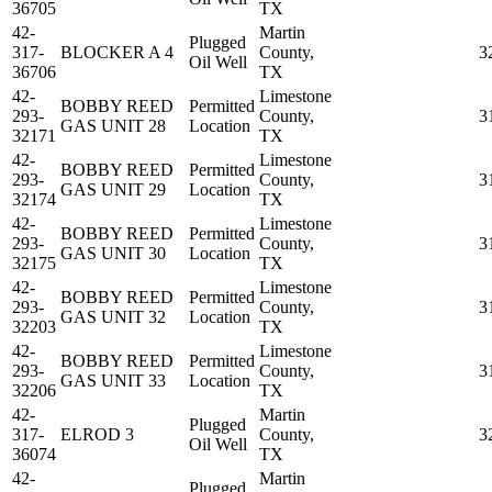
36705
TX
42-
Martin
Plugged
317-
BLOCKER A 4
County,
3
Oil Well
36706
TX
42-
Limestone
BOBBY REED
Permitted
293-
County,
3
GAS UNIT 28
Location
32171
TX
42-
Limestone
BOBBY REED
Permitted
293-
County,
3
GAS UNIT 29
Location
32174
TX
42-
Limestone
BOBBY REED
Permitted
293-
County,
3
GAS UNIT 30
Location
32175
TX
42-
Limestone
BOBBY REED
Permitted
293-
County,
3
GAS UNIT 32
Location
32203
TX
42-
Limestone
BOBBY REED
Permitted
293-
County,
3
GAS UNIT 33
Location
32206
TX
42-
Martin
Plugged
317-
ELROD 3
County,
3
Oil Well
36074
TX
42-
Martin
Plugged