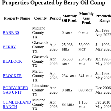
Properties Operated by Berry Oil Comp
Monthly
Monthly
Producti
Property Name
County
Period
Gas
Oil Prod.
Range
Prod.
Midland
Jan 1993 
BABB 30
County,
0
0
BBLs
MCF
Aug 202
TX
Glasscock
Apr
25,986
53,090
Jan 1993 
BERRY
County,
2026
May 202
BBLs
MCF
TX
Glasscock
Apr
36,530
234,619
Jan 1993 
BLALOCK
County,
2026
May 202
BBLs
MCF
TX
Martin
Apr
Jan 1993 
BLOCKER
County,
234
341
BBLs
MCF
2026
May 202
TX
Limestone
BOBBY REED
Apr
Dec 2006
County,
0
690
BBLs
MCF
GAS UNIT
2026
May 202
TX
Midland
CUMBERLAND
Apr
1,153
Feb 2010 
County,
83
BBLs
RANCH
2026
May 202
MCF
TX