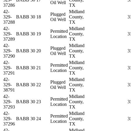
Oil Well
37286
TX
42-
Midland
Plugged
329-
BABB 30 18
County,
3
Oil Well
37288
TX
42-
Midland
Permitted
329-
BABB 30 19
County,
3
Location
37289
TX
42-
Midland
Plugged
329-
BABB 30 20
County,
3
Oil Well
37290
TX
42-
Midland
Permitted
329-
BABB 30 21
County,
3
Location
37291
TX
42-
Midland
Plugged
329-
BABB 30 22
County,
3
Oil Well
38791
TX
42-
Midland
Permitted
329-
BABB 30 23
County,
3
Location
37293
TX
42-
Midland
Permitted
329-
BABB 30 24
County,
3
Location
37296
TX
42-
Midland