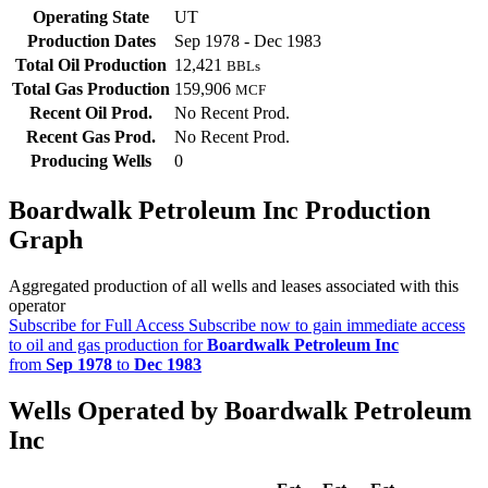
Operating State
UT
Production Dates
Sep 1978 - Dec 1983
Total Oil Production
12,421
BBLs
Total Gas Production
159,906
MCF
Recent Oil Prod.
No Recent Prod.
Recent Gas Prod.
No Recent Prod.
Producing Wells
0
Boardwalk Petroleum Inc Production
Graph
Aggregated production of all wells and leases associated with this
operator
Subscribe for Full Access
Subscribe now to gain immediate access
to oil and gas production for
Boardwalk Petroleum Inc
from
Sep 1978
to
Dec 1983
Wells Operated by Boardwalk Petroleum
Inc