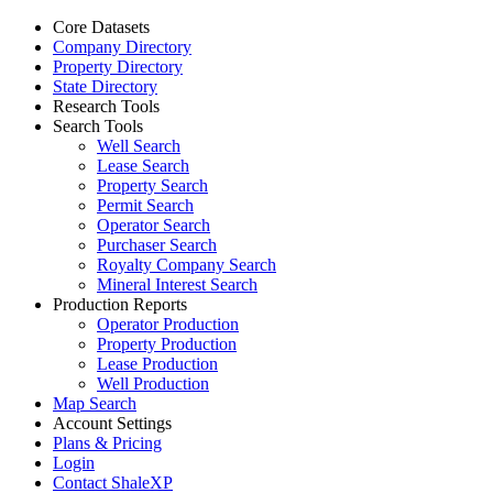
Core Datasets
Company Directory
Property Directory
State Directory
Research Tools
Search Tools
Well Search
Lease Search
Property Search
Permit Search
Operator Search
Purchaser Search
Royalty Company Search
Mineral Interest Search
Production Reports
Operator Production
Property Production
Lease Production
Well Production
Map Search
Account Settings
Plans & Pricing
Login
Contact ShaleXP