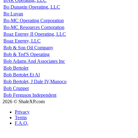
BNR Operating, LLC
Bo Dunagin Operating, LLC
Bo Luvan
Bo-MC Operating Corporation
Bo-MC Resources Corporation
Boaz Energy II Operating, LLC
Boaz Energy, LLC
Bob & Son Oil Company
Bob & Ted'S Operating
Bob Adams And Associates Inc
Bob Bertolet
Bob Bertolet Et Al
Bob Bertolet, J Dale IV,Munoco
Bob Crupper
Bob Ferguson Independent
2026 © ShaleXP.com
Privacy
Terms
F.A.Q.