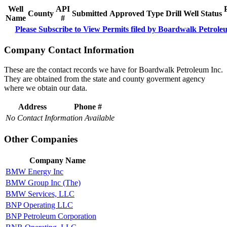
Well
API
County
Submitted
Approved
Type
Drill
Well
Status
Name
#
Please Subscribe to View Permits filed by Boardwalk Petrole
Company Contact Information
These are the contact records we have for Boardwalk Petroleum Inc.
They are obtained from the state and county goverment agency
where we obtain our data.
Address
Phone #
No Contact Information Available
Other Companies
Company Name
BMW Energy Inc
BMW Group Inc (The)
BMW Services, LLC
BNP Operating LLC
BNP Petroleum Corporation