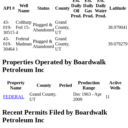
Est.
Est.
Est.
Well
Daily
Daily
Daily
API #
Status
County
Latitude
Name
Oil
Gas
Water
Prod.
Prod.
Prod.
43-
Coltharp
Grand
Plugged &
019-
Fed 15-
County,
38.979041
Abandoned
30515
4
UT
43-
Federal
Grand
Plugged &
019-
Madman
County,
39.079279
Abandoned
30464
1
UT
Properties Operated by Boardwalk
Petroleum Inc
Property
Production
Active
County
Period
Name
Range
Wells
Grand County,
Dec 1963 - Apr
FEDERAL
11
UT
2009
Recent Permits Filed by Boardwalk
Petroleum Inc