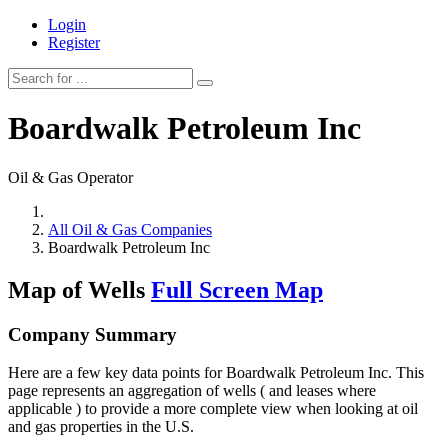
Login
Register
Boardwalk Petroleum Inc
Oil & Gas Operator
All Oil & Gas Companies
Boardwalk Petroleum Inc
Map of Wells
Full Screen Map
Company Summary
Here are a few key data points for Boardwalk Petroleum Inc. This
page represents an aggregation of wells ( and leases where
applicable ) to provide a more complete view when looking at oil
and gas properties in the U.S.