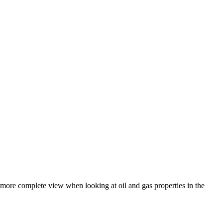
a more complete view when looking at oil and gas properties in the