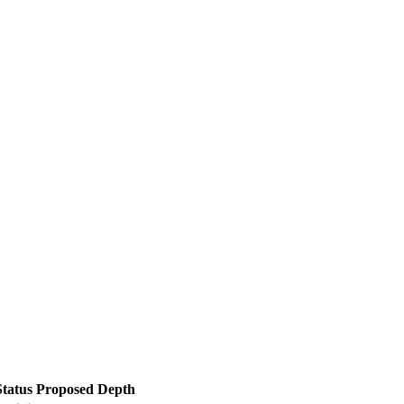
Status
Proposed Depth