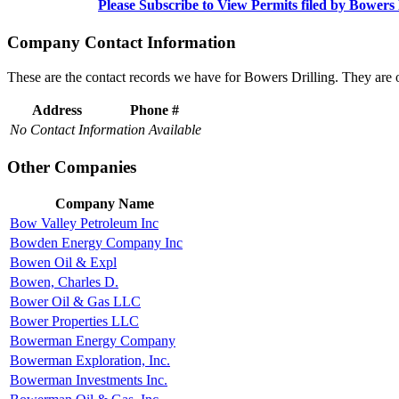
Please Subscribe to View Permits filed by Bowers 
Company Contact Information
These are the contact records we have for Bowers Drilling. They are
Address
Phone #
No Contact Information Available
Other Companies
Company Name
Bow Valley Petroleum Inc
Bowden Energy Company Inc
Bowen Oil & Expl
Bowen, Charles D.
Bower Oil & Gas LLC
Bower Properties LLC
Bowerman Energy Company
Bowerman Exploration, Inc.
Bowerman Investments Inc.