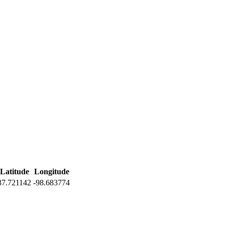
Latitude
Longitude
37.721142
-98.683774