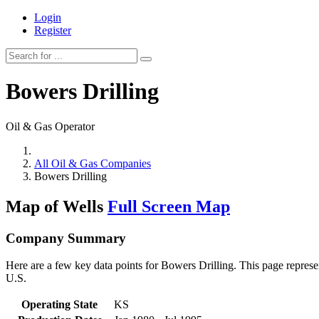
Login
Register
Bowers Drilling
Oil & Gas Operator
All Oil & Gas Companies
Bowers Drilling
Map of Wells
Full Screen Map
Company Summary
Here are a few key data points for Bowers Drilling. This page represe
U.S.
Operating State
KS