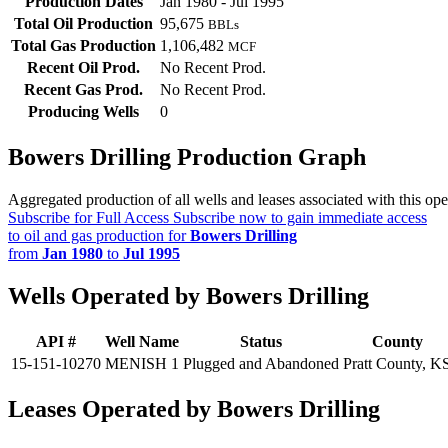
Production Dates
Jan 1980 - Jul 1995
Total Oil Production
95,675
BBLs
Total Gas Production
1,106,482
MCF
Recent Oil Prod.
No Recent Prod.
Recent Gas Prod.
No Recent Prod.
Producing Wells
0
Bowers Drilling Production Graph
Aggregated production of all wells and leases associated with this ope
Subscribe for Full Access
Subscribe now to gain immediate access
to oil and gas production for
Bowers Drilling
from
Jan 1980
to
Jul 1995
Wells Operated by Bowers Drilling
API #
Well Name
Status
County
15-151-10270
MENISH 1
Plugged and Abandoned
Pratt County, K
Leases Operated by Bowers Drilling