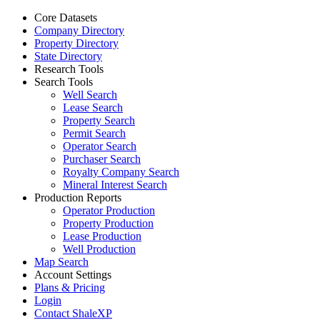
Core Datasets
Company Directory
Property Directory
State Directory
Research Tools
Search Tools
Well Search
Lease Search
Property Search
Permit Search
Operator Search
Purchaser Search
Royalty Company Search
Mineral Interest Search
Production Reports
Operator Production
Property Production
Lease Production
Well Production
Map Search
Account Settings
Plans & Pricing
Login
Contact ShaleXP