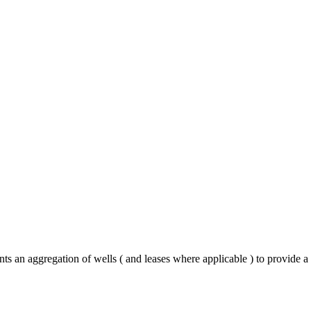
nts an aggregation of wells ( and leases where applicable ) to provide 