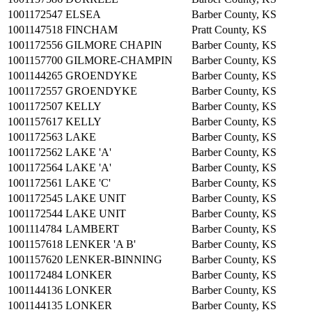
1001172547
ELSEA
Barber County, KS
1001147518
FINCHAM
Pratt County, KS
1001172556
GILMORE CHAPIN
Barber County, KS
1001157700
GILMORE-CHAMPIN
Barber County, KS
1001144265
GROENDYKE
Barber County, KS
1001172557
GROENDYKE
Barber County, KS
1001172507
KELLY
Barber County, KS
1001157617
KELLY
Barber County, KS
1001172563
LAKE
Barber County, KS
1001172562
LAKE 'A'
Barber County, KS
1001172564
LAKE 'A'
Barber County, KS
1001172561
LAKE 'C'
Barber County, KS
1001172545
LAKE UNIT
Barber County, KS
1001172544
LAKE UNIT
Barber County, KS
1001114784
LAMBERT
Barber County, KS
1001157618
LENKER 'A B'
Barber County, KS
1001157620
LENKER-BINNING
Barber County, KS
1001172484
LONKER
Barber County, KS
1001144136
LONKER
Barber County, KS
1001144135
LONKER
Barber County, KS