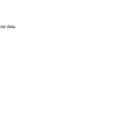
our data.