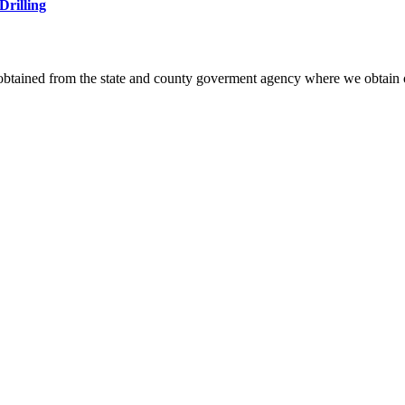
Drilling
 obtained from the state and county goverment agency where we obtain 