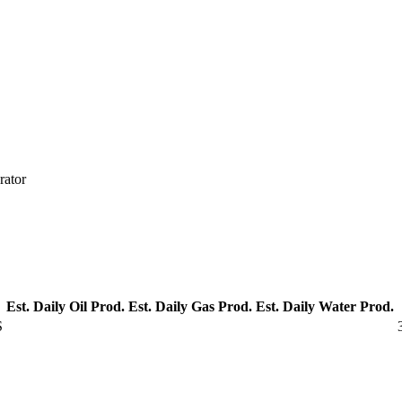
rator
Est. Daily Oil Prod.
Est. Daily Gas Prod.
Est. Daily Water Prod.
S