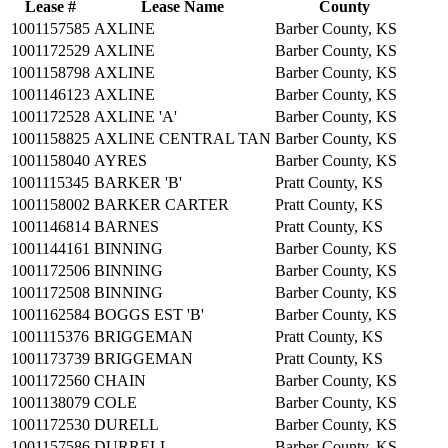
Lease #
Lease Name
County
1001157585
AXLINE
Barber County, KS
1001172529
AXLINE
Barber County, KS
1001158798
AXLINE
Barber County, KS
1001146123
AXLINE
Barber County, KS
1001172528
AXLINE 'A'
Barber County, KS
1001158825
AXLINE CENTRAL TAN
Barber County, KS
1001158040
AYRES
Barber County, KS
1001115345
BARKER 'B'
Pratt County, KS
1001158002
BARKER CARTER
Pratt County, KS
1001146814
BARNES
Pratt County, KS
1001144161
BINNING
Barber County, KS
1001172506
BINNING
Barber County, KS
1001172508
BINNING
Barber County, KS
1001162584
BOGGS EST 'B'
Barber County, KS
1001115376
BRIGGEMAN
Pratt County, KS
1001173739
BRIGGEMAN
Pratt County, KS
1001172560
CHAIN
Barber County, KS
1001138079
COLE
Barber County, KS
1001172530
DURELL
Barber County, KS
1001157586
DURRELL
Barber County, KS