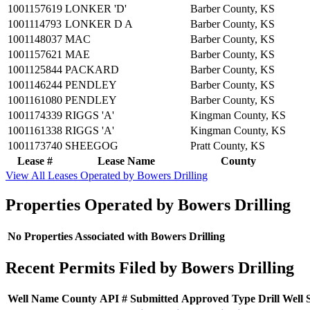
1001157619
LONKER 'D'
Barber County, KS
1001114793
LONKER D A
Barber County, KS
1001148037
MAC
Barber County, KS
1001157621
MAE
Barber County, KS
1001125844
PACKARD
Barber County, KS
1001146244
PENDLEY
Barber County, KS
1001161080
PENDLEY
Barber County, KS
1001174339
RIGGS 'A'
Kingman County, KS
1001161338
RIGGS 'A'
Kingman County, KS
1001173740
SHEEGOG
Pratt County, KS
Lease #
Lease Name
County
View All Leases Operated by Bowers Drilling
Properties Operated by Bowers Drilling
No Properties Associated with Bowers Drilling
Recent Permits Filed by Bowers Drilling
Well Name
County
API #
Submitted
Approved
Type
Drill
Well