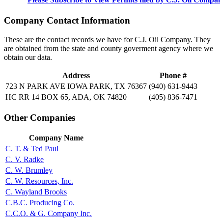
Company Contact Information
These are the contact records we have for C.J. Oil Company. They
are obtained from the state and county goverment agency where we
obtain our data.
Address
Phone #
723 N PARK AVE IOWA PARK, TX 76367
(940) 631-9443
HC RR 14 BOX 65, ADA, OK 74820
(405) 836-7471
Other Companies
Company Name
C. T. & Ted Paul
C. V. Radke
C. W. Brumley
C. W. Resources, Inc.
C. Wayland Brooks
C.B.C. Producing Co.
C.C.O. & G. Company Inc.