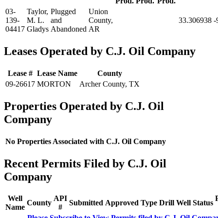
Prod.
Prod.
Prod.
03-
Taylor,
Plugged
Union
139-
M. L.
and
County,
33.306938
-
04417
Gladys
Abandoned
AR
Leases Operated by C.J. Oil Company
Lease #
Lease Name
County
09-26617
MORTON
Archer County, TX
Properties Operated by C.J. Oil
Company
No Properties Associated with C.J. Oil Company
Recent Permits Filed by C.J. Oil
Company
Well
API
County
Submitted
Approved
Type
Drill
Well
Status
Name
#
Please Subscribe to View Permits filed by C.J. Oil Compa