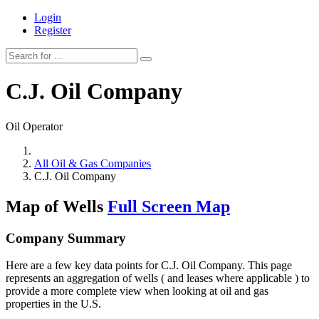
Login
Register
C.J. Oil Company
Oil Operator
All Oil & Gas Companies
C.J. Oil Company
Map of Wells
Full Screen Map
Company Summary
Here are a few key data points for C.J. Oil Company. This page
represents an aggregation of wells ( and leases where applicable ) to
provide a more complete view when looking at oil and gas
properties in the U.S.