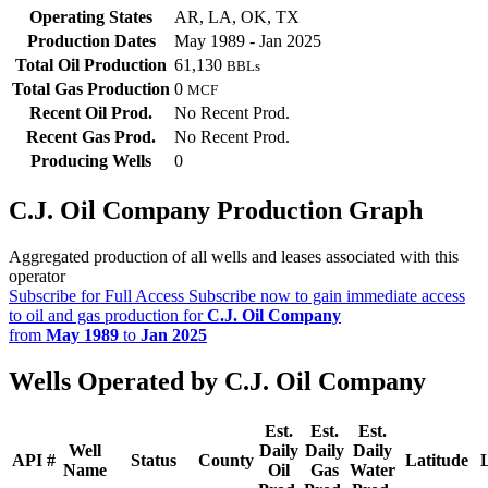
Operating States
AR, LA, OK, TX
Production Dates
May 1989 - Jan 2025
Total Oil Production
61,130
BBLs
Total Gas Production
0
MCF
Recent Oil Prod.
No Recent Prod.
Recent Gas Prod.
No Recent Prod.
Producing Wells
0
C.J. Oil Company Production Graph
Aggregated production of all wells and leases associated with this
operator
Subscribe for Full Access
Subscribe now to gain immediate access
to oil and gas production for
C.J. Oil Company
from
May 1989
to
Jan 2025
Wells Operated by C.J. Oil Company
Est.
Est.
Est.
Well
Daily
Daily
Daily
API #
Status
County
Latitude
Name
Oil
Gas
Water