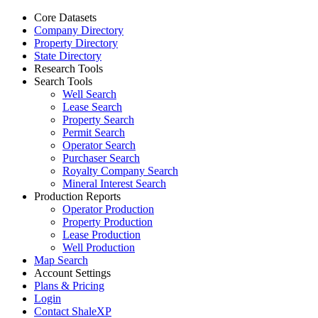
Core Datasets
Company Directory
Property Directory
State Directory
Research Tools
Search Tools
Well Search
Lease Search
Property Search
Permit Search
Operator Search
Purchaser Search
Royalty Company Search
Mineral Interest Search
Production Reports
Operator Production
Property Production
Lease Production
Well Production
Map Search
Account Settings
Plans & Pricing
Login
Contact ShaleXP