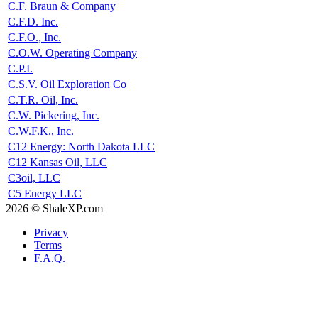
C.F. Braun & Company
C.F.D. Inc.
C.F.O., Inc.
C.O.W. Operating Company
C.P.I.
C.S.V. Oil Exploration Co
C.T.R. Oil, Inc.
C.W. Pickering, Inc.
C.W.F.K., Inc.
C12 Energy: North Dakota LLC
C12 Kansas Oil, LLC
C3oil, LLC
C5 Energy LLC
2026 © ShaleXP.com
Privacy
Terms
F.A.Q.