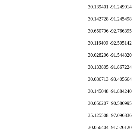
30.139401
-91.249914
30.142728
-91.245498
30.650796
-92.766395
30.116409
-92.505142
30.028206
-91.544820
30.133805
-91.867224
30.086713
-93.405664
30.145048
-91.884240
30.056207
-90.586995
35.125508
-97.096836
30.056404
-91.526120