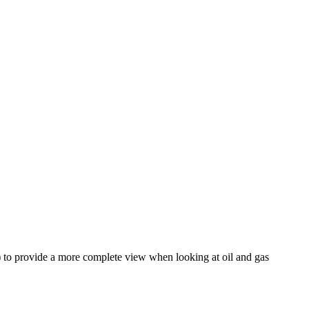
 ) to provide a more complete view when looking at oil and gas