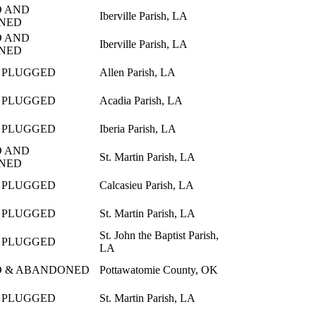
 AND
Iberville Parish, LA
NED
 AND
Iberville Parish, LA
NED
 PLUGGED
Allen Parish, LA
 PLUGGED
Acadia Parish, LA
 PLUGGED
Iberia Parish, LA
 AND
St. Martin Parish, LA
NED
 PLUGGED
Calcasieu Parish, LA
 PLUGGED
St. Martin Parish, LA
St. John the Baptist Parish,
 PLUGGED
LA
D & ABANDONED
Pottawatomie County, OK
 PLUGGED
St. Martin Parish, LA