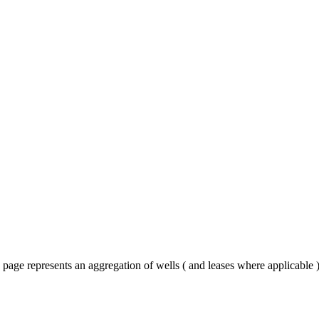
 page represents an aggregation of wells ( and leases where applicable