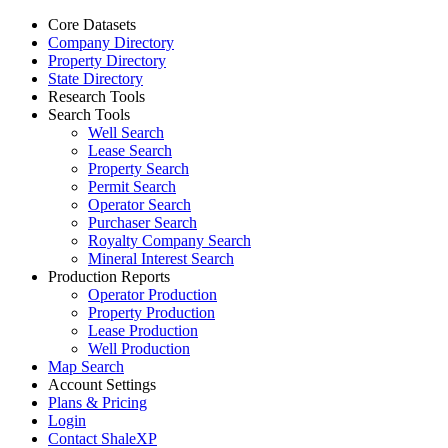
Core Datasets
Company Directory
Property Directory
State Directory
Research Tools
Search Tools
Well Search
Lease Search
Property Search
Permit Search
Operator Search
Purchaser Search
Royalty Company Search
Mineral Interest Search
Production Reports
Operator Production
Property Production
Lease Production
Well Production
Map Search
Account Settings
Plans & Pricing
Login
Contact ShaleXP