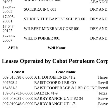
01097
ABANDO
17-047-
SOTERRA INC 001
DRY AND
20565
17-095-
ST JOHN THE BAPTIST SCH BD 001
DRY AND
20001
17-047-
WILBERT MINERALS CORP 001
DRY AND
20127
17-099-
WILLIS POIRIER 001
DRY AND
20607
API #
Well Name
Leases Operated by Cabot Petroleum Cor
Lease #
Lease Name
059-013898-0-0000
A H LOHOEFENER #1,2
Harpe
607798-2
BAIST COOP & LBR CO
Ibervi
164581-3
BAIST COOPERAGE & LBR CO INC
Ibervi
139-042783-0-0000
BALZER #1-9
Texas
007-048031-0-0000
BARBY RANCH UNIT #2-34
Beave
007-019948-0-0000
BARBY RANCH UT 1-71
Beave