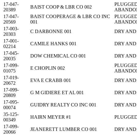
17-047-
PLUGGED
BAIST COOP & LBR CO 002
20389
ABANDO
17-047-
BAIST COOPERAGE & LBR CO INC
PLUGGED
20569
001
ABANDO
17-003-
C DARBONNE 001
DRY AND
20303
17-001-
CAMILE HANKS 001
DRY AND
02214
17-045-
DOW CHEMICAL CO 001
DRY AND
20035
17-099-
PLUGGED
E CHOPLIN 002
01075
ABANDO
17-019-
EVA E CRABB 001
DRY AND
20672
17-099-
G M GIDIERE ET AL 001
DRY AND
20809
17-095-
GUIDRY REALTY CO INC 001
DRY AND
00074
35-125-
HAIRN MEYER #1
PLUGGE
00349
17-099-
JEANERETT LUMBER CO 001
DRY AND
20066