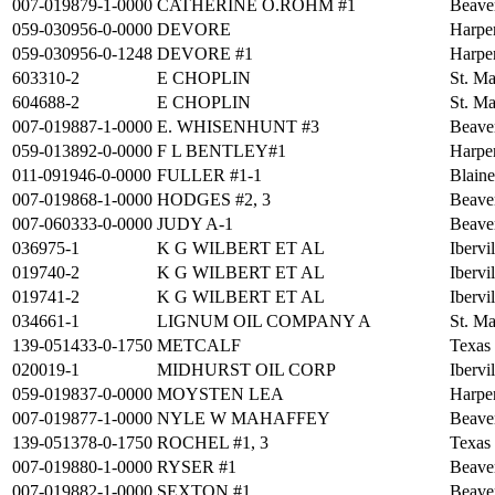
007-019879-1-0000
CATHERINE O.ROHM #1
Beave
059-030956-0-0000
DEVORE
Harpe
059-030956-0-1248
DEVORE #1
Harpe
603310-2
E CHOPLIN
St. Ma
604688-2
E CHOPLIN
St. Ma
007-019887-1-0000
E. WHISENHUNT #3
Beave
059-013892-0-0000
F L BENTLEY#1
Harpe
011-091946-0-0000
FULLER #1-1
Blain
007-019868-1-0000
HODGES #2, 3
Beave
007-060333-0-0000
JUDY A-1
Beave
036975-1
K G WILBERT ET AL
Ibervi
019740-2
K G WILBERT ET AL
Ibervi
019741-2
K G WILBERT ET AL
Ibervi
034661-1
LIGNUM OIL COMPANY A
St. Ma
139-051433-0-1750
METCALF
Texas
020019-1
MIDHURST OIL CORP
Ibervi
059-019837-0-0000
MOYSTEN LEA
Harpe
007-019877-1-0000
NYLE W MAHAFFEY
Beave
139-051378-0-1750
ROCHEL #1, 3
Texas
007-019880-1-0000
RYSER #1
Beave
007-019882-1-0000
SEXTON #1
Beave