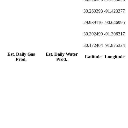
30.260393
-91.423377
29.939110
-90.646995
30.302499
-91.306317
30.172404
-91.875324
Est. Daily Gas
Est. Daily Water
Latitude
Longitude
Prod.
Prod.