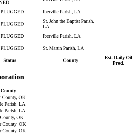
NED
 PLUGGED
Iberville Parish, LA
St. John the Baptist Parish,
 PLUGGED
LA
 PLUGGED
Iberville Parish, LA
 PLUGGED
St. Martin Parish, LA
Est. Daily Oil
Status
County
Prod.
poration
County
r County, OK
lle Parish, LA
lle Parish, LA
 County, OK
r County, OK
r County, OK