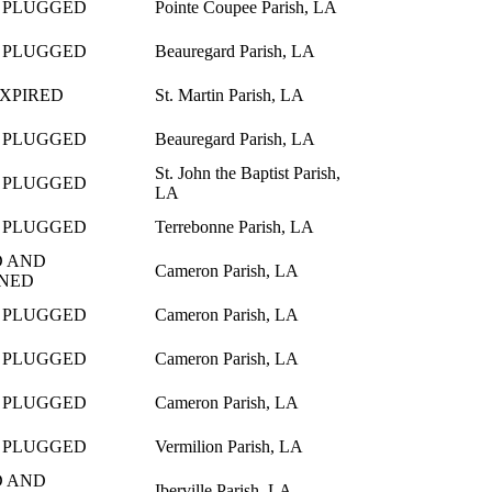
 PLUGGED
Pointe Coupee Parish, LA
 PLUGGED
Beauregard Parish, LA
EXPIRED
St. Martin Parish, LA
 PLUGGED
Beauregard Parish, LA
St. John the Baptist Parish,
 PLUGGED
LA
 PLUGGED
Terrebonne Parish, LA
 AND
Cameron Parish, LA
NED
 PLUGGED
Cameron Parish, LA
 PLUGGED
Cameron Parish, LA
 PLUGGED
Cameron Parish, LA
 PLUGGED
Vermilion Parish, LA
 AND
Iberville Parish, LA