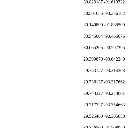
30.823187
-91.619322
30.501655
-93.386182
30.149800
-91.885500
30.546004
-93.466076
30.065205
-90.597395
29.399870
-90.642249
29.743127
-93.314363
29.736127
-93.317662
29.743327
-93.273661
29.717727
-93.354663
29.525460
-92.305058
30.326500
-91.508020