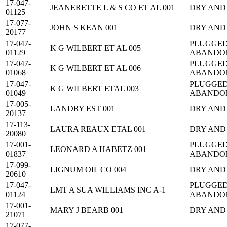
17-047-
JEANERETTE L & S CO ET AL 001
DRY AND
01125
17-077-
JOHN S KEAN 001
DRY AND
20177
17-047-
PLUGGED
K G WILBERT ET AL 005
01129
ABANDO
17-047-
PLUGGED
K G WILBERT ET AL 006
01068
ABANDO
17-047-
PLUGGED
K G WILBERT ETAL 003
01049
ABANDO
17-005-
LANDRY EST 001
DRY AND
20137
17-113-
LAURA REAUX ETAL 001
DRY AND
20080
17-001-
PLUGGED
LEONARD A HABETZ 001
01837
ABANDO
17-099-
LIGNUM OIL CO 004
DRY AND
20610
17-047-
PLUGGED
LMT A SUA WILLIAMS INC A-1
01124
ABANDO
17-001-
MARY J BEARB 001
DRY AND
21071
17-077-