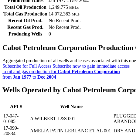
Production Dates
Jan 1977 - Dec 2004
Total Oil Production
1,249,775
BBLs
Total Gas Production
14,072,363
MCF
Recent Oil Prod.
No Recent Prod.
Recent Gas Prod.
No Recent Prod.
Producing Wells
0
Cabot Petroleum Corporation Production
Aggregated production of all wells and leases associated with this ope
Subscribe for Full Access
Subscribe now to gain immediate access
to oil and gas production for
Cabot Petroleum Corporation
from
Jan 1977
to
Dec 2004
Wells Operated by Cabot Petroleum Corp
API #
Well Name
17-047-
PLUGGED
A WILBERT L&S 001
01085
ABANDO
17-099-
AMELIA PATIN LEBLANC ET AL 001
DRY AND
20834