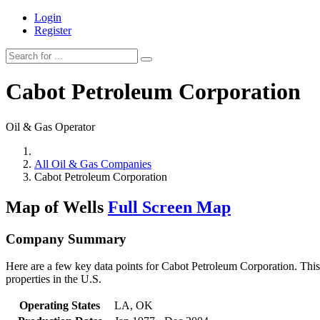
Login
Register
Cabot Petroleum Corporation
Oil & Gas Operator
All Oil & Gas Companies
Cabot Petroleum Corporation
Map of Wells
Full Screen Map
Company Summary
Here are a few key data points for Cabot Petroleum Corporation. This
properties in the U.S.
Operating States
LA, OK