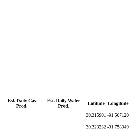
Est. Daily Gas
Est. Daily Water
Latitude
Longitude
Prod.
Prod.
30.315901
-91.507120
30.323232
-91.758349