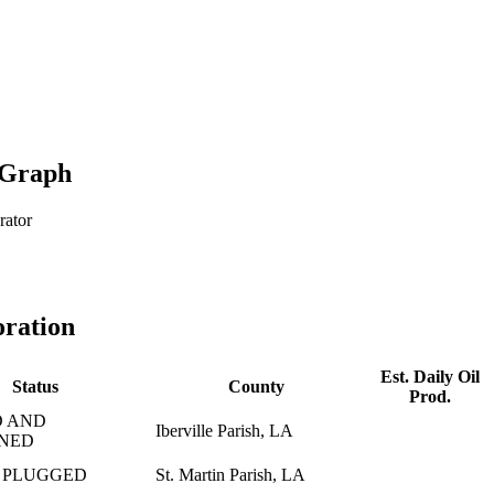
 Graph
rator
oration
Est. Daily Oil
Status
County
Prod.
 AND
Iberville Parish, LA
NED
 PLUGGED
St. Martin Parish, LA