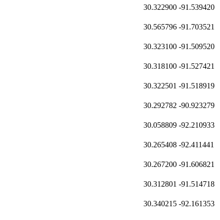
30.322900
-91.539420
30.565796
-91.703521
30.323100
-91.509520
30.318100
-91.527421
30.322501
-91.518919
30.292782
-90.923279
30.058809
-92.210933
30.265408
-92.411441
30.267200
-91.606821
30.312801
-91.514718
30.340215
-92.161353