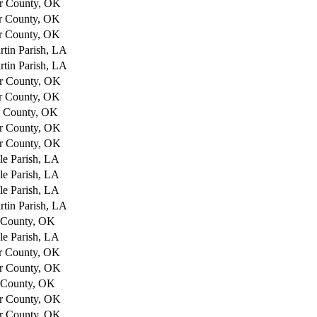
r County, OK
r County, OK
r County, OK
rtin Parish, LA
rtin Parish, LA
r County, OK
r County, OK
e County, OK
r County, OK
r County, OK
lle Parish, LA
lle Parish, LA
lle Parish, LA
rtin Parish, LA
 County, OK
lle Parish, LA
r County, OK
r County, OK
 County, OK
r County, OK
r County, OK