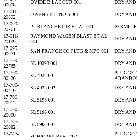
OVIDE B LACOUR 001
DRY AND
00008
17-011-
OWENS-ILLINOIS 001
DRY AND
20692
17-099-
P J BLANCHET JR ET AL 001
PERMIT 
20761
17-011-
RAYMOND WAGEN BLAST ET AL
DRY AND
20199
001
17-095-
SAN FRANCISCO PLTG & MFG 001
DRY AND
00071
17-109-
SL 10393 001
DRY AND
22765
17-700-
PLUGGED
SL 4935 001
00420
ABANDO
17-700-
SL 4935 002
DRY AND
00410
17-700-
SL 5195 001
DRY AND
20015
17-700-
SL 5196 001
DRY AND
20000
17-705-
SL 5900 001
DRY AND
20082
17-047-
PLUGGED
SOHIO WILBERT 002