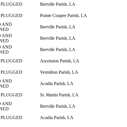
 PLUGGED
Iberville Parish, LA
 PLUGGED
Pointe Coupee Parish, LA
 AND
Iberville Parish, LA
NED
 AND
Iberville Parish, LA
NED
 AND
Iberville Parish, LA
NED
 PLUGGED
Ascension Parish, LA
 PLUGGED
Vermilion Parish, LA
 AND
Acadia Parish, LA
NED
 PLUGGED
St. Martin Parish, LA
 AND
Iberville Parish, LA
NED
 PLUGGED
Acadia Parish, LA