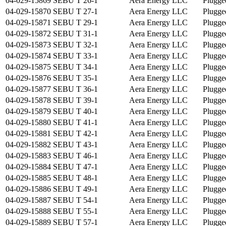
04-029-15869
SEBU T 26-1
Aera Energy LLC
Plugge
04-029-15870
SEBU T 27-1
Aera Energy LLC
Plugge
04-029-15871
SEBU T 29-1
Aera Energy LLC
Plugge
04-029-15872
SEBU T 31-1
Aera Energy LLC
Plugge
04-029-15873
SEBU T 32-1
Aera Energy LLC
Plugge
04-029-15874
SEBU T 33-1
Aera Energy LLC
Plugge
04-029-15875
SEBU T 34-1
Aera Energy LLC
Plugge
04-029-15876
SEBU T 35-1
Aera Energy LLC
Plugge
04-029-15877
SEBU T 36-1
Aera Energy LLC
Plugge
04-029-15878
SEBU T 39-1
Aera Energy LLC
Plugge
04-029-15879
SEBU T 40-1
Aera Energy LLC
Plugge
04-029-15880
SEBU T 41-1
Aera Energy LLC
Plugge
04-029-15881
SEBU T 42-1
Aera Energy LLC
Plugge
04-029-15882
SEBU T 43-1
Aera Energy LLC
Plugge
04-029-15883
SEBU T 46-1
Aera Energy LLC
Plugge
04-029-15884
SEBU T 47-1
Aera Energy LLC
Plugge
04-029-15885
SEBU T 48-1
Aera Energy LLC
Plugge
04-029-15886
SEBU T 49-1
Aera Energy LLC
Plugge
04-029-15887
SEBU T 54-1
Aera Energy LLC
Plugge
04-029-15888
SEBU T 55-1
Aera Energy LLC
Plugge
04-029-15889
SEBU T 57-1
Aera Energy LLC
Plugge