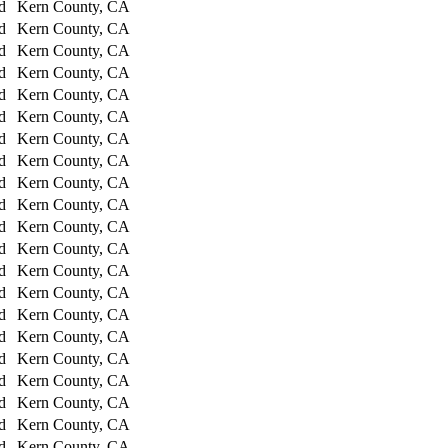
d
Kern County, CA
d
Kern County, CA
d
Kern County, CA
d
Kern County, CA
d
Kern County, CA
d
Kern County, CA
d
Kern County, CA
d
Kern County, CA
d
Kern County, CA
d
Kern County, CA
d
Kern County, CA
d
Kern County, CA
d
Kern County, CA
d
Kern County, CA
d
Kern County, CA
d
Kern County, CA
d
Kern County, CA
d
Kern County, CA
d
Kern County, CA
d
Kern County, CA
d
Kern County, CA