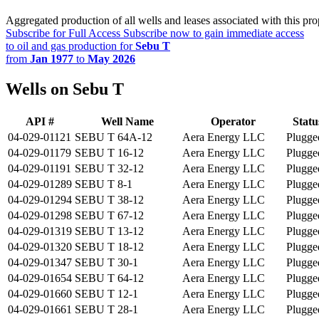
Aggregated production of all wells and leases associated with this pro
Subscribe for Full Access
Subscribe now to gain immediate access
to oil and gas production for
Sebu T
from
Jan 1977
to
May 2026
Wells on Sebu T
API #
Well Name
Operator
Statu
04-029-01121
SEBU T 64A-12
Aera Energy LLC
Plugge
04-029-01179
SEBU T 16-12
Aera Energy LLC
Plugge
04-029-01191
SEBU T 32-12
Aera Energy LLC
Plugge
04-029-01289
SEBU T 8-1
Aera Energy LLC
Plugge
04-029-01294
SEBU T 38-12
Aera Energy LLC
Plugge
04-029-01298
SEBU T 67-12
Aera Energy LLC
Plugge
04-029-01319
SEBU T 13-12
Aera Energy LLC
Plugge
04-029-01320
SEBU T 18-12
Aera Energy LLC
Plugge
04-029-01347
SEBU T 30-1
Aera Energy LLC
Plugge
04-029-01654
SEBU T 64-12
Aera Energy LLC
Plugge
04-029-01660
SEBU T 12-1
Aera Energy LLC
Plugge
04-029-01661
SEBU T 28-1
Aera Energy LLC
Plugge