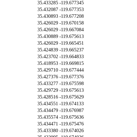
35.433285
-119.677345
35.432087
-119.677353
35.430893
-119.677208
35.426029
-119.670158
35.426029
-119.667084
35.430889
-119.675613
35.426029
-119.665451
35.424839
-119.665237
35.423702
-119.664833
35.418953
-119.669815
35.429710
-119.677444
35.427376
-119.677376
35.433277
-119.675598
35.429729
-119.675613
35.428516
-119.675629
35.434551
-119.674133
35.434479
-119.676987
35.435574
-119.675636
35.434471
-119.675476
35.433380
-119.674026