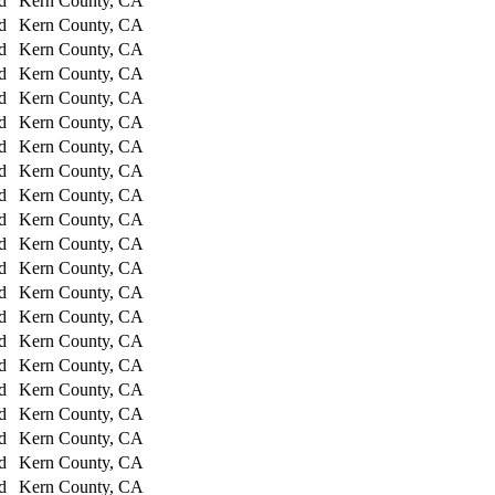
d
Kern County, CA
d
Kern County, CA
d
Kern County, CA
d
Kern County, CA
d
Kern County, CA
d
Kern County, CA
d
Kern County, CA
d
Kern County, CA
d
Kern County, CA
d
Kern County, CA
d
Kern County, CA
d
Kern County, CA
d
Kern County, CA
d
Kern County, CA
d
Kern County, CA
d
Kern County, CA
d
Kern County, CA
d
Kern County, CA
d
Kern County, CA
d
Kern County, CA
d
Kern County, CA