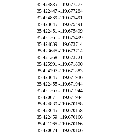
35.424835
-119.677277
35.422447
-119.677284
35.424839
-119.675491
35.423645
-119.675491
35.422451
-119.675499
35.421261
-119.675499
35.424839
-119.673714
35.423645
-119.673714
35.421268
-119.673721
35.425991
-119.671890
35.424797
-119.671883
35.423645
-119.671936
35.422455
-119.671944
35.421265
-119.671944
35.420071
-119.671944
35.424839
-119.670158
35.423645
-119.670158
35.422459
-119.670166
35.421265
-119.670166
35.420074
-119.670166