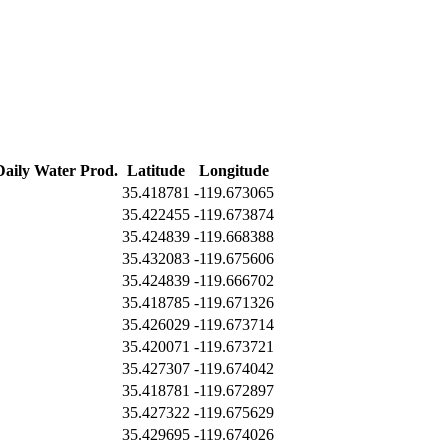
Daily Water Prod.
Latitude
Longitude
35.418781
-119.673065
35.422455
-119.673874
35.424839
-119.668388
35.432083
-119.675606
35.424839
-119.666702
35.418785
-119.671326
35.426029
-119.673714
35.420071
-119.673721
35.427307
-119.674042
35.418781
-119.672897
35.427322
-119.675629
35.429695
-119.674026