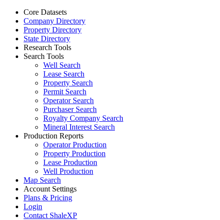
Core Datasets
Company Directory
Property Directory
State Directory
Research Tools
Search Tools
Well Search
Lease Search
Property Search
Permit Search
Operator Search
Purchaser Search
Royalty Company Search
Mineral Interest Search
Production Reports
Operator Production
Property Production
Lease Production
Well Production
Map Search
Account Settings
Plans & Pricing
Login
Contact ShaleXP