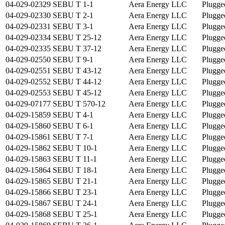
04-029-02329
SEBU T 1-1
Aera Energy LLC
Plugge
04-029-02330
SEBU T 2-1
Aera Energy LLC
Plugge
04-029-02331
SEBU T 3-1
Aera Energy LLC
Plugge
04-029-02334
SEBU T 25-12
Aera Energy LLC
Plugge
04-029-02335
SEBU T 37-12
Aera Energy LLC
Plugge
04-029-02550
SEBU T 9-1
Aera Energy LLC
Plugge
04-029-02551
SEBU T 43-12
Aera Energy LLC
Plugge
04-029-02552
SEBU T 44-12
Aera Energy LLC
Plugge
04-029-02553
SEBU T 45-12
Aera Energy LLC
Plugge
04-029-07177
SEBU T 570-12
Aera Energy LLC
Plugge
04-029-15859
SEBU T 4-1
Aera Energy LLC
Plugge
04-029-15860
SEBU T 6-1
Aera Energy LLC
Plugge
04-029-15861
SEBU T 7-1
Aera Energy LLC
Plugge
04-029-15862
SEBU T 10-1
Aera Energy LLC
Plugge
04-029-15863
SEBU T 11-1
Aera Energy LLC
Plugge
04-029-15864
SEBU T 18-1
Aera Energy LLC
Plugge
04-029-15865
SEBU T 21-1
Aera Energy LLC
Plugge
04-029-15866
SEBU T 23-1
Aera Energy LLC
Plugge
04-029-15867
SEBU T 24-1
Aera Energy LLC
Plugge
04-029-15868
SEBU T 25-1
Aera Energy LLC
Plugge