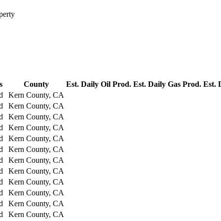
perty
s
County
Est. Daily Oil Prod.
Est. Daily Gas Prod.
Est. 
d
Kern County, CA
d
Kern County, CA
d
Kern County, CA
d
Kern County, CA
d
Kern County, CA
d
Kern County, CA
d
Kern County, CA
d
Kern County, CA
d
Kern County, CA
d
Kern County, CA
d
Kern County, CA
d
Kern County, CA