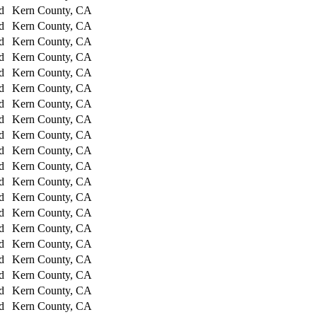
d
Kern County, CA
d
Kern County, CA
d
Kern County, CA
d
Kern County, CA
d
Kern County, CA
d
Kern County, CA
d
Kern County, CA
d
Kern County, CA
d
Kern County, CA
d
Kern County, CA
d
Kern County, CA
d
Kern County, CA
d
Kern County, CA
d
Kern County, CA
d
Kern County, CA
d
Kern County, CA
d
Kern County, CA
d
Kern County, CA
d
Kern County, CA
d
Kern County, CA