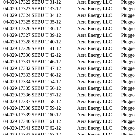
04-029-17322
SEBU T 31-12
Aera Energy LLC
Plugge
04-029-17323
SEBU T 33-12
Aera Energy LLC
Plugge
04-029-17324
SEBU T 34-12
Aera Energy LLC
Plugge
04-029-17325
SEBU T 35-12
Aera Energy LLC
Plugge
04-029-17326
SEBU T 36-12
Aera Energy LLC
Plugge
04-029-17327
SEBU T 39-12
Aera Energy LLC
Plugge
04-029-17328
SEBU T 40-12
Aera Energy LLC
Plugge
04-029-17329
SEBU T 41-12
Aera Energy LLC
Plugge
04-029-17330
SEBU T 42-12
Aera Energy LLC
Plugge
04-029-17331
SEBU T 46-12
Aera Energy LLC
Plugge
04-029-17332
SEBU T 47-12
Aera Energy LLC
Plugge
04-029-17333
SEBU T 48-12
Aera Energy LLC
Plugge
04-029-17334
SEBU T 54-12
Aera Energy LLC
Plugge
04-029-17335
SEBU T 56-12
Aera Energy LLC
Plugge
04-029-17336
SEBU T 57-12
Aera Energy LLC
Plugge
04-029-17337
SEBU T 58-12
Aera Energy LLC
Plugge
04-029-17338
SEBU T 59-12
Aera Energy LLC
Plugge
04-029-17339
SEBU T 60-12
Aera Energy LLC
Plugge
04-029-17340
SEBU T 61-12
Aera Energy LLC
Plugge
04-029-17341
SEBU T 62-12
Aera Energy LLC
Plugge
04-029-17342
SEBU T 63-12
Aera Energy LLC
Plugge