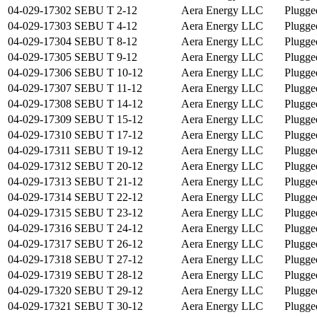
04-029-17302
SEBU T 2-12
Aera Energy LLC
Plugge
04-029-17303
SEBU T 4-12
Aera Energy LLC
Plugge
04-029-17304
SEBU T 8-12
Aera Energy LLC
Plugge
04-029-17305
SEBU T 9-12
Aera Energy LLC
Plugge
04-029-17306
SEBU T 10-12
Aera Energy LLC
Plugge
04-029-17307
SEBU T 11-12
Aera Energy LLC
Plugge
04-029-17308
SEBU T 14-12
Aera Energy LLC
Plugge
04-029-17309
SEBU T 15-12
Aera Energy LLC
Plugge
04-029-17310
SEBU T 17-12
Aera Energy LLC
Plugge
04-029-17311
SEBU T 19-12
Aera Energy LLC
Plugge
04-029-17312
SEBU T 20-12
Aera Energy LLC
Plugge
04-029-17313
SEBU T 21-12
Aera Energy LLC
Plugge
04-029-17314
SEBU T 22-12
Aera Energy LLC
Plugge
04-029-17315
SEBU T 23-12
Aera Energy LLC
Plugge
04-029-17316
SEBU T 24-12
Aera Energy LLC
Plugge
04-029-17317
SEBU T 26-12
Aera Energy LLC
Plugge
04-029-17318
SEBU T 27-12
Aera Energy LLC
Plugge
04-029-17319
SEBU T 28-12
Aera Energy LLC
Plugge
04-029-17320
SEBU T 29-12
Aera Energy LLC
Plugge
04-029-17321
SEBU T 30-12
Aera Energy LLC
Plugge