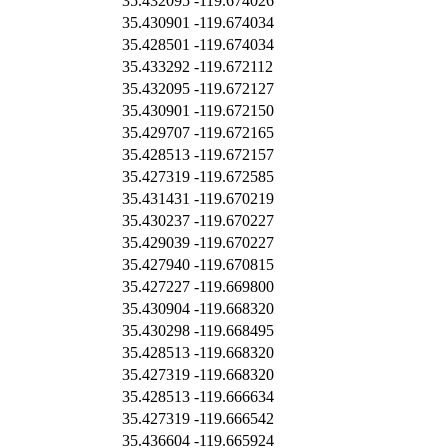
35.432095
-119.674026
35.430901
-119.674034
35.428501
-119.674034
35.433292
-119.672112
35.432095
-119.672127
35.430901
-119.672150
35.429707
-119.672165
35.428513
-119.672157
35.427319
-119.672585
35.431431
-119.670219
35.430237
-119.670227
35.429039
-119.670227
35.427940
-119.670815
35.427227
-119.669800
35.430904
-119.668320
35.430298
-119.668495
35.428513
-119.668320
35.427319
-119.668320
35.428513
-119.666634
35.427319
-119.666542
35.436604
-119.665924