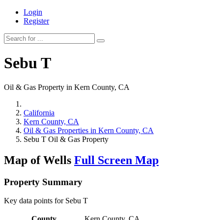
Login
Register
Sebu T
Oil & Gas Property in Kern County, CA
California
Kern County, CA
Oil & Gas Properties in Kern County, CA
Sebu T Oil & Gas Property
Map of Wells
Full Screen Map
Property Summary
Key data points for Sebu T
County
Kern County, CA