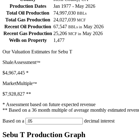
Production Dates
Jan 1977 - May 2026
Total Oil Production
74,997,030
BBLs
Total Gas Production
24,027,039
MCF
Recent Oil Production
67,547
May 2026
BBLs in
Recent Gas Production
25,206
May 2026
MCF in
Wells on Property
1,477
Our Valuation Estimates for Sebu T
ShaleAssessment
™
$4,967,445
*
MarketMultiple
™
$7,928,827
**
* Assessment based on future expected revenue
** Based on a 36 month multiple of average monthly estimated reven
Based on a
decimal interest
Sebu T Production Graph