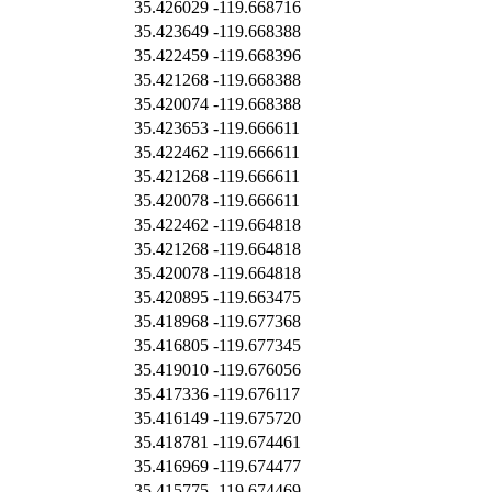
35.426029
-119.668716
35.423649
-119.668388
35.422459
-119.668396
35.421268
-119.668388
35.420074
-119.668388
35.423653
-119.666611
35.422462
-119.666611
35.421268
-119.666611
35.420078
-119.666611
35.422462
-119.664818
35.421268
-119.664818
35.420078
-119.664818
35.420895
-119.663475
35.418968
-119.677368
35.416805
-119.677345
35.419010
-119.676056
35.417336
-119.676117
35.416149
-119.675720
35.418781
-119.674461
35.416969
-119.674477
35.415775
-119.674469