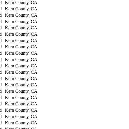
d
Kern County, CA
d
Kern County, CA
d
Kern County, CA
d
Kern County, CA
d
Kern County, CA
d
Kern County, CA
d
Kern County, CA
d
Kern County, CA
d
Kern County, CA
d
Kern County, CA
d
Kern County, CA
d
Kern County, CA
d
Kern County, CA
d
Kern County, CA
d
Kern County, CA
d
Kern County, CA
d
Kern County, CA
d
Kern County, CA
d
Kern County, CA
d
Kern County, CA