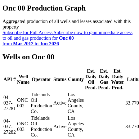
Onc 00 Production Graph
Aggregated production of all wells and leases associated with this
property
Subscribe for Full Access
Subscribe now to gain immediate access
to oil and gas production for
Onc 00
from
Mar 2012
to
Jun 2026
Wells on Onc 00
Est.
Est.
Est.
Well
Daily
Daily
Daily
API #
Operator
Status
County
Latit
Name
Oil
Gas
Water
Prod.
Prod.
Prod.
Tidelands
Los
04-
ONC
Oil
Angeles
037-
Active
33.77
002
Production
County,
27281
Co.
CA
Tidelands
Los
04-
ONC
Oil
Angeles
037-
Active
33.77
003
Production
County,
27282
Co.
CA