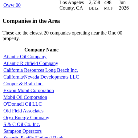
Los Angeles
2,558
498
Jun
Oww 00
County, CA
2026
BBLs
MCF
Companies in the Area
These are the closest 20 companies operating near the Onc 00
property.
Company Name
Atlantic Oil Company
Atlantic Richfield Company
California Resources Long Beach Inc.
California/Nevada Developments LLC
Cooper & Brain Inc.
Exxon Mobil Corporation
Mobil Oil Corporation
O'Donnell Oil LLC
Old Field Associates
Oryx Energy Company
S & C Oil Co. Inc.
Sampson Operators
Security Pacific National Bank