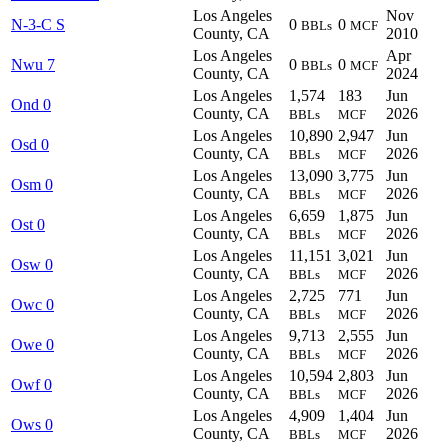
Los Angeles
Nov
N-3-C S
0
0
BBLs
MCF
County, CA
2010
Los Angeles
Apr
Nwu 7
0
0
BBLs
MCF
County, CA
2024
Los Angeles
1,574
183
Jun
Ond 0
County, CA
2026
BBLs
MCF
Los Angeles
10,890
2,947
Jun
Osd 0
County, CA
2026
BBLs
MCF
Los Angeles
13,090
3,775
Jun
Osm 0
County, CA
2026
BBLs
MCF
Los Angeles
6,659
1,875
Jun
Ost 0
County, CA
2026
BBLs
MCF
Los Angeles
11,151
3,021
Jun
Osw 0
County, CA
2026
BBLs
MCF
Los Angeles
2,725
771
Jun
Owc 0
County, CA
2026
BBLs
MCF
Los Angeles
9,713
2,555
Jun
Owe 0
County, CA
2026
BBLs
MCF
Los Angeles
10,594
2,803
Jun
Owf 0
County, CA
2026
BBLs
MCF
Los Angeles
4,909
1,404
Jun
Ows 0
County, CA
2026
BBLs
MCF