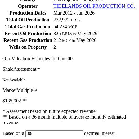
Operator
TIDELANDS OIL PRODUCTION CO.
Production Dates
Mar 2012 - Jun 2026
Total Oil Production
272,922
BBLs
Total Gas Production
54,234
MCF
Recent Oil Production
825
May 2026
BBLs in
Recent Gas Production
212
May 2026
MCF in
Wells on Property
2
Our Valuation Estimates for Onc 00
ShaleAssessment
™
Not Available
MarketMultiple
™
$135,902
**
* Assessment based on future expected revenue
** Based on a 36 month multiple of average monthly estimated
revenue
Based on a
decimal interest