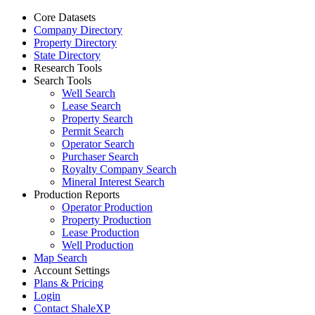
Core Datasets
Company Directory
Property Directory
State Directory
Research Tools
Search Tools
Well Search
Lease Search
Property Search
Permit Search
Operator Search
Purchaser Search
Royalty Company Search
Mineral Interest Search
Production Reports
Operator Production
Property Production
Lease Production
Well Production
Map Search
Account Settings
Plans & Pricing
Login
Contact ShaleXP