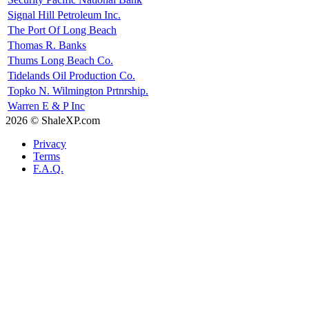
Signal Hill Petroleum Inc.
The Port Of Long Beach
Thomas R. Banks
Thums Long Beach Co.
Tidelands Oil Production Co.
Topko N. Wilmington Prtnrship.
Warren E & P Inc
2026 © ShaleXP.com
Privacy
Terms
F.A.Q.