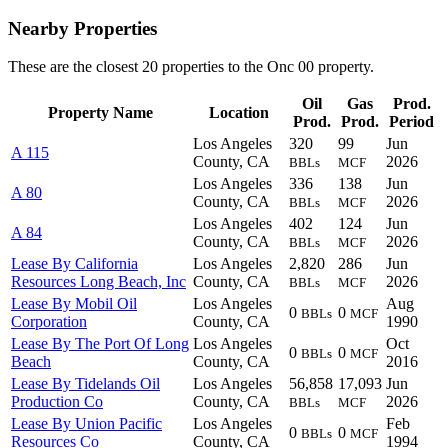
Nearby Properties
These are the closest 20 properties to the Onc 00 property.
Oil
Gas
Prod.
Property Name
Location
Prod.
Prod.
Period
Los Angeles
320
99
Jun
A 115
County, CA
2026
BBLs
MCF
Los Angeles
336
138
Jun
A 80
County, CA
2026
BBLs
MCF
Los Angeles
402
124
Jun
A 84
County, CA
2026
BBLs
MCF
Lease By California
Los Angeles
2,820
286
Jun
Resources Long Beach, Inc
County, CA
2026
BBLs
MCF
Lease By Mobil Oil
Los Angeles
Aug
0
0
BBLs
MCF
Corporation
County, CA
1990
Lease By The Port Of Long
Los Angeles
Oct
0
0
BBLs
MCF
Beach
County, CA
2016
Lease By Tidelands Oil
Los Angeles
56,858
17,093
Jun
Production Co
County, CA
2026
BBLs
MCF
Lease By Union Pacific
Los Angeles
Feb
0
0
BBLs
MCF
Resources Co
County, CA
1994