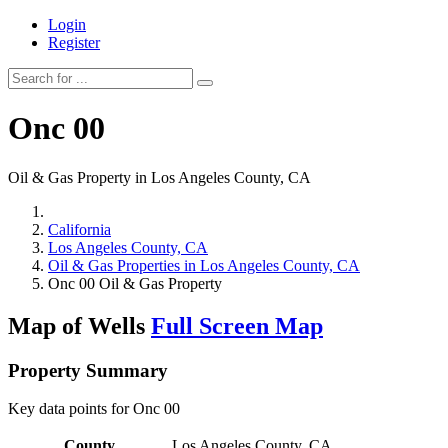
Login
Register
Onc 00
Oil & Gas Property in Los Angeles County, CA
California
Los Angeles County, CA
Oil & Gas Properties in Los Angeles County, CA
Onc 00 Oil & Gas Property
Map of Wells
Full Screen Map
Property Summary
Key data points for Onc 00
County
Los Angeles County, CA