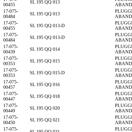
SL 195 QQ 013
00455
ABAN
17-075-
PLUGG
SL 195 QQ 013
00484
ABAN
17-075-
PLUGG
SL 195 QQ 013-D
00455
ABAN
17-075-
PLUGG
SL 195 QQ 013-D
00484
ABAN
17-075-
PLUGG
SL 195 QQ 014
00439
ABAN
17-075-
PLUGG
SL 195 QQ 015
00353
ABAN
17-075-
PLUGG
SL 195 QQ 015-D
00353
ABAN
17-075-
PLUGG
SL 195 QQ 016
00457
ABAN
17-075-
PLUGG
SL 195 QQ 018
00447
ABAN
17-075-
PLUGG
SL 195 QQ 020
00449
ABAN
17-075-
PLUGG
SL 195 QQ 021
00450
ABAN
17-075-
PLUGG
SL 195 QQ 021