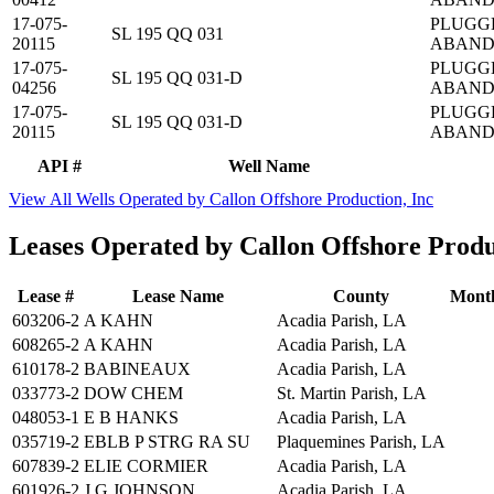
17-075-
PLUGG
SL 195 QQ 031
20115
ABAN
17-075-
PLUGG
SL 195 QQ 031-D
04256
ABAN
17-075-
PLUGG
SL 195 QQ 031-D
20115
ABAN
API #
Well Name
View All Wells Operated by Callon Offshore Production, Inc
Leases Operated by Callon Offshore Produ
Lease #
Lease Name
County
Month
603206-2
A KAHN
Acadia Parish, LA
608265-2
A KAHN
Acadia Parish, LA
610178-2
BABINEAUX
Acadia Parish, LA
033773-2
DOW CHEM
St. Martin Parish, LA
048053-1
E B HANKS
Acadia Parish, LA
035719-2
EBLB P STRG RA SU
Plaquemines Parish, LA
607839-2
ELIE CORMIER
Acadia Parish, LA
601926-2
J G JOHNSON
Acadia Parish, LA