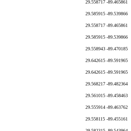
29.558717
-89.465861
29.585915
-89.539866
29.558717
-89.465861
29.585915
-89.539866
29.558943
-89.470185
29.642615
-89.591965
29.642615
-89.591965
29.568217
-89.482364
29.561015
-89.458463
29.555914
-89.463762
29.558115
-89.455161
29.582315
-89.543964