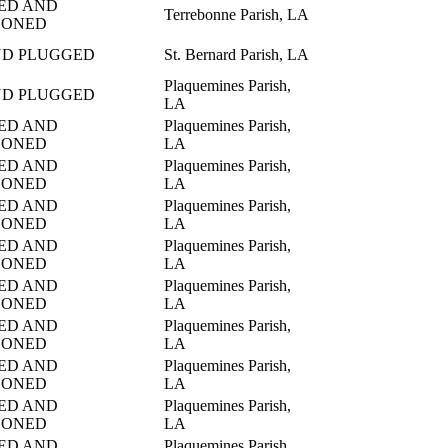
ED AND
Terrebonne Parish, LA
DONED
ND PLUGGED
St. Bernard Parish, LA
Plaquemines Parish,
ND PLUGGED
LA
ED AND
Plaquemines Parish,
DONED
LA
ED AND
Plaquemines Parish,
DONED
LA
ED AND
Plaquemines Parish,
DONED
LA
ED AND
Plaquemines Parish,
DONED
LA
ED AND
Plaquemines Parish,
DONED
LA
ED AND
Plaquemines Parish,
DONED
LA
ED AND
Plaquemines Parish,
DONED
LA
ED AND
Plaquemines Parish,
DONED
LA
ED AND
Plaquemines Parish,