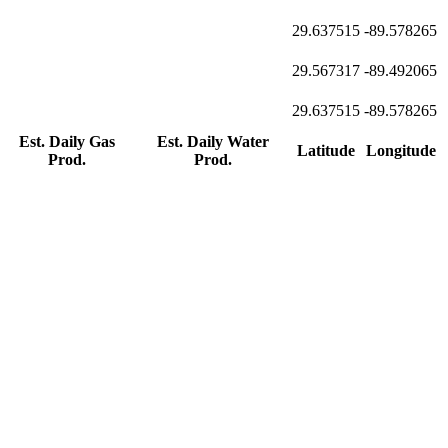
29.637515
-89.578265
29.567317
-89.492065
29.637515
-89.578265
Est. Daily Gas
Est. Daily Water
Latitude
Longitude
Prod.
Prod.