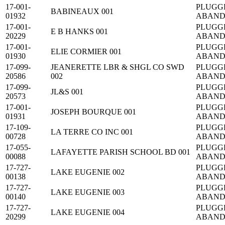
17-001-
PLUGG
BABINEAUX 001
01932
ABAN
17-001-
PLUGG
E B HANKS 001
20229
ABAN
17-001-
PLUGG
ELIE CORMIER 001
01930
ABAN
17-099-
JEANERETTE LBR & SHGL CO SWD
PLUGG
20586
002
ABAN
17-099-
PLUGG
JL&S 001
20573
ABAN
17-001-
PLUGG
JOSEPH BOURQUE 001
01931
ABAN
17-109-
PLUGG
LA TERRE CO INC 001
00728
ABAN
17-055-
PLUGG
LAFAYETTE PARISH SCHOOL BD 001
00088
ABAN
17-727-
PLUGG
LAKE EUGENIE 002
00138
ABAN
17-727-
PLUGG
LAKE EUGENIE 003
00140
ABAN
17-727-
PLUGG
LAKE EUGENIE 004
20299
ABAN