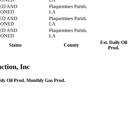
ED AND
Plaquemines Parish,
DONED
LA
ED AND
Plaquemines Parish,
DONED
LA
ED AND
Plaquemines Parish,
DONED
LA
Est. Daily Oil
Status
County
Prod.
ction, Inc
ly Oil Prod.
Monthly Gas Prod.