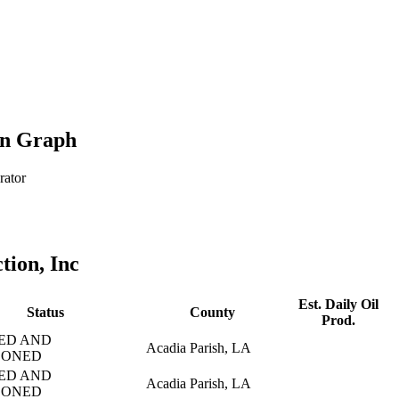
on Graph
rator
tion, Inc
Est. Daily Oil
Status
County
Prod.
ED AND
Acadia Parish, LA
DONED
ED AND
Acadia Parish, LA
DONED