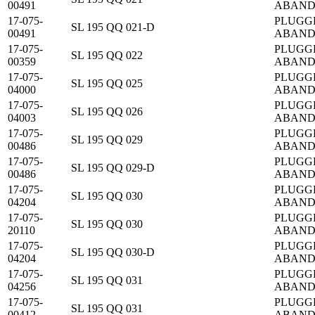
00491
ABAN
17-075-
PLUGG
SL 195 QQ 021-D
00491
ABAN
17-075-
PLUGG
SL 195 QQ 022
00359
ABAN
17-075-
PLUGG
SL 195 QQ 025
04000
ABAN
17-075-
PLUGG
SL 195 QQ 026
04003
ABAN
17-075-
PLUGG
SL 195 QQ 029
00486
ABAN
17-075-
PLUGG
SL 195 QQ 029-D
00486
ABAN
17-075-
PLUGG
SL 195 QQ 030
04204
ABAN
17-075-
PLUGG
SL 195 QQ 030
20110
ABAN
17-075-
PLUGG
SL 195 QQ 030-D
04204
ABAN
17-075-
PLUGG
SL 195 QQ 031
04256
ABAN
17-075-
PLUGG
SL 195 QQ 031
00412
ABAN