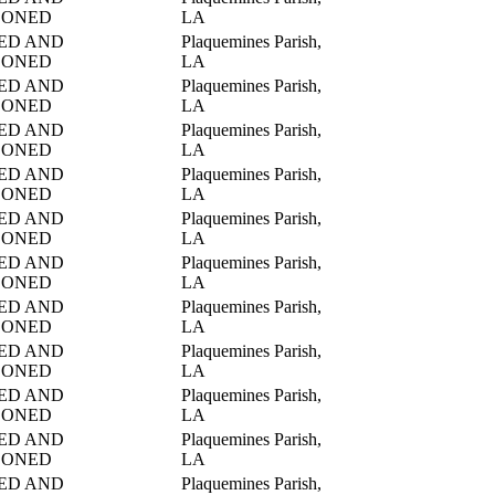
DONED
LA
ED AND
Plaquemines Parish,
DONED
LA
ED AND
Plaquemines Parish,
DONED
LA
ED AND
Plaquemines Parish,
DONED
LA
ED AND
Plaquemines Parish,
DONED
LA
ED AND
Plaquemines Parish,
DONED
LA
ED AND
Plaquemines Parish,
DONED
LA
ED AND
Plaquemines Parish,
DONED
LA
ED AND
Plaquemines Parish,
DONED
LA
ED AND
Plaquemines Parish,
DONED
LA
ED AND
Plaquemines Parish,
DONED
LA
ED AND
Plaquemines Parish,