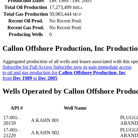
Production Dates
Dec 1989 - Dec 2005
Total Oil Production
17,273,499
BBLs
Total Gas Production
50,983,444
MCF
Recent Oil Prod.
No Recent Prod.
Recent Gas Prod.
No Recent Prod.
Producing Wells
0
Callon Offshore Production, Inc Producti
Aggregated production of all wells and leases associated with this ope
Subscribe for Full Access
Subscribe now to gain immediate access
to oil and gas production for
Callon Offshore Production, Inc
from
Dec 1989
to
Dec 2005
Wells Operated by Callon Offshore Produc
API #
Well Name
17-001-
PLUGG
A KAHN 001
20159
ABAN
17-001-
PLUGG
A KAHN 002
21229
ABAN