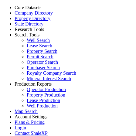
Core Datasets
Company Directory
Property Directory
State Directory
Research Tools
Search Tools
Well Search
Lease Search
Property Search
Permit Search
Operator Search
Purchaser Search
Royalty Company Search
Mineral Interest Search
Production Reports
Operator Production
Property Production
Lease Production
Well Production
Map Search
Account Settings
Plans & Pricing
Login
Contact ShaleXP