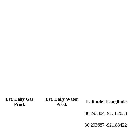
Est. Daily Gas
Est. Daily Water
Latitude
Longitude
Prod.
Prod.
30.293304
-92.182633
30.293687
-92.183422