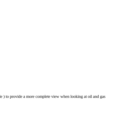
ble ) to provide a more complete view when looking at oil and gas