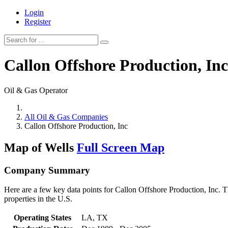
Login
Register
Callon Offshore Production, Inc
Oil & Gas Operator
All Oil & Gas Companies
Callon Offshore Production, Inc
Map of Wells
Full Screen Map
Company Summary
Here are a few key data points for Callon Offshore Production, Inc. T
properties in the U.S.
Operating States
LA, TX