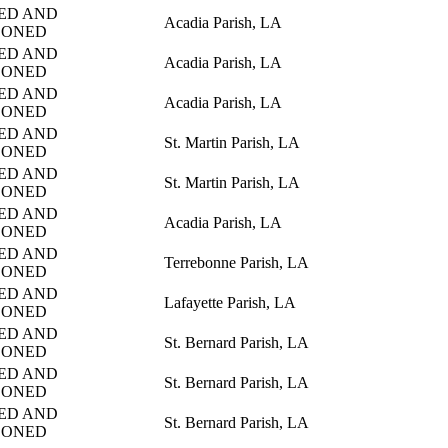
ED AND
Acadia Parish, LA
DONED
ED AND
Acadia Parish, LA
DONED
ED AND
Acadia Parish, LA
DONED
ED AND
St. Martin Parish, LA
DONED
ED AND
St. Martin Parish, LA
DONED
ED AND
Acadia Parish, LA
DONED
ED AND
Terrebonne Parish, LA
DONED
ED AND
Lafayette Parish, LA
DONED
ED AND
St. Bernard Parish, LA
DONED
ED AND
St. Bernard Parish, LA
DONED
ED AND
St. Bernard Parish, LA
DONED