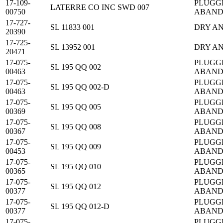
17-109-
PLUGG
LATERRE CO INC SWD 007
00750
ABAN
17-727-
SL 11833 001
DRY A
20390
17-725-
SL 13952 001
DRY A
20471
17-075-
PLUGG
SL 195 QQ 002
00463
ABAN
17-075-
PLUGG
SL 195 QQ 002-D
00463
ABAN
17-075-
PLUGG
SL 195 QQ 005
00369
ABAN
17-075-
PLUGG
SL 195 QQ 008
00367
ABAN
17-075-
PLUGG
SL 195 QQ 009
00453
ABAN
17-075-
PLUGG
SL 195 QQ 010
00365
ABAN
17-075-
PLUGG
SL 195 QQ 012
00377
ABAN
17-075-
PLUGG
SL 195 QQ 012-D
00377
ABAN
17-075-
PLUGG