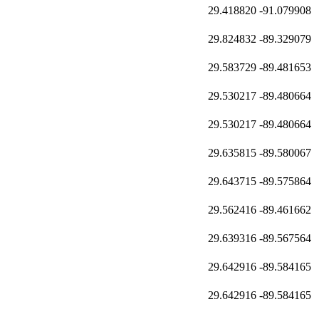
29.418820
-91.079908
29.824832
-89.329079
29.583729
-89.481653
29.530217
-89.480664
29.530217
-89.480664
29.635815
-89.580067
29.643715
-89.575864
29.562416
-89.461662
29.639316
-89.567564
29.642916
-89.584165
29.642916
-89.584165