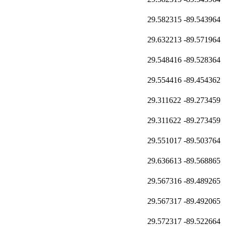
29.582315
-89.543964
29.632213
-89.571964
29.548416
-89.528364
29.554416
-89.454362
29.311622
-89.273459
29.311622
-89.273459
29.551017
-89.503764
29.636613
-89.568865
29.567316
-89.489265
29.567317
-89.492065
29.572317
-89.522664