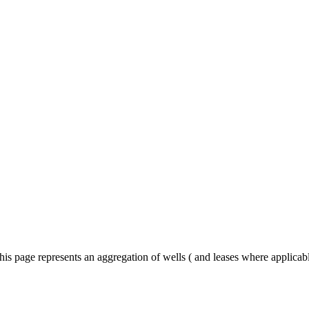
his page represents an aggregation of wells ( and leases where applica