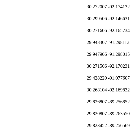
30.272007
-92.174132
30.299506
-92.146631
30.271606
-92.165734
29.948307
-91.298113
29.947906
-91.298015
30.271506
-92.170231
29.428220
-91.077607
30.268104
-92.169832
29.826807
-89.256852
29.820807
-89.263550
29.823452
-89.256569