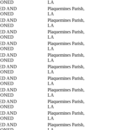
DONED
LA
ED AND
Plaquemines Parish,
DONED
LA
ED AND
Plaquemines Parish,
DONED
LA
ED AND
Plaquemines Parish,
DONED
LA
ED AND
Plaquemines Parish,
DONED
LA
ED AND
Plaquemines Parish,
DONED
LA
ED AND
Plaquemines Parish,
DONED
LA
ED AND
Plaquemines Parish,
DONED
LA
ED AND
Plaquemines Parish,
DONED
LA
ED AND
Plaquemines Parish,
DONED
LA
ED AND
Plaquemines Parish,
DONED
LA
ED AND
Plaquemines Parish,
DONED
LA