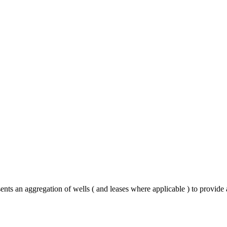
nts an aggregation of wells ( and leases where applicable ) to provide 