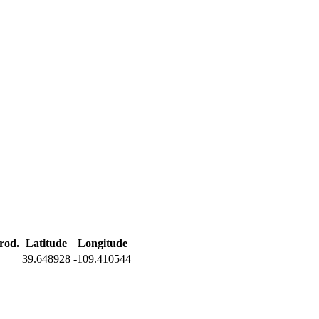
rod.
Latitude
Longitude
39.648928
-109.410544