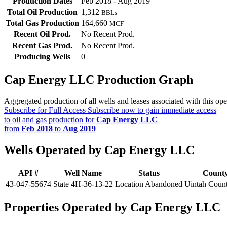
Production Dates
Feb 2018 - Aug 2019
Total Oil Production
1,312
BBLs
Total Gas Production
164,660
MCF
Recent Oil Prod.
No Recent Prod.
Recent Gas Prod.
No Recent Prod.
Producing Wells
0
Cap Energy LLC Production Graph
Aggregated production of all wells and leases associated with this ope
Subscribe for Full Access
Subscribe now to gain immediate access
to oil and gas production for
Cap Energy LLC
from
Feb 2018
to
Aug 2019
Wells Operated by Cap Energy LLC
API #
Well Name
Status
Count
43-047-55674
State 4H-36-13-22
Location Abandoned
Uintah Coun
Properties Operated by Cap Energy LLC