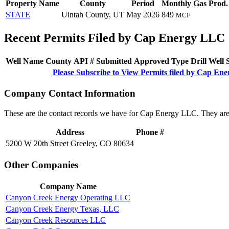
Property Name
County
Period
Monthly Gas Prod.
STATE
Uintah County, UT
May 2026
849
MCF
Recent Permits Filed by Cap Energy LLC
Well Name
County
API #
Submitted
Approved
Type
Drill
Well
Please Subscribe to View Permits filed by Cap E
Company Contact Information
These are the contact records we have for Cap Energy LLC. They are
Address
Phone #
5200 W 20th Street Greeley, CO 80634
Other Companies
Company Name
Canyon Creek Energy Operating LLC
Canyon Creek Energy Texas, LLC
Canyon Creek Resources LLC