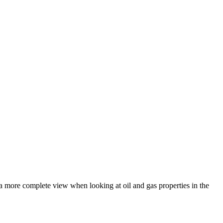
a more complete view when looking at oil and gas properties in the