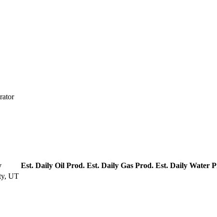
rator
y
Est. Daily Oil Prod.
Est. Daily Gas Prod.
Est. Daily Water P
ty, UT