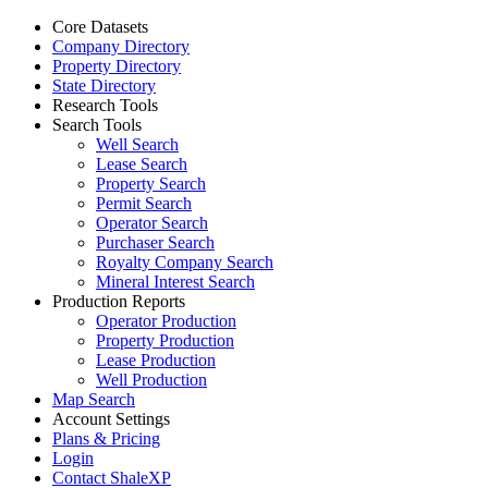
Core Datasets
Company Directory
Property Directory
State Directory
Research Tools
Search Tools
Well Search
Lease Search
Property Search
Permit Search
Operator Search
Purchaser Search
Royalty Company Search
Mineral Interest Search
Production Reports
Operator Production
Property Production
Lease Production
Well Production
Map Search
Account Settings
Plans & Pricing
Login
Contact ShaleXP