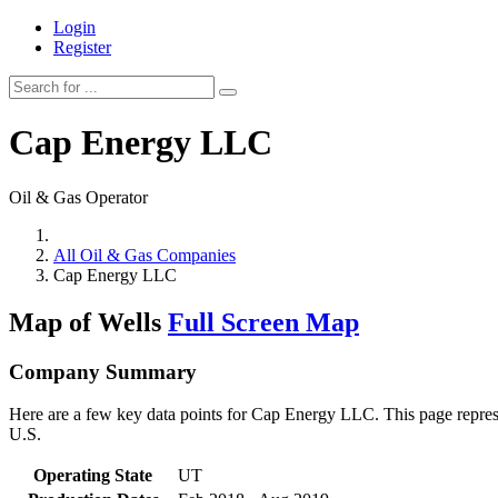
Login
Register
Cap Energy LLC
Oil & Gas Operator
All Oil & Gas Companies
Cap Energy LLC
Map of Wells
Full Screen Map
Company Summary
Here are a few key data points for Cap Energy LLC. This page represe
U.S.
Operating State
UT