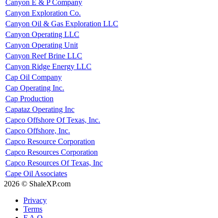
Canyon E & P Company
Canyon Exploration Co.
Canyon Oil & Gas Exploration LLC
Canyon Operating LLC
Canyon Operating Unit
Canyon Reef Brine LLC
Canyon Ridge Energy LLC
Cap Oil Company
Cap Operating Inc.
Cap Production
Capataz Operating Inc
Capco Offshore Of Texas, Inc.
Capco Offshore, Inc.
Capco Resource Corporation
Capco Resources Corporation
Capco Resources Of Texas, Inc
Cape Oil Associates
2026 © ShaleXP.com
Privacy
Terms
F.A.Q.