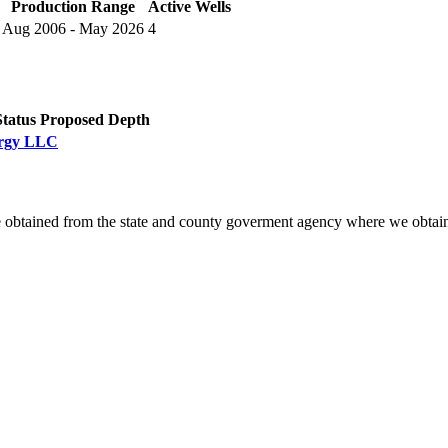
Production Range
Active Wells
Aug 2006 - May 2026
4
Status
Proposed Depth
nergy LLC
 obtained from the state and county goverment agency where we obtain