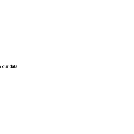
 our data.