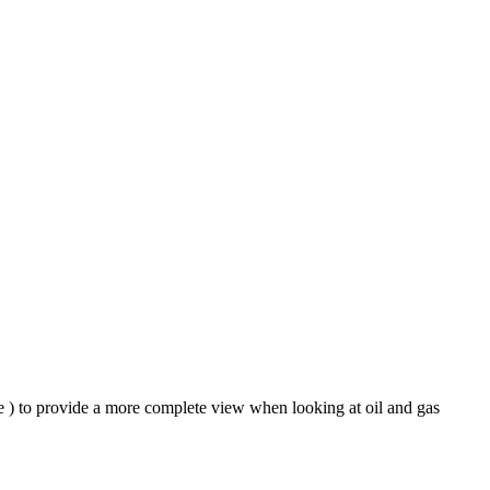
le ) to provide a more complete view when looking at oil and gas