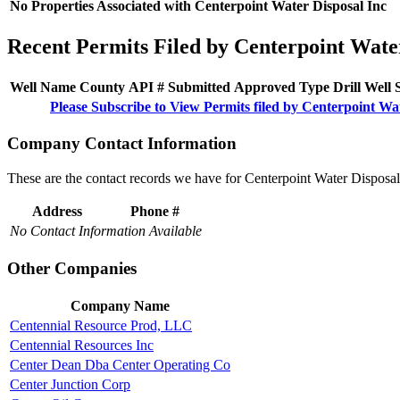
No Properties Associated with Centerpoint Water Disposal Inc
Recent Permits Filed by Centerpoint Wate
Well Name
County
API #
Submitted
Approved
Type
Drill
Well
Please Subscribe to View Permits filed by Centerpoint Wa
Company Contact Information
These are the contact records we have for Centerpoint Water Disposa
Address
Phone #
No Contact Information Available
Other Companies
Company Name
Centennial Resource Prod, LLC
Centennial Resources Inc
Center Dean Dba Center Operating Co
Center Junction Corp