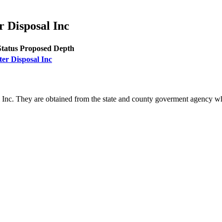
r Disposal Inc
Status
Proposed Depth
ter Disposal Inc
l Inc. They are obtained from the state and county goverment agency wh