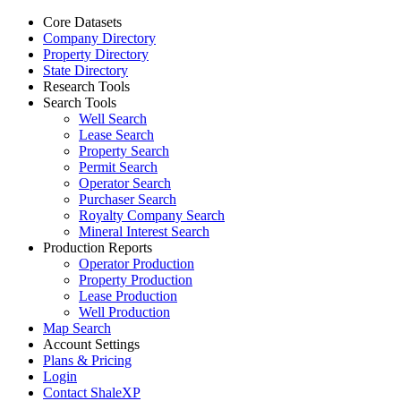
Core Datasets
Company Directory
Property Directory
State Directory
Research Tools
Search Tools
Well Search
Lease Search
Property Search
Permit Search
Operator Search
Purchaser Search
Royalty Company Search
Mineral Interest Search
Production Reports
Operator Production
Property Production
Lease Production
Well Production
Map Search
Account Settings
Plans & Pricing
Login
Contact ShaleXP