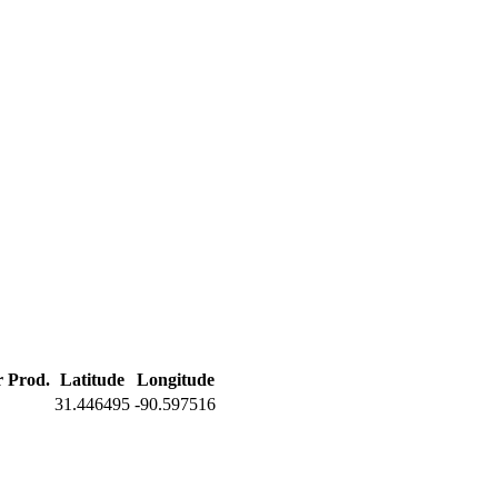
r Prod.
Latitude
Longitude
31.446495
-90.597516