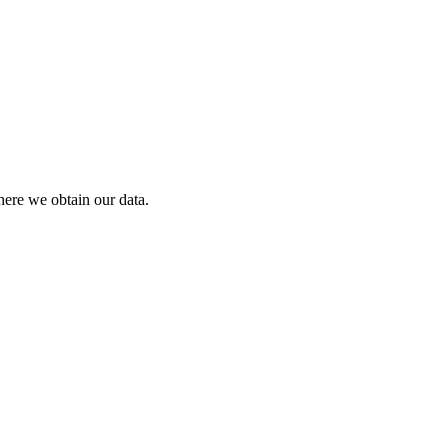
ere we obtain our data.