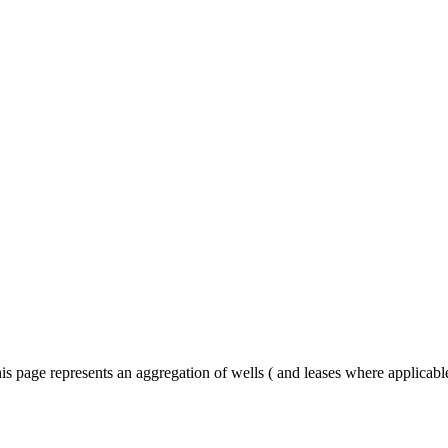
is page represents an aggregation of wells ( and leases where applicab