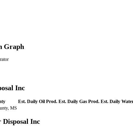
on Graph
rator
osal Inc
nty
Est. Daily Oil Prod.
Est. Daily Gas Prod.
Est. Daily Wate
unty, MS
 Disposal Inc