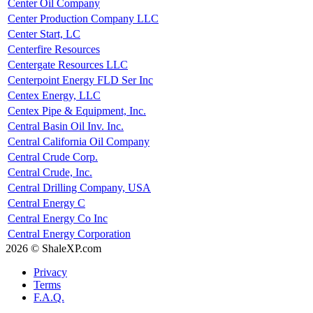
Center Oil Company
Center Production Company LLC
Center Start, LC
Centerfire Resources
Centergate Resources LLC
Centerpoint Energy FLD Ser Inc
Centex Energy, LLC
Centex Pipe & Equipment, Inc.
Central Basin Oil Inv. Inc.
Central California Oil Company
Central Crude Corp.
Central Crude, Inc.
Central Drilling Company, USA
Central Energy C
Central Energy Co Inc
Central Energy Corporation
2026 © ShaleXP.com
Privacy
Terms
F.A.Q.