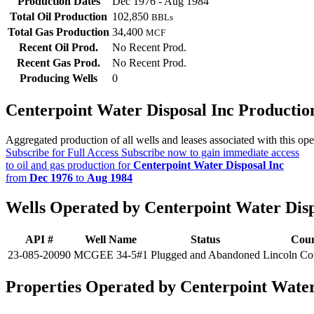
Production Dates
Dec 1976 - Aug 1984
Total Oil Production
102,850
BBLs
Total Gas Production
34,400
MCF
Recent Oil Prod.
No Recent Prod.
Recent Gas Prod.
No Recent Prod.
Producing Wells
0
Centerpoint Water Disposal Inc Producti
Aggregated production of all wells and leases associated with this ope
Subscribe for Full Access
Subscribe now to gain immediate access
to oil and gas production for
Centerpoint Water Disposal Inc
from
Dec 1976
to
Aug 1984
Wells Operated by Centerpoint Water Disp
API #
Well Name
Status
Cou
23-085-20090
MCGEE 34-5#1
Plugged and Abandoned
Lincoln Co
Properties Operated by Centerpoint Water