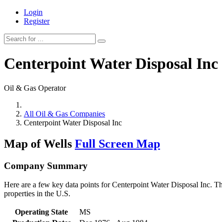
Login
Register
Centerpoint Water Disposal Inc
Oil & Gas Operator
All Oil & Gas Companies
Centerpoint Water Disposal Inc
Map of Wells
Full Screen Map
Company Summary
Here are a few key data points for Centerpoint Water Disposal Inc. Th
properties in the U.S.
Operating State
MS