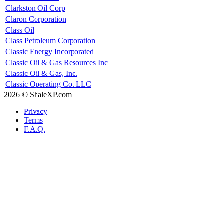
Clarkston Oil Corp
Claron Corporation
Class Oil
Class Petroleum Corporation
Classic Energy Incorporated
Classic Oil & Gas Resources Inc
Classic Oil & Gas, Inc.
Classic Operating Co. LLC
2026 © ShaleXP.com
Privacy
Terms
F.A.Q.