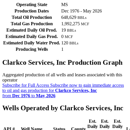
Operating State
MS
Production Dates
Dec 1976 - May 2026
Total Oil Production
648,629
BBLs
Total Gas Production
1,992,275
MCF
Estimated Daily Oil Prod.
19
BBLs
Estimated Daily Gas Prod.
0
MCF
Estimated Daily Water Prod.
120
BBLs
Producing Wells
1
Clarkco Services, Inc Production Graph
Aggregated production of all wells and leases associated with this
operator
Subscribe for Full Access
Subscribe now to gain immediate access
to oil and gas production for
Clarkco Services, Inc
from
Dec 1976
to
May 2026
Wells Operated by Clarkco Services, Inc
Est.
Est.
Est.
Daily
Daily
Daily
API #
Well Name
Status
County
L