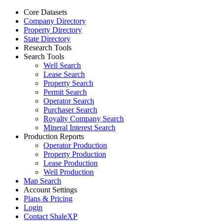
Core Datasets
Company Directory
Property Directory
State Directory
Research Tools
Search Tools
Well Search
Lease Search
Property Search
Permit Search
Operator Search
Purchaser Search
Royalty Company Search
Mineral Interest Search
Production Reports
Operator Production
Property Production
Lease Production
Well Production
Map Search
Account Settings
Plans & Pricing
Login
Contact ShaleXP