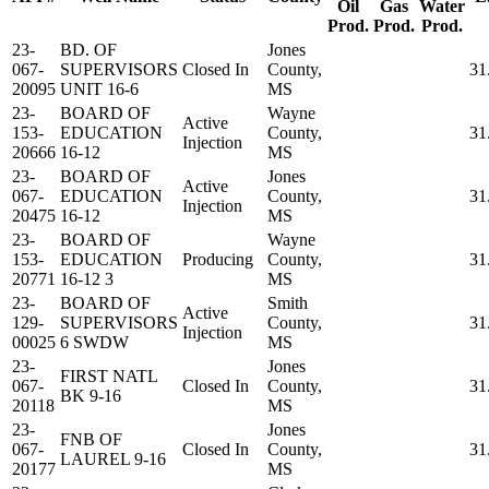
Oil
Gas
Water
Prod.
Prod.
Prod.
23-
BD. OF
Jones
067-
SUPERVISORS
Closed In
County,
31
20095
UNIT 16-6
MS
23-
BOARD OF
Wayne
Active
153-
EDUCATION
County,
31
Injection
20666
16-12
MS
23-
BOARD OF
Jones
Active
067-
EDUCATION
County,
31
Injection
20475
16-12
MS
23-
BOARD OF
Wayne
153-
EDUCATION
Producing
County,
31
20771
16-12 3
MS
23-
BOARD OF
Smith
Active
129-
SUPERVISORS
County,
31
Injection
00025
6 SWDW
MS
23-
Jones
FIRST NATL
067-
Closed In
County,
31
BK 9-16
20118
MS
23-
Jones
FNB OF
067-
Closed In
County,
31
LAUREL 9-16
20177
MS