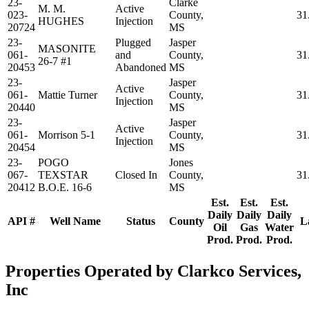
23-
Clarke
M. M.
Active
023-
County,
31
HUGHES
Injection
20724
MS
23-
Plugged
Jasper
MASONITE
061-
and
County,
31
26-7 #1
20453
Abandoned
MS
23-
Jasper
Active
061-
Mattie Turner
County,
31
Injection
20440
MS
23-
Jasper
Active
061-
Morrison 5-1
County,
31
Injection
20454
MS
23-
POGO
Jones
067-
TEXSTAR
Closed In
County,
31
20412
B.O.E. 16-6
MS
Est.
Est.
Est.
Daily
Daily
Daily
API #
Well Name
Status
County
L
Oil
Gas
Water
Prod.
Prod.
Prod.
Properties Operated by Clarkco Services,
Inc