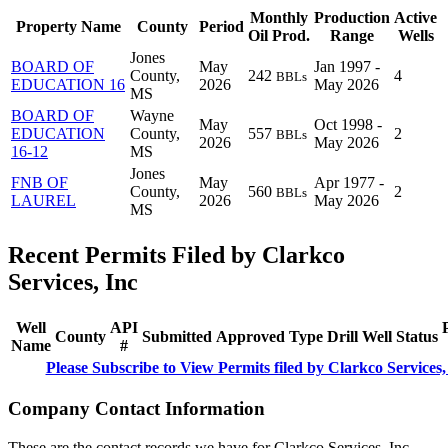
Monthly
Production
Active
Property Name
County
Period
Oil Prod.
Range
Wells
Jones
BOARD OF
May
Jan 1997 -
County,
242
4
BBLs
EDUCATION 16
2026
May 2026
MS
BOARD OF
Wayne
May
Oct 1998 -
EDUCATION
County,
557
2
BBLs
2026
May 2026
16-12
MS
Jones
FNB OF
May
Apr 1977 -
County,
560
2
BBLs
LAUREL
2026
May 2026
MS
Recent Permits Filed by Clarkco
Services, Inc
Well
API
County
Submitted
Approved
Type
Drill
Well
Status
Name
#
Please Subscribe to View Permits filed by Clarkco Services,
Company Contact Information
These are the contact records we have for Clarkco Services, Inc.