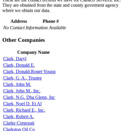
They are obtained from the state and county goverment agency
where we obtain our data.
Address
Phone #
No Contact Information Available
Other Companies
Company Name
Clark, Daryl
Clark, Donald E.
Clark, Donald-Roger Young
Clark, G. A., Trustee
Clark, John M.
Clark, John M., Inc.
Clark, N.G. Dba Glenn, Inc
Clark, Noel D. Et Al
Clark, Richard E., Inc.
Clark, Robert A.
Clarke Corporati
Clarkston Oil Co