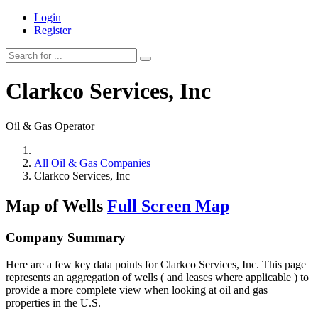
Login
Register
Clarkco Services, Inc
Oil & Gas Operator
All Oil & Gas Companies
Clarkco Services, Inc
Map of Wells
Full Screen Map
Company Summary
Here are a few key data points for Clarkco Services, Inc. This page
represents an aggregation of wells ( and leases where applicable ) to
provide a more complete view when looking at oil and gas
properties in the U.S.