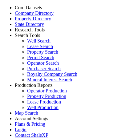
Core Datasets
Company Directory
Property Directory
State Directory
Research Tools
Search Tools
Well Search
Lease Search
Property Search
Permit Search
Operator Search
Purchaser Search
Royalty Company Search
Mineral Interest Search
Production Reports
Operator Production
Property Production
Lease Production
Well Production
Map Search
Account Settings
Plans & Pricing
Login
Contact ShaleXP