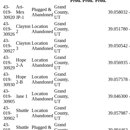
Prod.
Prod.
Prod.
43-
Ari-
Grand
Plugged &
019-
Mex
County,
39.058032
Abandoned
30920
JP-1
UT
43-
Grand
Clayton
Location
019-
County,
39.051780
2
Abandoned
30926
UT
43-
Grand
Clayton
Location
019-
County,
39.050542
3
Abandoned
30927
UT
43-
Grand
Hope
Location
019-
County,
39.056935
2-A
Abandoned
30929
UT
43-
Grand
Hope
Location
019-
County,
39.057578
2-B
Abandoned
30930
UT
43-
Grand
Location
019-
Jane 1
County,
39.046300
Abandoned
30905
UT
43-
Grand
Shuttle
Location
019-
County,
39.057987
1
Abandoned
30902
UT
43-
Grand
Shuttle
Plugged &
019-
County,
39.094462