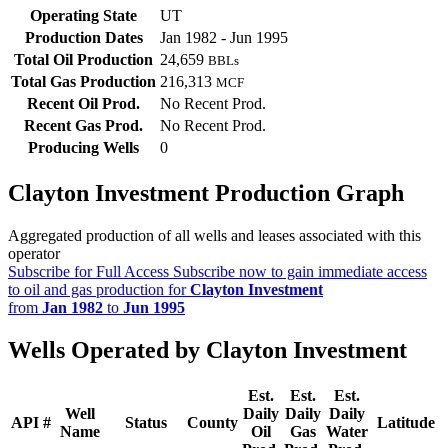
Operating State
UT
Production Dates
Jan 1982 - Jun 1995
Total Oil Production
24,659
BBLs
Total Gas Production
216,313
MCF
Recent Oil Prod.
No Recent Prod.
Recent Gas Prod.
No Recent Prod.
Producing Wells
0
Clayton Investment Production Graph
Aggregated production of all wells and leases associated with this
operator
Subscribe for Full Access
Subscribe now to gain immediate access
to oil and gas production for
Clayton Investment
from
Jan 1982
to
Jun 1995
Wells Operated by Clayton Investment
Est.
Est.
Est.
Well
Daily
Daily
Daily
API #
Status
County
Latitude
Name
Oil
Gas
Water