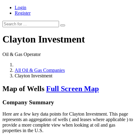
Login
Register
Clayton Investment
Oil & Gas Operator
All Oil & Gas Companies
Clayton Investment
Map of Wells
Full Screen Map
Company Summary
Here are a few key data points for Clayton Investment. This page
represents an aggregation of wells ( and leases where applicable ) to
provide a more complete view when looking at oil and gas
properties in the U.S.