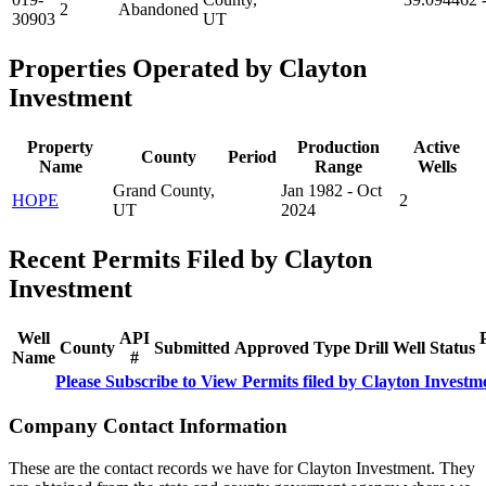
2
Abandoned
30903
UT
Properties Operated by Clayton
Investment
Property
Production
Active
County
Period
Name
Range
Wells
Grand County,
Jan 1982 - Oct
HOPE
2
UT
2024
Recent Permits Filed by Clayton
Investment
Well
API
County
Submitted
Approved
Type
Drill
Well
Status
Name
#
Please Subscribe to View Permits filed by Clayton Investm
Company Contact Information
These are the contact records we have for Clayton Investment. They