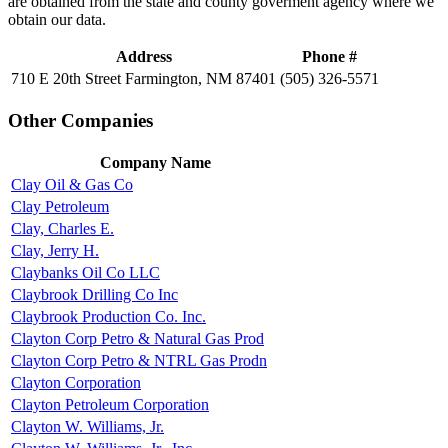
are obtained from the state and county goverment agency where we
obtain our data.
Address
Phone #
710 E 20th Street Farmington, NM 87401
(505) 326-5571
Other Companies
Company Name
Clay Oil & Gas Co
Clay Petroleum
Clay, Charles E.
Clay, Jerry H.
Claybanks Oil Co LLC
Claybrook Drilling Co Inc
Claybrook Production Co. Inc.
Clayton Corp Petro & Natural Gas Prod
Clayton Corp Petro & NTRL Gas Prodn
Clayton Corporation
Clayton Petroleum Corporation
Clayton W. Williams, Jr.