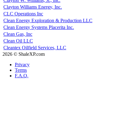
Clayton W. Williams, Jr., Inc.
Clayton Williams Energy, Inc.
CLC Operations Inc
Clean Energy Exploration & Production LLC
Clean Energy Systems Placerita Inc.
Clean Gas, Inc
Clean Oil LLC
Cleantex Oilfield Services, LLC
2026 © ShaleXP.com
Privacy
Terms
F.A.Q.