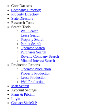
Core Datasets
Company Directory
Property Directory
State Directory
Research Tools
Search Tools
Well Search
Lease Search
Property Search
Permit Search
Operator Search
Purchaser Search
Royalty Company Search
Mineral Interest Search
Production Reports
Operator Production
Property Production
Lease Production
Well Production
Map Search
Account Settings
Plans & Pricing
Login
Contact ShaleXP