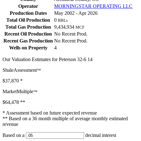
Operator
MORNINGSTAR OPERATING LLC
Production Dates
May 2002 - Apr 2026
Total Oil Production
0
BBLs
Total Gas Production
9,434,934
MCF
Recent Oil Production
No Recent Prod.
Recent Gas Production
No Recent Prod.
Wells on Property
4
Our Valuation Estimates for Peterson 32-6 14
ShaleAssessment
™
$37,870
*
MarketMultiple
™
$64,478
**
* Assessment based on future expected revenue
** Based on a 36 month multiple of average monthly estimated
revenue
Based on a
decimal interest