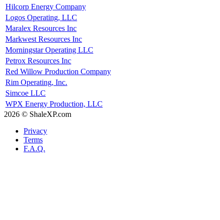
Hilcorp Energy Company
Logos Operating, LLC
Maralex Resources Inc
Markwest Resources Inc
Morningstar Operating LLC
Petrox Resources Inc
Red Willow Production Company
Rim Operating, Inc.
Simcoe LLC
WPX Energy Production, LLC
2026 © ShaleXP.com
Privacy
Terms
F.A.Q.