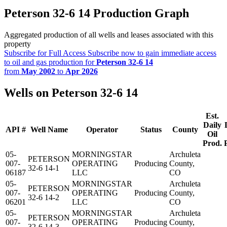
Peterson 32-6 14 Production Graph
Aggregated production of all wells and leases associated with this
property
Subscribe for Full Access
Subscribe now to gain immediate access
to oil and gas production for
Peterson 32-6 14
from
May 2002
to
Apr 2026
Wells on Peterson 32-6 14
Est.
Daily
API #
Well Name
Operator
Status
County
Oil
Prod.
05-
MORNINGSTAR
Archuleta
PETERSON
007-
OPERATING
Producing
County,
32-6 14-1
06187
LLC
CO
05-
MORNINGSTAR
Archuleta
PETERSON
007-
OPERATING
Producing
County,
32-6 14-2
06201
LLC
CO
05-
MORNINGSTAR
Archuleta
PETERSON
007-
OPERATING
Producing
County,
32-6 14-3