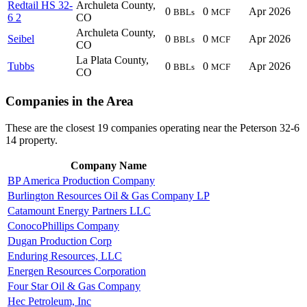
Redtail HS 32-
Archuleta County,
0
0
Apr 2026
BBLs
MCF
6 2
CO
Archuleta County,
Seibel
0
0
Apr 2026
BBLs
MCF
CO
La Plata County,
Tubbs
0
0
Apr 2026
BBLs
MCF
CO
Companies in the Area
These are the closest 19 companies operating near the Peterson 32-6
14 property.
Company Name
BP America Production Company
Burlington Resources Oil & Gas Company LP
Catamount Energy Partners LLC
ConocoPhillips Company
Dugan Production Corp
Enduring Resources, LLC
Energen Resources Corporation
Four Star Oil & Gas Company
Hec Petroleum, Inc