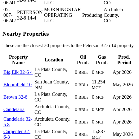
06241
LLC
CO
05-
MORNINGSTAR
Archuleta
PETERSON
007-
OPERATING
Producing
County,
32-6 14-4
06242
LLC
CO
Nearby Properties
These are the closest 20 properties to the Peterson 32-6 14 property.
Property
Oil
Gas
Prod.
Location
Name
Prod.
Prod.
Period
La Plata County,
Big Elk 32-6 4
0
0
Apr 2026
BBLs
MCF
CO
San Juan County,
11,254
Bloomfield 10
0
May 2026
BBLs
NM
MCF
La Plata County,
Brown 32-6
0
0
Apr 2026
BBLs
MCF
CO
Archuleta County,
Candelaria
0
0
Apr 2026
BBLs
MCF
CO
Candelaria 32-
Archuleta County,
0
0
Apr 2026
BBLs
MCF
5 8
CO
Carpenter 32-
La Plata County,
15,837
0
May 2026
BBLs
6-3
CO
MCF