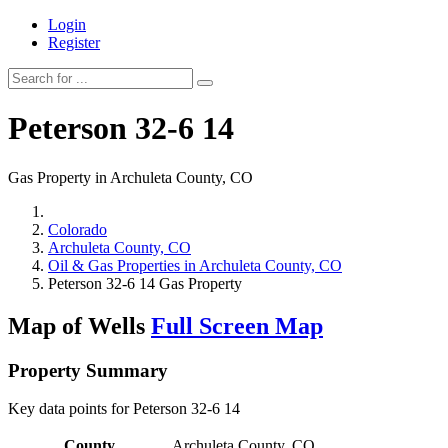
Login
Register
Peterson 32-6 14
Gas Property in Archuleta County, CO
Colorado
Archuleta County, CO
Oil & Gas Properties in Archuleta County, CO
Peterson 32-6 14 Gas Property
Map of Wells
Full Screen Map
Property Summary
Key data points for Peterson 32-6 14
County
Archuleta County, CO