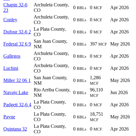
Chapin 32-6
Archuleta County,
0
0
Apr 2026
BBLs
MCF
23
CO
Archuleta County,
Conley
0
0
Apr 2026
BBLs
MCF
CO
La Plata County,
Dufour 32-6 2
0
0
Apr 2026
BBLs
MCF
CO
San Juan County,
Federal 32 6 9
0
397
May 2026
BBLs
MCF
NM
Archuleta County,
Gallegos
0
0
Apr 2026
BBLs
MCF
CO
Archuleta County,
Luchini
0
0
Apr 2026
BBLs
MCF
CO
San Juan County,
1,286
Miller 32 06 1
0
May 2026
BBLs
NM
MCF
Rio Arriba County,
96,110
Navajo Lake
0
Jun 2026
BBLs
NM
MCF
La Plata County,
Padgett 32-6 4
0
0
Apr 2026
BBLs
MCF
CO
La Plata County,
18,751
Payne
0
May 2026
BBLs
CO
MCF
La Plata County,
Quintana 32
0
0
Apr 2026
BBLs
MCF
CO