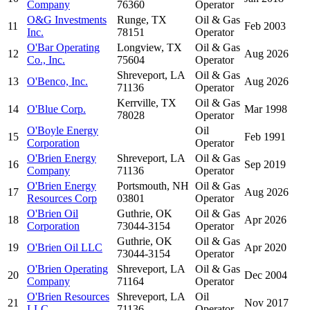
Company
76360
Operator
O&G Investments
Runge, TX
Oil & Gas
11
Feb 2003
Inc.
78151
Operator
O'Bar Operating
Longview, TX
Oil & Gas
12
Aug 2026
Co., Inc.
75604
Operator
Shreveport, LA
Oil & Gas
13
O'Benco, Inc.
Aug 2026
71136
Operator
Kerrville, TX
Oil & Gas
14
O'Blue Corp.
Mar 1998
78028
Operator
O'Boyle Energy
Oil
15
Feb 1991
Corporation
Operator
O'Brien Energy
Shreveport, LA
Oil & Gas
16
Sep 2019
Company
71136
Operator
O'Brien Energy
Portsmouth, NH
Oil & Gas
17
Aug 2026
Resources Corp
03801
Operator
O'Brien Oil
Guthrie, OK
Oil & Gas
18
Apr 2026
Corporation
73044-3154
Operator
Guthrie, OK
Oil & Gas
19
O'Brien Oil LLC
Apr 2020
73044-3154
Operator
O'Brien Operating
Shreveport, LA
Oil & Gas
20
Dec 2004
Company
71164
Operator
O'Brien Resources
Shreveport, LA
Oil
21
Nov 2017
LLC
71136
Operator