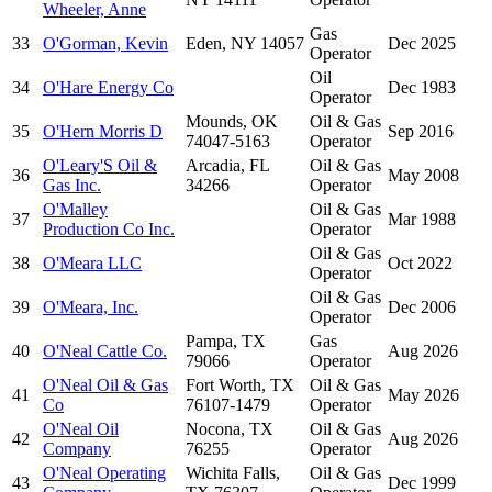
Wheeler, Anne
Gas
33
O'Gorman, Kevin
Eden, NY 14057
Dec 2025
Operator
Oil
34
O'Hare Energy Co
Dec 1983
Operator
Mounds, OK
Oil & Gas
35
O'Hern Morris D
Sep 2016
74047-5163
Operator
O'Leary'S Oil &
Arcadia, FL
Oil & Gas
36
May 2008
Gas Inc.
34266
Operator
O'Malley
Oil & Gas
37
Mar 1988
Production Co Inc.
Operator
Oil & Gas
38
O'Meara LLC
Oct 2022
Operator
Oil & Gas
39
O'Meara, Inc.
Dec 2006
Operator
Pampa, TX
Gas
40
O'Neal Cattle Co.
Aug 2026
79066
Operator
O'Neal Oil & Gas
Fort Worth, TX
Oil & Gas
41
May 2026
Co
76107-1479
Operator
O'Neal Oil
Nocona, TX
Oil & Gas
42
Aug 2026
Company
76255
Operator
O'Neal Operating
Wichita Falls,
Oil & Gas
43
Dec 1999