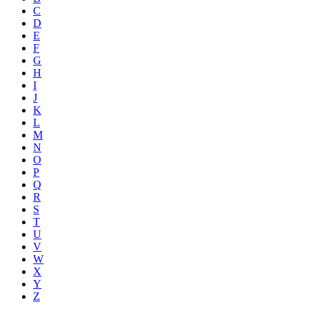
C
D
E
F
G
H
I
J
K
L
M
N
O
P
Q
R
S
T
U
V
W
X
Y
Z