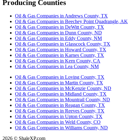
Producing Counties
Oil & Gas Companies in Andrews County, TX
Oil & Gas Companies in Beechey Point Quadrangle, AK
Oil & Gas Companies in DeWitt County, TX
Oil & Gas Companies in Dunn County, ND
Oil & Gas Companies in Eddy County, NM
Oil & Gas Companies in Glasscock County, TX
Oil & Gas Companies in Howard County, TX
Oil & Gas Companies in Karnes County, TX
Oil & Gas Companies in Kern County, CA
Oil & Gas Companies in Lea County, NM
Oil & Gas Companies in Loving County, TX
Oil & Gas Companies in Martin County, TX
Oil & Gas Companies in McKenzie County, ND
Oil & Gas Companies in Midland County, TX
Oil & Gas Companies in Mountrail County, ND
Oil & Gas Companies in Reagan County, TX
Oil & Gas Companies in Reeves County, TX
Oil & Gas Companies in Upton County, TX
Oil & Gas Companies in Weld County, CO
Oil & Gas Companies in Williams County, ND
2026 © ShaleXP.com