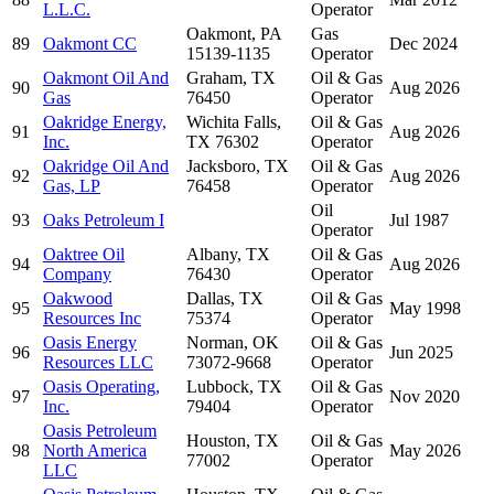
L.L.C.
Operator
Oakmont, PA
Gas
89
Oakmont CC
Dec 2024
15139-1135
Operator
Oakmont Oil And
Graham, TX
Oil & Gas
90
Aug 2026
Gas
76450
Operator
Oakridge Energy,
Wichita Falls,
Oil & Gas
91
Aug 2026
Inc.
TX 76302
Operator
Oakridge Oil And
Jacksboro, TX
Oil & Gas
92
Aug 2026
Gas, LP
76458
Operator
Oil
93
Oaks Petroleum I
Jul 1987
Operator
Oaktree Oil
Albany, TX
Oil & Gas
94
Aug 2026
Company
76430
Operator
Oakwood
Dallas, TX
Oil & Gas
95
May 1998
Resources Inc
75374
Operator
Oasis Energy
Norman, OK
Oil & Gas
96
Jun 2025
Resources LLC
73072-9668
Operator
Oasis Operating,
Lubbock, TX
Oil & Gas
97
Nov 2020
Inc.
79404
Operator
Oasis Petroleum
Houston, TX
Oil & Gas
98
North America
May 2026
77002
Operator
LLC