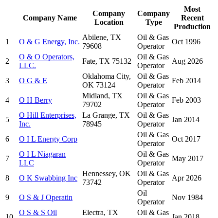
Most
Company
Company
Company Name
Recent
Location
Type
Production
Abilene, TX
Oil & Gas
1
O & G Energy, Inc.
Oct 1996
79608
Operator
O & O Operators,
Oil & Gas
2
Fate, TX 75132
Aug 2026
LLC.
Operator
Oklahoma City,
Oil & Gas
3
O G & E
Feb 2014
OK 73124
Operator
Midland, TX
Oil & Gas
4
O H Berry
Feb 2003
79702
Operator
O Hill Enterprises,
La Grange, TX
Oil & Gas
5
Jan 2014
Inc.
78945
Operator
Oil & Gas
6
O I L Energy Corp
Oct 2017
Operator
O I L Niagaran
Oil & Gas
7
May 2017
LLC
Operator
Hennessey, OK
Oil & Gas
8
O K Swabbing Inc
Apr 2026
73742
Operator
Oil
9
O S & J Operatin
Nov 1984
Operator
O S & S Oil
Electra, TX
Oil & Gas
10
Jan 2018