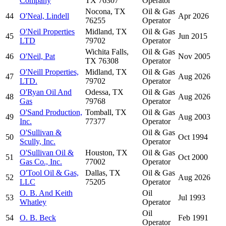
Company
TX 76307
Operator
Nocona, TX
Oil & Gas
44
O'Neal, Lindell
Apr 2026
76255
Operator
O'Neil Properties
Midland, TX
Oil & Gas
45
Jun 2015
LTD
79702
Operator
Wichita Falls,
Oil & Gas
46
O'Neil, Pat
Nov 2005
TX 76308
Operator
O'Neill Properties,
Midland, TX
Oil & Gas
47
Aug 2026
LTD.
79702
Operator
O'Ryan Oil And
Odessa, TX
Oil & Gas
48
Aug 2026
Gas
79768
Operator
O'Sand Production,
Tomball, TX
Oil & Gas
49
Aug 2003
Inc.
77377
Operator
O'Sullivan &
Oil & Gas
50
Oct 1994
Scully, Inc.
Operator
O'Sullivan Oil &
Houston, TX
Oil & Gas
51
Oct 2000
Gas Co., Inc.
77002
Operator
O'Tool Oil & Gas,
Dallas, TX
Oil & Gas
52
Aug 2026
LLC
75205
Operator
O. B. And Keith
Oil
53
Jul 1993
Whatley
Operator
Oil
54
O. B. Beck
Feb 1991
Operator