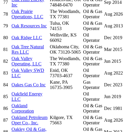
77
Sep 2014
Inc
74848-0470
Operator
Oak Prairie
The Woodlands,
Oil & Gas
78
Aug 2026
Operations, LLC
TX 77381
Operator
Tulsa, OK
Oil & Gas
79
Oak Resources Inc
Aug 2013
74153
Operator
Wellsville, KS
Oil
80
Oak Ridge LLC
Dec 2019
66092
Operator
Oak Tree Natural
Oklahoma City,
Oil & Gas
81
Mar 2015
Res LLC
OK 73120-5065
Operator
Oak Valley
The Woodlands,
Oil & Gas
82
Jun 2015
Operating, LLC
TX 77380
Operator
Oak Valley SWD
Enid, OK
Oil
83
Aug 2022
LLC
73703-4637
Operator
Kane, PA
Gas
84
Oakes Gas Co Inc
Dec 2023
16735-3905
Operator
Oakfield Energy
Oil
85
Jun 2019
LLC
Operator
Oakland
Oil & Gas
86
Dec 1981
Corporation
Operator
Oakland Petroleum
Kilgore, TX
Oil & Gas
87
Aug 2026
Oper Co., Inc.
75663
Operator
Oakley Oil & Gas,
Oil & Gas
88
Mar 2012