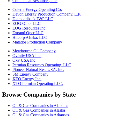
Continental Resources, Inc.
Coterra Energy Operating Co.
Devon Energy Production Company, L.P.
Diamondback E&P LLC
EOG Ohio, LLC
EOG Resources Inc
Expand Oper LLC
Hilcorp Alaska, LLC
Matador Production Company
Mewbourne Oil Company
Ovintiv USA Inc.
Oxy USA Inc
Permian Resources Operating, LLC
Pioneer Natural Res. USA, Inc.
SM Energy Company
XTO Energy Inc.
XTO Permian Operating LLC.
Browse Companies by State
Oil & Gas Companies in Alabama
Oil & Gas Companies in Alaska
Oil & Gas Companies in Arkansas