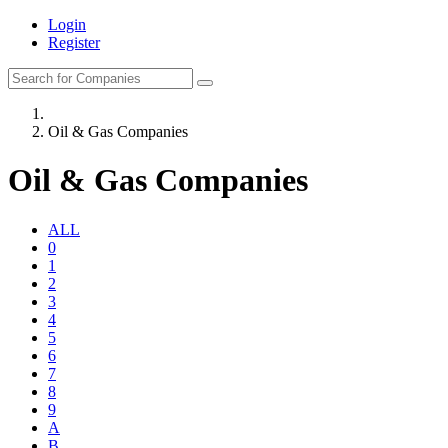
Login
Register
Oil & Gas Companies
Oil & Gas Companies
ALL
0
1
2
3
4
5
6
7
8
9
A
B