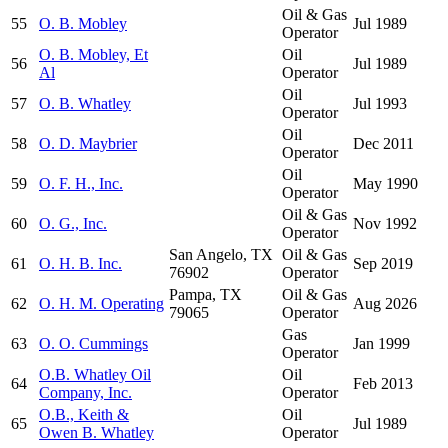
Oil & Gas
55
O. B. Mobley
Jul 1989
Operator
O. B. Mobley, Et
Oil
56
Jul 1989
Al
Operator
Oil
57
O. B. Whatley
Jul 1993
Operator
Oil
58
O. D. Maybrier
Dec 2011
Operator
Oil
59
O. F. H., Inc.
May 1990
Operator
Oil & Gas
60
O. G., Inc.
Nov 1992
Operator
San Angelo, TX
Oil & Gas
61
O. H. B. Inc.
Sep 2019
76902
Operator
Pampa, TX
Oil & Gas
62
O. H. M. Operating
Aug 2026
79065
Operator
Gas
63
O. O. Cummings
Jan 1999
Operator
O.B. Whatley Oil
Oil
64
Feb 2013
Company, Inc.
Operator
O.B., Keith &
Oil
65
Jul 1989
Owen B. Whatley
Operator