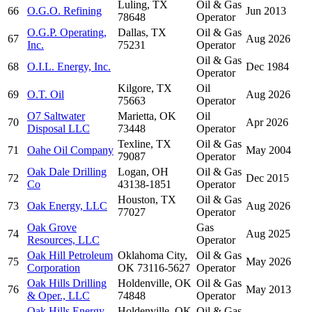
Luling, TX
Oil & Gas
66
O.G.O. Refining
Jun 2013
78648
Operator
O.G.P. Operating,
Dallas, TX
Oil & Gas
67
Aug 2026
Inc.
75231
Operator
Oil & Gas
68
O.I.L. Energy, Inc.
Dec 1984
Operator
Kilgore, TX
Oil
69
O.T. Oil
Aug 2026
75663
Operator
O7 Saltwater
Marietta, OK
Oil
70
Apr 2026
Disposal LLC
73448
Operator
Texline, TX
Oil & Gas
71
Oahe Oil Company
May 2004
79087
Operator
Oak Dale Drilling
Logan, OH
Oil & Gas
72
Dec 2015
Co
43138-1851
Operator
Houston, TX
Oil & Gas
73
Oak Energy, LLC
Aug 2026
77027
Operator
Oak Grove
Gas
74
Aug 2025
Resources, LLC
Operator
Oak Hill Petroleum
Oklahoma City,
Oil & Gas
75
May 2026
Corporation
OK 73116-5627
Operator
Oak Hills Drilling
Holdenville, OK
Oil & Gas
76
May 2013
& Oper., LLC
74848
Operator
Oak Hills Energy
Holdenville, OK
Oil & Gas