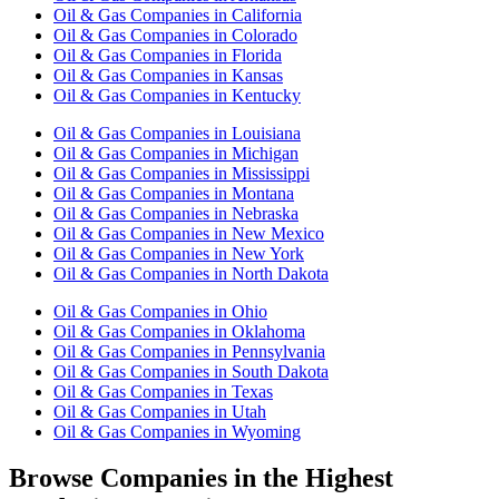
Oil & Gas Companies in California
Oil & Gas Companies in Colorado
Oil & Gas Companies in Florida
Oil & Gas Companies in Kansas
Oil & Gas Companies in Kentucky
Oil & Gas Companies in Louisiana
Oil & Gas Companies in Michigan
Oil & Gas Companies in Mississippi
Oil & Gas Companies in Montana
Oil & Gas Companies in Nebraska
Oil & Gas Companies in New Mexico
Oil & Gas Companies in New York
Oil & Gas Companies in North Dakota
Oil & Gas Companies in Ohio
Oil & Gas Companies in Oklahoma
Oil & Gas Companies in Pennsylvania
Oil & Gas Companies in South Dakota
Oil & Gas Companies in Texas
Oil & Gas Companies in Utah
Oil & Gas Companies in Wyoming
Browse Companies in the Highest