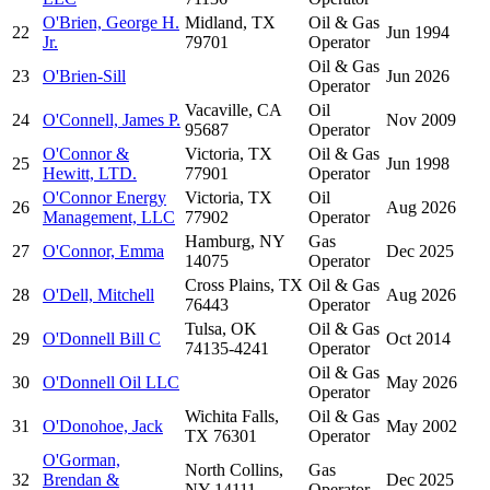
O'Brien, George H.
Midland, TX
Oil & Gas
22
Jun 1994
Jr.
79701
Operator
Oil & Gas
23
O'Brien-Sill
Jun 2026
Operator
Vacaville, CA
Oil
24
O'Connell, James P.
Nov 2009
95687
Operator
O'Connor &
Victoria, TX
Oil & Gas
25
Jun 1998
Hewitt, LTD.
77901
Operator
O'Connor Energy
Victoria, TX
Oil
26
Aug 2026
Management, LLC
77902
Operator
Hamburg, NY
Gas
27
O'Connor, Emma
Dec 2025
14075
Operator
Cross Plains, TX
Oil & Gas
28
O'Dell, Mitchell
Aug 2026
76443
Operator
Tulsa, OK
Oil & Gas
29
O'Donnell Bill C
Oct 2014
74135-4241
Operator
Oil & Gas
30
O'Donnell Oil LLC
May 2026
Operator
Wichita Falls,
Oil & Gas
31
O'Donohoe, Jack
May 2002
TX 76301
Operator
O'Gorman,
North Collins,
Gas
32
Brendan &
Dec 2025
NY 14111
Operator