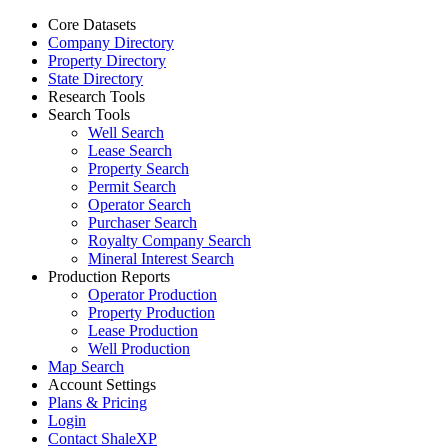
Core Datasets
Company Directory
Property Directory
State Directory
Research Tools
Search Tools
Well Search
Lease Search
Property Search
Permit Search
Operator Search
Purchaser Search
Royalty Company Search
Mineral Interest Search
Production Reports
Operator Production
Property Production
Lease Production
Well Production
Map Search
Account Settings
Plans & Pricing
Login
Contact ShaleXP