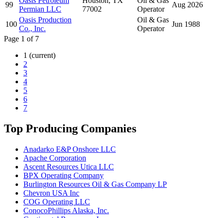
Oasis Petroleum
Houston, TX
Oil & Gas
99
Aug 2026
Permian LLC
77002
Operator
Oasis Production
Oil & Gas
100
Jun 1988
Co., Inc.
Operator
Page 1 of 7
1
(current)
2
3
4
5
6
7
Top Producing Companies
Anadarko E&P Onshore LLC
Apache Corporation
Ascent Resources Utica LLC
BPX Operating Company
Burlington Resources Oil & Gas Company LP
Chevron USA Inc
COG Operating LLC
ConocoPhillips Alaska, Inc.