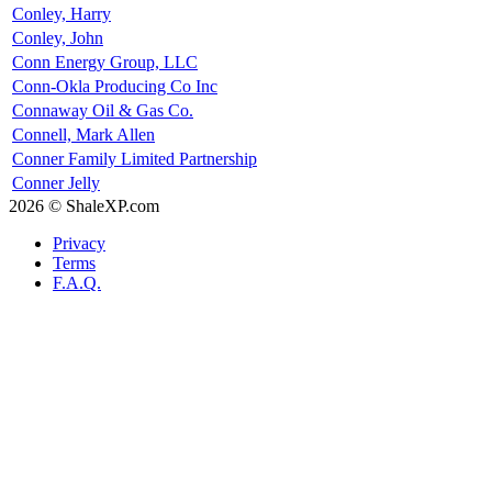
Conley, Harry
Conley, John
Conn Energy Group, LLC
Conn-Okla Producing Co Inc
Connaway Oil & Gas Co.
Connell, Mark Allen
Conner Family Limited Partnership
Conner Jelly
2026 © ShaleXP.com
Privacy
Terms
F.A.Q.