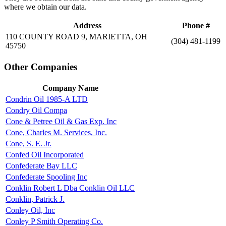
where we obtain our data.
Address
Phone #
110 COUNTY ROAD 9, MARIETTA, OH
(304) 481-1199
45750
Other Companies
Company Name
Condrin Oil 1985-A LTD
Condry Oil Compa
Cone & Petree Oil & Gas Exp. Inc
Cone, Charles M. Services, Inc.
Cone, S. E. Jr.
Confed Oil Incorporated
Confederate Bay LLC
Confederate Spooling Inc
Conklin Robert L Dba Conklin Oil LLC
Conklin, Patrick J.
Conley Oil, Inc
Conley P Smith Operating Co.