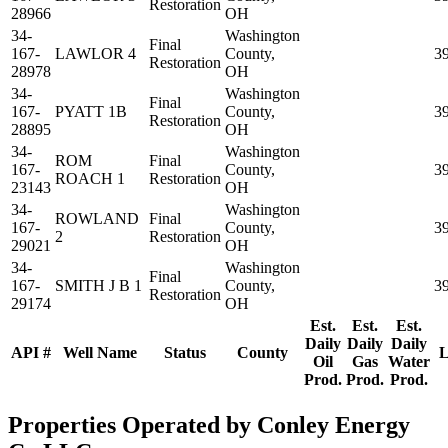
Restoration
28966
OH
34-
Washington
Final
167-
LAWLOR 4
County,
3
Restoration
28978
OH
34-
Washington
Final
167-
PYATT 1B
County,
3
Restoration
28895
OH
34-
Washington
ROM
Final
167-
County,
3
ROACH 1
Restoration
23143
OH
34-
Washington
ROWLAND
Final
167-
County,
3
2
Restoration
29021
OH
34-
Washington
Final
167-
SMITH J B 1
County,
3
Restoration
29174
OH
Est.
Est.
Est.
Daily
Daily
Daily
API #
Well Name
Status
County
L
Oil
Gas
Water
Prod.
Prod.
Prod.
Properties Operated by Conley Energy