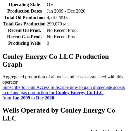
Operating State
OH
Production Dates
Jan 2009 - Dec 2020
Total Oil Production
4,747
BBLs
Total Gas Production
299,079
MCF
Recent Oil Prod.
No Recent Prod.
Recent Gas Prod.
No Recent Prod.
Producing Wells
0
Conley Energy Co LLC Production
Graph
Aggregated production of all wells and leases associated with this
operator
Subscribe for Full Access
Subscribe now to gain immediate access
to oil and gas production for
Conley Energy Co LLC
from
Jan 2009
to
Dec 2020
Wells Operated by Conley Energy Co
LLC