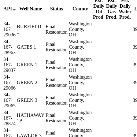
Est.
Est.
Est.
Daily
Daily
Daily
API #
Well Name
Status
County
L
Oil
Gas
Water
Prod.
Prod.
Prod.
34-
Washington
BURFIELD
Final
167-
County,
3
1
Restoration
29036
OH
34-
Washington
Final
167-
GATES 1
County,
3
Restoration
28963
OH
34-
Washington
Final
167-
GREEN 1
County,
3
Restoration
29037
OH
34-
Washington
Final
167-
GREEN 2
County,
3
Restoration
29066
OH
34-
Washington
Final
167-
GREEN 3
County,
3
Restoration
29065
OH
34-
Washington
HATHAWAY
Final
167-
County,
3
1B
Restoration
28874
OH
34-
Washington
Final
167-
LAWLOR 3
County,
3