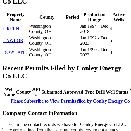
Co LLC
Property
Production
Active
County
Period
Name
Range
Wells
Washington
Jan 1994 - Dec
GREEN
4
County, OH
2018
Washington
Jan 1992 - Dec
LAWLOR
5
County, OH
2023
Washington
Jan 1990 - Dec
ROWLAND
3
County, OH
2023
Recent Permits Filed by Conley Energy
Co LLC
Well
API
County
Submitted
Approved
Type
Drill
Well
Status
Name
#
Please Subscribe to View Permits filed by Conley Energy C
Company Contact Information
These are the contact records we have for Conley Energy Co LLC.
They are obtained from the state and county goverment agency