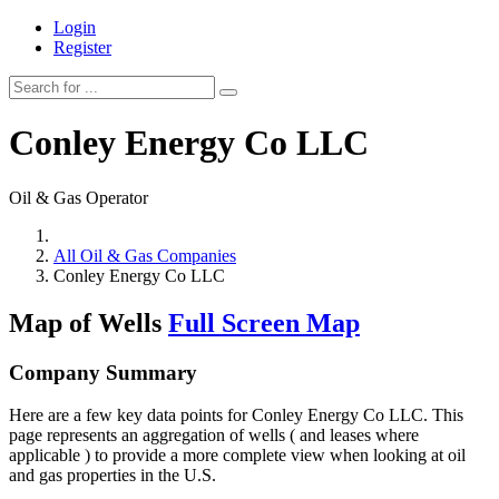
Login
Register
Conley Energy Co LLC
Oil & Gas Operator
All Oil & Gas Companies
Conley Energy Co LLC
Map of Wells
Full Screen Map
Company Summary
Here are a few key data points for Conley Energy Co LLC. This
page represents an aggregation of wells ( and leases where
applicable ) to provide a more complete view when looking at oil
and gas properties in the U.S.