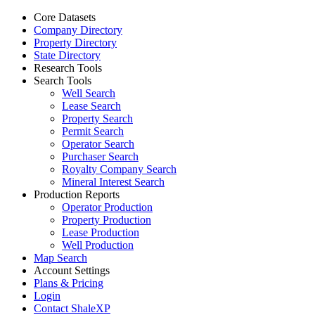
Core Datasets
Company Directory
Property Directory
State Directory
Research Tools
Search Tools
Well Search
Lease Search
Property Search
Permit Search
Operator Search
Purchaser Search
Royalty Company Search
Mineral Interest Search
Production Reports
Operator Production
Property Production
Lease Production
Well Production
Map Search
Account Settings
Plans & Pricing
Login
Contact ShaleXP