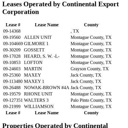
Leases Operated by Continental Export
Corporation
Lease #
Lease Name
County
09-14368
, TX
09-19560
ALLEN UNIT
Montague County, TX
09-104669
GILMORE 1
Montague County, TX
09-30209
GOSSETT
Montague County, TX
09-17028
HEARD, S. W. -L-
Montague County, TX
09-10853
LOFTON
Montague County, TX
09-24603
MARTIN
Grayson County, TX
09-25360
MAXEY
Jack County, TX
09-113480
MAXEY 1
Jack County, TX
09-26488
NOWAK-BROWN #4A
Jack County, TX
09-19579
RHONE UNIT
Montague County, TX
09-127351
WALTERS 3
Palo Pinto County, TX
09-21999
WILLIAMSON
Montague County, TX
Lease #
Lease Name
County
Properties Operated by Continental