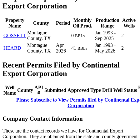
Export Corporation
Property
Monthly
Production
Active
County
Period
Name
Oil Prod.
Range
Wells
Montague
Jan 1993 -
GOSSETT
0
2
BBLs
County, TX
Sep 2025
Montague
Apr
Jan 1993 -
HEARD
41
2
BBLs
County, TX
2026
May 2026
Recent Permits Filed by Continental
Export Corporation
Well
API
County
Submitted
Approved
Type
Drill
Well
Status
Name
#
Please Subscribe to View Permits filed by Continental Exp
Corporation
Company Contact Information
These are the contact records we have for Continental Export
Corporation. They are obtained from the state and county goverment