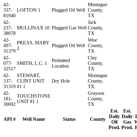
42-
Montague
337-
LOFTON 1
Plugged Oil Well
County,
81940
TX
42-
Jack
237-
MULLINAX 10
Plugged Gas Well
County,
38078
TX
42-
Wise
PREAS, MARY
497-
Plugged Oil Well
County,
2
31379
TX
42-
Clay
Permitted
077-
SMITH, L.C. 1
County,
Location
32517
TX
42-
STEWART,
Montague
337-
CLINT UNIT
Dry Hole
County,
31319
#1 1
TX
42-
Grayson
TOUCHSTONE
181-
County,
UNIT #1 1
30692
TX
Est.
Est.
Daily
Daily
API #
Well Name
Status
County
Oil
Gas
W
Prod.
Prod.