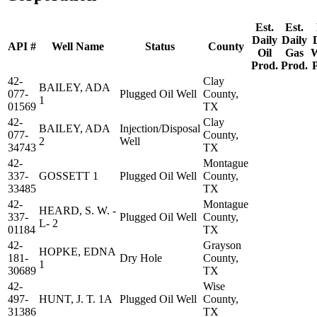
Est.
Est.
Daily
Daily
API #
Well Name
Status
County
Oil
Gas
W
Prod.
Prod.
42-
Clay
BAILEY, ADA
077-
Plugged Oil Well
County,
1
01569
TX
42-
Clay
BAILEY, ADA
Injection/Disposal
077-
County,
2
Well
34743
TX
42-
Montague
337-
GOSSETT 1
Plugged Oil Well
County,
33485
TX
42-
Montague
HEARD, S. W. -
337-
Plugged Oil Well
County,
L- 2
01184
TX
42-
Grayson
HOPKE, EDNA
181-
Dry Hole
County,
1
30689
TX
42-
Wise
497-
HUNT, J. T. 1A
Plugged Oil Well
County,
31386
TX