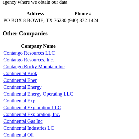
agency where we obtain our data.
Address
Phone #
PO BOX 8 BOWIE, TX 76230
(940) 872-1424
Other Companies
Company Name
Contango Resources LLC
Contango Resources, Inc.
Contango Rocky Mountain Inc
Continental Brok
Continental Ener
Continental Energy
Continental Energy Operating LLC
Continental Expl
Continental Exploration LLC
Continental Exploration, Inc.
Continental Gas Inc
Continental Industries LC
Continental Oil