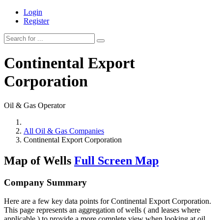
Login
Register
Continental Export
Corporation
Oil & Gas Operator
All Oil & Gas Companies
Continental Export Corporation
Map of Wells
Full Screen Map
Company Summary
Here are a few key data points for Continental Export Corporation.
This page represents an aggregation of wells ( and leases where
applicable ) to provide a more complete view when looking at oil