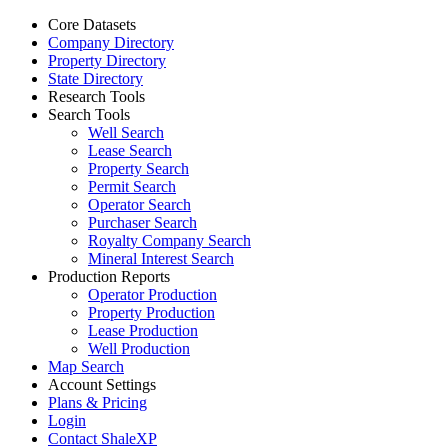
Core Datasets
Company Directory
Property Directory
State Directory
Research Tools
Search Tools
Well Search
Lease Search
Property Search
Permit Search
Operator Search
Purchaser Search
Royalty Company Search
Mineral Interest Search
Production Reports
Operator Production
Property Production
Lease Production
Well Production
Map Search
Account Settings
Plans & Pricing
Login
Contact ShaleXP