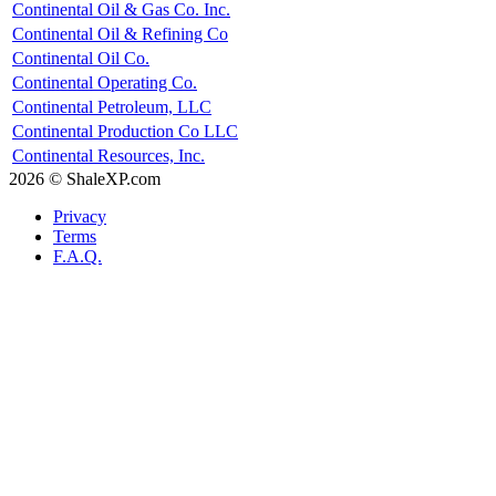
Continental Oil & Gas Co. Inc.
Continental Oil & Refining Co
Continental Oil Co.
Continental Operating Co.
Continental Petroleum, LLC
Continental Production Co LLC
Continental Resources, Inc.
2026 © ShaleXP.com
Privacy
Terms
F.A.Q.