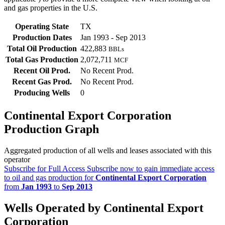
and gas properties in the U.S.
Operating State
TX
Production Dates
Jan 1993 - Sep 2013
Total Oil Production
422,883
BBLs
Total Gas Production
2,072,711
MCF
Recent Oil Prod.
No Recent Prod.
Recent Gas Prod.
No Recent Prod.
Producing Wells
0
Continental Export Corporation
Production Graph
Aggregated production of all wells and leases associated with this
operator
Subscribe for Full Access
Subscribe now to gain immediate access
to oil and gas production for
Continental Export Corporation
from
Jan 1993
to
Sep 2013
Wells Operated by Continental Export
Corporation