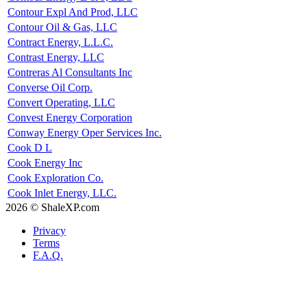
Contour Expl And Prod, LLC
Contour Oil & Gas, LLC
Contract Energy, L.L.C.
Contrast Energy, LLC
Contreras Al Consultants Inc
Converse Oil Corp.
Convert Operating, LLC
Convest Energy Corporation
Conway Energy Oper Services Inc.
Cook D L
Cook Energy Inc
Cook Exploration Co.
Cook Inlet Energy, LLC.
2026 © ShaleXP.com
Privacy
Terms
F.A.Q.