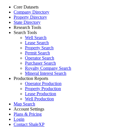
Core Datasets
Company Directory
Property Directory
State Directory
Research Tools
Search Tools
Well Search
Lease Search
Property Search
Permit Search
Operator Search
Purchaser Search
Royalty Company Search
Mineral Interest Search
Production Reports
Operator Production
Property Production
Lease Production
Well Production
Map Search
Account Settings
Plans & Pricing
Login
Contact ShaleXP