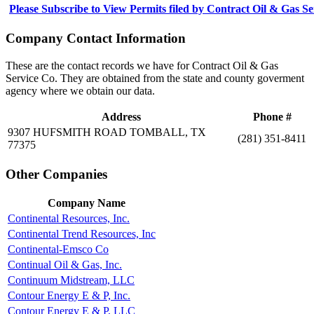
Please Subscribe to View Permits filed by Contract Oil & Gas S
Company Contact Information
These are the contact records we have for Contract Oil & Gas
Service Co. They are obtained from the state and county goverment
agency where we obtain our data.
Address
Phone #
9307 HUFSMITH ROAD TOMBALL, TX
(281) 351-8411
77375
Other Companies
Company Name
Continental Resources, Inc.
Continental Trend Resources, Inc
Continental-Emsco Co
Continual Oil & Gas, Inc.
Continuum Midstream, LLC
Contour Energy E & P, Inc.
Contour Energy E & P, LLC