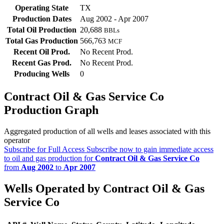
Operating State
TX
Production Dates
Aug 2002 - Apr 2007
Total Oil Production
20,688
BBLs
Total Gas Production
566,763
MCF
Recent Oil Prod.
No Recent Prod.
Recent Gas Prod.
No Recent Prod.
Producing Wells
0
Contract Oil & Gas Service Co
Production Graph
Aggregated production of all wells and leases associated with this
operator
Subscribe for Full Access
Subscribe now to gain immediate access
to oil and gas production for
Contract Oil & Gas Service Co
from
Aug 2002
to
Apr 2007
Wells Operated by Contract Oil & Gas
Service Co