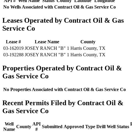
API #
Well Name
Status
County
Latitude
Longitude
No Wells Associated with Contract Oil & Gas Service Co
Leases Operated by Contract Oil & Gas
Service Co
Lease #
Lease Name
County
03-162019
JOSEY RANCH "B" 1
Harris County, TX
03-192288
JOSEY RANCH "B" 1
Harris County, TX
Properties Operated by Contract Oil &
Gas Service Co
No Properties Associated with Contract Oil & Gas Service Co
Recent Permits Filed by Contract Oil &
Gas Service Co
Well
API
County
Submitted
Approved
Type
Drill
Well
Status
Name
#