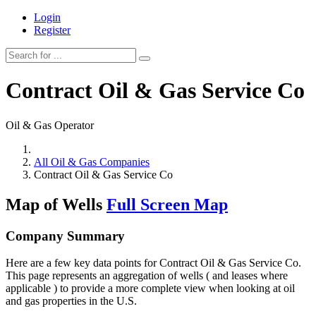
Login
Register
Contract Oil & Gas Service Co
Oil & Gas Operator
All Oil & Gas Companies
Contract Oil & Gas Service Co
Map of Wells
Full Screen Map
Company Summary
Here are a few key data points for Contract Oil & Gas Service Co.
This page represents an aggregation of wells ( and leases where
applicable ) to provide a more complete view when looking at oil
and gas properties in the U.S.