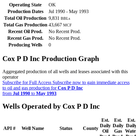
Operating State
OK
Production Dates
Jul 1990 - May 1993
Total Oil Production
9,831
BBLs
Total Gas Production
43,667
MCF
Recent Oil Prod.
No Recent Prod.
Recent Gas Prod.
No Recent Prod.
Producing Wells
0
Cox P D Inc Production Graph
Aggregated production of all wells and leases associated with this
operator
Subscribe for Full Access
Subscribe now to gain immediate access
to oil and gas production for
Cox P D Inc
from
Jul 1990
to
May 1993
Wells Operated by Cox P D Inc
Est.
Est.
Est.
Daily
Daily
Dail
API #
Well Name
Status
County
Oil
Gas
Wate