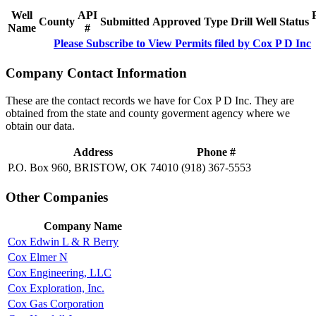
Well
API
County
Submitted
Approved
Type
Drill
Well
Status
Name
#
Please Subscribe to View Permits filed by Cox P D Inc
Company Contact Information
These are the contact records we have for Cox P D Inc. They are
obtained from the state and county goverment agency where we
obtain our data.
Address
Phone #
P.O. Box 960, BRISTOW, OK 74010
(918) 367-5553
Other Companies
Company Name
Cox Edwin L & R Berry
Cox Elmer N
Cox Engineering, LLC
Cox Exploration, Inc.
Cox Gas Corporation