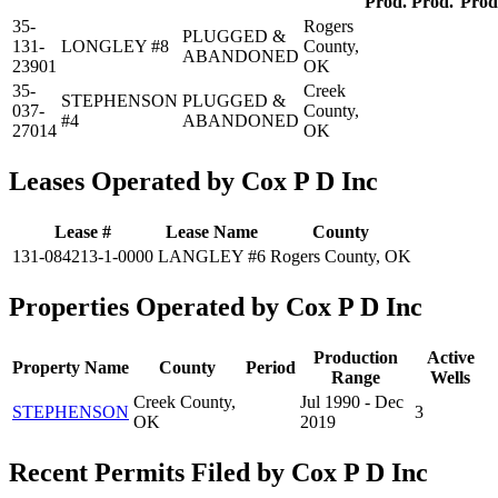
Prod.
Prod.
Prod
35-
Rogers
PLUGGED &
131-
LONGLEY #8
County,
ABANDONED
23901
OK
35-
Creek
STEPHENSON
PLUGGED &
037-
County,
#4
ABANDONED
27014
OK
Leases Operated by Cox P D Inc
Lease #
Lease Name
County
131-084213-1-0000
LANGLEY #6
Rogers County, OK
Properties Operated by Cox P D Inc
Production
Active
Property Name
County
Period
Range
Wells
Creek County,
Jul 1990 - Dec
STEPHENSON
3
OK
2019
Recent Permits Filed by Cox P D Inc