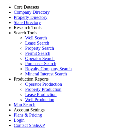
Core Datasets
Company Directory
Property Directory
State Directory
Research Tools
Search Tools
Well Search
Lease Search
Property Search
Permit Search
Operator Search
Purchaser Search
Royalty Company Search
Mineral Interest Search
Production Reports
Operator Production
Property Production
Lease Production
Well Production
Map Search
Account Settings
Plans & Pricing
Login
Contact ShaleXP