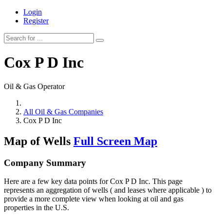
Login
Register
Cox P D Inc
Oil & Gas Operator
All Oil & Gas Companies
Cox P D Inc
Map of Wells
Full Screen Map
Company Summary
Here are a few key data points for Cox P D Inc. This page
represents an aggregation of wells ( and leases where applicable ) to
provide a more complete view when looking at oil and gas
properties in the U.S.