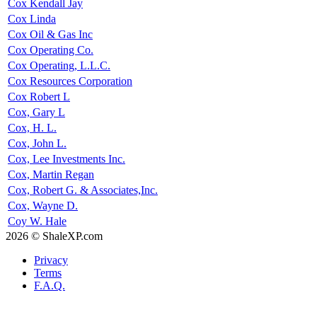
Cox Kendall Jay
Cox Linda
Cox Oil & Gas Inc
Cox Operating Co.
Cox Operating, L.L.C.
Cox Resources Corporation
Cox Robert L
Cox, Gary L
Cox, H. L.
Cox, John L.
Cox, Lee Investments Inc.
Cox, Martin Regan
Cox, Robert G. & Associates,Inc.
Cox, Wayne D.
Coy W. Hale
2026 © ShaleXP.com
Privacy
Terms
F.A.Q.