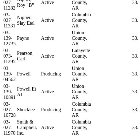
027-
Active
County,
33
Roy "B"
11282
AR
03-
Columbia
Nipper-
027-
Active
County,
33
Slay Etal
11331
AR
03-
Union
139-
Payne
Active
County,
33
12735
AR
03-
Lafayette
Pearson,
073-
Active
County,
33
Carl
11295
AR
03-
Union
139-
Powell
Producing
County,
33
04562
AR
03-
Union
Powell Et
139-
Active
County,
33
Al
10891
AR
03-
Columbia
027-
Shocklee
Producing
County,
33
10728
AR
03-
Smith &
Columbia
027-
Campbell,
Active
County,
33
11970
Inc.
AR