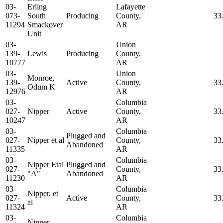
03-
Erling
Lafayette
073-
South
Producing
County,
33
11294
Smackover
AR
Unit
03-
Union
139-
Lewis
Producing
County,
10777
AR
03-
Union
Monroe,
139-
Active
County,
33
Odum K
12976
AR
03-
Columbia
027-
Nipper
Active
County,
33
10247
AR
03-
Columbia
Plugged and
027-
Nipper et al
County,
33
Abandoned
11335
AR
03-
Columbia
Nipper Etal
Plugged and
027-
County,
33
"A"
Abandoned
11230
AR
03-
Columbia
Nipper, et
027-
Active
County,
33
al
11324
AR
03-
Columbia
Nipper,