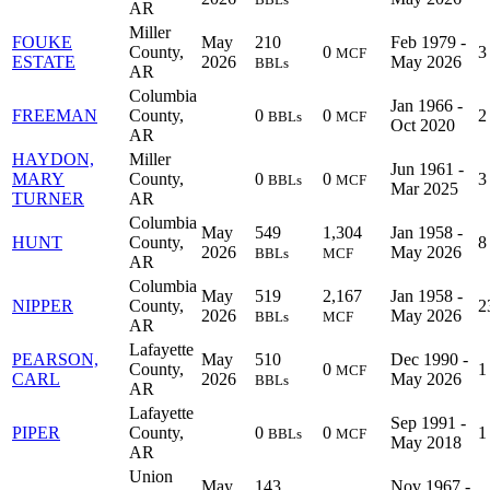
AR
Miller
FOUKE
May
210
Feb 1979 -
County,
0
3
MCF
ESTATE
2026
May 2026
BBLs
AR
Columbia
Jan 1966 -
FREEMAN
County,
0
0
2
BBLs
MCF
Oct 2020
AR
HAYDON,
Miller
Jun 1961 -
MARY
County,
0
0
3
BBLs
MCF
Mar 2025
TURNER
AR
Columbia
May
549
1,304
Jan 1958 -
HUNT
County,
8
2026
May 2026
BBLs
MCF
AR
Columbia
May
519
2,167
Jan 1958 -
NIPPER
County,
2
2026
May 2026
BBLs
MCF
AR
Lafayette
PEARSON,
May
510
Dec 1990 -
County,
0
1
MCF
CARL
2026
May 2026
BBLs
AR
Lafayette
Sep 1991 -
PIPER
County,
0
0
1
BBLs
MCF
May 2018
AR
Union
May
143
Nov 1967 -