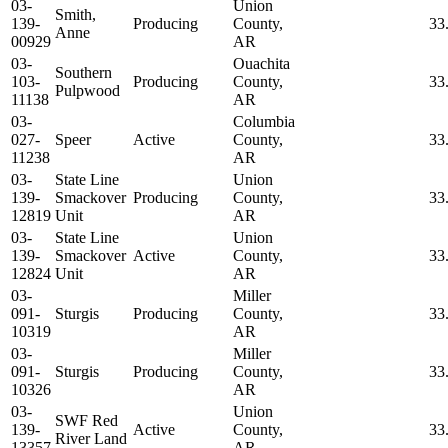
03-
Union
Smith,
139-
Producing
County,
33
Anne
00929
AR
03-
Ouachita
Southern
103-
Producing
County,
33
Pulpwood
11138
AR
03-
Columbia
027-
Speer
Active
County,
33
11238
AR
03-
State Line
Union
139-
Smackover
Producing
County,
33
12819
Unit
AR
03-
State Line
Union
139-
Smackover
Active
County,
33
12824
Unit
AR
03-
Miller
091-
Sturgis
Producing
County,
33
10319
AR
03-
Miller
091-
Sturgis
Producing
County,
33
10326
AR
03-
Union
SWF Red
139-
Active
County,
33
River Land
13357
AR