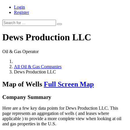
Login
Register
Dews Production LLC
Oil & Gas Operator
All Oil & Gas Companies
Dews Production LLC
Map of Wells
Full Screen Map
Company Summary
Here are a few key data points for Dews Production LLC. This
page represents an aggregation of wells ( and leases where
applicable ) to provide a more complete view when looking at oil
and gas properties in the U.S.