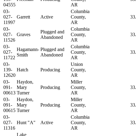
04555
AR
03-
Columbia
027-
Garrett
Active
County,
33
11997
AR
03-
Columbia
Plugged and
027-
Graves
County,
33
Abandoned
11526
AR
03-
Columbia
Hagamann-
Plugged and
027-
County,
33
Smith
Abandoned
11722
AR
03-
Union
139-
Hatch
Producing
County,
12620
AR
03-
Haydon,
Miller
091-
Mary
Producing
County,
33
00613
Turner
AR
03-
Haydon,
Miller
091-
Mary
Producing
County,
33
00615
Turner
AR
03-
Columbia
027-
Hunt "A"
Active
County,
33
11316
AR
Lake