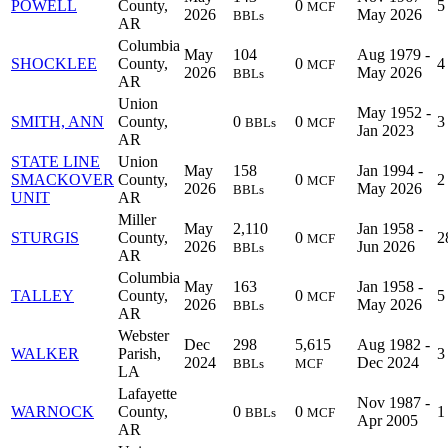
POWELL
County,
0
5
MCF
2026
May 2026
BBLs
AR
Columbia
May
104
Aug 1979 -
SHOCKLEE
County,
0
4
MCF
2026
May 2026
BBLs
AR
Union
May 1952 -
SMITH, ANN
County,
0
0
3
BBLs
MCF
Jan 2023
AR
STATE LINE
Union
May
158
Jan 1994 -
SMACKOVER
County,
0
2
MCF
2026
May 2026
BBLs
UNIT
AR
Miller
May
2,110
Jan 1958 -
STURGIS
County,
0
2
MCF
2026
Jun 2026
BBLs
AR
Columbia
May
163
Jan 1958 -
TALLEY
County,
0
5
MCF
2026
May 2026
BBLs
AR
Webster
Dec
298
5,615
Aug 1982 -
WALKER
Parish,
3
2024
Dec 2024
BBLs
MCF
LA
Lafayette
Nov 1987 -
WARNOCK
County,
0
0
1
BBLs
MCF
Apr 2005
AR