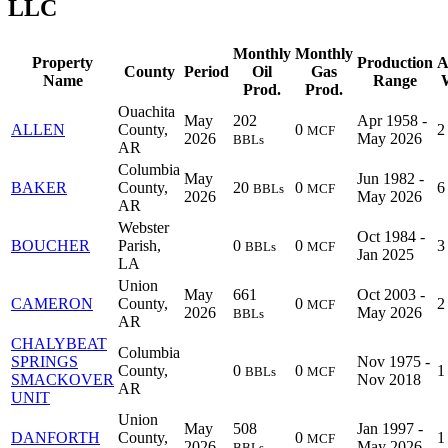
LLC
Monthly
Monthly
Property
Production
A
County
Period
Oil
Gas
Name
Range
W
Prod.
Prod.
Ouachita
May
202
Apr 1958 -
ALLEN
County,
0
2
MCF
2026
May 2026
BBLs
AR
Columbia
May
Jun 1982 -
BAKER
County,
20
0
6
BBLs
MCF
2026
May 2026
AR
Webster
Oct 1984 -
BOUCHER
Parish,
0
0
3
BBLs
MCF
Jan 2025
LA
Union
May
661
Oct 2003 -
CAMERON
County,
0
2
MCF
2026
May 2026
BBLs
AR
CHALYBEAT
Columbia
SPRINGS
Nov 1975 -
County,
0
0
1
BBLs
MCF
SMACKOVER
Nov 2018
AR
UNIT
Union
May
508
Jan 1997 -
DANFORTH
County,
0
1
MCF
2026
May 2026
BBLs