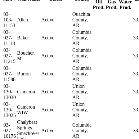
Oil
Gas
Water
Prod.
Prod.
Prod.
03-
Ouachita
103-
Allen
Active
County,
33
11153
AR
03-
Columbia
027-
Baker
Active
County,
33
11118
AR
03-
Columbia
Boucher,
027-
Active
County,
33
M
11215
AR
03-
Columbia
027-
Burton
Active
County,
33
11588
AR
03-
Union
139-
Cameron
Active
County,
33
13030
AR
03-
Union
Cameron
139-
Active
County,
33
WIW
13025
AR
Chalybeat
03-
Columbia
Springs
027-
Active
County,
33
Smackover
10176
AR
Unit