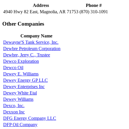
Address
Phone #
4940 Hwy 82 East, Magnolia, AR 71753
(870) 310-1091
Other Companies
Company Name
Dewayne'S Tank Service, Inc.
Dewbre Petroleum Corporation
Dewbre, Jerry C., Trustee
Dewco Exploration
Dewco Oil
Dewey E. Williams
Dewey Energy GP LLC
Dewey Enterprises Inc
Dewey White Etal
Dewey Williams
Dexco, Inc.
Dexxon Inc
DFG Energy Company LLC
DFP Oil Company