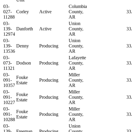
03-
Columbia
027-
Corley
Active
County,
33
11288
AR
03-
Union
139-
Danforth
Active
County,
33
12974
AR
03-
Union
139-
Denny
Producing
County,
33
13536
AR
03-
Lafayette
073-
Dodson
Producing
County,
33
11321
AR
03-
Miller
Fouke
091-
Producing
County,
33
Estate
10357
AR
03-
Miller
Fouke
091-
Producing
County,
33
Estate
10227
AR
03-
Miller
Fouke
091-
Producing
County,
33
Estate
10288
AR
03-
Union
139-
Freeman
Producing
County,
33