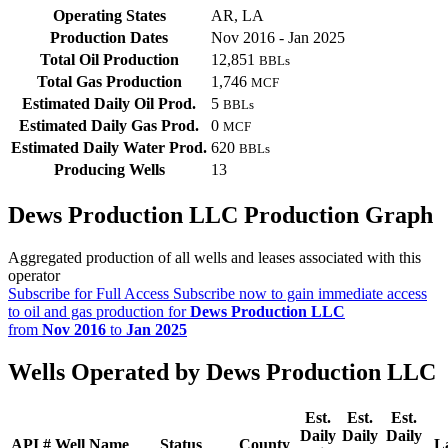
Operating States
AR, LA
Production Dates
Nov 2016 - Jan 2025
Total Oil Production
12,851
BBLs
Total Gas Production
1,746
MCF
Estimated Daily Oil Prod.
5
BBLs
Estimated Daily Gas Prod.
0
MCF
Estimated Daily Water Prod.
620
BBLs
Producing Wells
13
Dews Production LLC Production Graph
Aggregated production of all wells and leases associated with this
operator
Subscribe for Full Access
Subscribe now to gain immediate access
to oil and gas production for
Dews Production LLC
from
Nov 2016
to
Jan 2025
Wells Operated by Dews Production LLC
Est.
Est.
Est.
Daily
Daily
Daily
API #
Well Name
Status
County
L