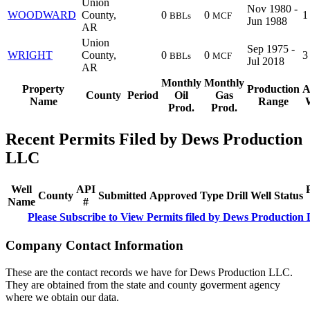
Union
Nov 1980 -
WOODWARD
County,
0
0
1
BBLs
MCF
Jun 1988
AR
Union
Sep 1975 -
WRIGHT
County,
0
0
3
BBLs
MCF
Jul 2018
AR
Monthly
Monthly
Property
Production
A
County
Period
Oil
Gas
Name
Range
W
Prod.
Prod.
Recent Permits Filed by Dews Production
LLC
Well
API
County
Submitted
Approved
Type
Drill
Well
Status
Name
#
Please Subscribe to View Permits filed by Dews Productio
Company Contact Information
These are the contact records we have for Dews Production LLC.
They are obtained from the state and county goverment agency
where we obtain our data.