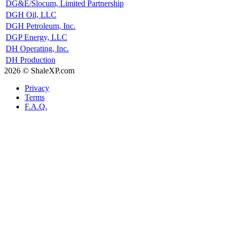
DG&E/Slocum, Limited Partnership
DGH Oil, LLC
DGH Petroleum, Inc.
DGP Energy, LLC
DH Operating, Inc.
DH Production
2026 © ShaleXP.com
Privacy
Terms
F.A.Q.