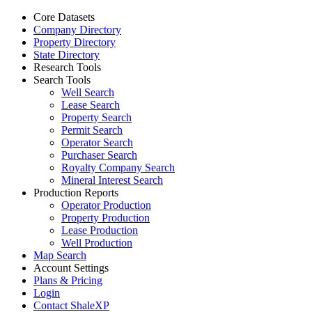
Core Datasets
Company Directory
Property Directory
State Directory
Research Tools
Search Tools
Well Search
Lease Search
Property Search
Permit Search
Operator Search
Purchaser Search
Royalty Company Search
Mineral Interest Search
Production Reports
Operator Production
Property Production
Lease Production
Well Production
Map Search
Account Settings
Plans & Pricing
Login
Contact ShaleXP