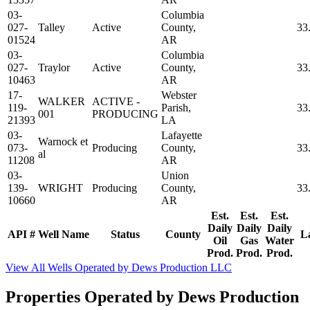
03-
Columbia
027-
Talley
Active
County,
33
01524
AR
03-
Columbia
027-
Traylor
Active
County,
33
10463
AR
17-
Webster
WALKER
ACTIVE -
119-
Parish,
33
001
PRODUCING
21393
LA
03-
Lafayette
Warnock et
073-
Producing
County,
33
al
11208
AR
03-
Union
139-
WRIGHT
Producing
County,
33
10660
AR
Est.
Est.
Est.
Daily
Daily
Daily
API #
Well Name
Status
County
L
Oil
Gas
Water
Prod.
Prod.
Prod.
View All Wells Operated by Dews Production LLC
Properties Operated by Dews Production