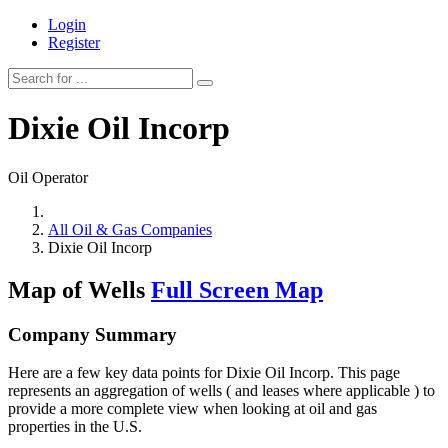
Login
Register
Dixie Oil Incorp
Oil Operator
All Oil & Gas Companies
Dixie Oil Incorp
Map of Wells
Full Screen Map
Company Summary
Here are a few key data points for Dixie Oil Incorp. This page
represents an aggregation of wells ( and leases where applicable ) to
provide a more complete view when looking at oil and gas
properties in the U.S.