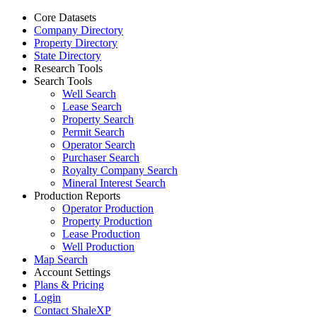
Core Datasets
Company Directory
Property Directory
State Directory
Research Tools
Search Tools
Well Search
Lease Search
Property Search
Permit Search
Operator Search
Purchaser Search
Royalty Company Search
Mineral Interest Search
Production Reports
Operator Production
Property Production
Lease Production
Well Production
Map Search
Account Settings
Plans & Pricing
Login
Contact ShaleXP