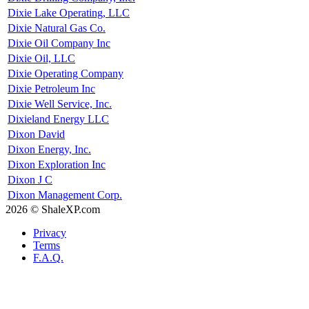
Dixie Lake Operating, LLC
Dixie Natural Gas Co.
Dixie Oil Company Inc
Dixie Oil, LLC
Dixie Operating Company
Dixie Petroleum Inc
Dixie Well Service, Inc.
Dixieland Energy LLC
Dixon David
Dixon Energy, Inc.
Dixon Exploration Inc
Dixon J C
Dixon Management Corp.
2026 © ShaleXP.com
Privacy
Terms
F.A.Q.