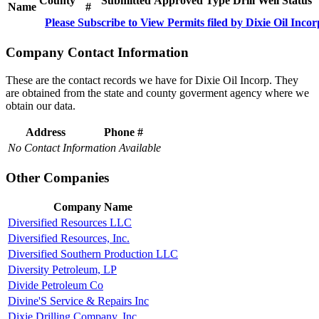
County
Submitted
Approved
Type
Drill
Well
Status
Name
#
Please Subscribe to View Permits filed by Dixie Oil Incor
Company Contact Information
These are the contact records we have for Dixie Oil Incorp. They
are obtained from the state and county goverment agency where we
obtain our data.
Address
Phone #
No Contact Information Available
Other Companies
Company Name
Diversified Resources LLC
Diversified Resources, Inc.
Diversified Southern Production LLC
Diversity Petroleum, LP
Divide Petroleum Co
Divine'S Service & Repairs Inc
Dixie Drilling Company, Inc.