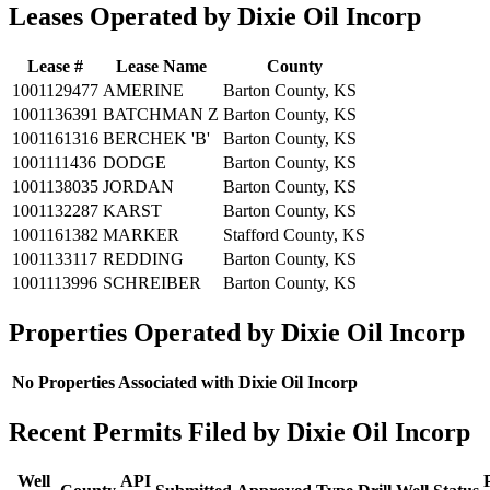
Leases Operated by Dixie Oil Incorp
Lease #
Lease Name
County
1001129477
AMERINE
Barton County, KS
1001136391
BATCHMAN Z
Barton County, KS
1001161316
BERCHEK 'B'
Barton County, KS
1001111436
DODGE
Barton County, KS
1001138035
JORDAN
Barton County, KS
1001132287
KARST
Barton County, KS
1001161382
MARKER
Stafford County, KS
1001133117
REDDING
Barton County, KS
1001113996
SCHREIBER
Barton County, KS
Properties Operated by Dixie Oil Incorp
No Properties Associated with Dixie Oil Incorp
Recent Permits Filed by Dixie Oil Incorp
Well
API