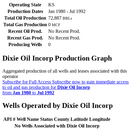
Operating State
KS
Production Dates
Jan 1980 - Jul 1992
Total Oil Production
72,887
BBLs
Total Gas Production
0
MCF
Recent Oil Prod.
No Recent Prod.
Recent Gas Prod.
No Recent Prod.
Producing Wells
0
Dixie Oil Incorp Production Graph
Aggregated production of all wells and leases associated with this
operator
Subscribe for Full Access
Subscribe now to gain immediate access
to oil and gas production for
Dixie Oil Incorp
from
Jan 1980
to
Jul 1992
Wells Operated by Dixie Oil Incorp
API #
Well Name
Status
County
Latitude
Longitude
No Wells Associated with Dixie Oil Incorp