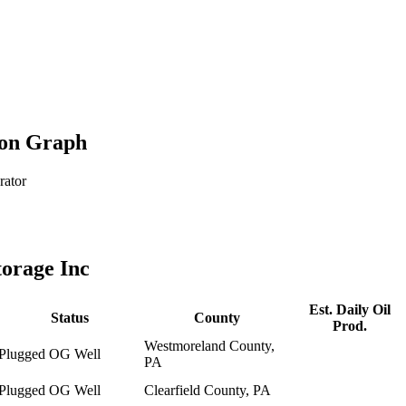
ion Graph
rator
orage Inc
Est. Daily Oil
Status
County
Prod.
Westmoreland County,
Plugged OG Well
PA
Plugged OG Well
Clearfield County, PA