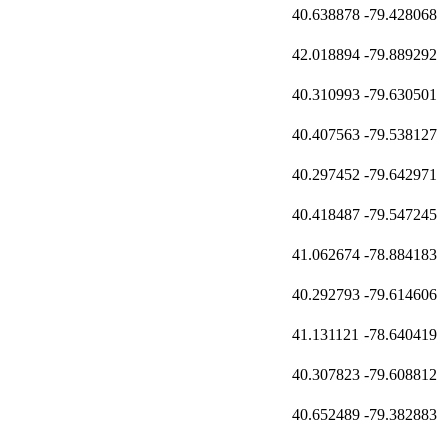
40.638878
-79.428068
42.018894
-79.889292
40.310993
-79.630501
40.407563
-79.538127
40.297452
-79.642971
40.418487
-79.547245
41.062674
-78.884183
40.292793
-79.614606
41.131121
-78.640419
40.307823
-79.608812
40.652489
-79.382883