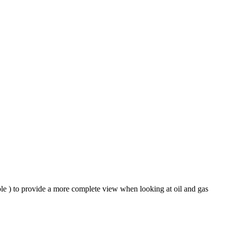
ble ) to provide a more complete view when looking at oil and gas