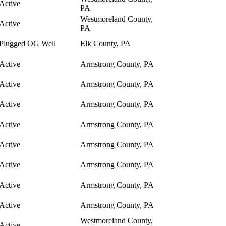
Active
PA
Westmoreland County,
Active
PA
Plugged OG Well
Elk County, PA
Active
Armstrong County, PA
Active
Armstrong County, PA
Active
Armstrong County, PA
Active
Armstrong County, PA
Active
Armstrong County, PA
Active
Armstrong County, PA
Active
Armstrong County, PA
Active
Armstrong County, PA
Westmoreland County,
Active