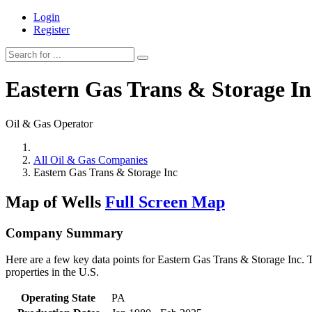
Login
Register
Eastern Gas Trans & Storage In
Oil & Gas Operator
All Oil & Gas Companies
Eastern Gas Trans & Storage Inc
Map of Wells
Full Screen Map
Company Summary
Here are a few key data points for Eastern Gas Trans & Storage Inc. T
properties in the U.S.
Operating State
PA