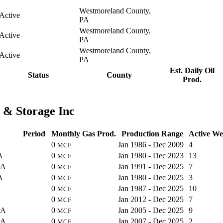
Westmoreland County,
Active
PA
Westmoreland County,
Active
PA
Westmoreland County,
Active
PA
Est. Daily Oil
Status
County
Prod.
 & Storage Inc
Period
Monthly Gas Prod.
Production Range
Active We
A
0
Jan 1986 - Dec 2009
4
MCF
A
0
Jan 1980 - Dec 2023
13
MCF
PA
0
Jan 1991 - Dec 2025
7
MCF
A
0
Jan 1980 - Dec 2025
3
MCF
0
Jan 1987 - Dec 2025
10
MCF
0
Jan 2012 - Dec 2025
7
MCF
PA
0
Jan 2005 - Dec 2025
9
MCF
PA
0
Jan 2007 - Dec 2025
2
MCF