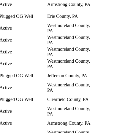
Active
Armstrong County, PA
Plugged OG Well
Erie County, PA
Westmoreland County,
Active
PA
Westmoreland County,
Active
PA
Westmoreland County,
Active
PA
Westmoreland County,
Active
PA
Plugged OG Well
Jefferson County, PA
Westmoreland County,
Active
PA
Plugged OG Well
Clearfield County, PA
Westmoreland County,
Active
PA
Active
Armstrong County, PA
Westmoreland County,