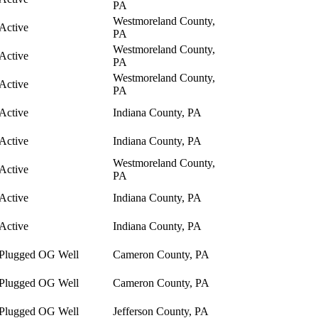
PA
Westmoreland County,
Active
PA
Westmoreland County,
Active
PA
Westmoreland County,
Active
PA
Active
Indiana County, PA
Active
Indiana County, PA
Westmoreland County,
Active
PA
Active
Indiana County, PA
Active
Indiana County, PA
Plugged OG Well
Cameron County, PA
Plugged OG Well
Cameron County, PA
Plugged OG Well
Jefferson County, PA