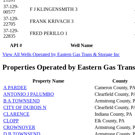
37-129-
F J KLINGENSMITH 3
00577
37-129-
FRANK KRIVACH 3
22705
37-129-
FRED PERILLO 1
22835
API #
Well Name
View All Wells Operated by Eastern Gas Trans & Storage Inc
Properties Operated by Eastern Gas Trans
Property Name
County
A PARDEE
Cameron County, P
ANTONIO J PALUMBO
Clearfield County, P
B A TOWNSEND
Armstrong County, 
CITY OF DUBOIS N
Clearfield County, P
CLARENCE
Indiana County, PA
CLOPP
Elk County, PA
CROWNOVER
Armstrong County, 
D B TOWNSEND
Armstrong County, 