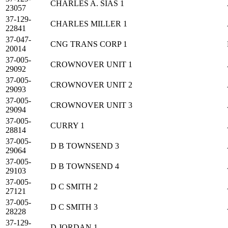
CHARLES A. SIAS 1
23057
37-129-
CHARLES MILLER 1
22841
37-047-
CNG TRANS CORP 1
20014
37-005-
CROWNOVER UNIT 1
29092
37-005-
CROWNOVER UNIT 2
29093
37-005-
CROWNOVER UNIT 3
29094
37-005-
CURRY 1
28814
37-005-
D B TOWNSEND 3
29064
37-005-
D B TOWNSEND 4
29103
37-005-
D C SMITH 2
27121
37-005-
D C SMITH 3
28228
37-129-
D JORDAN 1