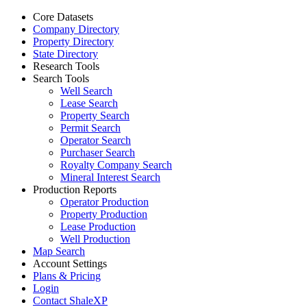
Core Datasets
Company Directory
Property Directory
State Directory
Research Tools
Search Tools
Well Search
Lease Search
Property Search
Permit Search
Operator Search
Purchaser Search
Royalty Company Search
Mineral Interest Search
Production Reports
Operator Production
Property Production
Lease Production
Well Production
Map Search
Account Settings
Plans & Pricing
Login
Contact ShaleXP