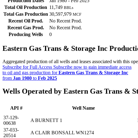
Production Dates
Jan 1980 - Feb 2025
Total Oil Production
11,749
BBLs
Total Gas Production
30,597,979
MCF
Recent Oil Prod.
No Recent Prod.
Recent Gas Prod.
No Recent Prod.
Producing Wells
0
Eastern Gas Trans & Storage Inc Product
Aggregated production of all wells and leases associated with this ope
Subscribe for Full Access
Subscribe now to gain immediate access
to oil and gas production for
Eastern Gas Trans & Storage Inc
from
Jan 1980
to
Feb 2025
Wells Operated by Eastern Gas Trans & St
API #
Well Name
37-129-
A BURNETT 1
00638
37-033-
A CLAIR BONSALL WN1274
20514