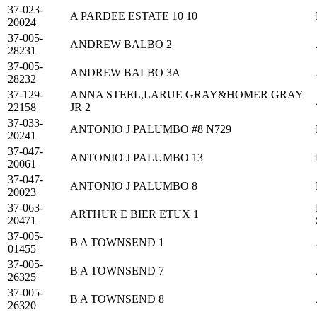
37-023-
A PARDEE ESTATE 10 10
20024
37-005-
ANDREW BALBO 2
28231
37-005-
ANDREW BALBO 3A
28232
37-129-
ANNA STEEL,LARUE GRAY&HOMER GRAY
22158
JR 2
37-033-
ANTONIO J PALUMBO #8 N729
20241
37-047-
ANTONIO J PALUMBO 13
20061
37-047-
ANTONIO J PALUMBO 8
20023
37-063-
ARTHUR E BIER ETUX 1
20471
37-005-
B A TOWNSEND 1
01455
37-005-
B A TOWNSEND 7
26325
37-005-
B A TOWNSEND 8
26320