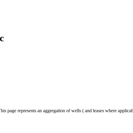
c
his page represents an aggregation of wells ( and leases where applica