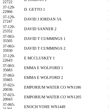
22722
37-129-
D. GETTO 1
22966
37-129-
DAVID J JORDAN 5A
27247
37-129-
DAVID SANNER 2
25352
37-063-
DAVID T CUMMINGS 1
35505
37-063-
DAVID T CUMMINGS 2
35930
37-129-
E MCCLUSKEY 1
22643
37-063-
EMMA E WOLFORD 1
35683
37-063-
EMMA E WOLFORD 2
35665
37-023-
EMPORIUM WATER CO WN1186
20036
37-023-
EMPORIUM WATER CO WN1205
20043
37-065-
ENOCH YOHE WN1449
21201