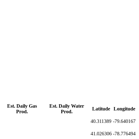
Est. Daily Gas
Est. Daily Water
Latitude
Longitude
Prod.
Prod.
40.311389
-79.640167
41.026306
-78.776494