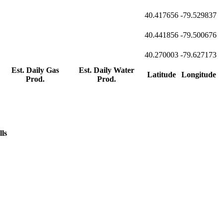
40.417656
-79.529837
40.441856
-79.500676
40.270003
-79.627173
Est. Daily Gas
Est. Daily Water
Latitude
Longitude
Prod.
Prod.
lls