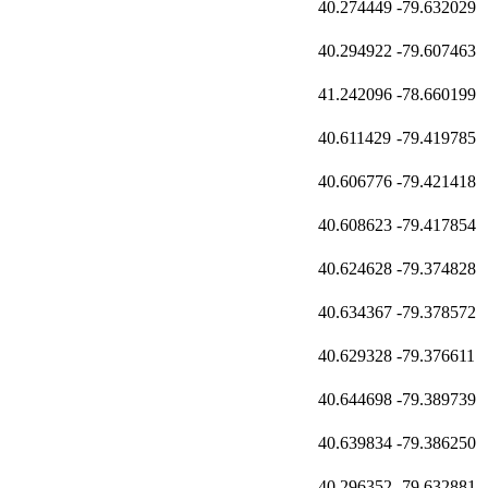
40.274449
-79.632029
40.294922
-79.607463
41.242096
-78.660199
40.611429
-79.419785
40.606776
-79.421418
40.608623
-79.417854
40.624628
-79.374828
40.634367
-79.378572
40.629328
-79.376611
40.644698
-79.389739
40.639834
-79.386250
40.296352
-79.632881