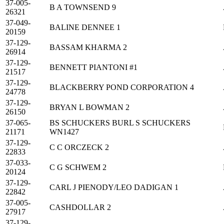
37-005-
B A TOWNSEND 9
26321
37-049-
BALINE DENNEE 1
20159
37-129-
BASSAM KHARMA 2
26914
37-129-
BENNETT PIANTONI #1
21517
37-129-
BLACKBERRY POND CORPORATION 4
24778
37-129-
BRYAN L BOWMAN 2
26150
37-065-
BS SCHUCKERS BURL S SCHUCKERS
21171
WN1427
37-129-
C C ORCZECK 2
22833
37-033-
C G SCHWEM 2
20124
37-129-
CARL J PIENODY/LEO DADIGAN 1
22842
37-005-
CASHDOLLAR 2
27917
37-129-