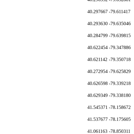
40.297667
-79.611417
40.293630
-79.635046
40.284799
-79.639815
40.622454
-79.347886
40.621142
-79.350718
40.272954
-79.625829
40.626598
-79.339218
40.629349
-79.338180
41.545371
-78.158672
41.537677
-78.175605
41.061163
-78.850311