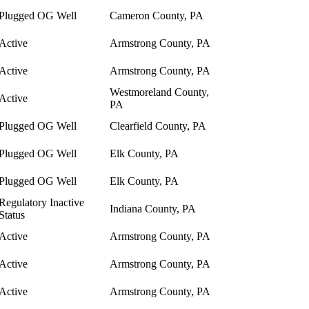
Plugged OG Well
Cameron County, PA
Active
Armstrong County, PA
Active
Armstrong County, PA
Westmoreland County,
Active
PA
Plugged OG Well
Clearfield County, PA
Plugged OG Well
Elk County, PA
Plugged OG Well
Elk County, PA
Regulatory Inactive
Indiana County, PA
Status
Active
Armstrong County, PA
Active
Armstrong County, PA
Active
Armstrong County, PA