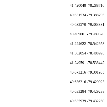
41.420048
-78.288716
40.631534
-79.388795
40.632570
-79.383381
40.409001
-79.489870
41.224622
-78.542653
41.302054
-78.488995
41.249591
-78.538442
40.673216
-79.301935
40.636216
-79.429023
40.633284
-79.429238
40.635939
-79.432260