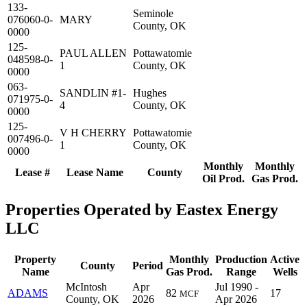
133-
Seminole
076060-0-
MARY
County, OK
0000
125-
PAUL ALLEN
Pottawatomie
048598-0-
1
County, OK
0000
063-
SANDLIN #1-
Hughes
071975-0-
4
County, OK
0000
125-
V H CHERRY
Pottawatomie
007496-0-
1
County, OK
0000
Monthly
Monthly
Lease #
Lease Name
County
Oil Prod.
Gas Prod.
Properties Operated by Eastex Energy
LLC
Property
Monthly
Production
Active
County
Period
Name
Gas Prod.
Range
Wells
McIntosh
Apr
Jul 1990 -
ADAMS
82
17
MCF
County, OK
2026
Apr 2026