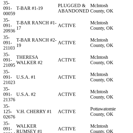
35-
PLUGGED &
McIntosh
091-
T-BAR #1-19
ABANDONED
County, OK
00059
35-
T-BAR RANCH #1-
McIntosh
091-
ACTIVE
17
County, OK
20936
35-
T-BAR RANCH #2-
McIntosh
091-
ACTIVE
19
County, OK
21103
35-
THERESA
McIntosh
091-
ACTIVE
WALKER #2
County, OK
21095
35-
McIntosh
091-
U.S.A. #1
ACTIVE
County, OK
21023
35-
McIntosh
091-
U.S.A. #2
ACTIVE
County, OK
21376
35-
Pottawatomie
125-
V.H. CHERRY #1
ACTIVE
County, OK
02676
35-
WALKER
McIntosh
091-
ACTIVE
RUMSEY #1
County, OK