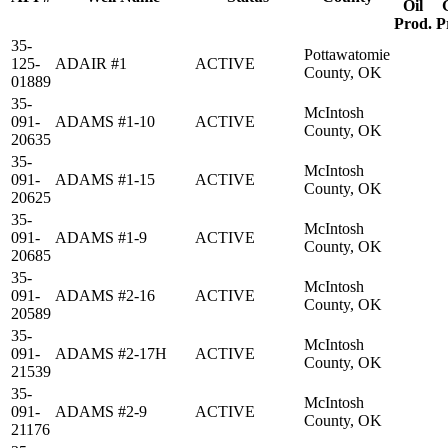
Oil
Prod.
P
35-
Pottawatomie
125-
ADAIR #1
ACTIVE
County, OK
01889
35-
McIntosh
091-
ADAMS #1-10
ACTIVE
County, OK
20635
35-
McIntosh
091-
ADAMS #1-15
ACTIVE
County, OK
20625
35-
McIntosh
091-
ADAMS #1-9
ACTIVE
County, OK
20685
35-
McIntosh
091-
ADAMS #2-16
ACTIVE
County, OK
20589
35-
McIntosh
091-
ADAMS #2-17H
ACTIVE
County, OK
21539
35-
McIntosh
091-
ADAMS #2-9
ACTIVE
County, OK
21176