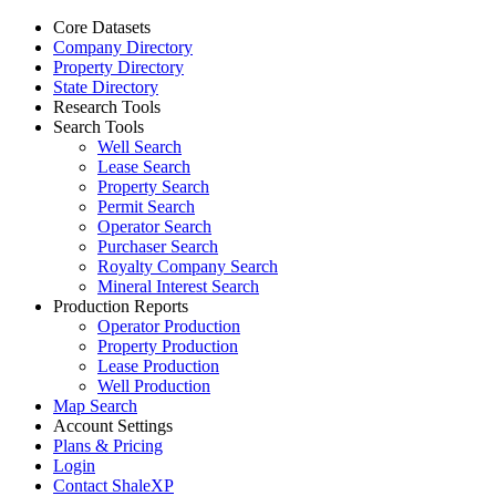
Core Datasets
Company Directory
Property Directory
State Directory
Research Tools
Search Tools
Well Search
Lease Search
Property Search
Permit Search
Operator Search
Purchaser Search
Royalty Company Search
Mineral Interest Search
Production Reports
Operator Production
Property Production
Lease Production
Well Production
Map Search
Account Settings
Plans & Pricing
Login
Contact ShaleXP