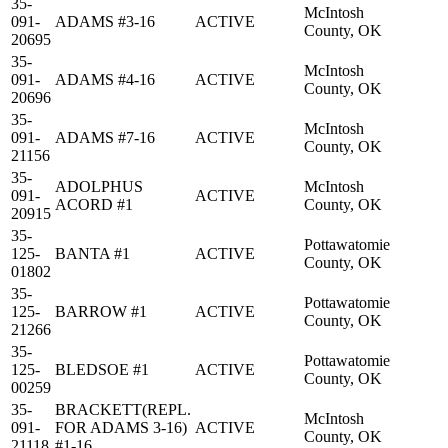
35-
McIntosh
091-
ADAMS #3-16
ACTIVE
County, OK
20695
35-
McIntosh
091-
ADAMS #4-16
ACTIVE
County, OK
20696
35-
McIntosh
091-
ADAMS #7-16
ACTIVE
County, OK
21156
35-
ADOLPHUS
McIntosh
091-
ACTIVE
ACORD #1
County, OK
20915
35-
Pottawatomie
125-
BANTA #1
ACTIVE
County, OK
01802
35-
Pottawatomie
125-
BARROW #1
ACTIVE
County, OK
21266
35-
Pottawatomie
125-
BLEDSOE #1
ACTIVE
County, OK
00259
35-
BRACKETT(REPL.
McIntosh
091-
FOR ADAMS 3-16)
ACTIVE
County, OK
21118
#1-16