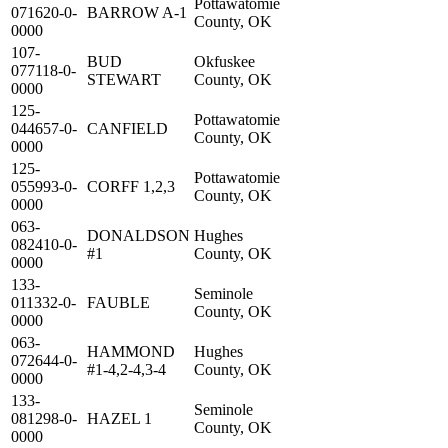
Pottawatomie
071620-0-
BARROW A-1
County, OK
0000
107-
BUD
Okfuskee
077118-0-
STEWART
County, OK
0000
125-
Pottawatomie
044657-0-
CANFIELD
County, OK
0000
125-
Pottawatomie
055993-0-
CORFF 1,2,3
County, OK
0000
063-
DONALDSON
Hughes
082410-0-
#1
County, OK
0000
133-
Seminole
011332-0-
FAUBLE
County, OK
0000
063-
HAMMOND
Hughes
072644-0-
#1-4,2-4,3-4
County, OK
0000
133-
Seminole
081298-0-
HAZEL 1
County, OK
0000