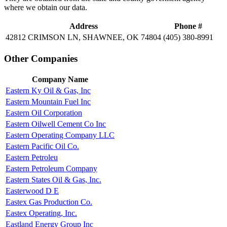
where we obtain our data.
Address
Phone #
42812 CRIMSON LN, SHAWNEE, OK 74804
(405) 380-8991
Other Companies
Company Name
Eastern Ky Oil & Gas, Inc
Eastern Mountain Fuel Inc
Eastern Oil Corporation
Eastern Oilwell Cement Co Inc
Eastern Operating Company LLC
Eastern Pacific Oil Co.
Eastern Petroleu
Eastern Petroleum Company
Eastern States Oil & Gas, Inc.
Easterwood D E
Eastex Gas Production Co.
Eastex Operating, Inc.
Eastland Energy Group Inc