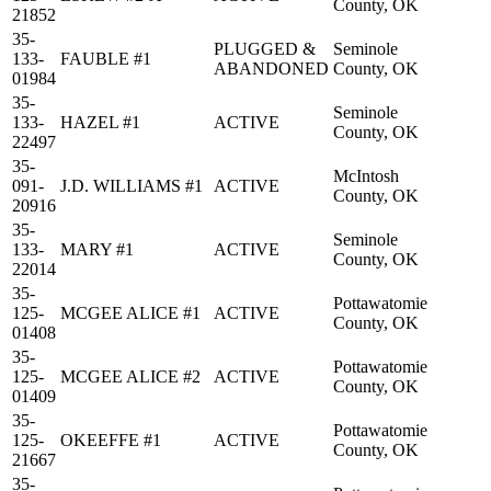
County, OK
21852
35-
PLUGGED &
Seminole
133-
FAUBLE #1
ABANDONED
County, OK
01984
35-
Seminole
133-
HAZEL #1
ACTIVE
County, OK
22497
35-
McIntosh
091-
J.D. WILLIAMS #1
ACTIVE
County, OK
20916
35-
Seminole
133-
MARY #1
ACTIVE
County, OK
22014
35-
Pottawatomie
125-
MCGEE ALICE #1
ACTIVE
County, OK
01408
35-
Pottawatomie
125-
MCGEE ALICE #2
ACTIVE
County, OK
01409
35-
Pottawatomie
125-
OKEEFFE #1
ACTIVE
County, OK
21667
35-