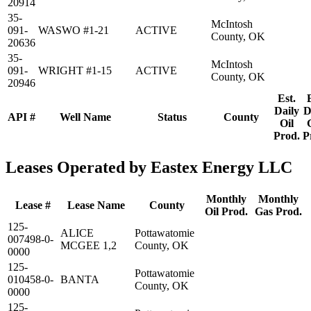
20914
35-
McIntosh
091-
WASWO #1-21
ACTIVE
County, OK
20636
35-
McIntosh
091-
WRIGHT #1-15
ACTIVE
County, OK
20946
Est.
Daily
D
API #
Well Name
Status
County
Oil
Prod.
P
Leases Operated by Eastex Energy LLC
Monthly
Monthly
Lease #
Lease Name
County
Oil Prod.
Gas Prod.
125-
ALICE
Pottawatomie
007498-0-
MCGEE 1,2
County, OK
0000
125-
Pottawatomie
010458-0-
BANTA
County, OK
0000
125-