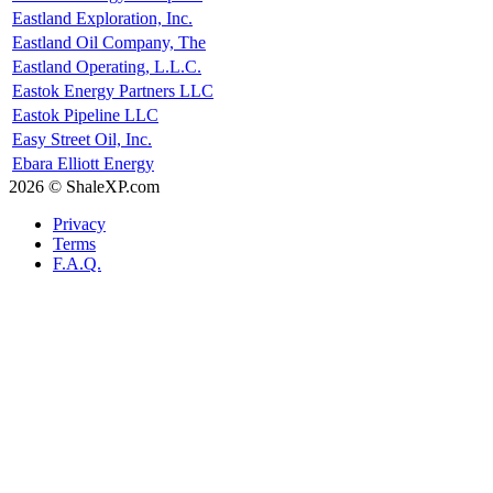
Eastland Exploration, Inc.
Eastland Oil Company, The
Eastland Operating, L.L.C.
Eastok Energy Partners LLC
Eastok Pipeline LLC
Easy Street Oil, Inc.
Ebara Elliott Energy
2026 © ShaleXP.com
Privacy
Terms
F.A.Q.