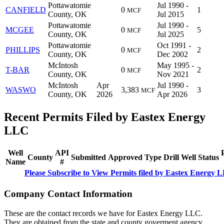
Pottawatomie
Jul 1990 -
CANFIELD
0
1
MCF
County, OK
Jul 2015
Pottawatomie
Jul 1990 -
MCGEE
0
5
MCF
County, OK
Jul 2025
Pottawatomie
Oct 1991 -
PHILLIPS
0
2
MCF
County, OK
Dec 2002
McIntosh
May 1995 -
T-BAR
0
2
MCF
County, OK
Nov 2021
McIntosh
Apr
Jul 1990 -
WASWO
3,383
3
MCF
County, OK
2026
Apr 2026
Recent Permits Filed by Eastex Energy
LLC
Well
API
County
Submitted
Approved
Type
Drill
Well
Status
Name
#
Please Subscribe to View Permits filed by Eastex Energy 
Company Contact Information
These are the contact records we have for Eastex Energy LLC.
They are obtained from the state and county goverment agency