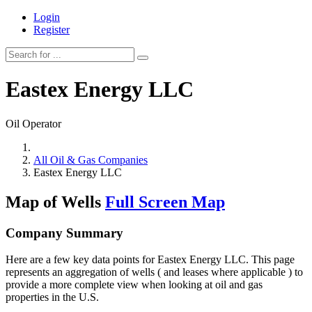
Login
Register
Eastex Energy LLC
Oil Operator
All Oil & Gas Companies
Eastex Energy LLC
Map of Wells
Full Screen Map
Company Summary
Here are a few key data points for Eastex Energy LLC. This page
represents an aggregation of wells ( and leases where applicable ) to
provide a more complete view when looking at oil and gas
properties in the U.S.