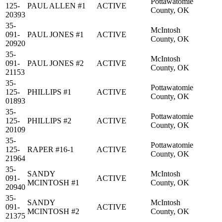
Pottawatomie
125-
PAUL ALLEN #1
ACTIVE
County, OK
20393
35-
McIntosh
091-
PAUL JONES #1
ACTIVE
County, OK
20920
35-
McIntosh
091-
PAUL JONES #2
ACTIVE
County, OK
21153
35-
Pottawatomie
125-
PHILLIPS #1
ACTIVE
County, OK
01893
35-
Pottawatomie
125-
PHILLIPS #2
ACTIVE
County, OK
20109
35-
Pottawatomie
125-
RAPER #16-1
ACTIVE
County, OK
21964
35-
SANDY
McIntosh
091-
ACTIVE
MCINTOSH #1
County, OK
20940
35-
SANDY
McIntosh
091-
ACTIVE
MCINTOSH #2
County, OK
21375