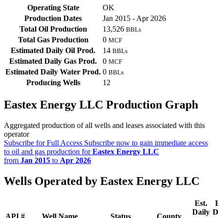
Operating State
OK
Production Dates
Jan 2015 - Apr 2026
Total Oil Production
13,526
BBLs
Total Gas Production
0
MCF
Estimated Daily Oil Prod.
14
BBLs
Estimated Daily Gas Prod.
0
MCF
Estimated Daily Water Prod.
0
BBLs
Producing Wells
12
Eastex Energy LLC Production Graph
Aggregated production of all wells and leases associated with this
operator
Subscribe for Full Access
Subscribe now to gain immediate access
to oil and gas production for
Eastex Energy LLC
from
Jan 2015
to
Apr 2026
Wells Operated by Eastex Energy LLC
Est.
Daily
D
API #
Well Name
Status
County