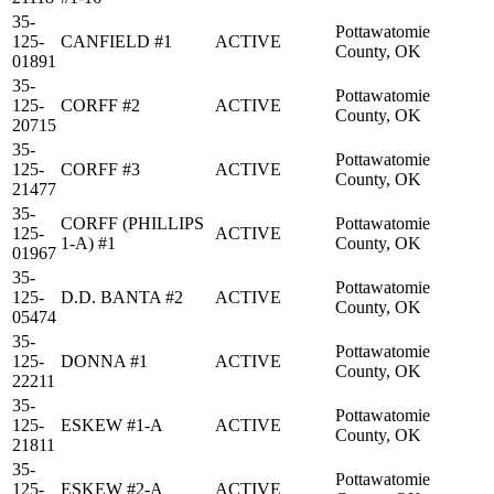
35-
Pottawatomie
125-
CANFIELD #1
ACTIVE
County, OK
01891
35-
Pottawatomie
125-
CORFF #2
ACTIVE
County, OK
20715
35-
Pottawatomie
125-
CORFF #3
ACTIVE
County, OK
21477
35-
CORFF (PHILLIPS
Pottawatomie
125-
ACTIVE
1-A) #1
County, OK
01967
35-
Pottawatomie
125-
D.D. BANTA #2
ACTIVE
County, OK
05474
35-
Pottawatomie
125-
DONNA #1
ACTIVE
County, OK
22211
35-
Pottawatomie
125-
ESKEW #1-A
ACTIVE
County, OK
21811
35-
Pottawatomie
125-
ESKEW #2-A
ACTIVE