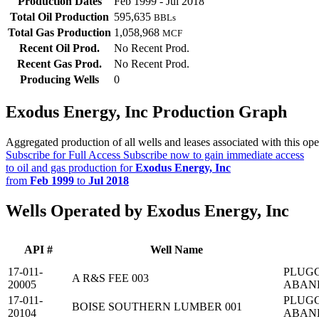
Production Dates
Feb 1999 - Jul 2018
Total Oil Production
595,635
BBLs
Total Gas Production
1,058,968
MCF
Recent Oil Prod.
No Recent Prod.
Recent Gas Prod.
No Recent Prod.
Producing Wells
0
Exodus Energy, Inc Production Graph
Aggregated production of all wells and leases associated with this ope
Subscribe for Full Access
Subscribe now to gain immediate access
to oil and gas production for
Exodus Energy, Inc
from
Feb 1999
to
Jul 2018
Wells Operated by Exodus Energy, Inc
API #
Well Name
17-011-
PLUG
A R&S FEE 003
20005
ABAN
17-011-
PLUG
BOISE SOUTHERN LUMBER 001
20104
ABAN