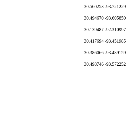
30.560258
-93.721229
30.494670
-93.605850
30.139487
-92.310997
30.417694
-93.451985
30.386066
-93.489159
30.498746
-93.572252