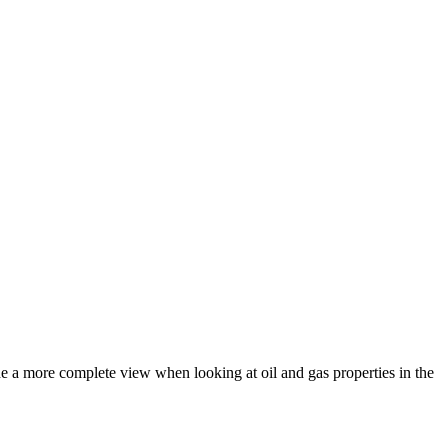
de a more complete view when looking at oil and gas properties in the