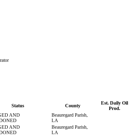
rator
Est. Daily Oil
Status
County
Prod.
GED AND
Beauregard Parish,
DONED
LA
GED AND
Beauregard Parish,
DONED
LA