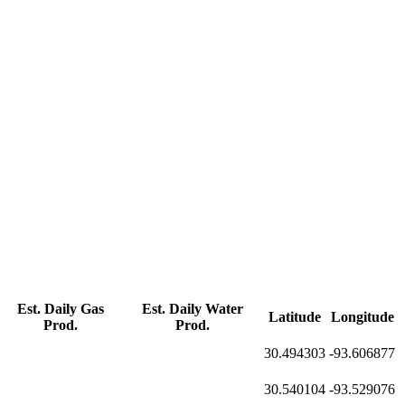
Est. Daily Gas
Est. Daily Water
Latitude
Longitude
Prod.
Prod.
30.494303
-93.606877
30.540104
-93.529076