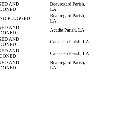
GED AND
Beauregard Parish,
DONED
LA
Beauregard Parish,
AND PLUGGED
LA
GED AND
Acadia Parish, LA
DONED
GED AND
Calcasieu Parish, LA
DONED
GED AND
Calcasieu Parish, LA
DONED
GED AND
Beauregard Parish,
DONED
LA