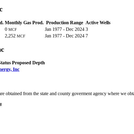
c
d.
Monthly Gas Prod.
Production Range
Active Wells
0
Jan 1977 - Dec 2024
3
MCF
2,252
Jan 1977 - Dec 2024
7
MCF
nc
Status
Proposed Depth
nergy, Inc
are obtained from the state and county goverment agency where we obta
#