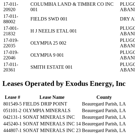
17-011-
COLUMBIA LAND & TIMBER CO INC
PLUG
20920
001
ABAN
17-011-
FIELDS SWD 001
DRY 
88002
17-001-
PLUG
H J NEELIS ETAL 001
21832
ABAN
17-019-
PLUG
OLYMPIA 25 002
22035
ABAN
17-019-
PLUG
OLYMPIA 9 001
22046
ABAN
17-011-
PLUG
SMITH ESTATE 001
20361
ABAN
Leases Operated by Exodus Energy, Inc
Lease #
Lease Name
County
801549-5
FIELDS DRIP POINT
Beauregard Parish, LA
051101-2
OLYMPIA MINERALS
Beauregard Parish, LA
042131-1
SONAT MINERALS INC
Beauregard Parish, LA
445240-1
SONAT MINERALS INC 14
Beauregard Parish, LA
444807-1
SONAT MINERALS INC 23
Beauregard Parish, LA