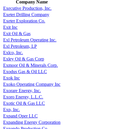
Company Name
Executive Production, Inc.
Exeter Drilling Company
Exeter Exploration Co.
Exit Inc
Exit Oil & Gas
Exl Petroleum Operating Inc.
Exl Petroleum, LP
Exlco, Inc.
Exley Oil & Gas Corp
Exmoor Oil & Minerals Corp.
Exodus Gas & Oil LLC
Exok Inc
Exoko Operating Company Inc
Exorare Energy, Inc.
Exoro Energy, L.L.C.
Exotic Oil & Gas LLC
Exp, Inc.
Expand Oper LLC
Expanding Energy Corporation
Expando Production Co.