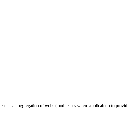
esents an aggregation of wells ( and leases where applicable ) to provi