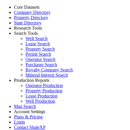
Core Datasets
Company Directory
Property Directory
State Directory
Research Tools
Search Tools
Well Search
Lease Search
Property Search
Permit Search
Operator Search
Purchaser Search
Royalty Company Search
Mineral Interest Search
Production Reports
Operator Production
Property Production
Lease Production
Well Production
Map Search
Account Settings
Plans & Pricing
Login
Contact ShaleXP