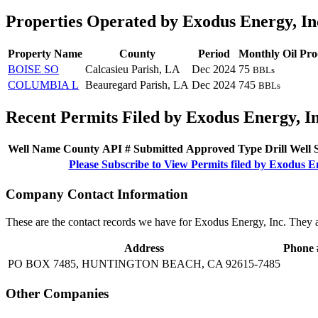
Properties Operated by Exodus Energy, In
Property Name
County
Period
Monthly Oil Pro
BOISE SO
Calcasieu Parish, LA
Dec 2024
75
BBLs
COLUMBIA L
Beauregard Parish, LA
Dec 2024
745
BBLs
Recent Permits Filed by Exodus Energy, I
Well Name
County
API #
Submitted
Approved
Type
Drill
Well
Please Subscribe to View Permits filed by Exodus E
Company Contact Information
These are the contact records we have for Exodus Energy, Inc. They 
Address
Phone 
PO BOX 7485, HUNTINGTON BEACH, CA 92615-7485
Other Companies