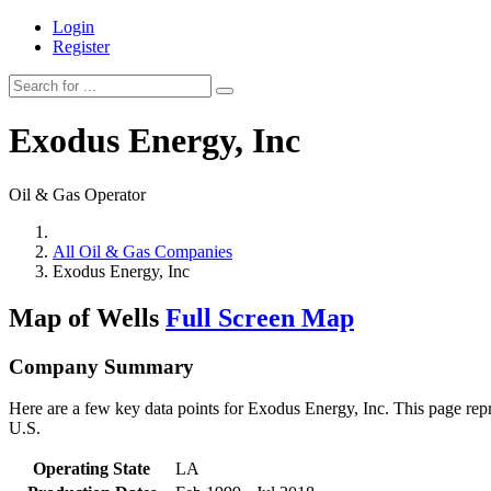
Login
Register
Exodus Energy, Inc
Oil & Gas Operator
All Oil & Gas Companies
Exodus Energy, Inc
Map of Wells
Full Screen Map
Company Summary
Here are a few key data points for Exodus Energy, Inc. This page repr
U.S.
Operating State
LA