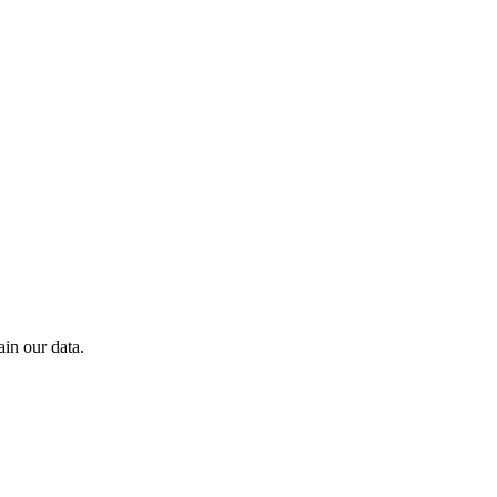
in our data.