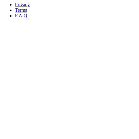
Privacy
Terms
F.A.Q.