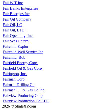
Fail W T Inc
Fair Banks Enterprises
Fair Energies Inc
Fair Oil Company
Fair Oil, LC
Fair Oil, LTD.
Fair Operating, Inc.
Fair Seas Enterp
Fairchild Explor
Fairchild Well Service Inc
Fairchild, Bob
Fairfield Energy Corp.
Fairfield Oil & Gas Corp
Fairington, Inc.
Fairman Corp
Fairman Drilling Co
Fairman Oil & Gas Co Inc
Fairview Producing Corp.
Fairview Production Co LLC
2026 © ShaleXP.com