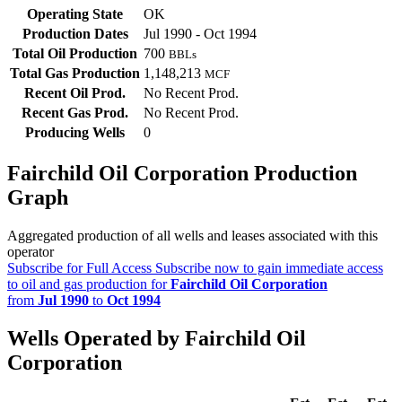
Operating State
OK
Production Dates
Jul 1990 - Oct 1994
Total Oil Production
700
BBLs
Total Gas Production
1,148,213
MCF
Recent Oil Prod.
No Recent Prod.
Recent Gas Prod.
No Recent Prod.
Producing Wells
0
Fairchild Oil Corporation Production
Graph
Aggregated production of all wells and leases associated with this
operator
Subscribe for Full Access
Subscribe now to gain immediate access
to oil and gas production for
Fairchild Oil Corporation
from
Jul 1990
to
Oct 1994
Wells Operated by Fairchild Oil
Corporation