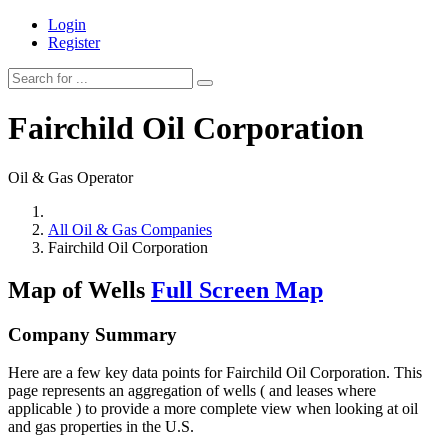
Login
Register
Fairchild Oil Corporation
Oil & Gas Operator
All Oil & Gas Companies
Fairchild Oil Corporation
Map of Wells
Full Screen Map
Company Summary
Here are a few key data points for Fairchild Oil Corporation. This
page represents an aggregation of wells ( and leases where
applicable ) to provide a more complete view when looking at oil
and gas properties in the U.S.