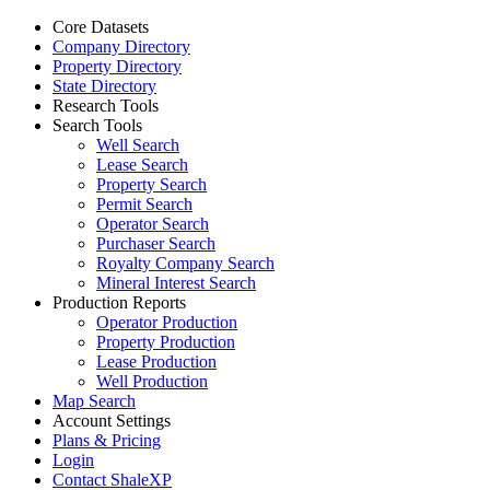
Core Datasets
Company Directory
Property Directory
State Directory
Research Tools
Search Tools
Well Search
Lease Search
Property Search
Permit Search
Operator Search
Purchaser Search
Royalty Company Search
Mineral Interest Search
Production Reports
Operator Production
Property Production
Lease Production
Well Production
Map Search
Account Settings
Plans & Pricing
Login
Contact ShaleXP