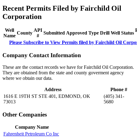
Recent Permits Filed by Fairchild Oil
Corporation
Well
API
County
Submitted
Approved
Type
Drill
Well
Status
Name
#
Please Subscribe to View Permits filed by Fairchild Oil Corpo
Company Contact Information
These are the contact records we have for Fairchild Oil Corporation.
They are obtained from the state and county goverment agency
where we obtain our data.
Address
Phone #
1616 E 19TH ST STE 401, EDMOND, OK
(405) 341-
73013
5680
Other Companies
Company Name
Fahrenheit Petroleum Co Inc