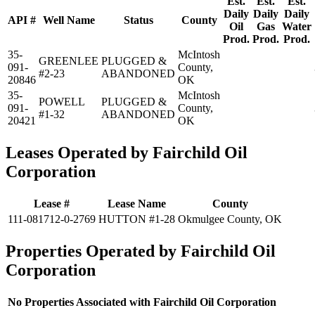
Est.
Est.
Est.
Daily
Daily
Daily
API #
Well Name
Status
County
Oil
Gas
Water
Prod.
Prod.
Prod.
35-
McIntosh
GREENLEE
PLUGGED &
091-
County,
#2-23
ABANDONED
20846
OK
35-
McIntosh
POWELL
PLUGGED &
091-
County,
#1-32
ABANDONED
20421
OK
Leases Operated by Fairchild Oil
Corporation
Lease #
Lease Name
County
111-081712-0-2769
HUTTON #1-28
Okmulgee County, OK
Properties Operated by Fairchild Oil
Corporation
No Properties Associated with Fairchild Oil Corporation