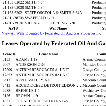
21-133-62022
SMITH 4-34
Producin
21-133-62038
SMITH 5-34
Producin
21-133-62021
STATE OSCEOLA & SMITH 3-34A
Producin
21-011-38708
SWAFFIELD 1-19
Producin
21-011-39181
VILLAGE OF STERLING 1-20
Producin
API #
Well Name
St
View All Wells Operated by Federated Oil And Gas Properties Inc
Leases Operated by Federated Oil And Gas
Lease #
Lease Name
Coun
8133
ADAMS 1-19
Arenac County
2067
ANDERSON 2-34
Manistee Count
17209
ANTRIM RESOURCES #1 UNIT
Otsego County
17853
ANTRIM RESOURCES #2 UNIT
Otsego County
3412
APPLE VALLEY 3-2
Macomb Count
3413
ARCHDIOCESE-DETROIT EDISON 2-2
Macomb Count
2288
BRENGLE 1-5
Washtenaw Cou
8126
BROWN 1-19
Arenac County
1851
CEDARLEIGH PARTNERS 1-22
Otsego County