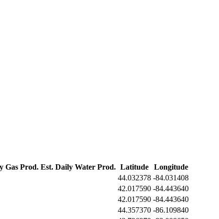
ly Gas Prod.
Est. Daily Water Prod.
Latitude
Longitude
44.032378
-84.031408
42.017590
-84.443640
42.017590
-84.443640
44.357370
-86.109840