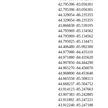
42.795396
-83.056301
42.795396
-83.056301
44.329054
-86.235355
44.329054
-86.235355
43.866838
-85.539195
44.795969
-85.134562
44.795969
-85.134562
44.795925
-85.134471
44.406480
-85.992300
44.977080
-84.435110
44.971880
-84.435620
44.997850
-84.444290
44.965270
-84.456070
44.968800
-84.453640
44.665558
-85.508113
44.668237
-85.504752
43.914123
-85.247663
43.907383
-85.242885
43.911892
-85.247221
43.912240
-85.247188