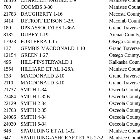
18810
CHARLICH-FAUBLE 2-9
Manistee Count
700
COOMBS 3-30
Manistee Count
21783
DAUGHERTY 1-16
Mecosta Count
3414
DETROIT EDISON 1-2A
Macomb Count
189
DPS ASSOCIATES 1-36A
Grand Traverse
8185
DUBEY 1-19
Arenac County
17923
FORTERRA 1-15
Otsego County
137
GEMBIS-MACDONALD 1-10
Grand Traverse
12154
GREEN 1-27
Otsego County
496
HILL-FINSTERWALD 1
Kalkaska Coun
1554
HILLIARD ET AL 1-26A
Manistee Count
138
MACDONALD 2-10
Grand Traverse
2110
MACDONALD 3-10
Grand Traverse
21737
SMITH 1-34
Osceola Count
23484
SMITH 1-35B
Osceola Count
22129
SMITH 2-34
Osceola Count
21763
SMITH 2-35
Osceola Count
24006
SMITH 4-34
Osceola Count
24030
SMITH 5-34
Osceola Count
646
SPAULDING ET AL 1-32
Manistee Count
647
SPAULDING-ASHCRAFT ET AL 2-32
Manistee Count