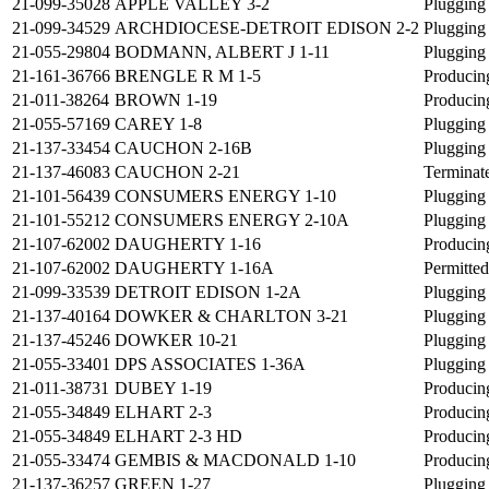
21-099-35028
APPLE VALLEY 3-2
Plugging
21-099-34529
ARCHDIOCESE-DETROIT EDISON 2-2
Plugging
21-055-29804
BODMANN, ALBERT J 1-11
Plugging
21-161-36766
BRENGLE R M 1-5
Producin
21-011-38264
BROWN 1-19
Producin
21-055-57169
CAREY 1-8
Plugging
21-137-33454
CAUCHON 2-16B
Plugging
21-137-46083
CAUCHON 2-21
Terminat
21-101-56439
CONSUMERS ENERGY 1-10
Plugging
21-101-55212
CONSUMERS ENERGY 2-10A
Plugging
21-107-62002
DAUGHERTY 1-16
Producin
21-107-62002
DAUGHERTY 1-16A
Permitted
21-099-33539
DETROIT EDISON 1-2A
Plugging
21-137-40164
DOWKER & CHARLTON 3-21
Plugging
21-137-45246
DOWKER 10-21
Plugging
21-055-33401
DPS ASSOCIATES 1-36A
Plugging
21-011-38731
DUBEY 1-19
Producin
21-055-34849
ELHART 2-3
Producin
21-055-34849
ELHART 2-3 HD
Producin
21-055-33474
GEMBIS & MACDONALD 1-10
Producin
21-137-36257
GREEN 1-27
Plugging