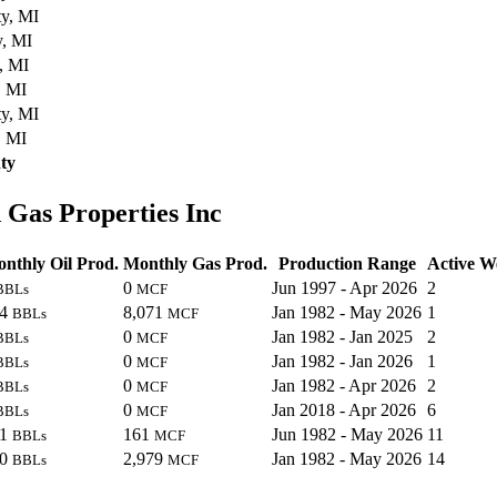
y, MI
y, MI
, MI
, MI
y, MI
, MI
ty
 Gas Properties Inc
nthly Oil Prod.
Monthly Gas Prod.
Production Range
Active We
0
Jun 1997 - Apr 2026
2
BBLs
MCF
24
8,071
Jan 1982 - May 2026
1
BBLs
MCF
0
Jan 1982 - Jan 2025
2
BBLs
MCF
0
Jan 1982 - Jan 2026
1
BBLs
MCF
0
Jan 1982 - Apr 2026
2
BBLs
MCF
0
Jan 2018 - Apr 2026
6
BBLs
MCF
91
161
Jun 1982 - May 2026
11
BBLs
MCF
90
2,979
Jan 1982 - May 2026
14
BBLs
MCF