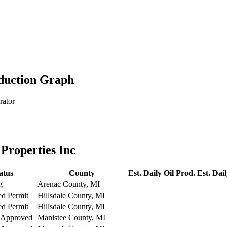
oduction Graph
rator
Properties Inc
atus
County
Est. Daily Oil Prod.
Est. Dai
g
Arenac County, MI
ed Permit
Hillsdale County, MI
ed Permit
Hillsdale County, MI
 Approved
Manistee County, MI