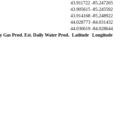
43.911722
-85.247265
43.905615
-85.245592
43.914168
-85.248922
44.028773
-84.031432
44.030619
-84.028644
ly Gas Prod.
Est. Daily Water Prod.
Latitude
Longitude