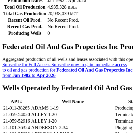
Production Dates
Jan 1982 - Apr 2026
Total Oil Production
4,935,328
BBLs
Total Gas Production
20,938,039
MCF
Recent Oil Prod.
No Recent Prod.
Recent Gas Prod.
No Recent Prod.
Producing Wells
0
Federated Oil And Gas Properties Inc Pr
Aggregated production of all wells and leases associated with this ope
Subscribe for Full Access
Subscribe now to gain immediate access
to oil and gas production for
Federated Oil And Gas Properties Inc
from
Jan 1982
to
Apr 2026
Wells Operated by Federated Oil And Gas 
API #
Well Name
St
21-011-38265
ADAMS 1-19
Producin
21-059-54020
ALLEY 1-20
Terminat
21-059-52916
ALLEY 1-20
Terminat
21-101-36324
ANDERSON 2-34
Plugging