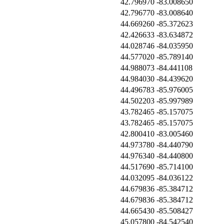
42.796970
-83.008650
42.796770
-83.008640
44.669260
-85.372623
42.426633
-83.634872
44.028746
-84.035950
44.577020
-85.789140
44.988073
-84.441108
44.984030
-84.439620
44.496783
-85.976005
44.502203
-85.997989
43.782465
-85.157075
43.782465
-85.157075
42.800410
-83.005460
44.973780
-84.440790
44.976340
-84.440800
44.517690
-85.714100
44.032095
-84.036122
44.679836
-85.384712
44.679836
-85.384712
44.665430
-85.508427
45.057800
-84.542540