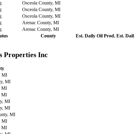
g
Osceola County, MI
g
Osceola County, MI
g
Osceola County, MI
g
Arenac County, MI
g
Arenac County, MI
atus
County
Est. Daily Oil Prod.
Est. Dai
 Properties Inc
ty
, MI
y, MI
, MI
, MI
y, MI
y, MI
nty, MI
, MI
, MI