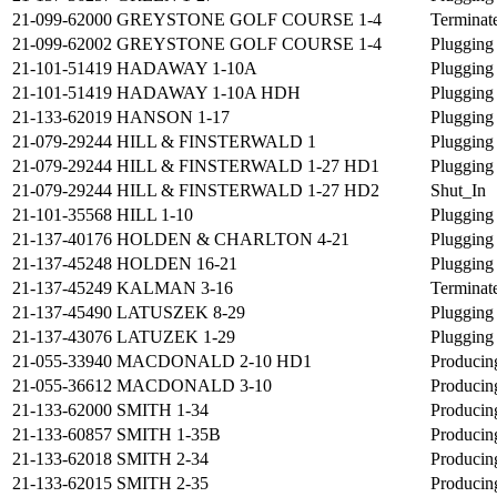
21-099-62000
GREYSTONE GOLF COURSE 1-4
Terminat
21-099-62002
GREYSTONE GOLF COURSE 1-4
Plugging
21-101-51419
HADAWAY 1-10A
Plugging
21-101-51419
HADAWAY 1-10A HDH
Plugging
21-133-62019
HANSON 1-17
Plugging
21-079-29244
HILL & FINSTERWALD 1
Plugging
21-079-29244
HILL & FINSTERWALD 1-27 HD1
Plugging
21-079-29244
HILL & FINSTERWALD 1-27 HD2
Shut_In
21-101-35568
HILL 1-10
Plugging
21-137-40176
HOLDEN & CHARLTON 4-21
Plugging
21-137-45248
HOLDEN 16-21
Plugging
21-137-45249
KALMAN 3-16
Terminat
21-137-45490
LATUSZEK 8-29
Plugging
21-137-43076
LATUZEK 1-29
Plugging
21-055-33940
MACDONALD 2-10 HD1
Producin
21-055-36612
MACDONALD 3-10
Producin
21-133-62000
SMITH 1-34
Producin
21-133-60857
SMITH 1-35B
Producin
21-133-62018
SMITH 2-34
Producin
21-133-62015
SMITH 2-35
Producin