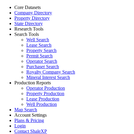
Core Datasets
Company Directory
Property Directory
State Directory
Research Tools
Search Tools
Well Search
Lease Search
Property Search
Permit Search
Operator Search
Purchaser Search
Royalty Company Search
Mineral Interest Search
Production Reports
Operator Production
Property Production
Lease Production
Well Production
Map Search
Account Settings
Plans & Pricing
Login
Contact ShaleXP