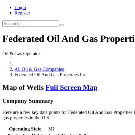
Login
Register
Federated Oil And Gas Properti
Oil & Gas Operator
All Oil & Gas Companies
Federated Oil And Gas Properties Inc
Map of Wells
Full Screen Map
Company Summary
Here are a few key data points for Federated Oil And Gas Properties I
gas properties in the U.S.
Operating State
MI