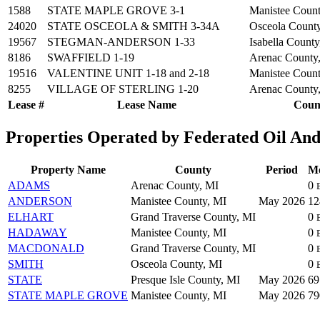
1588
STATE MAPLE GROVE 3-1
Manistee Count
24020
STATE OSCEOLA & SMITH 3-34A
Osceola Count
19567
STEGMAN-ANDERSON 1-33
Isabella County
8186
SWAFFIELD 1-19
Arenac County
19516
VALENTINE UNIT 1-18 and 2-18
Manistee Count
8255
VILLAGE OF STERLING 1-20
Arenac County
Lease #
Lease Name
Coun
Properties Operated by Federated Oil And
Property Name
County
Period
Mo
ADAMS
Arenac County, MI
0
ANDERSON
Manistee County, MI
May 2026
1
ELHART
Grand Traverse County, MI
0
HADAWAY
Manistee County, MI
0
MACDONALD
Grand Traverse County, MI
0
SMITH
Osceola County, MI
0
STATE
Presque Isle County, MI
May 2026
6
STATE MAPLE GROVE
Manistee County, MI
May 2026
7