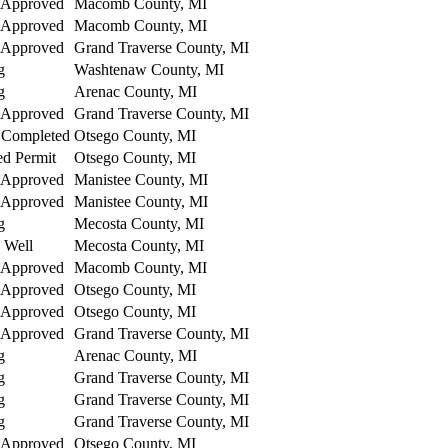
 Approved
Macomb County, MI
 Approved
Macomb County, MI
 Approved
Grand Traverse County, MI
g
Washtenaw County, MI
g
Arenac County, MI
 Approved
Grand Traverse County, MI
 Completed
Otsego County, MI
ed Permit
Otsego County, MI
 Approved
Manistee County, MI
 Approved
Manistee County, MI
g
Mecosta County, MI
 Well
Mecosta County, MI
 Approved
Macomb County, MI
 Approved
Otsego County, MI
 Approved
Otsego County, MI
 Approved
Grand Traverse County, MI
g
Arenac County, MI
g
Grand Traverse County, MI
g
Grand Traverse County, MI
g
Grand Traverse County, MI
 Approved
Otsego County, MI