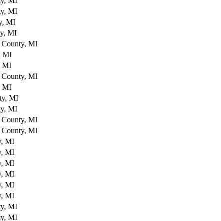
y, MI
y, MI
y, MI
y, MI
 County, MI
, MI
, MI
 County, MI
, MI
ty, MI
y, MI
 County, MI
 County, MI
y, MI
y, MI
y, MI
y, MI
y, MI
y, MI
y, MI
y, MI