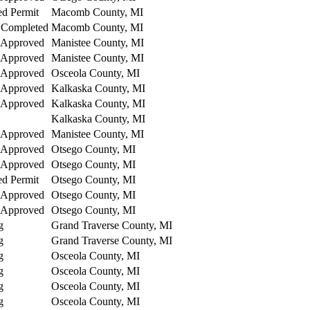
ed Permit
Macomb County, MI
 Completed
Macomb County, MI
 Approved
Manistee County, MI
 Approved
Manistee County, MI
 Approved
Osceola County, MI
 Approved
Kalkaska County, MI
 Approved
Kalkaska County, MI
Kalkaska County, MI
 Approved
Manistee County, MI
 Approved
Otsego County, MI
 Approved
Otsego County, MI
ed Permit
Otsego County, MI
 Approved
Otsego County, MI
 Approved
Otsego County, MI
g
Grand Traverse County, MI
g
Grand Traverse County, MI
g
Osceola County, MI
g
Osceola County, MI
g
Osceola County, MI
g
Osceola County, MI