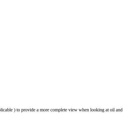
plicable ) to provide a more complete view when looking at oil and