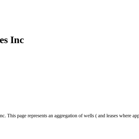
es Inc
nc. This page represents an aggregation of wells ( and leases where ap