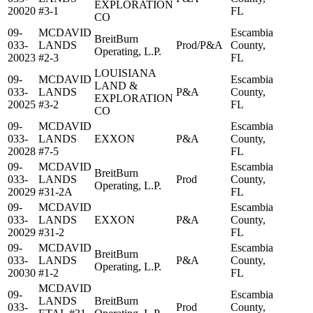
EXPLORATION
20020
#3-1
FL
CO
09-
MCDAVID
Escambia
BreitBurn
033-
LANDS
Prod/P&A
County,
Operating, L.P.
20023
#2-3
FL
LOUISIANA
09-
MCDAVID
Escambia
LAND &
033-
LANDS
P&A
County,
EXPLORATION
20025
#3-2
FL
CO
09-
MCDAVID
Escambia
033-
LANDS
EXXON
P&A
County,
20028
#7-5
FL
09-
MCDAVID
Escambia
BreitBurn
033-
LANDS
Prod
County,
Operating, L.P.
20029
#31-2A
FL
09-
MCDAVID
Escambia
033-
LANDS
EXXON
P&A
County,
20029
#31-2
FL
09-
MCDAVID
Escambia
BreitBurn
033-
LANDS
P&A
County,
Operating, L.P.
20030
#1-2
FL
MCDAVID
09-
Escambia
LANDS
BreitBurn
033-
Prod
County,