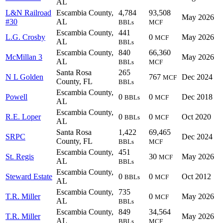
AL
L&N Railroad
Escambia County,
4,784
93,508
May 2026
#30
AL
BBLs
MCF
Escambia County,
441
L.G. Crosby
0
May 2026
MCF
AL
BBLs
Escambia County,
840
66,360
McMillan 3
May 2026
AL
BBLs
MCF
Santa Rosa
265
N L Golden
767
Dec 2024
MCF
County, FL
BBLs
Escambia County,
Powell
0
0
Dec 2018
BBLs
MCF
AL
Escambia County,
R.E. Loper
0
0
Oct 2020
BBLs
MCF
AL
Santa Rosa
1,422
69,465
SRPC
Dec 2024
County, FL
BBLs
MCF
Escambia County,
451
St. Regis
30
May 2026
MCF
AL
BBLs
Escambia County,
Steward Estate
0
0
Oct 2012
BBLs
MCF
AL
Escambia County,
735
T.R. Miller
0
May 2026
MCF
AL
BBLs
Escambia County,
849
34,564
T.R. Miller
May 2026
AL
BBLs
MCF