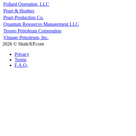
Pollard Operating, LLC
Pruet & Hughes
Pruet Production Co.
Quantum Resources Management LLC
Tesoro Petroleum Corporation
Vintage Petroleum, Inc.
2026 © ShaleXP.com
Privacy
Terms
F.A.Q.