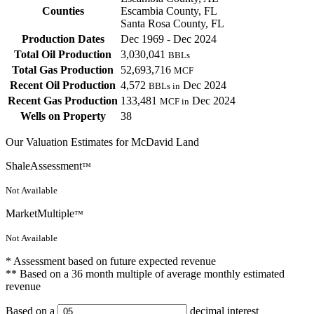
Counties
Escambia County, FL
Santa Rosa County, FL
Production Dates
Dec 1969 - Dec 2024
Total Oil Production
3,030,041
BBLs
Total Gas Production
52,693,716
MCF
Recent Oil Production
4,572
Dec 2024
BBLs in
Recent Gas Production
133,481
Dec 2024
MCF in
Wells on Property
38
Our Valuation Estimates for McDavid Land
ShaleAssessment
™
Not Available
MarketMultiple
™
Not Available
* Assessment based on future expected revenue
** Based on a 36 month multiple of average monthly estimated
revenue
Based on a
decimal interest