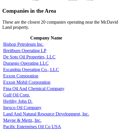
Companies in the Area
These are the closest 20 companies operating near the McDavid
Land property.
Company Name
Bishop Petroleum Inc.
Breitburn Operating LP
De Soto Oil Properties, LLC
Durango Operating LLC
Escambia Operating Co., LLC
Exxon Corporation
Exxon Mobil Corporation
Fina Oil And Chemical Company
Gulf Oil Corp.
Herlihy John D.
Inexco Oil Company
Land And Natural Resource Development, Inc.
Mayne & Mertz, Inc.
Pacific Enterprises Oil Co USA