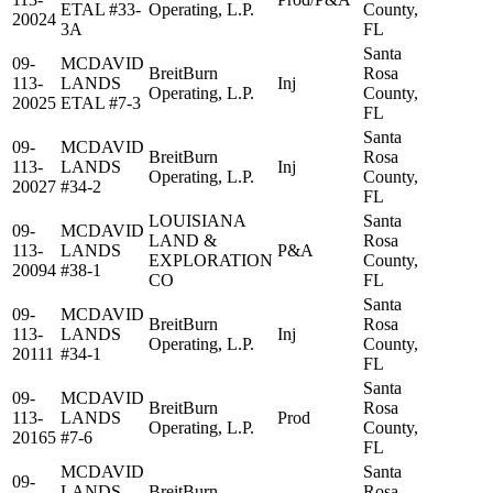
ETAL #33-
Operating, L.P.
County,
20024
3A
FL
Santa
09-
MCDAVID
BreitBurn
Rosa
113-
LANDS
Inj
Operating, L.P.
County,
20025
ETAL #7-3
FL
Santa
09-
MCDAVID
BreitBurn
Rosa
113-
LANDS
Inj
Operating, L.P.
County,
20027
#34-2
FL
LOUISIANA
Santa
09-
MCDAVID
LAND &
Rosa
113-
LANDS
P&A
EXPLORATION
County,
20094
#38-1
CO
FL
Santa
09-
MCDAVID
BreitBurn
Rosa
113-
LANDS
Inj
Operating, L.P.
County,
20111
#34-1
FL
Santa
09-
MCDAVID
BreitBurn
Rosa
113-
LANDS
Prod
Operating, L.P.
County,
20165
#7-6
FL
MCDAVID
Santa
09-
LANDS
BreitBurn
Rosa