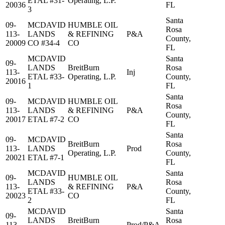
ETAL #31-
Operating, L.P.
20036
FL
3
Santa
09-
MCDAVID
HUMBLE OIL
Rosa
113-
LANDS
& REFINING
P&A
County,
20009
CO #34-4
CO
FL
MCDAVID
Santa
09-
LANDS
BreitBurn
Rosa
113-
Inj
ETAL #33-
Operating, L.P.
County,
20016
1
FL
Santa
09-
MCDAVID
HUMBLE OIL
Rosa
113-
LANDS
& REFINING
P&A
County,
20017
ETAL #7-2
CO
FL
Santa
09-
MCDAVID
BreitBurn
Rosa
113-
LANDS
Prod
Operating, L.P.
County,
20021
ETAL #7-1
FL
MCDAVID
Santa
09-
HUMBLE OIL
LANDS
Rosa
113-
& REFINING
P&A
ETAL #33-
County,
20023
CO
2
FL
MCDAVID
Santa
09-
LANDS
BreitBurn
Rosa
113-
Prod/P&A