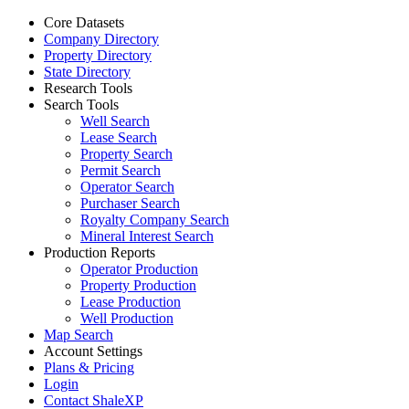
Core Datasets
Company Directory
Property Directory
State Directory
Research Tools
Search Tools
Well Search
Lease Search
Property Search
Permit Search
Operator Search
Purchaser Search
Royalty Company Search
Mineral Interest Search
Production Reports
Operator Production
Property Production
Lease Production
Well Production
Map Search
Account Settings
Plans & Pricing
Login
Contact ShaleXP