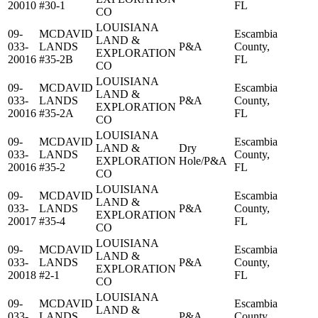
20010
#30-1
FL
CO
LOUISIANA
09-
MCDAVID
Escambia
LAND &
033-
LANDS
P&A
County,
EXPLORATION
20016
#35-2B
FL
CO
LOUISIANA
09-
MCDAVID
Escambia
LAND &
033-
LANDS
P&A
County,
EXPLORATION
20016
#35-2A
FL
CO
LOUISIANA
09-
MCDAVID
Escambia
LAND &
Dry
033-
LANDS
County,
EXPLORATION
Hole/P&A
20016
#35-2
FL
CO
LOUISIANA
09-
MCDAVID
Escambia
LAND &
033-
LANDS
P&A
County,
EXPLORATION
20017
#35-4
FL
CO
LOUISIANA
09-
MCDAVID
Escambia
LAND &
033-
LANDS
P&A
County,
EXPLORATION
20018
#2-1
FL
CO
LOUISIANA
09-
MCDAVID
Escambia
LAND &
033-
LANDS
P&A
County,