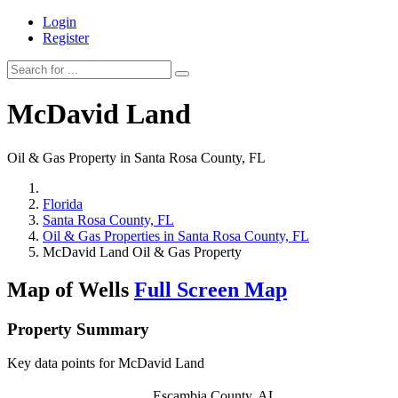
Login
Register
McDavid Land
Oil & Gas Property in Santa Rosa County, FL
Florida
Santa Rosa County, FL
Oil & Gas Properties in Santa Rosa County, FL
McDavid Land Oil & Gas Property
Map of Wells
Full Screen Map
Property Summary
Key data points for McDavid Land
Escambia County, AL