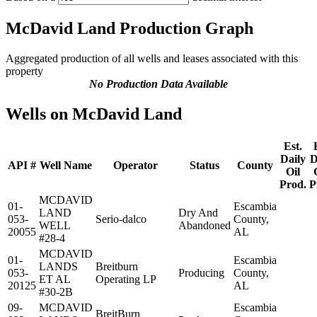
McDavid Land Production Graph
Aggregated production of all wells and leases associated with this
property
No Production Data Available
Wells on McDavid Land
Est.
Daily
D
API #
Well Name
Operator
Status
County
Oil
Prod.
P
MCDAVID
01-
Escambia
LAND
Dry And
053-
Serio-dalco
County,
WELL
Abandoned
20055
AL
#28-4
MCDAVID
01-
Escambia
LANDS
Breitburn
053-
Producing
County,
ET AL
Operating LP
20125
AL
#30-2B
09-
MCDAVID
Escambia
BreitBurn