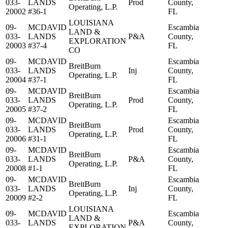
033-
LANDS
Prod
County,
Operating, L.P.
20002
#36-1
FL
LOUISIANA
09-
MCDAVID
Escambia
LAND &
033-
LANDS
P&A
County,
EXPLORATION
20003
#37-4
FL
CO
09-
MCDAVID
Escambia
BreitBurn
033-
LANDS
Inj
County,
Operating, L.P.
20004
#37-1
FL
09-
MCDAVID
Escambia
BreitBurn
033-
LANDS
Prod
County,
Operating, L.P.
20005
#37-2
FL
09-
MCDAVID
Escambia
BreitBurn
033-
LANDS
Prod
County,
Operating, L.P.
20006
#31-1
FL
09-
MCDAVID
Escambia
BreitBurn
033-
LANDS
P&A
County,
Operating, L.P.
20008
#1-1
FL
09-
MCDAVID
Escambia
BreitBurn
033-
LANDS
Inj
County,
Operating, L.P.
20009
#2-2
FL
LOUISIANA
09-
MCDAVID
Escambia
LAND &
033-
LANDS
P&A
County,
EXPLORATION