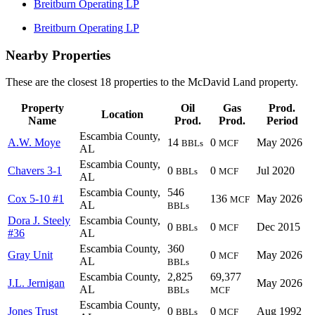
Breitburn Operating LP
Breitburn Operating LP
Nearby Properties
These are the closest 18 properties to the McDavid Land property.
Property
Oil
Gas
Prod.
Location
Name
Prod.
Prod.
Period
Escambia County,
A.W. Moye
14
0
May 2026
BBLs
MCF
AL
Escambia County,
Chavers 3-1
0
0
Jul 2020
BBLs
MCF
AL
Escambia County,
546
Cox 5-10 #1
136
May 2026
MCF
AL
BBLs
Dora J. Steely
Escambia County,
0
0
Dec 2015
BBLs
MCF
#36
AL
Escambia County,
360
Gray Unit
0
May 2026
MCF
AL
BBLs
Escambia County,
2,825
69,377
J.L. Jernigan
May 2026
AL
BBLs
MCF
Escambia County,
Jones Trust
0
0
Aug 1992
BBLs
MCF