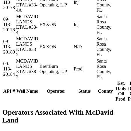
113-
Inj
ETAL #33-
Operating, L.P.
County,
20178
4A
FL
MCDAVID
Santa
09-
LANDS
Rosa
113-
EXXON
Inj
ETAL #33-
County,
20178
4
FL
MCDAVID
Santa
09-
LANDS
Rosa
113-
EXXON
N/D
ETAL #33-
County,
20180
5
FL
MCDAVID
Santa
09-
LANDS
BreitBurn
Rosa
113-
Prod
ETAL #38-
Operating, L.P.
County,
20184
2
FL
Est.
Daily
D
API #
Well Name
Operator
Status
County
Oil
Prod.
P
Operators Associated With McDavid
Land