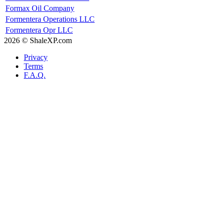
Formax Oil Company
Formentera Operations LLC
Formentera Opr LLC
2026 © ShaleXP.com
Privacy
Terms
F.A.Q.