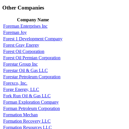
Other Companies
Company Name
Foreman Enterprises Inc
Foreman Joy
Forest 1 Development Company
Forest Gray Energy
Forest Oil Corporation
Forest Oil Permian Corporation
Forestar Group Inc
Forestar Oil & Gas LLC
Forestar Petroleum Corporation
Forexco, Inc.
Forge Energy, LLC
Fork Run Oil & Gas LLC
Forman Exploration Company
Forman Petroleum Corporation
Formation Mechan
Formation Recovery LLC
Formation Resources LLC