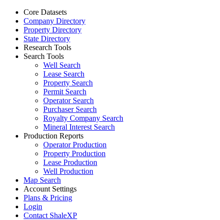
Core Datasets
Company Directory
Property Directory
State Directory
Research Tools
Search Tools
Well Search
Lease Search
Property Search
Permit Search
Operator Search
Purchaser Search
Royalty Company Search
Mineral Interest Search
Production Reports
Operator Production
Property Production
Lease Production
Well Production
Map Search
Account Settings
Plans & Pricing
Login
Contact ShaleXP