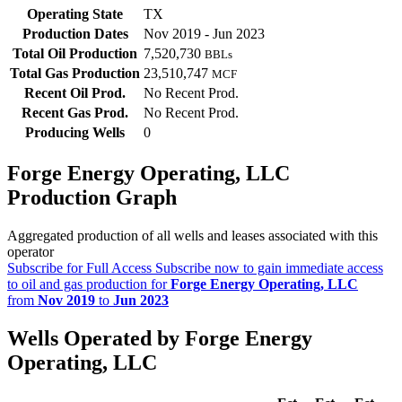
Operating State
TX
Production Dates
Nov 2019 - Jun 2023
Total Oil Production
7,520,730
BBLs
Total Gas Production
23,510,747
MCF
Recent Oil Prod.
No Recent Prod.
Recent Gas Prod.
No Recent Prod.
Producing Wells
0
Forge Energy Operating, LLC
Production Graph
Aggregated production of all wells and leases associated with this
operator
Subscribe for Full Access
Subscribe now to gain immediate access
to oil and gas production for
Forge Energy Operating, LLC
from
Nov 2019
to
Jun 2023
Wells Operated by Forge Energy
Operating, LLC