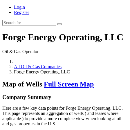
Login
Register
Forge Energy Operating, LLC
Oil & Gas Operator
All Oil & Gas Companies
Forge Energy Operating, LLC
Map of Wells
Full Screen Map
Company Summary
Here are a few key data points for Forge Energy Operating, LLC.
This page represents an aggregation of wells ( and leases where
applicable ) to provide a more complete view when looking at oil
and gas properties in the U.S.