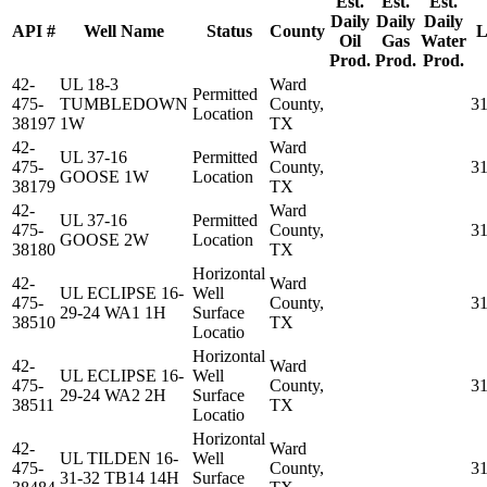
Est.
Est.
Est.
Daily
Daily
Daily
API #
Well Name
Status
County
L
Oil
Gas
Water
Prod.
Prod.
Prod.
42-
UL 18-3
Ward
Permitted
475-
TUMBLEDOWN
County,
3
Location
38197
1W
TX
42-
Ward
UL 37-16
Permitted
475-
County,
3
GOOSE 1W
Location
38179
TX
42-
Ward
UL 37-16
Permitted
475-
County,
3
GOOSE 2W
Location
38180
TX
Horizontal
42-
Ward
UL ECLIPSE 16-
Well
475-
County,
3
29-24 WA1 1H
Surface
38510
TX
Locatio
Horizontal
42-
Ward
UL ECLIPSE 16-
Well
475-
County,
3
29-24 WA2 2H
Surface
38511
TX
Locatio
Horizontal
42-
Ward
UL TILDEN 16-
Well
475-
County,
3
31-32 TB14 14H
Surface