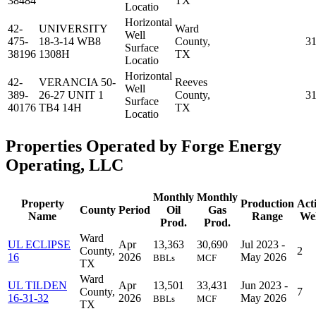
38484
TX
Locatio
Horizontal
42-
UNIVERSITY
Ward
Well
475-
18-3-14 WB8
County,
3
Surface
38196
1308H
TX
Locatio
Horizontal
42-
VERANCIA 50-
Reeves
Well
389-
26-27 UNIT 1
County,
3
Surface
40176
TB4 14H
TX
Locatio
Properties Operated by Forge Energy
Operating, LLC
Monthly
Monthly
Property
Production
Act
County
Period
Oil
Gas
Name
Range
Wel
Prod.
Prod.
Ward
UL ECLIPSE
Apr
13,363
30,690
Jul 2023 -
County,
2
16
2026
May 2026
BBLs
MCF
TX
Ward
UL TILDEN
Apr
13,501
33,431
Jun 2023 -
County,
7
16-31-32
2026
May 2026
BBLs
MCF
TX