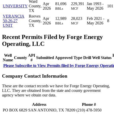
Ward
Apr
81,696
229,391
Jan 1993 -
UNIVERSITY
County,
101
2026
May 2026
BBLs
MCF
TX
VERANCIA
Reeves
Apr
12,989
28,023
Feb 2021 -
50-26-27
County,
8
2026
May 2026
BBLs
MCF
UNIT
TX
Recent Permits Filed by Forge Energy
Operating, LLC
Well
API
County
Submitted
Approved
Type
Drill
Well
Status
Name
#
Please Subscribe to View Permits filed by Forge Energy Operat
Company Contact Information
These are the contact records we have for Forge Energy Operating,
LLC. They are obtained from the state and county goverment
agency where we obtain our data.
Address
Phone #
PO BOX 6829 SAN ANTONIO, TX 78209
(210) 478-5950