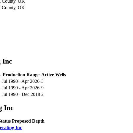
l County, OK
l County, OK
c
 Inc
.
Production Range
Active Wells
Jul 1990 - Apr 2026
3
Jul 1990 - Apr 2026
9
Jul 1990 - Dec 2018
2
g Inc
Status
Proposed Depth
erating Inc