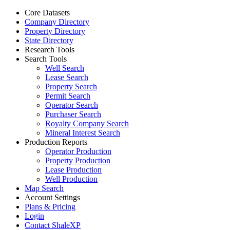
Core Datasets
Company Directory
Property Directory
State Directory
Research Tools
Search Tools
Well Search
Lease Search
Property Search
Permit Search
Operator Search
Purchaser Search
Royalty Company Search
Mineral Interest Search
Production Reports
Operator Production
Property Production
Lease Production
Well Production
Map Search
Account Settings
Plans & Pricing
Login
Contact ShaleXP