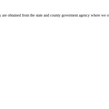
y are obtained from the state and county goverment agency where we ob