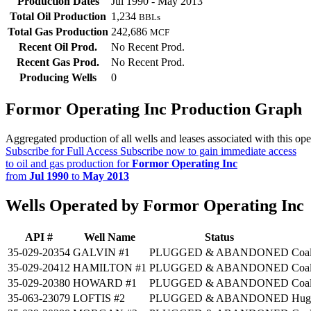
Production Dates
Jul 1990 - May 2013
Total Oil Production
1,234
BBLs
Total Gas Production
242,686
MCF
Recent Oil Prod.
No Recent Prod.
Recent Gas Prod.
No Recent Prod.
Producing Wells
0
Formor Operating Inc Production Graph
Aggregated production of all wells and leases associated with this ope
Subscribe for Full Access
Subscribe now to gain immediate access
to oil and gas production for
Formor Operating Inc
from
Jul 1990
to
May 2013
Wells Operated by Formor Operating Inc
API #
Well Name
Status
35-029-20354
GALVIN #1
PLUGGED & ABANDONED
Coa
35-029-20412
HAMILTON #1
PLUGGED & ABANDONED
Coa
35-029-20380
HOWARD #1
PLUGGED & ABANDONED
Coa
35-063-23079
LOFTIS #2
PLUGGED & ABANDONED
Hug