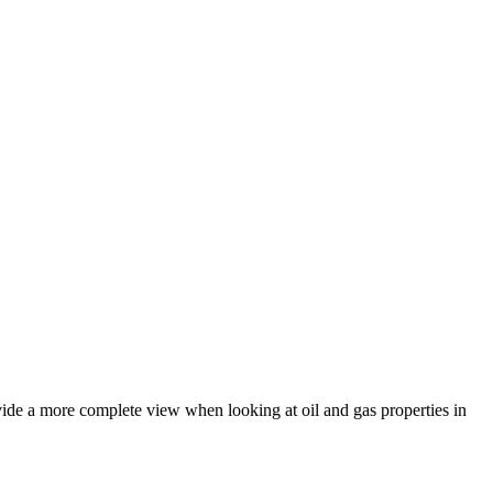
vide a more complete view when looking at oil and gas properties in