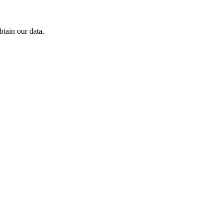
tain our data.