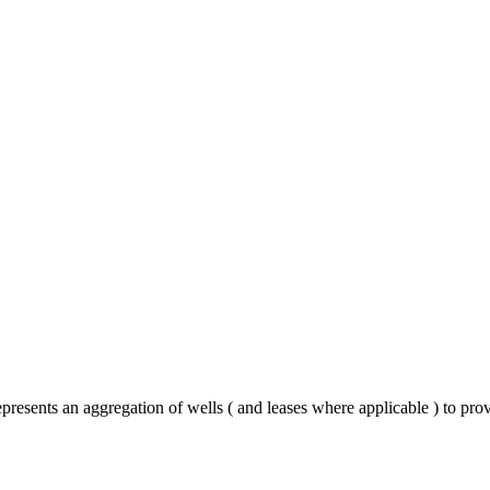
presents an aggregation of wells ( and leases where applicable ) to pro