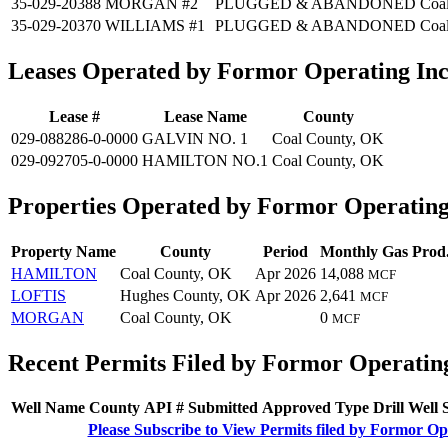
35-029-20388
MORGAN #2
PLUGGED & ABANDONED
Coa
35-029-20370
WILLIAMS #1
PLUGGED & ABANDONED
Coa
Leases Operated by Formor Operating In
Lease #
Lease Name
County
029-088286-0-0000
GALVIN NO. 1
Coal County, OK
029-092705-0-0000
HAMILTON NO.1
Coal County, OK
Properties Operated by Formor Operating
Property Name
County
Period
Monthly Gas Prod
HAMILTON
Coal County, OK
Apr 2026
14,088
MCF
LOFTIS
Hughes County, OK
Apr 2026
2,641
MCF
MORGAN
Coal County, OK
0
MCF
Recent Permits Filed by Formor Operatin
Well Name
County
API #
Submitted
Approved
Type
Drill
Well
Please Subscribe to View Permits filed by Formor Op