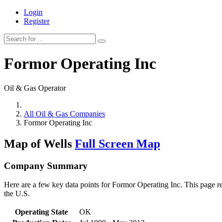
Login
Register
Formor Operating Inc
Oil & Gas Operator
All Oil & Gas Companies
Formor Operating Inc
Map of Wells
Full Screen Map
Company Summary
Here are a few key data points for Formor Operating Inc. This page re
the U.S.
Operating State
OK