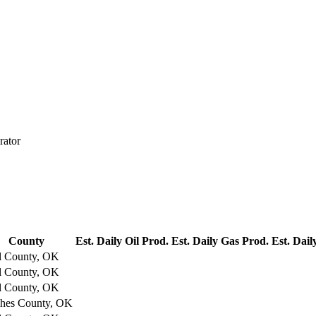
rator
County
Est. Daily Oil Prod.
Est. Daily Gas Prod.
Est. Dail
l County, OK
l County, OK
l County, OK
hes County, OK