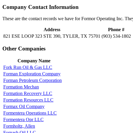
Company Contact Information
These are the contact records we have for Formor Operating Inc. The
Address
Phone #
821 ESE LOOP 323 STE 390, TYLER, TX 75701
(903) 534-1802
Other Companies
Company Name
Fork Run Oil & Gas LLC
Forman Exploration Company
Forman Petroleum Corporation
Formation Mechan
Formation Recovery LLC
Formation Resources LLC
Formax Oil Company
Formentera Operations LLC
Formentera Opr LLC
Formholtz, Allen
Fornash Oil LLC