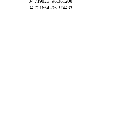
34.719825
-96.361208
34.721664
-96.374433