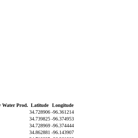
y Water Prod.
Latitude
Longitude
34.728906
-96.361214
34.739825
-96.374953
34.728969
-96.374444
34.862881
-96.143907