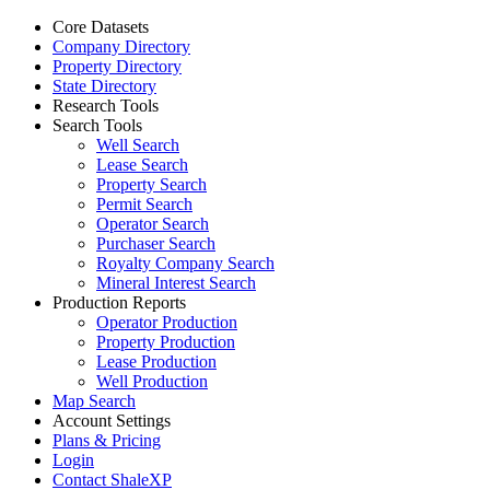
Core Datasets
Company Directory
Property Directory
State Directory
Research Tools
Search Tools
Well Search
Lease Search
Property Search
Permit Search
Operator Search
Purchaser Search
Royalty Company Search
Mineral Interest Search
Production Reports
Operator Production
Property Production
Lease Production
Well Production
Map Search
Account Settings
Plans & Pricing
Login
Contact ShaleXP