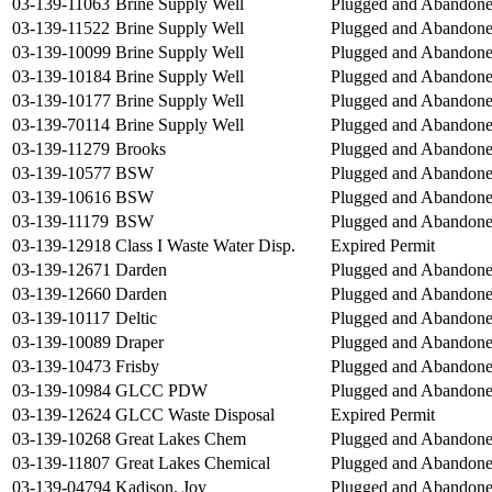
03-139-11063
Brine Supply Well
Plugged and Abandon
03-139-11522
Brine Supply Well
Plugged and Abandon
03-139-10099
Brine Supply Well
Plugged and Abandon
03-139-10184
Brine Supply Well
Plugged and Abandon
03-139-10177
Brine Supply Well
Plugged and Abandon
03-139-70114
Brine Supply Well
Plugged and Abandon
03-139-11279
Brooks
Plugged and Abandon
03-139-10577
BSW
Plugged and Abandon
03-139-10616
BSW
Plugged and Abandon
03-139-11179
BSW
Plugged and Abandon
03-139-12918
Class I Waste Water Disp.
Expired Permit
03-139-12671
Darden
Plugged and Abandon
03-139-12660
Darden
Plugged and Abandon
03-139-10117
Deltic
Plugged and Abandon
03-139-10089
Draper
Plugged and Abandon
03-139-10473
Frisby
Plugged and Abandon
03-139-10984
GLCC PDW
Plugged and Abandon
03-139-12624
GLCC Waste Disposal
Expired Permit
03-139-10268
Great Lakes Chem
Plugged and Abandon
03-139-11807
Great Lakes Chemical
Plugged and Abandon
03-139-04794
Kadison, Joy
Plugged and Abandon