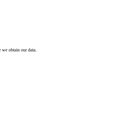
 we obtain our data.