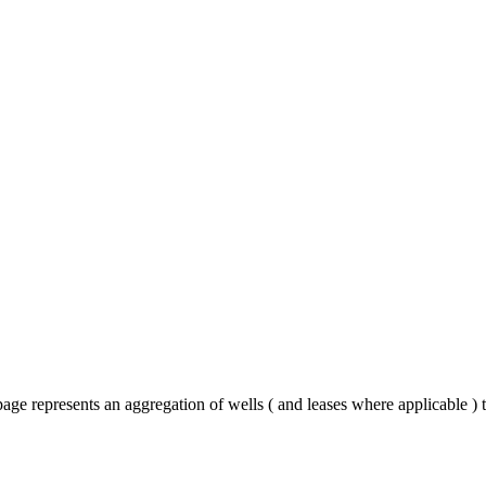
age represents an aggregation of wells ( and leases where applicable )