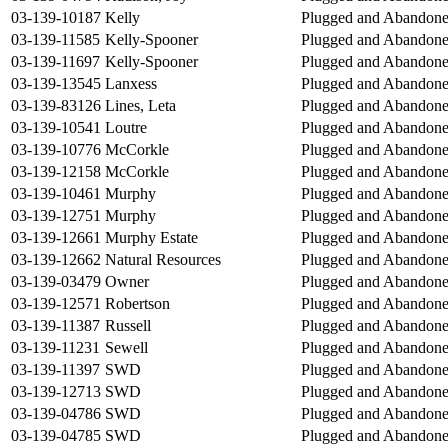
03-139-10187
Kelly
Plugged and Abandon
03-139-11585
Kelly-Spooner
Plugged and Abandon
03-139-11697
Kelly-Spooner
Plugged and Abandon
03-139-13545
Lanxess
Plugged and Abandon
03-139-83126
Lines, Leta
Plugged and Abandon
03-139-10541
Loutre
Plugged and Abandon
03-139-10776
McCorkle
Plugged and Abandon
03-139-12158
McCorkle
Plugged and Abandon
03-139-10461
Murphy
Plugged and Abandon
03-139-12751
Murphy
Plugged and Abandon
03-139-12661
Murphy Estate
Plugged and Abandon
03-139-12662
Natural Resources
Plugged and Abandon
03-139-03479
Owner
Plugged and Abandon
03-139-12571
Robertson
Plugged and Abandon
03-139-11387
Russell
Plugged and Abandon
03-139-11231
Sewell
Plugged and Abandon
03-139-11397
SWD
Plugged and Abandon
03-139-12713
SWD
Plugged and Abandon
03-139-04786
SWD
Plugged and Abandon
03-139-04785
SWD
Plugged and Abandon