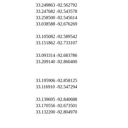
33.249863
-92.562792
33.247682
-92.543578
33.258500
-92.545614
33.038588
-92.676269
33.105082
-92.589542
33.151862
-92.733107
33.093314
-92.683786
33.209140
-92.860400
33.195906
-92.858125
33.116910
-92.547294
33.139695
-92.840688
33.170556
-92.673501
33.132200
-92.804970