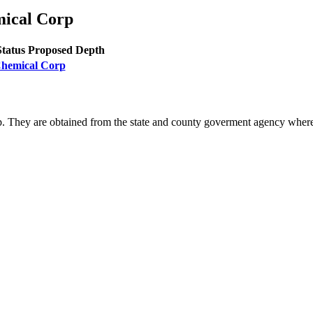
mical Corp
Status
Proposed Depth
 Chemical Corp
. They are obtained from the state and county goverment agency where