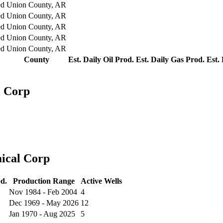
ed
Union County, AR
ed
Union County, AR
ed
Union County, AR
ed
Union County, AR
ed
Union County, AR
County
Est. Daily Oil Prod.
Est. Daily Gas Prod.
Est.
l Corp
ical Corp
d.
Production Range
Active Wells
Nov 1984 - Feb 2004
4
Dec 1969 - May 2026
12
Jan 1970 - Aug 2025
5