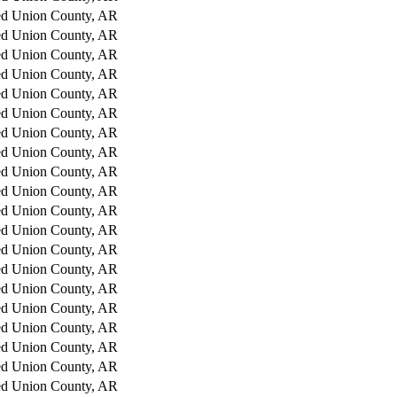
ed
Union County, AR
ed
Union County, AR
ed
Union County, AR
ed
Union County, AR
ed
Union County, AR
ed
Union County, AR
ed
Union County, AR
ed
Union County, AR
ed
Union County, AR
ed
Union County, AR
ed
Union County, AR
ed
Union County, AR
ed
Union County, AR
ed
Union County, AR
ed
Union County, AR
ed
Union County, AR
ed
Union County, AR
ed
Union County, AR
ed
Union County, AR
ed
Union County, AR