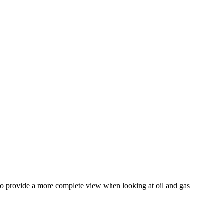
 to provide a more complete view when looking at oil and gas