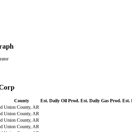
raph
rator
 Corp
County
Est. Daily Oil Prod.
Est. Daily Gas Prod.
Est.
ed
Union County, AR
ed
Union County, AR
ed
Union County, AR
ed
Union County, AR