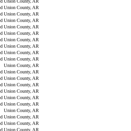
ed
Union County, AR
ed
Union County, AR
ed
Union County, AR
ed
Union County, AR
ed
Union County, AR
ed
Union County, AR
ed
Union County, AR
ed
Union County, AR
ed
Union County, AR
ed
Union County, AR
Union County, AR
ed
Union County, AR
ed
Union County, AR
ed
Union County, AR
ed
Union County, AR
ed
Union County, AR
ed
Union County, AR
Union County, AR
ed
Union County, AR
ed
Union County, AR
ed
Union County, AR