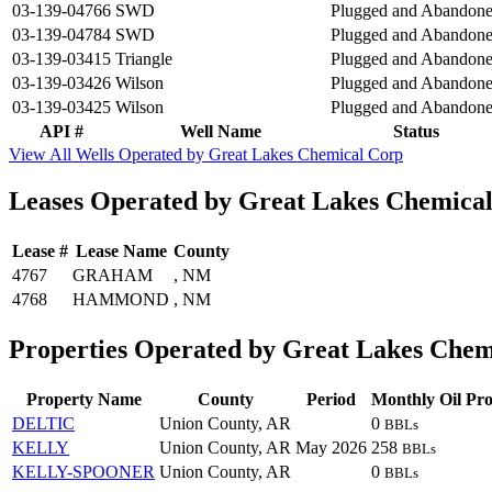
03-139-04766
SWD
Plugged and Abandon
03-139-04784
SWD
Plugged and Abandon
03-139-03415
Triangle
Plugged and Abandon
03-139-03426
Wilson
Plugged and Abandon
03-139-03425
Wilson
Plugged and Abandon
API #
Well Name
Status
View All Wells Operated by Great Lakes Chemical Corp
Leases Operated by Great Lakes Chemica
Lease #
Lease Name
County
4767
GRAHAM
, NM
4768
HAMMOND
, NM
Properties Operated by Great Lakes Chem
Property Name
County
Period
Monthly Oil Pro
DELTIC
Union County, AR
0
BBLs
KELLY
Union County, AR
May 2026
258
BBLs
KELLY-SPOONER
Union County, AR
0
BBLs