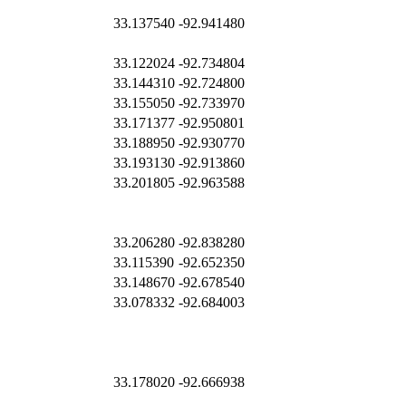
33.137540
-92.941480
33.122024
-92.734804
33.144310
-92.724800
33.155050
-92.733970
33.171377
-92.950801
33.188950
-92.930770
33.193130
-92.913860
33.201805
-92.963588
33.206280
-92.838280
33.115390
-92.652350
33.148670
-92.678540
33.078332
-92.684003
33.178020
-92.666938