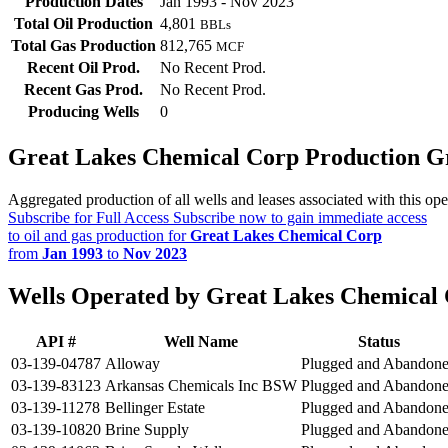
Production Dates
Jan 1993 - Nov 2023
Total Oil Production
4,801
BBLs
Total Gas Production
812,765
MCF
Recent Oil Prod.
No Recent Prod.
Recent Gas Prod.
No Recent Prod.
Producing Wells
0
Great Lakes Chemical Corp Production G
Aggregated production of all wells and leases associated with this ope
Subscribe for Full Access
Subscribe now to gain immediate access
to oil and gas production for
Great Lakes Chemical Corp
from
Jan 1993
to
Nov 2023
Wells Operated by Great Lakes Chemical
API #
Well Name
Status
03-139-04787
Alloway
Plugged and Abandon
03-139-83123
Arkansas Chemicals Inc BSW
Plugged and Abandon
03-139-11278
Bellinger Estate
Plugged and Abandon
03-139-10820
Brine Supply
Plugged and Abandon