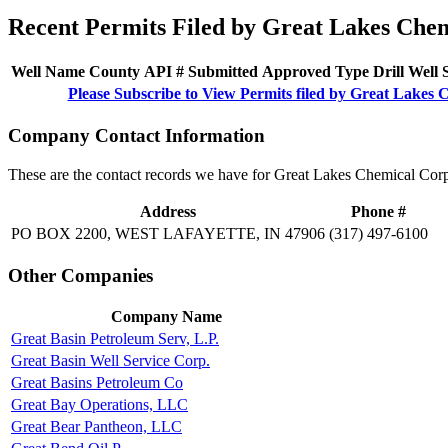
Recent Permits Filed by Great Lakes Che
Well Name
County
API #
Submitted
Approved
Type
Drill
Well
Please Subscribe to View Permits filed by Great Lakes
Company Contact Information
These are the contact records we have for Great Lakes Chemical Corp
Address
Phone #
PO BOX 2200, WEST LAFAYETTE, IN 47906
(317) 497-6100
Other Companies
Company Name
Great Basin Petroleum Serv, L.P.
Great Basin Well Service Corp.
Great Basins Petroleum Co
Great Bay Operations, LLC
Great Bear Pantheon, LLC