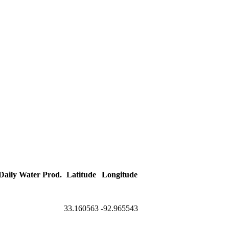
 Daily Water Prod.
Latitude
Longitude
33.160563
-92.965543