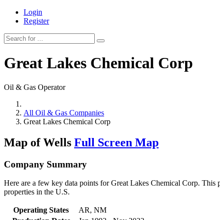
Login
Register
Great Lakes Chemical Corp
Oil & Gas Operator
All Oil & Gas Companies
Great Lakes Chemical Corp
Map of Wells
Full Screen Map
Company Summary
Here are a few key data points for Great Lakes Chemical Corp. This p
properties in the U.S.
Operating States
AR, NM