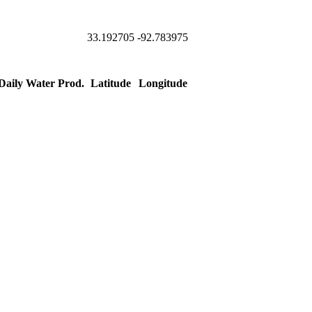
33.192705
-92.783975
 Daily Water Prod.
Latitude
Longitude