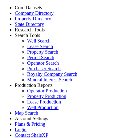
Core Datasets
Company Directory
Property Directory
State Directory
Research Tools
Search Tools
Well Search
Lease Search
Property Search
Permit Search
Operator Search
Purchaser Search
Royalty Company Search
Mineral Interest Search
Production Reports
Operator Production
Property Production
Lease Production
Well Production
Map Search
Account Settings
Plans & Pricing
Login
Contact ShaleXP