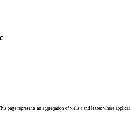
c
his page represents an aggregation of wells ( and leases where applica