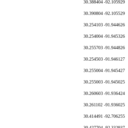
30.388404
-92.105929
30.390804
-92.105529
30.254103
-91.944626
30.254004
-91.945326
30.255703
-91.944826
30.254503
-91.946127
30.255004
-91.945427
30.255003
-91.945025
30.260603
-91.936424
30.261102
-91.936025
30.414491
-92.706255
30.427704
-92.332937