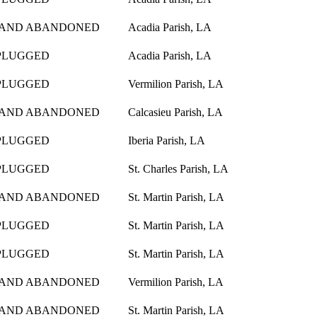
 AND ABANDONED
Acadia Parish, LA
PLUGGED
Acadia Parish, LA
PLUGGED
Vermilion Parish, LA
 AND ABANDONED
Calcasieu Parish, LA
PLUGGED
Iberia Parish, LA
PLUGGED
St. Charles Parish, LA
 AND ABANDONED
St. Martin Parish, LA
PLUGGED
St. Martin Parish, LA
PLUGGED
St. Martin Parish, LA
 AND ABANDONED
Vermilion Parish, LA
 AND ABANDONED
St. Martin Parish, LA