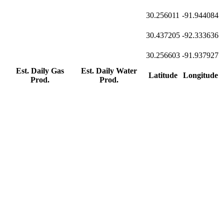
30.256011
-91.944084
30.437205
-92.333636
30.256603
-91.937927
Est. Daily Gas
Est. Daily Water
Latitude
Longitude
Prod.
Prod.