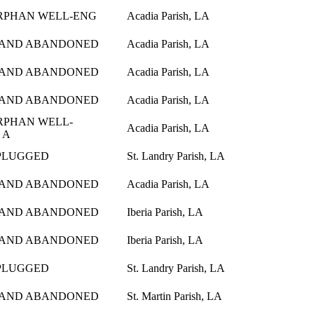
ORPHAN WELL-ENG
Acadia Parish, LA
 AND ABANDONED
Acadia Parish, LA
 AND ABANDONED
Acadia Parish, LA
 AND ABANDONED
Acadia Parish, LA
ORPHAN WELL-
Acadia Parish, LA
 A
PLUGGED
St. Landry Parish, LA
 AND ABANDONED
Acadia Parish, LA
 AND ABANDONED
Iberia Parish, LA
 AND ABANDONED
Iberia Parish, LA
PLUGGED
St. Landry Parish, LA
 AND ABANDONED
St. Martin Parish, LA