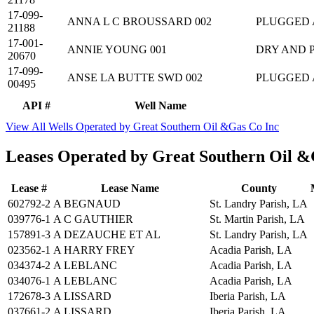
17-099-
ANNA L C BROUSSARD 002
PLUGGED
21188
17-001-
ANNIE YOUNG 001
DRY AND 
20670
17-099-
ANSE LA BUTTE SWD 002
PLUGGED
00495
API #
Well Name
View All Wells Operated by Great Southern Oil &Gas Co Inc
Leases Operated by Great Southern Oil &
Lease #
Lease Name
County
602792-2
A BEGNAUD
St. Landry Parish, LA
039776-1
A C GAUTHIER
St. Martin Parish, LA
157891-3
A DEZAUCHE ET AL
St. Landry Parish, LA
023562-1
A HARRY FREY
Acadia Parish, LA
034374-2
A LEBLANC
Acadia Parish, LA
034076-1
A LEBLANC
Acadia Parish, LA
172678-3
A LISSARD
Iberia Parish, LA
037661-2
A LISSARD
Iberia Parish, LA