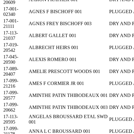
20609
17-001-
AGNES F BISCHOFF 001
PLUGGED
02340
17-001-
AGNES FREY BISCHOFF 003
DRY AND 
21111
17-113-
ALBERT GALLET 001
DRY AND 
21037
17-019-
ALBRECHT HEIRS 001
PLUGGED
20542
17-045-
ALEXIS ROMERO 001
DRY AND 
20590
17-089-
AMELIE PRESCOTT WOODS 001
DRY AND 
20407
17-099-
AMES F CORMIER JR 001
PLUGGED
21216
17-099-
AMINTHE PATIN THIBODEAUX 001
DRY AND 
20577
17-099-
AMINTHE PATIN THIBODEAUX 003
DRY AND 
20662
17-113-
ANGELAS BROUSSARD ETAL SWD
PLUGGED
20595
001
17-099-
ANNA L C BROUSSARD 001
PLUGGED
21178