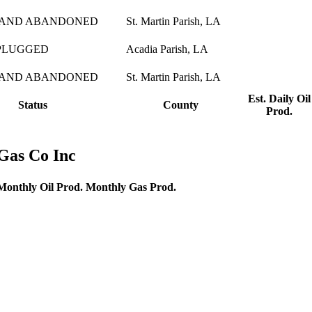
 AND ABANDONED
St. Martin Parish, LA
PLUGGED
Acadia Parish, LA
 AND ABANDONED
St. Martin Parish, LA
Est. Daily Oil
Status
County
Prod.
Gas Co Inc
Monthly Oil Prod.
Monthly Gas Prod.