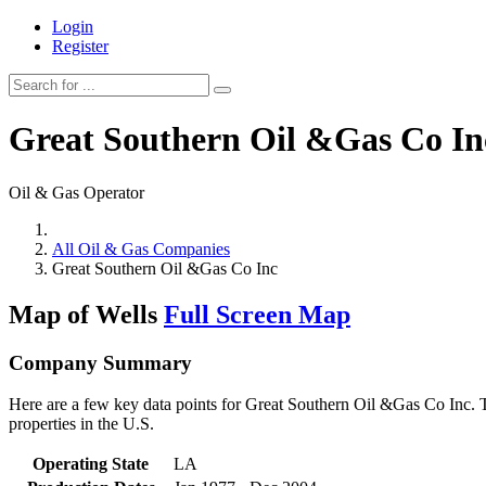
Login
Register
Great Southern Oil &Gas Co In
Oil & Gas Operator
All Oil & Gas Companies
Great Southern Oil &Gas Co Inc
Map of Wells
Full Screen Map
Company Summary
Here are a few key data points for Great Southern Oil &Gas Co Inc. T
properties in the U.S.
Operating State
LA