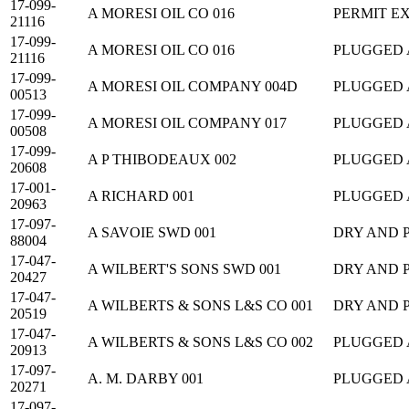
17-099-
A MORESI OIL CO 016
PERMIT E
21116
17-099-
A MORESI OIL CO 016
PLUGGED
21116
17-099-
A MORESI OIL COMPANY 004D
PLUGGED
00513
17-099-
A MORESI OIL COMPANY 017
PLUGGED
00508
17-099-
A P THIBODEAUX 002
PLUGGED
20608
17-001-
A RICHARD 001
PLUGGED
20963
17-097-
A SAVOIE SWD 001
DRY AND 
88004
17-047-
A WILBERT'S SONS SWD 001
DRY AND 
20427
17-047-
A WILBERTS & SONS L&S CO 001
DRY AND 
20519
17-047-
A WILBERTS & SONS L&S CO 002
PLUGGED
20913
17-097-
A. M. DARBY 001
PLUGGED
20271
17-097-