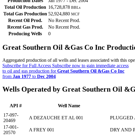
Production Dates
Jan 1977 - Dec 2004
Total Oil Production
16,728,878
BBLs
Total Gas Production
52,924,880
MCF
Recent Oil Prod.
No Recent Prod.
Recent Gas Prod.
No Recent Prod.
Producing Wells
0
Great Southern Oil &Gas Co Inc Product
Aggregated production of all wells and leases associated with this ope
Subscribe for Full Access
Subscribe now to gain immediate access
to oil and gas production for
Great Southern Oil &Gas Co Inc
from
Jan 1977
to
Dec 2004
Wells Operated by Great Southern Oil &G
API #
Well Name
17-097-
A DEZAUCHE ET AL 001
PLUGGED
20469
17-001-
A FREY 001
DRY AND 
20570