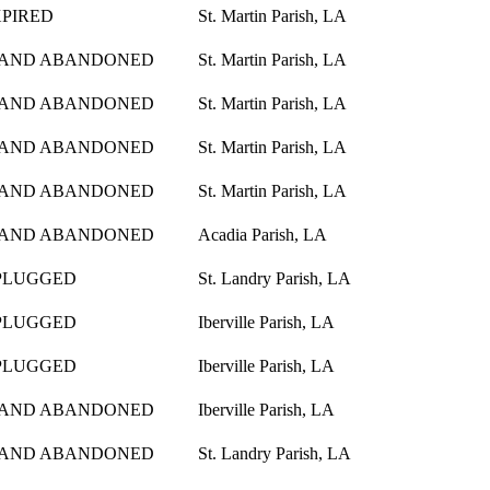
XPIRED
St. Martin Parish, LA
 AND ABANDONED
St. Martin Parish, LA
 AND ABANDONED
St. Martin Parish, LA
 AND ABANDONED
St. Martin Parish, LA
 AND ABANDONED
St. Martin Parish, LA
 AND ABANDONED
Acadia Parish, LA
PLUGGED
St. Landry Parish, LA
PLUGGED
Iberville Parish, LA
PLUGGED
Iberville Parish, LA
 AND ABANDONED
Iberville Parish, LA
 AND ABANDONED
St. Landry Parish, LA