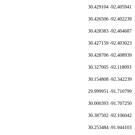
30.429104
-92.405941
30.426506
-92.402239
30.428383
-92.404687
30.427159
-92.403023
30.428706
-92.408939
30.327005
-92.118093
30.154808
-92.342239
29.999951
-91.710799
30.000393
-91.707250
30.387502
-92.106042
30.253484
-91.944103