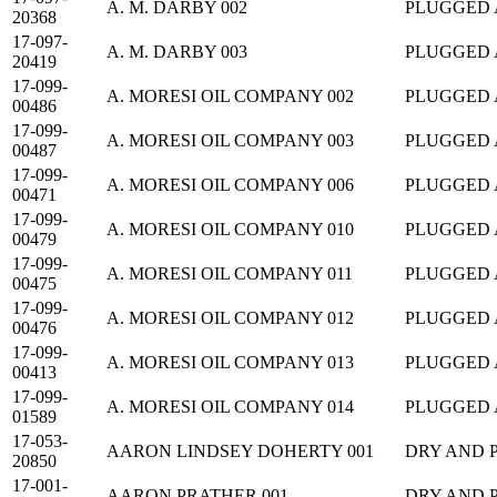
A. M. DARBY 002
PLUGGED
20368
17-097-
A. M. DARBY 003
PLUGGED
20419
17-099-
A. MORESI OIL COMPANY 002
PLUGGED
00486
17-099-
A. MORESI OIL COMPANY 003
PLUGGED
00487
17-099-
A. MORESI OIL COMPANY 006
PLUGGED
00471
17-099-
A. MORESI OIL COMPANY 010
PLUGGED
00479
17-099-
A. MORESI OIL COMPANY 011
PLUGGED
00475
17-099-
A. MORESI OIL COMPANY 012
PLUGGED
00476
17-099-
A. MORESI OIL COMPANY 013
PLUGGED
00413
17-099-
A. MORESI OIL COMPANY 014
PLUGGED
01589
17-053-
AARON LINDSEY DOHERTY 001
DRY AND 
20850
17-001-
AARON PRATHER 001
DRY AND 