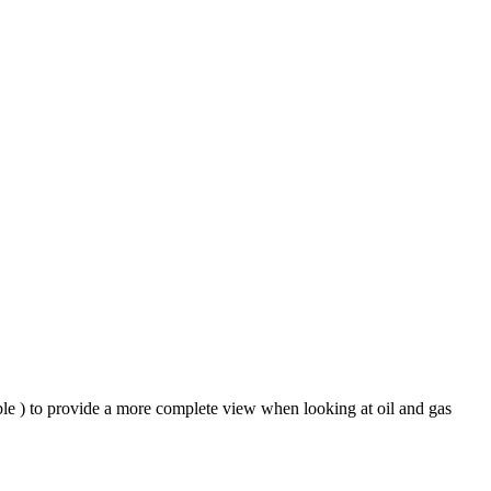
ble ) to provide a more complete view when looking at oil and gas