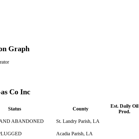
ion Graph
rator
as Co Inc
Est. Daily Oil
Status
County
Prod.
 AND ABANDONED
St. Landry Parish, LA
PLUGGED
Acadia Parish, LA