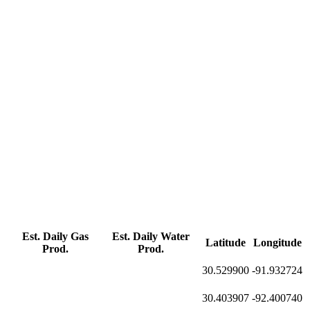
Est. Daily Gas
Est. Daily Water
Latitude
Longitude
Prod.
Prod.
30.529900
-91.932724
30.403907
-92.400740