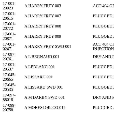
17-001-
A HARRY FREY 003
ACT 404 
20023
17-001-
A HARRY FREY 007
PLUGGED
20615
17-001-
A HARRY FREY 008
PLUGGED
20772
17-001-
A HARRY FREY 009
PLUGGED
20871
17-001-
ACT 404 
A HARRY FREY SWD 001
02471
INJECTION
17-097-
A L BEGNAUD 001
DRY AND 
20761
17-001-
A LEBLANC 001
PLUGGED
20537
17-045-
A LISSARD 001
PLUGGED
20665
17-045-
A LISSARD SWD 001
PLUGGED
20535
17-097-
A M DARBY SWD 001
DRY AND 
88018
17-099-
A MORESI OIL CO 015
PLUGGED
20758