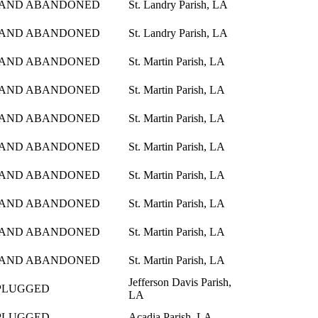
 AND ABANDONED
St. Landry Parish, LA
 AND ABANDONED
St. Landry Parish, LA
 AND ABANDONED
St. Martin Parish, LA
 AND ABANDONED
St. Martin Parish, LA
 AND ABANDONED
St. Martin Parish, LA
 AND ABANDONED
St. Martin Parish, LA
 AND ABANDONED
St. Martin Parish, LA
 AND ABANDONED
St. Martin Parish, LA
 AND ABANDONED
St. Martin Parish, LA
 AND ABANDONED
St. Martin Parish, LA
Jefferson Davis Parish,
PLUGGED
LA
PLUGGED
Acadia Parish, LA