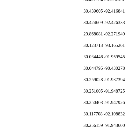
30.439605
-92.416841
30.424609
-92.426333
29.868081
-92.271949
30.123713
-93.165261
30.034446
-91.959545
30.044795
-90.430278
30.259028
-91.937394
30.251005
-91.948725
30.250403
-91.947926
30.117708
-92.108832
30.256159
-91.943600