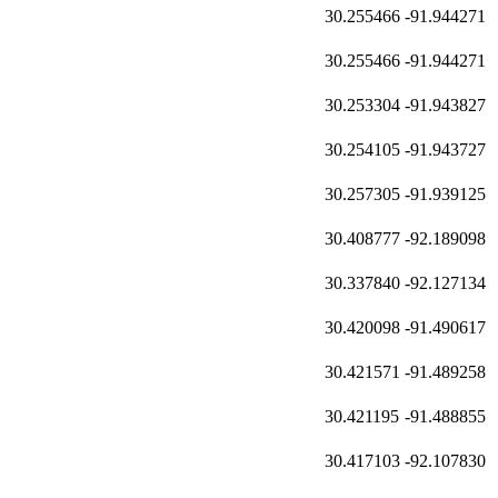
30.255466
-91.944271
30.255466
-91.944271
30.253304
-91.943827
30.254105
-91.943727
30.257305
-91.939125
30.408777
-92.189098
30.337840
-92.127134
30.420098
-91.490617
30.421571
-91.489258
30.421195
-91.488855
30.417103
-92.107830