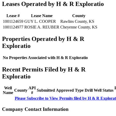
Leases Operated by H & R Exploratio
Lease #
Lease Name
County
1001124659
GUY L. COOPER
Rawlins County, KS
1001124977
ROSIE A. REUBER
Cheyenne County, KS
Properties Operated by H & R
Exploratio
No Properties Associated with H & R Exploratio
Recent Permits Filed by H & R
Exploratio
Well
API
County
Submitted
Approved
Type
Drill
Well
Status
Name
#
Please Subscribe to View Permits filed by H & R Explorat
Company Contact Information