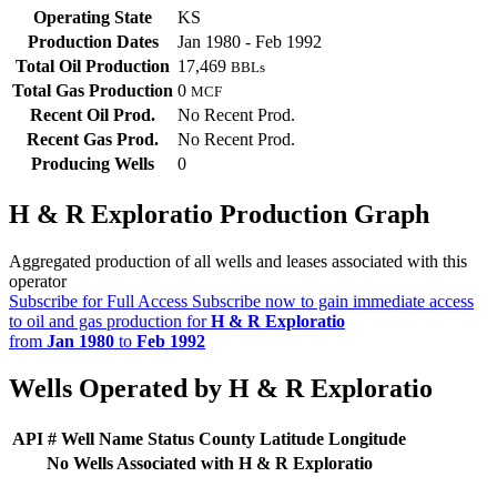
Operating State
KS
Production Dates
Jan 1980 - Feb 1992
Total Oil Production
17,469
BBLs
Total Gas Production
0
MCF
Recent Oil Prod.
No Recent Prod.
Recent Gas Prod.
No Recent Prod.
Producing Wells
0
H & R Exploratio Production Graph
Aggregated production of all wells and leases associated with this
operator
Subscribe for Full Access
Subscribe now to gain immediate access
to oil and gas production for
H & R Exploratio
from
Jan 1980
to
Feb 1992
Wells Operated by H & R Exploratio
API #
Well Name
Status
County
Latitude
Longitude
No Wells Associated with H & R Exploratio