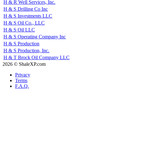
H & R Well Services, Inc.
H & S Drilling Co Inc
H & S Investments LLC
H & S Oil Co., LLC
H & S Oil LLC
H & S Operating Company Inc
H & S Production
H & S Production, Inc.
H & T Brock Oil Company LLC
2026 © ShaleXP.com
Privacy
Terms
F.A.Q.