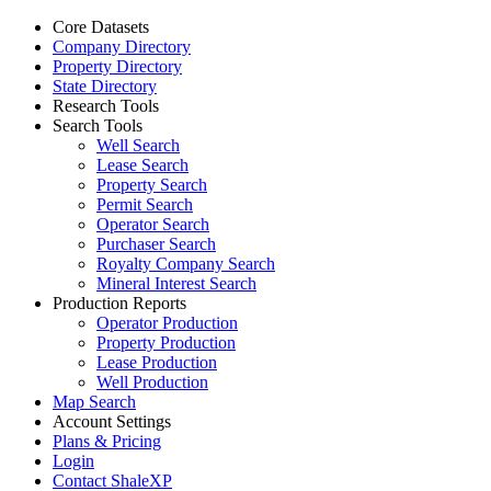
Core Datasets
Company Directory
Property Directory
State Directory
Research Tools
Search Tools
Well Search
Lease Search
Property Search
Permit Search
Operator Search
Purchaser Search
Royalty Company Search
Mineral Interest Search
Production Reports
Operator Production
Property Production
Lease Production
Well Production
Map Search
Account Settings
Plans & Pricing
Login
Contact ShaleXP