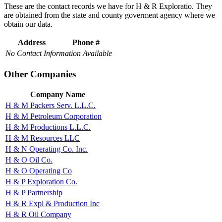
These are the contact records we have for H & R Exploratio. They
are obtained from the state and county goverment agency where we
obtain our data.
Address
Phone #
No Contact Information Available
Other Companies
Company Name
H & M Packers Serv. L.L.C.
H & M Petroleum Corporation
H & M Productions L.L.C.
H & M Resources LLC
H & N Operating Co. Inc.
H & O Oil Co.
H & O Operating Co
H & P Exploration Co.
H & P Partnership
H & R Expl & Production Inc
H & R Oil Company