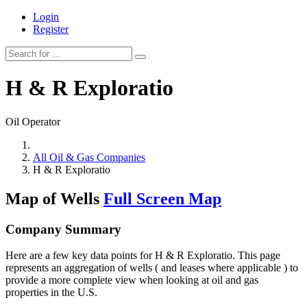
Login
Register
H & R Exploratio
Oil Operator
All Oil & Gas Companies
H & R Exploratio
Map of Wells
Full Screen Map
Company Summary
Here are a few key data points for H & R Exploratio. This page
represents an aggregation of wells ( and leases where applicable ) to
provide a more complete view when looking at oil and gas
properties in the U.S.