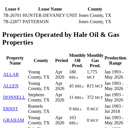
Lease #
Lease Name
County
7B-26701
HUNTER-DEVANEY UNIT
Jones County, TX
7B-22877
PATTERSON
Jones County, TX
Properties Operated by Hale Oil & Gas
Properties
Monthly
Monthly
Property
Production
County
Period
Oil
Gas
Name
Range
Prod.
Prod.
Young
Apr
180
1,775
Jan 1993 -
ALLAR
County, TX
2026
May 2026
BBLs
MCF
Young
Apr
Jan 1993 -
ALLEN
45
815
BBLs
MCF
County, TX
2026
May 2026
Stephens
Apr
Jan 1993 -
DONNELL
11
372
BBLs
MCF
County, TX
2026
May 2026
Runnels
Jan 1993 -
ERNST
0
0
BBLs
MCF
County, TX
Jul 2018
Young
Apr
163
Jan 1993 -
GRAHAM
0
MCF
County, TX
2026
May 2026
BBLs