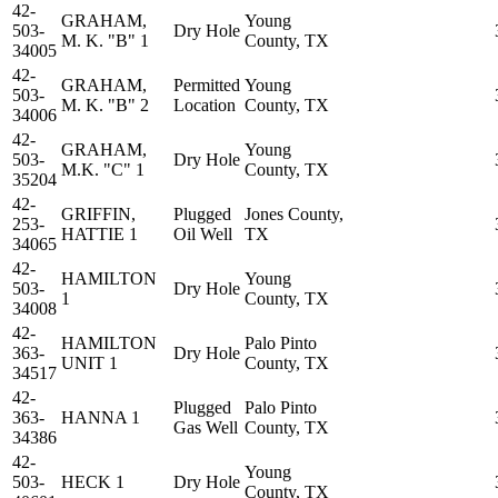
42-
GRAHAM,
Young
503-
Dry Hole
M. K. "B" 1
County, TX
34005
42-
GRAHAM,
Permitted
Young
503-
M. K. "B" 2
Location
County, TX
34006
42-
GRAHAM,
Young
503-
Dry Hole
M.K. "C" 1
County, TX
35204
42-
GRIFFIN,
Plugged
Jones County,
253-
HATTIE 1
Oil Well
TX
34065
42-
HAMILTON
Young
503-
Dry Hole
1
County, TX
34008
42-
HAMILTON
Palo Pinto
363-
Dry Hole
UNIT 1
County, TX
34517
42-
Plugged
Palo Pinto
363-
HANNA 1
Gas Well
County, TX
34386
42-
Young
503-
HECK 1
Dry Hole
County, TX