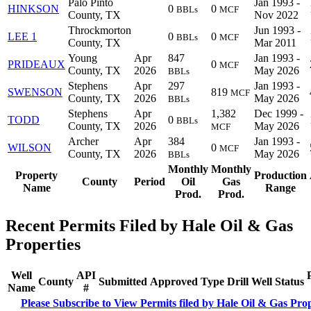
Palo Pinto
Jan 1993 -
HINKSON
0
0
BBLs
MCF
County, TX
Nov 2022
Throckmorton
Jun 1993 -
LEE 1
0
0
BBLs
MCF
County, TX
Mar 2011
Young
Apr
847
Jan 1993 -
PRIDEAUX
0
MCF
County, TX
2026
May 2026
BBLs
Stephens
Apr
297
Jan 1993 -
SWENSON
819
MCF
County, TX
2026
May 2026
BBLs
Stephens
Apr
1,382
Dec 1999 -
TODD
0
BBLs
County, TX
2026
May 2026
MCF
Archer
Apr
384
Jan 1993 -
WILSON
0
MCF
County, TX
2026
May 2026
BBLs
Monthly
Monthly
Property
Production
County
Period
Oil
Gas
Name
Range
Prod.
Prod.
Recent Permits Filed by Hale Oil & Gas
Properties
Well
API
County
Submitted
Approved
Type
Drill
Well
Status
Name
#
Please Subscribe to View Permits filed by Hale Oil & Gas Prop