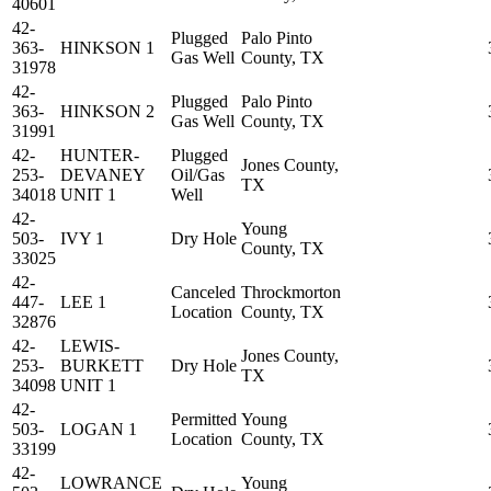
40601
42-
Plugged
Palo Pinto
363-
HINKSON 1
Gas Well
County, TX
31978
42-
Plugged
Palo Pinto
363-
HINKSON 2
Gas Well
County, TX
31991
42-
HUNTER-
Plugged
Jones County,
253-
DEVANEY
Oil/Gas
TX
34018
UNIT 1
Well
42-
Young
503-
IVY 1
Dry Hole
County, TX
33025
42-
Canceled
Throckmorton
447-
LEE 1
Location
County, TX
32876
42-
LEWIS-
Jones County,
253-
BURKETT
Dry Hole
TX
34098
UNIT 1
42-
Permitted
Young
503-
LOGAN 1
Location
County, TX
33199
42-
LOWRANCE
Young