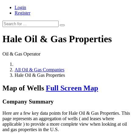
Login
Register
Hale Oil & Gas Properties
Oil & Gas Operator
All Oil & Gas Companies
Hale Oil & Gas Properties
Map of Wells
Full Screen Map
Company Summary
Here are a few key data points for Hale Oil & Gas Properties. This
page represents an aggregation of wells ( and leases where
applicable ) to provide a more complete view when looking at oil
and gas properties in the U.S.