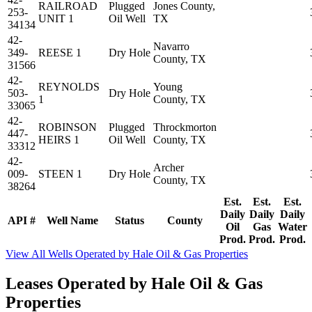
RAILROAD
Plugged
Jones County,
253-
UNIT 1
Oil Well
TX
34134
42-
Navarro
349-
REESE 1
Dry Hole
County, TX
31566
42-
REYNOLDS
Young
503-
Dry Hole
1
County, TX
33065
42-
ROBINSON
Plugged
Throckmorton
447-
HEIRS 1
Oil Well
County, TX
33312
42-
Archer
009-
STEEN 1
Dry Hole
County, TX
38264
Est.
Est.
Est.
Daily
Daily
Daily
API #
Well Name
Status
County
Oil
Gas
Water
Prod.
Prod.
Prod.
View All Wells Operated by Hale Oil & Gas Properties
Leases Operated by Hale Oil & Gas
Properties