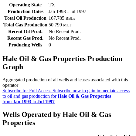
Operating State
TX
Production Dates
Jan 1993 - Jul 1997
Total Oil Production
167,785
BBLs
Total Gas Production
50,799
MCF
Recent Oil Prod.
No Recent Prod.
Recent Gas Prod.
No Recent Prod.
Producing Wells
0
Hale Oil & Gas Properties Production
Graph
Aggregated production of all wells and leases associated with this
operator
Subscribe for Full Access
Subscribe now to gain immediate access
to oil and gas production for
Hale Oil & Gas Properties
from
Jan 1993
to
Jul 1997
Wells Operated by Hale Oil & Gas
Properties