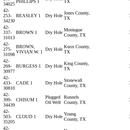
PHILLIPS 1
TX
34025
42-
Jones County,
253-
BEASLEY 1
Dry Hole
TX
34230
42-
Montague
337-
BROWN 1
Dry Hole
County, TX
31013
42-
BROWN,
Knox County,
275-
Dry Hole
VIVIAN W. 1
TX
31098
42-
King County,
269-
BURGESS 1
Dry Hole
TX
30977
42-
Stonewall
433-
CADE 1
Dry Hole
County, TX
30810
42-
Plugged
Runnels
399-
CHISUM 1
Oil Well
County, TX
34439
42-
Young
503-
CLOUD 1
Dry Hole
County, TX
35205
42-