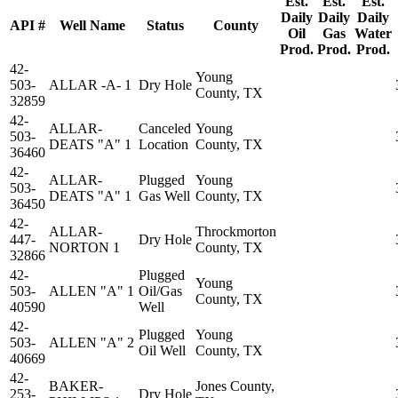
Est.
Est.
Est.
Daily
Daily
Daily
API #
Well Name
Status
County
Oil
Gas
Water
Prod.
Prod.
Prod.
42-
Young
503-
ALLAR -A- 1
Dry Hole
County, TX
32859
42-
ALLAR-
Canceled
Young
503-
DEATS "A" 1
Location
County, TX
36460
42-
ALLAR-
Plugged
Young
503-
DEATS "A" 1
Gas Well
County, TX
36450
42-
ALLAR-
Throckmorton
447-
Dry Hole
NORTON 1
County, TX
32866
42-
Plugged
Young
503-
ALLEN "A" 1
Oil/Gas
County, TX
40590
Well
42-
Plugged
Young
503-
ALLEN "A" 2
Oil Well
County, TX
40669
42-
BAKER-
Jones County,
253-
Dry Hole