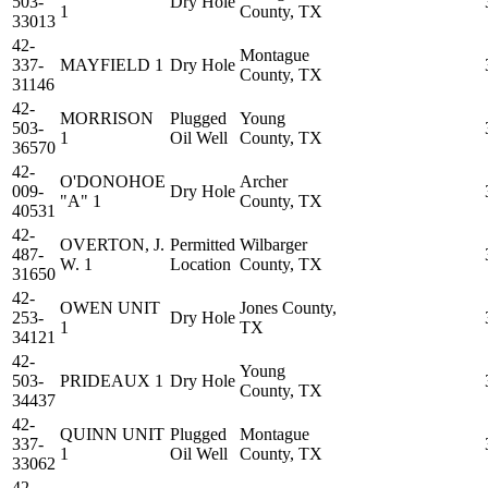
503-
Dry Hole
1
County, TX
33013
42-
Montague
337-
MAYFIELD 1
Dry Hole
County, TX
31146
42-
MORRISON
Plugged
Young
503-
1
Oil Well
County, TX
36570
42-
O'DONOHOE
Archer
009-
Dry Hole
"A" 1
County, TX
40531
42-
OVERTON, J.
Permitted
Wilbarger
487-
W. 1
Location
County, TX
31650
42-
OWEN UNIT
Jones County,
253-
Dry Hole
1
TX
34121
42-
Young
503-
PRIDEAUX 1
Dry Hole
County, TX
34437
42-
QUINN UNIT
Plugged
Montague
337-
1
Oil Well
County, TX
33062
42-