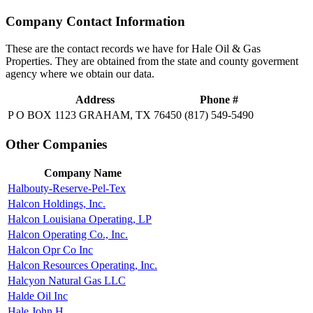
Company Contact Information
These are the contact records we have for Hale Oil & Gas
Properties. They are obtained from the state and county goverment
agency where we obtain our data.
Address
Phone #
P O BOX 1123 GRAHAM, TX 76450
(817) 549-5490
Other Companies
Company Name
Halbouty-Reserve-Pel-Tex
Halcon Holdings, Inc.
Halcon Louisiana Operating, LP
Halcon Operating Co., Inc.
Halcon Opr Co Inc
Halcon Resources Operating, Inc.
Halcyon Natural Gas LLC
Halde Oil Inc
Hale John H