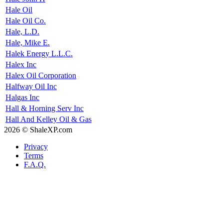
Hale Oil
Hale Oil Co.
Hale, L.D.
Hale, Mike E.
Halek Energy L.L.C.
Halex Inc
Halex Oil Corporation
Halfway Oil Inc
Halgas Inc
Hall & Horning Serv Inc
Hall And Kelley Oil & Gas
2026 © ShaleXP.com
Privacy
Terms
F.A.Q.