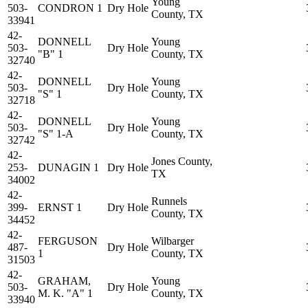
Young
503-
CONDRON 1
Dry Hole
County, TX
33941
42-
DONNELL
Young
503-
Dry Hole
"B" 1
County, TX
32740
42-
DONNELL
Young
503-
Dry Hole
"S" 1
County, TX
32718
42-
DONNELL
Young
503-
Dry Hole
"S" 1-A
County, TX
32742
42-
Jones County,
253-
DUNAGIN 1
Dry Hole
TX
34002
42-
Runnels
399-
ERNST 1
Dry Hole
County, TX
34452
42-
FERGUSON
Wilbarger
487-
Dry Hole
1
County, TX
31503
42-
GRAHAM,
Young
503-
Dry Hole
M. K. "A" 1
County, TX
33940