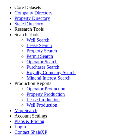
Core Datasets
Company Directory
Property Directory
State Directory
Research Tools
Search Tools
Well Search
Lease Search
Property Search
Permit Search
Operator Search
Purchaser Search
Royalty Company Search
Mineral Interest Search
Production Reports
Operator Production
Property Production
Lease Production
Well Production
Map Search
Account Settings
Plans & Pricing
Login
Contact ShaleXP