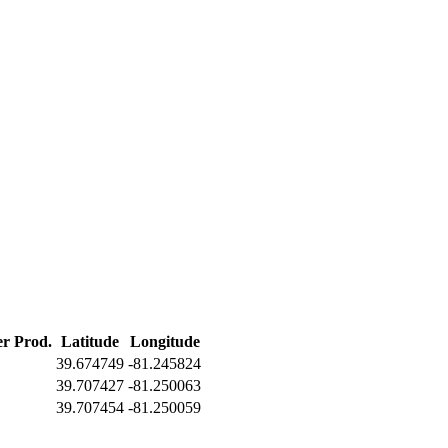
er Prod.
Latitude
Longitude
39.674749
-81.245824
39.707427
-81.250063
39.707454
-81.250059