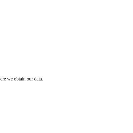
ere we obtain our data.