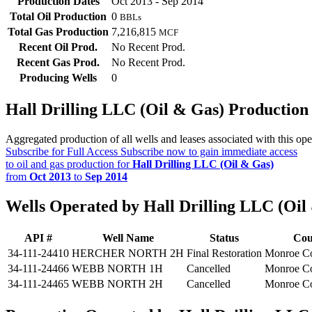
Production Dates
Oct 2013 - Sep 2014
Total Oil Production
0
BBLs
Total Gas Production
7,216,815
MCF
Recent Oil Prod.
No Recent Prod.
Recent Gas Prod.
No Recent Prod.
Producing Wells
0
Hall Drilling LLC (Oil & Gas) Productio
Aggregated production of all wells and leases associated with this ope
Subscribe for Full Access
Subscribe now to gain immediate access
to oil and gas production for
Hall Drilling LLC (Oil & Gas)
from
Oct 2013
to
Sep 2014
Wells Operated by Hall Drilling LLC (Oil
API #
Well Name
Status
Cou
34-111-24410
HERCHER NORTH 2H
Final Restoration
Monroe C
34-111-24466
WEBB NORTH 1H
Cancelled
Monroe C
34-111-24465
WEBB NORTH 2H
Cancelled
Monroe C