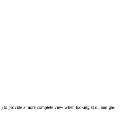
e ) to provide a more complete view when looking at oil and gas