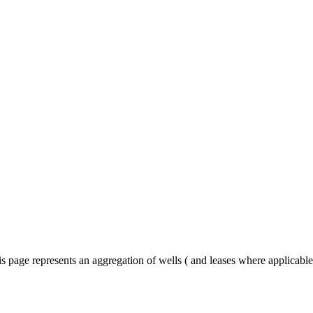
s page represents an aggregation of wells ( and leases where applicabl