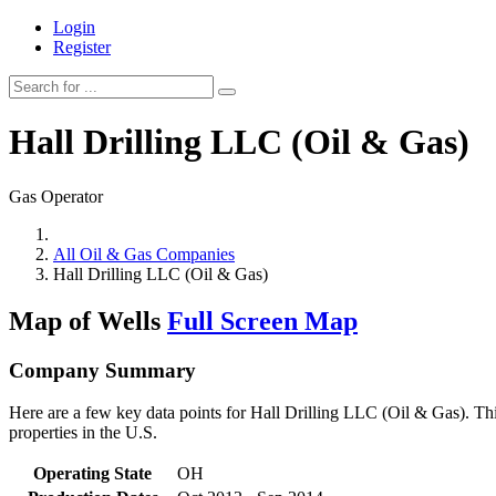
Login
Register
Hall Drilling LLC (Oil & Gas)
Gas Operator
All Oil & Gas Companies
Hall Drilling LLC (Oil & Gas)
Map of Wells
Full Screen Map
Company Summary
Here are a few key data points for Hall Drilling LLC (Oil & Gas). Thi
properties in the U.S.
Operating State
OH