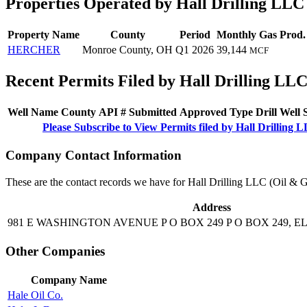
Properties Operated by Hall Drilling LLC
Property Name
County
Period
Monthly Gas Prod.
HERCHER
Monroe County, OH
Q1 2026
39,144
MCF
Recent Permits Filed by Hall Drilling LLC
Well Name
County
API #
Submitted
Approved
Type
Drill
Well
Please Subscribe to View Permits filed by Hall Drilling 
Company Contact Information
These are the contact records we have for Hall Drilling LLC (Oil & 
Address
981 E WASHINGTON AVENUE P O BOX 249 P O BOX 249, 
Other Companies
Company Name
Hale Oil Co.