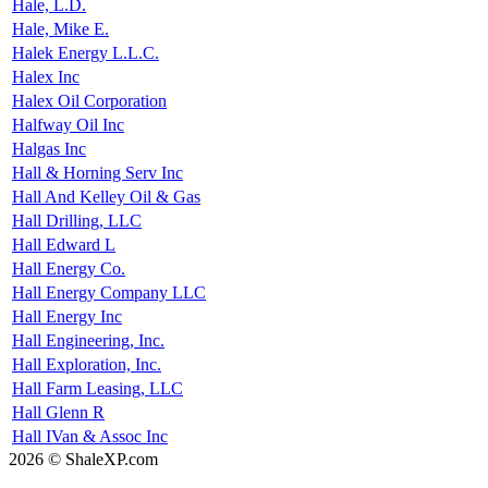
Hale, L.D.
Hale, Mike E.
Halek Energy L.L.C.
Halex Inc
Halex Oil Corporation
Halfway Oil Inc
Halgas Inc
Hall & Horning Serv Inc
Hall And Kelley Oil & Gas
Hall Drilling, LLC
Hall Edward L
Hall Energy Co.
Hall Energy Company LLC
Hall Energy Inc
Hall Engineering, Inc.
Hall Exploration, Inc.
Hall Farm Leasing, LLC
Hall Glenn R
Hall IVan & Assoc Inc
2026 © ShaleXP.com