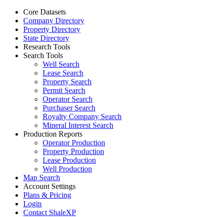
Core Datasets
Company Directory
Property Directory
State Directory
Research Tools
Search Tools
Well Search
Lease Search
Property Search
Permit Search
Operator Search
Purchaser Search
Royalty Company Search
Mineral Interest Search
Production Reports
Operator Production
Property Production
Lease Production
Well Production
Map Search
Account Settings
Plans & Pricing
Login
Contact ShaleXP