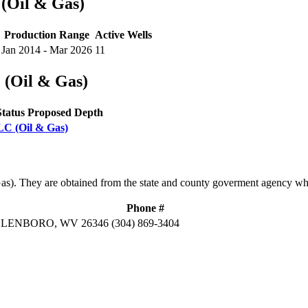
 (Oil & Gas)
Production Range
Active Wells
Jan 2014 - Mar 2026
11
 (Oil & Gas)
Status
Proposed Depth
LLC (Oil & Gas)
Gas). They are obtained from the state and county goverment agency wh
Phone #
ELLENBORO, WV 26346
(304) 869-3404