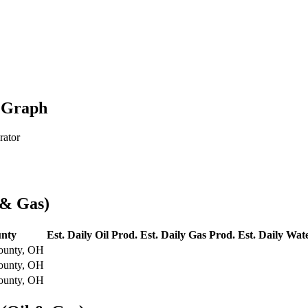
n Graph
rator
 & Gas)
nty
Est. Daily Oil Prod.
Est. Daily Gas Prod.
Est. Daily Wat
ounty, OH
ounty, OH
ounty, OH