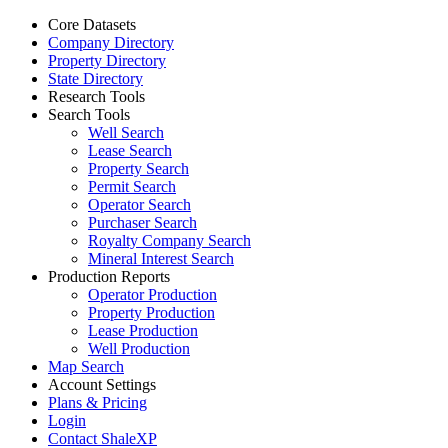
Core Datasets
Company Directory
Property Directory
State Directory
Research Tools
Search Tools
Well Search
Lease Search
Property Search
Permit Search
Operator Search
Purchaser Search
Royalty Company Search
Mineral Interest Search
Production Reports
Operator Production
Property Production
Lease Production
Well Production
Map Search
Account Settings
Plans & Pricing
Login
Contact ShaleXP