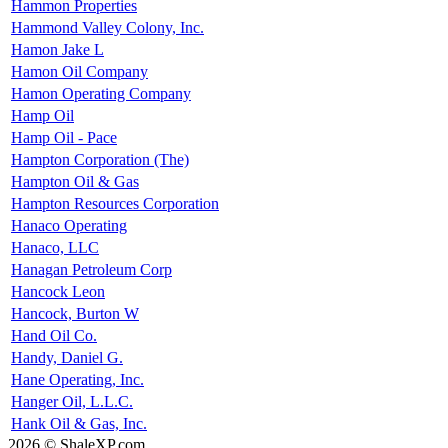
Hammon Properties
Hammond Valley Colony, Inc.
Hamon Jake L
Hamon Oil Company
Hamon Operating Company
Hamp Oil
Hamp Oil - Pace
Hampton Corporation (The)
Hampton Oil & Gas
Hampton Resources Corporation
Hanaco Operating
Hanaco, LLC
Hanagan Petroleum Corp
Hancock Leon
Hancock, Burton W
Hand Oil Co.
Handy, Daniel G.
Hane Operating, Inc.
Hanger Oil, L.L.C.
Hank Oil & Gas, Inc.
2026 © ShaleXP.com