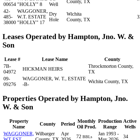
County, TX
00654
"HOLLY" 8
Well
42-
WAGGONER,
Dry
Wichita
485-
W.T. ESTATE
3
Hole
County, TX
38000
"HOLLY" 17
Leases Operated by Hampton, Jno. W. &
Son
Lease #
Lease Name
County
7B-
Throckmorton County,
HICKMAN HEIRS
04972
TX
09-
WAGGONER, W. T., ESTATE
Wichita County, TX
09276
-B-
Properties Operated by Hampton, Jno.
W. & Son
Property
Monthly
Production
Active
County
Period
Name
Oil Prod.
Range
Wells
WAGGONER,
Wilbarger
Apr
Jan 1993 -
72
34
BBLs
WT EST
County, TX
2026
May 2026