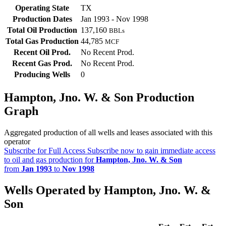
Operating State
TX
Production Dates
Jan 1993 - Nov 1998
Total Oil Production
137,160
BBLs
Total Gas Production
44,785
MCF
Recent Oil Prod.
No Recent Prod.
Recent Gas Prod.
No Recent Prod.
Producing Wells
0
Hampton, Jno. W. & Son Production
Graph
Aggregated production of all wells and leases associated with this
operator
Subscribe for Full Access
Subscribe now to gain immediate access
to oil and gas production for
Hampton, Jno. W. & Son
from
Jan 1993
to
Nov 1998
Wells Operated by Hampton, Jno. W. &
Son