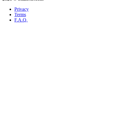
Privacy
Terms
F.A.Q.