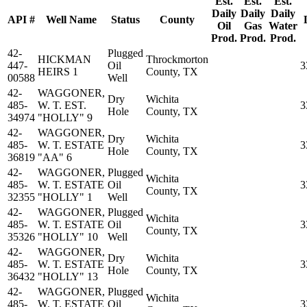
Est.
Est.
Est.
Daily
Daily
Daily
API #
Well Name
Status
County
Oil
Gas
Water
Prod.
Prod.
Prod.
42-
Plugged
HICKMAN
Throckmorton
447-
Oil
3
HEIRS 1
County, TX
00588
Well
42-
WAGGONER,
Dry
Wichita
485-
W. T. EST.
3
Hole
County, TX
34974
"HOLLY" 9
42-
WAGGONER,
Dry
Wichita
485-
W. T. ESTATE
3
Hole
County, TX
36819
"AA" 6
42-
WAGGONER,
Plugged
Wichita
485-
W. T. ESTATE
Oil
3
County, TX
32355
"HOLLY" 1
Well
42-
WAGGONER,
Plugged
Wichita
485-
W. T. ESTATE
Oil
3
County, TX
35326
"HOLLY" 10
Well
42-
WAGGONER,
Dry
Wichita
485-
W. T. ESTATE
3
Hole
County, TX
36432
"HOLLY" 13
42-
WAGGONER,
Plugged
Wichita
485-
W. T. ESTATE
Oil
3