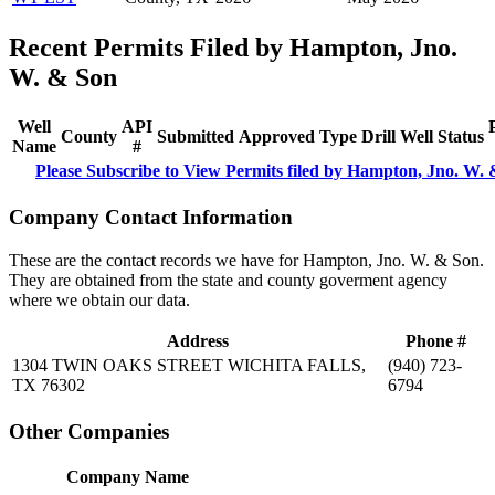
Recent Permits Filed by Hampton, Jno.
W. & Son
Well
API
County
Submitted
Approved
Type
Drill
Well
Status
Name
#
Please Subscribe to View Permits filed by Hampton, Jno. W.
Company Contact Information
These are the contact records we have for Hampton, Jno. W. & Son.
They are obtained from the state and county goverment agency
where we obtain our data.
Address
Phone #
1304 TWIN OAKS STREET WICHITA FALLS,
(940) 723-
TX 76302
6794
Other Companies
Company Name