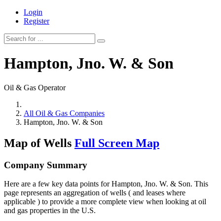
Login
Register
Hampton, Jno. W. & Son
Oil & Gas Operator
All Oil & Gas Companies
Hampton, Jno. W. & Son
Map of Wells
Full Screen Map
Company Summary
Here are a few key data points for Hampton, Jno. W. & Son. This
page represents an aggregation of wells ( and leases where
applicable ) to provide a more complete view when looking at oil
and gas properties in the U.S.