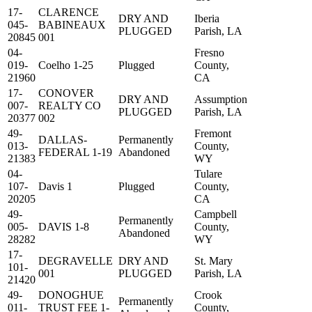
17-
CLARENCE
DRY AND
Iberia
045-
BABINEAUX
PLUGGED
Parish, LA
20845
001
04-
Fresno
019-
Coelho 1-25
Plugged
County,
21960
CA
17-
CONOVER
DRY AND
Assumption
007-
REALTY CO
PLUGGED
Parish, LA
20377
002
49-
Fremont
DALLAS-
Permanently
013-
County,
FEDERAL 1-19
Abandoned
21383
WY
04-
Tulare
107-
Davis 1
Plugged
County,
20205
CA
49-
Campbell
Permanently
005-
DAVIS 1-8
County,
Abandoned
28282
WY
17-
DEGRAVELLE
DRY AND
St. Mary
101-
001
PLUGGED
Parish, LA
21420
49-
DONOGHUE
Crook
Permanently
011-
TRUST FEE 1-
County,