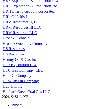
HRF Exploration & Production LLC
HRF Exploration & Production,Inc
HRH Energy Group Incorporated
HRL Oilfields In
HRM Resources II, LLC
HRM Resources III LLC
HRM Resources LLC
Hronek, Kenneth
Hrubetz Operating Company
HS Resources
HS Resources, Inc.
Hsumy Oil & Gas Inc
HT2 Exploration LLC
HTC Gas Company, LLC
Hub Oil Company
Hub-Cap Oil Company
Hub-Hill Inc
Hubbard Creek Coal Gas LLC
2026 © ShaleXP.com
Privacy