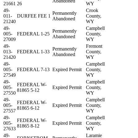
Abandoned
21661
26
WY
49-
Crook
Permanently
011-
DURFEE FEE 1
County,
Abandoned
21240
WY
49-
Campbell
Permanently
005-
FEDERAL 1-25
County,
Abandoned
27009
WY
49-
Fremont
Permanently
013-
FEDERAL 1-33
County,
Abandoned
21420
WY
49-
Campbell
005-
FEDERAL 7-13
Expired Permit
County,
27549
WY
49-
Campbell
FEDERAL W-
005-
Expired Permit
County,
81865 5-12
27550
WY
49-
Campbell
FEDERAL W-
005-
Expired Permit
County,
81865 6-12
27557
WY
49-
Campbell
FEDERAL W-
005-
Expired Permit
County,
81865 8-12
27633
WY
49-
Laramie