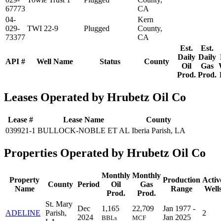
67773
CA
04-
Kern
029-
TWI 22-9
Plugged
County,
73377
CA
Est.
Est.
Daily
Daily
API #
Well Name
Status
County
Oil
Gas
Prod.
Prod.
Leases Operated by Hrubetz Oil Co
Lease #
Lease Name
County
039921-1
BULLOCK-NOBLE ET AL
Iberia Parish, LA
Properties Operated by Hrubetz Oil Co
Monthly
Monthly
Property
Production
Activ
County
Period
Oil
Gas
Name
Range
Well
Prod.
Prod.
St. Mary
Dec
1,165
22,709
Jan 1977 -
ADELINE
Parish,
2
2024
Jan 2025
BBLs
MCF