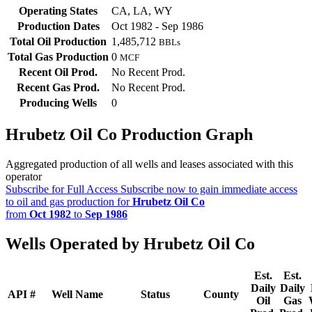
Operating States
CA, LA, WY
Production Dates
Oct 1982 - Sep 1986
Total Oil Production
1,485,712
BBLs
Total Gas Production
0
MCF
Recent Oil Prod.
No Recent Prod.
Recent Gas Prod.
No Recent Prod.
Producing Wells
0
Hrubetz Oil Co Production Graph
Aggregated production of all wells and leases associated with this
operator
Subscribe for Full Access
Subscribe now to gain immediate access
to oil and gas production for
Hrubetz Oil Co
from
Oct 1982
to
Sep 1986
Wells Operated by Hrubetz Oil Co
Est.
Est.
Daily
Daily
API #
Well Name
Status
County
Oil
Gas