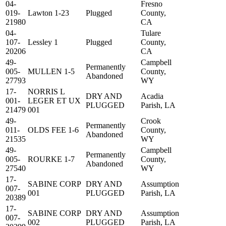
04-
Fresno
019-
Lawton 1-23
Plugged
County,
21980
CA
04-
Tulare
107-
Lessley 1
Plugged
County,
20206
CA
49-
Campbell
Permanently
005-
MULLEN 1-5
County,
Abandoned
27793
WY
17-
NORRIS L
DRY AND
Acadia
001-
LEGER ET UX
PLUGGED
Parish, LA
21479
001
49-
Crook
Permanently
011-
OLDS FEE 1-6
County,
Abandoned
21535
WY
49-
Campbell
Permanently
005-
ROURKE 1-7
County,
Abandoned
27540
WY
17-
SABINE CORP
DRY AND
Assumption
007-
001
PLUGGED
Parish, LA
20389
17-
SABINE CORP
DRY AND
Assumption
007-
002
PLUGGED
Parish, LA