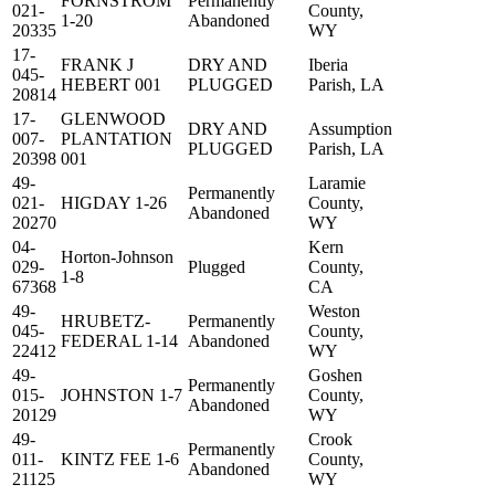
FORNSTROM
Permanently
021-
County,
1-20
Abandoned
20335
WY
17-
FRANK J
DRY AND
Iberia
045-
HEBERT 001
PLUGGED
Parish, LA
20814
17-
GLENWOOD
DRY AND
Assumption
007-
PLANTATION
PLUGGED
Parish, LA
20398
001
49-
Laramie
Permanently
021-
HIGDAY 1-26
County,
Abandoned
20270
WY
04-
Kern
Horton-Johnson
029-
Plugged
County,
1-8
67368
CA
49-
Weston
HRUBETZ-
Permanently
045-
County,
FEDERAL 1-14
Abandoned
22412
WY
49-
Goshen
Permanently
015-
JOHNSTON 1-7
County,
Abandoned
20129
WY
49-
Crook
Permanently
011-
KINTZ FEE 1-6
County,
Abandoned
21125
WY