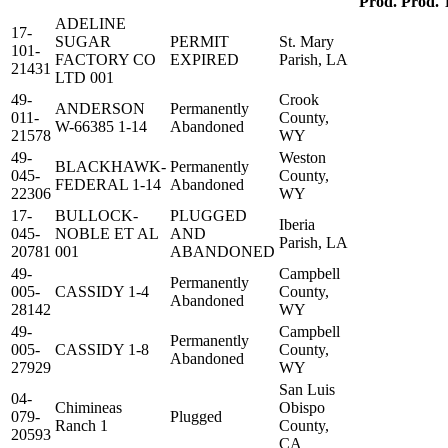
Prod.
Prod.
ADELINE
17-
SUGAR
PERMIT
St. Mary
101-
FACTORY CO
EXPIRED
Parish, LA
21431
LTD 001
49-
Crook
ANDERSON
Permanently
011-
County,
W-66385 1-14
Abandoned
21578
WY
49-
Weston
BLACKHAWK-
Permanently
045-
County,
FEDERAL 1-14
Abandoned
22306
WY
17-
BULLOCK-
PLUGGED
Iberia
045-
NOBLE ET AL
AND
Parish, LA
20781
001
ABANDONED
49-
Campbell
Permanently
005-
CASSIDY 1-4
County,
Abandoned
28142
WY
49-
Campbell
Permanently
005-
CASSIDY 1-8
County,
Abandoned
27929
WY
San Luis
04-
Chimineas
Obispo
079-
Plugged
Ranch 1
County,
20593
CA