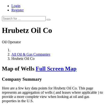
Login
Register
Hrubetz Oil Co
Oil Operator
All Oil & Gas Companies
Hrubetz Oil Co
Map of Wells
Full Screen Map
Company Summary
Here are a few key data points for Hrubetz Oil Co. This page
represents an aggregation of wells ( and leases where applicable ) to
provide a more complete view when looking at oil and gas
properties in the U.S.