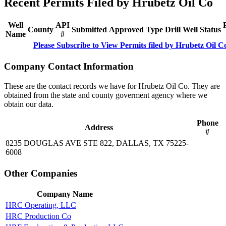
Recent Permits Filed by Hrubetz Oil Co
Well
API
County
Submitted
Approved
Type
Drill
Well
Status
Name
#
Please Subscribe to View Permits filed by Hrubetz Oil C
Company Contact Information
These are the contact records we have for Hrubetz Oil Co. They are
obtained from the state and county goverment agency where we
obtain our data.
Phone
Address
#
8235 DOUGLAS AVE STE 822, DALLAS, TX 75225-
6008
Other Companies
Company Name
HRC Operating, LLC
HRC Production Co