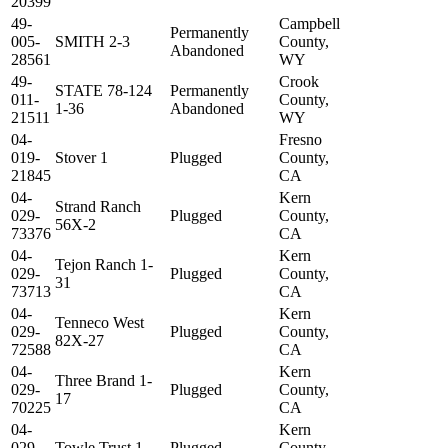
20399
49-
Campbell
Permanently
005-
SMITH 2-3
County,
Abandoned
28561
WY
49-
Crook
STATE 78-124
Permanently
011-
County,
1-36
Abandoned
21511
WY
04-
Fresno
019-
Stover 1
Plugged
County,
21845
CA
04-
Kern
Strand Ranch
029-
Plugged
County,
56X-2
73376
CA
04-
Kern
Tejon Ranch 1-
029-
Plugged
County,
31
73713
CA
04-
Kern
Tenneco West
029-
Plugged
County,
82X-27
72588
CA
04-
Kern
Three Brand 1-
029-
Plugged
County,
17
70225
CA
04-
Kern
029-
Towle Trust 1
Plugged
County,