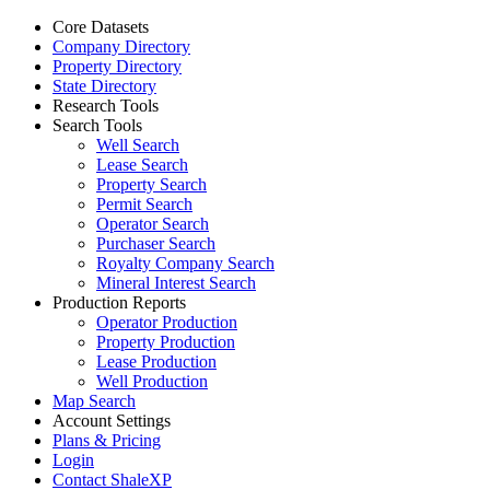
Core Datasets
Company Directory
Property Directory
State Directory
Research Tools
Search Tools
Well Search
Lease Search
Property Search
Permit Search
Operator Search
Purchaser Search
Royalty Company Search
Mineral Interest Search
Production Reports
Operator Production
Property Production
Lease Production
Well Production
Map Search
Account Settings
Plans & Pricing
Login
Contact ShaleXP