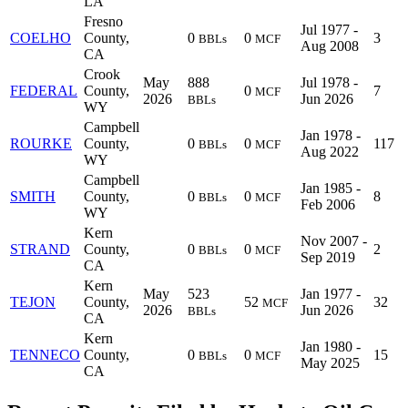
LA
Fresno
Jul 1977 -
COELHO
County,
0
0
3
BBLs
MCF
Aug 2008
CA
Crook
May
888
Jul 1978 -
FEDERAL
County,
0
7
MCF
2026
Jun 2026
BBLs
WY
Campbell
Jan 1978 -
ROURKE
County,
0
0
117
BBLs
MCF
Aug 2022
WY
Campbell
Jan 1985 -
SMITH
County,
0
0
8
BBLs
MCF
Feb 2006
WY
Kern
Nov 2007 -
STRAND
County,
0
0
2
BBLs
MCF
Sep 2019
CA
Kern
May
523
Jan 1977 -
TEJON
County,
52
32
MCF
2026
Jun 2026
BBLs
CA
Kern
Jan 1980 -
TENNECO
County,
0
0
15
BBLs
MCF
May 2025
CA