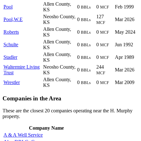
Allen County,
Pool
0
0
Feb 1999
BBLs
MCF
KS
Neosho County,
127
Pool,W.E
0
Mar 2026
BBLs
KS
MCF
Allen County,
Roberts
0
0
May 2024
BBLs
MCF
KS
Allen County,
Schulte
0
0
Jun 1992
BBLs
MCF
KS
Allen County,
Stadler
0
0
Apr 1989
BBLs
MCF
KS
Waltermire Living
Neosho County,
244
0
Mar 2026
BBLs
Trust
KS
MCF
Allen County,
Wrestler
0
0
Mar 2009
BBLs
MCF
KS
Companies in the Area
These are the closest 20 companies operating near the H. Murphy
property.
Company Name
A & A Well Service