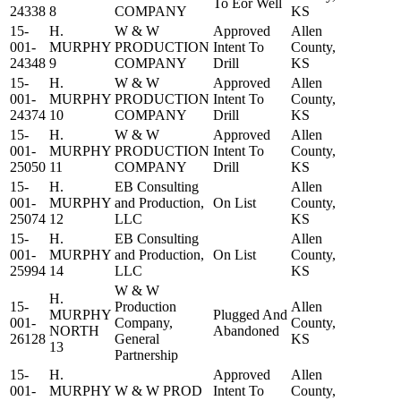
To Eor Well
24338
8
COMPANY
KS
15-
H.
W & W
Approved
Allen
001-
MURPHY
PRODUCTION
Intent To
County,
24348
9
COMPANY
Drill
KS
15-
H.
W & W
Approved
Allen
001-
MURPHY
PRODUCTION
Intent To
County,
24374
10
COMPANY
Drill
KS
15-
H.
W & W
Approved
Allen
001-
MURPHY
PRODUCTION
Intent To
County,
25050
11
COMPANY
Drill
KS
15-
H.
EB Consulting
Allen
001-
MURPHY
and Production,
On List
County,
25074
12
LLC
KS
15-
H.
EB Consulting
Allen
001-
MURPHY
and Production,
On List
County,
25994
14
LLC
KS
W & W
H.
15-
Production
Allen
MURPHY
Plugged And
001-
Company,
County,
NORTH
Abandoned
26128
General
KS
13
Partnership
15-
H.
Approved
Allen
001-
MURPHY
W & W PROD
Intent To
County,