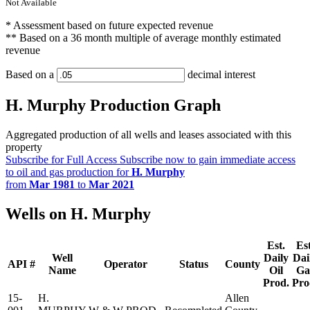
Not Available
* Assessment based on future expected revenue
** Based on a 36 month multiple of average monthly estimated
revenue
Based on a
decimal interest
H. Murphy Production Graph
Aggregated production of all wells and leases associated with this
property
Subscribe for Full Access
Subscribe now to gain immediate access
to oil and gas production for
H. Murphy
from
Mar 1981
to
Mar 2021
Wells on H. Murphy
Est.
Est
Well
Daily
Dai
API #
Operator
Status
County
Name
Oil
Ga
Prod.
Pro
15-
H.
Allen