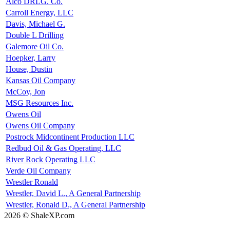
Alco DRLG. Co.
Carroll Energy, LLC
Davis, Michael G.
Double L Drilling
Galemore Oil Co.
Hoepker, Larry
House, Dustin
Kansas Oil Company
McCoy, Jon
MSG Resources Inc.
Owens Oil
Owens Oil Company
Postrock Midcontinent Production LLC
Redbud Oil & Gas Operating, LLC
River Rock Operating LLC
Verde Oil Company
Wrestler Ronald
Wrestler, David L., A General Partnership
Wrestler, Ronald D., A General Partnership
2026 © ShaleXP.com