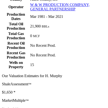
W & W PRODUCTION COMPANY,
Operator
GENERAL PARTNERSHIP
Production
Mar 1981 - Mar 2021
Dates
Total Oil
21,900
BBLs
Production
Total Gas
0
MCF
Production
Recent Oil
No Recent Prod.
Production
Recent Gas
No Recent Prod.
Production
Wells on
15
Property
Our Valuation Estimates for H. Murphy
ShaleAssessment
™
$1,650
*
MarketMultiple
™