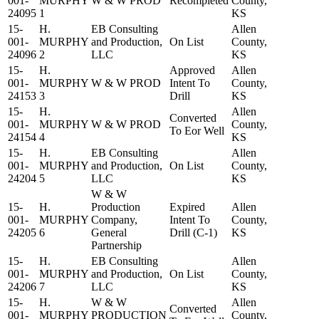
001-
MURPHY
W & W PROD
Recompleted
County,
24095
1
KS
15-
H.
EB Consulting
Allen
001-
MURPHY
and Production,
On List
County,
24096
2
LLC
KS
15-
H.
Approved
Allen
001-
MURPHY
W & W PROD
Intent To
County,
24153
3
Drill
KS
15-
H.
Allen
Converted
001-
MURPHY
W & W PROD
County,
To Eor Well
24154
4
KS
15-
H.
EB Consulting
Allen
001-
MURPHY
and Production,
On List
County,
24204
5
LLC
KS
W & W
15-
H.
Production
Expired
Allen
001-
MURPHY
Company,
Intent To
County,
24205
6
General
Drill (C-1)
KS
Partnership
15-
H.
EB Consulting
Allen
001-
MURPHY
and Production,
On List
County,
24206
7
LLC
KS
15-
H.
W & W
Allen
Converted
001-
MURPHY
PRODUCTION
County,