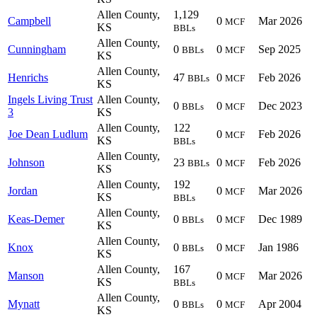
Allen County,
1,129
Campbell
0
Mar 2026
MCF
KS
BBLs
Allen County,
Cunningham
0
0
Sep 2025
BBLs
MCF
KS
Allen County,
Henrichs
47
0
Feb 2026
BBLs
MCF
KS
Ingels Living Trust
Allen County,
0
0
Dec 2023
BBLs
MCF
3
KS
Allen County,
122
Joe Dean Ludlum
0
Feb 2026
MCF
KS
BBLs
Allen County,
Johnson
23
0
Feb 2026
BBLs
MCF
KS
Allen County,
192
Jordan
0
Mar 2026
MCF
KS
BBLs
Allen County,
Keas-Demer
0
0
Dec 1989
BBLs
MCF
KS
Allen County,
Knox
0
0
Jan 1986
BBLs
MCF
KS
Allen County,
167
Manson
0
Mar 2026
MCF
KS
BBLs
Allen County,
Mynatt
0
0
Apr 2004
BBLs
MCF
KS