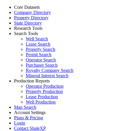
Core Datasets
Company Directory
Property Directory
State Directory
Research Tools
Search Tools
Well Search
Lease Search
Property Search
Permit Search
Operator Search
Purchaser Search
Royalty Company Search
Mineral Interest Search
Production Reports
Operator Production
Property Production
Lease Production
Well Production
Map Search
Account Settings
Plans & Pricing
Login
Contact ShaleXP