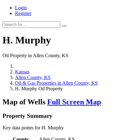
Login
Register
H. Murphy
Oil Property in Allen County, KS
Kansas
Allen County, KS
Oil & Gas Properties in Allen County, KS
H. Murphy Oil Property
Map of Wells
Full Screen Map
Property Summary
Key data points for H. Murphy
County
Allen County, KS