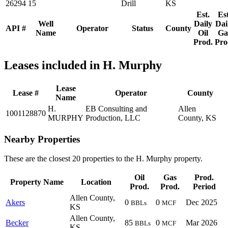
26294
15
Drill
KS
Est.
Est
Well
Daily
Dai
API #
Operator
Status
County
Name
Oil
Ga
Prod.
Pro
Leases included in H. Murphy
Lease
Lease #
Operator
County
Name
H.
EB Consulting and
Allen
1001128870
MURPHY
Production, LLC
County, KS
Nearby Properties
These are the closest 20 properties to the H. Murphy property.
Oil
Gas
Prod.
Property Name
Location
Prod.
Prod.
Period
Allen County,
Akers
0
0
Dec 2025
BBLs
MCF
KS
Allen County,
Becker
85
0
Mar 2026
BBLs
MCF
KS